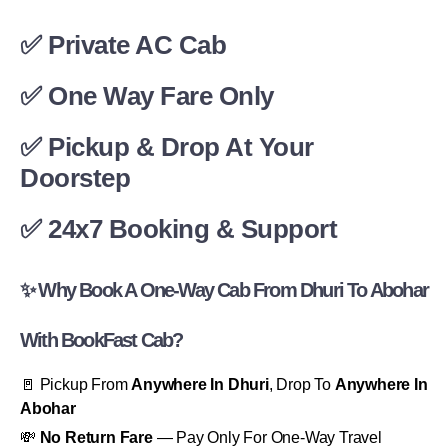
✅ Private AC Cab
✅ One Way Fare Only
✅ Pickup & Drop At Your
Doorstep
✅ 24x7 Booking & Support
✨ Why Book A One-Way Cab From Dhuri To Abohar
With BookFast Cab?
🚪 Pickup From
Anywhere In Dhuri
, Drop To
Anywhere In
Abohar
💸
No Return Fare
— Pay Only For One-Way Travel