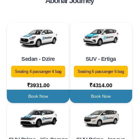
Abohar Journey
Sedan - Dzire
SUV - Ertiga
Seating 4 passanger 4 bag
Seating 6 passanger 6 bag
₹3931.00
₹4314.00
Book Now
Book Now