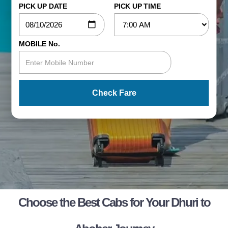
PICK UP DATE
PICK UP TIME
MOBILE No.
Check Fare
Choose the Best Cabs for Your Dhuri to