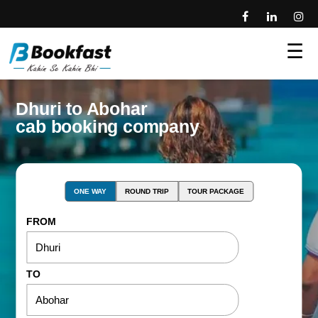
☰
Dhuri to Abohar
cab booking company
ONE WAY
ROUND TRIP
TOUR PACKAGE
FROM
TO