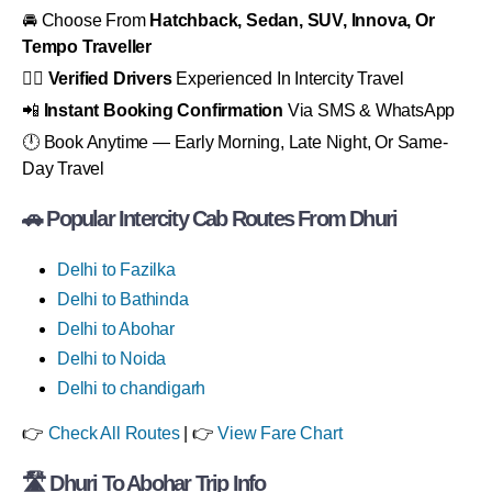
🚘 Choose From
Hatchback, Sedan, SUV, Innova, Or
Tempo Traveller
👨‍✈️
Verified Drivers
Experienced In Intercity Travel
📲
Instant Booking Confirmation
Via SMS & WhatsApp
🕛 Book Anytime — Early Morning, Late Night, Or Same-
Day Travel
🚗 Popular Intercity Cab Routes From Dhuri
Delhi to Fazilka
Delhi to Bathinda
Delhi to Abohar
Delhi to Noida
Delhi to chandigarh
👉
Check All Routes
| 👉
View Fare Chart
🛣
Dhuri To Abohar Trip Info