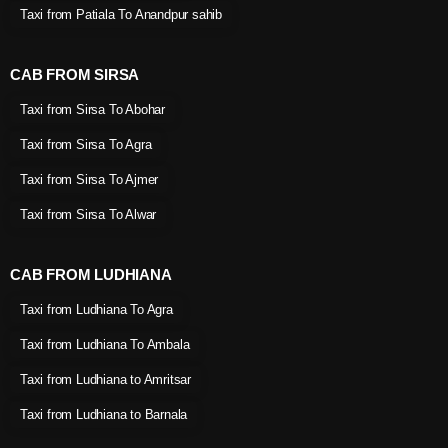
Taxi from Patiala To Anandpur sahib
CAB FROM SIRSA
Taxi from Sirsa To Abohar
Taxi from Sirsa To Agra
Taxi from Sirsa To Ajmer
Taxi from Sirsa To Alwar
CAB FROM LUDHIANA
Taxi from Ludhiana To Agra
Taxi from Ludhiana To Ambala
Taxi from Ludhiana to Amritsar
Taxi from Ludhiana to Barnala