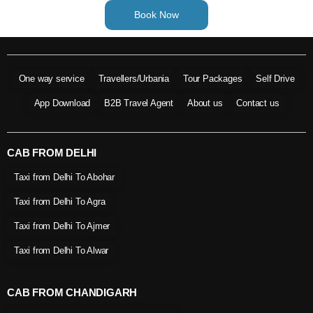
Book Now
One way service
Travellers/Urbania
Tour Packages
Self Drive
App Download
B2B Travel Agent
About us
Contact us
CAB FROM DELHI
Taxi from Delhi To Abohar
Taxi from Delhi To Agra
Taxi from Delhi To Ajmer
Taxi from Delhi To Alwar
CAB FROM CHANDIGARH