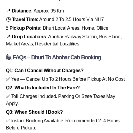
📍
Distance:
Approx. 95 Km
🕒
Travel Time:
Around 2 To 2.5 Hours Via NH7
🚏
Pickup Points:
Dhuri Local Areas, Home, Office
📍
Drop Locations:
Abohar Railway Station, Bus Stand,
Market Areas, Residential Localities
🙋 FAQs – Dhuri To Abohar Cab Booking
Q1: Can I Cancel Without Charges?
✅ Yes — Cancel Up To 2 Hours Before Pickup At No Cost.
Q2: What Is Included In The Fare?
✅ Toll Charges Included. Parking Or State Taxes May
Apply.
Q3: When Should I Book?
✅ Instant Booking Available. Recommended 2–4 Hours
Before Pickup.