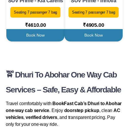
SUV Prime - Kia Carens
SUV Prime - Innova
Seating 7 passanger 7 bag
Seating 7 passanger 7 bag
₹4610.00
₹4905.00
Book Now
Book Now
🚖 Dhuri To Abohar One Way Cab
Services – Safe, Easy & Affordable
Travel comfortably with
BookFast Cab’s Dhuri to Abohar
one-way cab service
. Enjoy
doorstep pickup
, clean
AC
vehicles
,
verified drivers
, and transparent pricing. Pay
only for your one-way ride.