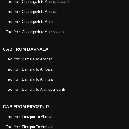
Taxi from Chandigarh to Anandpur sahib
Taxi from Chandigarh to Abohar
Taxi from Chandigarh to Agra
Taxi from Chandigarh to Ahmedgarh
CAB FROM BARNALA
Taxi from Barnala To Abohar
Taxi from Barnala To Ambala
Taxi from Barnala To Amritsar
Taxi from Barnala To Anandpur sahib
CAB FROM FIROZPUR
Taxi from Firozpur To Abohar
Taxi from Firozpur To Ambala