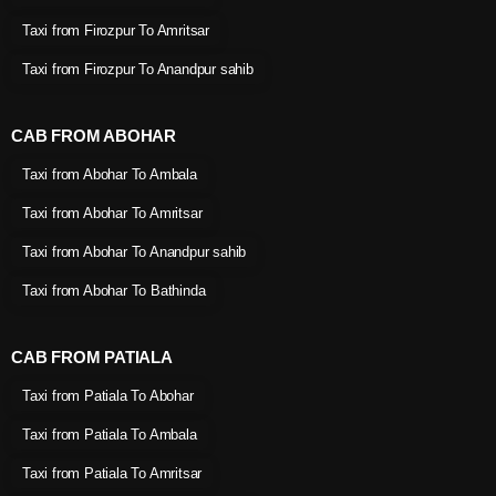
Taxi from Firozpur To Amritsar
Taxi from Firozpur To Anandpur sahib
CAB FROM ABOHAR
Taxi from Abohar To Ambala
Taxi from Abohar To Amritsar
Taxi from Abohar To Anandpur sahib
Taxi from Abohar To Bathinda
CAB FROM PATIALA
Taxi from Patiala To Abohar
Taxi from Patiala To Ambala
Taxi from Patiala To Amritsar