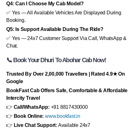
Q4: Can I Choose My Cab Model?
✅ Yes — All Available Vehicles Are Displayed During
Booking.
Q5: Is Support Available During The Ride?
✅ Yes — 24x7 Customer Support Via Call, WhatsApp &
Chat.
📞
Book Your Dhuri To Abohar Cab Now!
Trusted By Over 2,00,000 Travellers | Rated 4.9★ On
Google
BookFast Cab Offers Safe, Comfortable & Affordable
Intercity Travel
👉
Call/WhatsApp:
+91 8817430000
👉
Book Online:
www.bookfast.in
👉
Live Chat Support:
Available 24x7