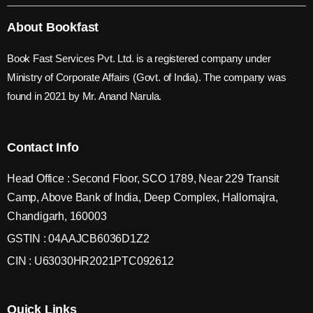
About Bookfast
Book Fast Services Pvt. Ltd. is a registered company under
Ministry of Corporate Affairs (Govt. of India). The company was
found in 2021 by Mr. Anand Narula.
Contact Info
Head Office : Second Floor, SCO 1789, Near 229 Transit
Camp, Above Bank of India, Deep Complex, Hallomajra,
Chandigarh, 160003
GSTIN : 04AAJCB6036D1Z2
CIN : U63030HR2021PTC092612
Quick Links