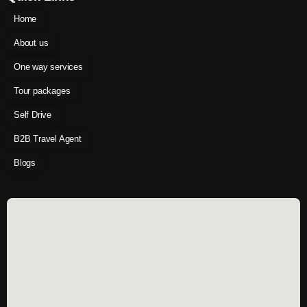
Home
About us
One way services
Tour packages
Self Drive
B2B Travel Agent
Blogs