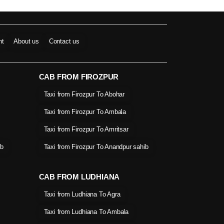
nt
About us
Contact us
CAB FROM FIROZPUR
Taxi from Firozpur To Abohar
Taxi from Firozpur To Ambala
Taxi from Firozpur To Amritsar
ib
Taxi from Firozpur To Anandpur sahib
CAB FROM LUDHIANA
Taxi from Ludhiana To Agra
Taxi from Ludhiana To Ambala