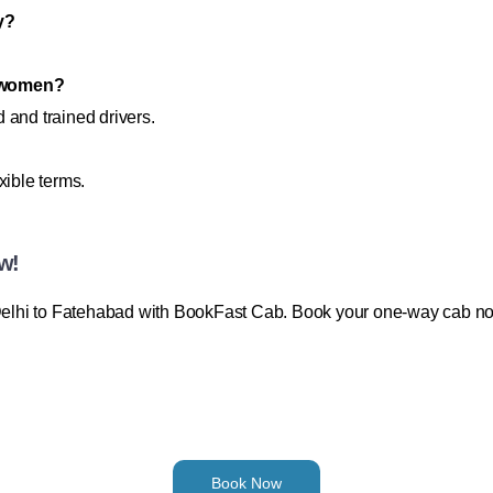
y?
or women?
 and trained drivers.
xible terms.
w!
m Delhi to Fatehabad with BookFast Cab. Book your one-way cab n
Book Now