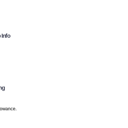
 Info
ng
llowance.