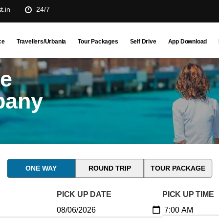
t.in
24/7
ce
Travellers/Urbania
Tour Packages
Self Drive
App Download
ne
pany
ONE WAY
ROUND TRIP
TOUR PACKAGE
PICK UP DATE
PICK UP TIME