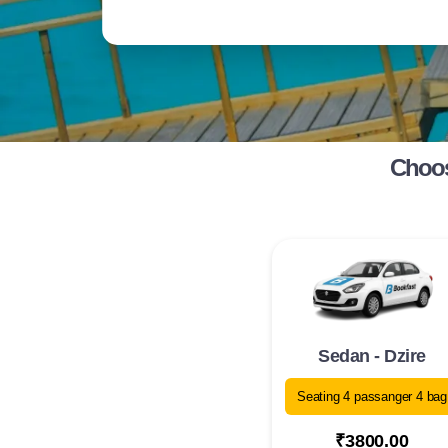
Choos
Sedan - Dzire
Seating 4 passanger 4 bag
₹3800.00