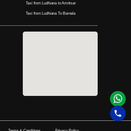
Taxi from Ludhiana to Amritsar
Taxi from Ludhiana To Barnala
Terms & Conditions
Privacy Policy