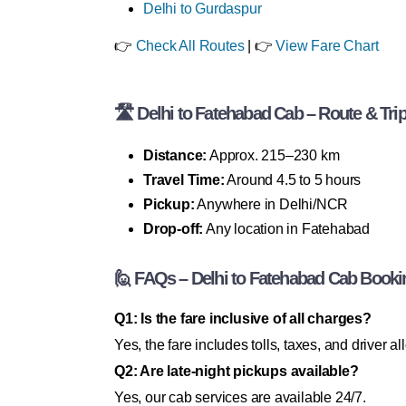
Delhi to Gurdaspur
👉
Check All Routes
| 👉
View Fare Chart
🛣 Delhi to Fatehabad Cab – Route & Trip
Distance:
Approx. 215–230 km
Travel Time:
Around 4.5 to 5 hours
Pickup:
Anywhere in Delhi/NCR
Drop-off:
Any location in Fatehabad
🙋 FAQs – Delhi to Fatehabad Cab Booki
Q1: Is the fare inclusive of all charges?
Yes, the fare includes tolls, taxes, and driver a
Q2: Are late-night pickups available?
Yes, our cab services are available 24/7.