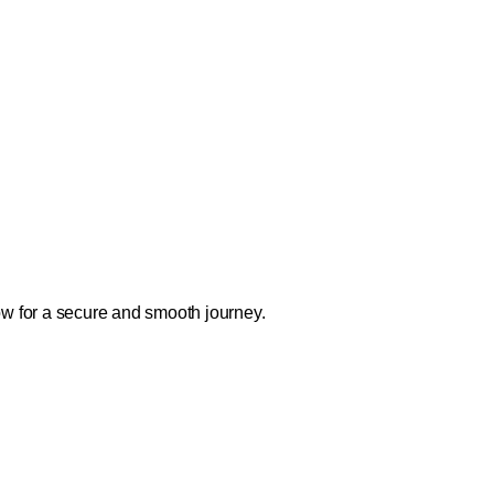
ow for a secure and smooth journey.