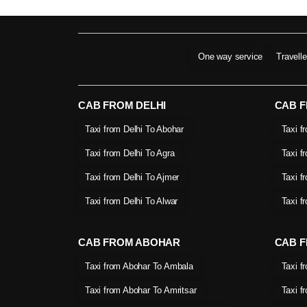
One way service
Travell
CAB FROM DELHI
CAB 
Taxi from Delhi To Abohar
Taxi f
Taxi from Delhi To Agra
Taxi f
Taxi from Delhi To Ajmer
Taxi f
Taxi from Delhi To Alwar
Taxi f
CAB FROM ABOHAR
CAB F
Taxi from Abohar To Ambala
Taxi f
Taxi from Abohar To Amritsar
Taxi f