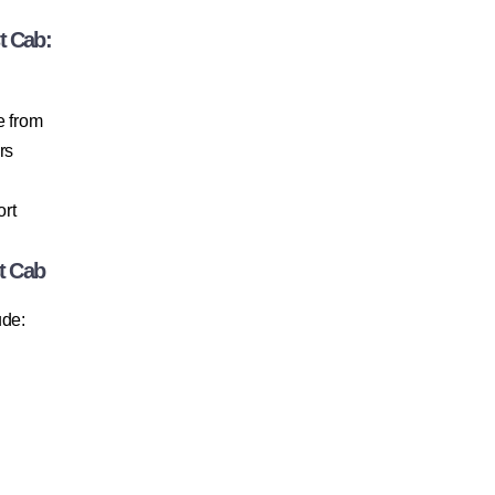
t Cab:
e from
rs
ort
t Cab
ude: