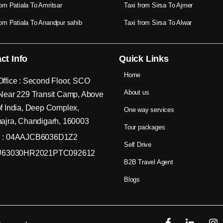
rom Patiala To Amritsar
Taxi from Sirsa To Ajmer
rom Patiala To Anandpur sahib
Taxi from Sirsa To Alwar
ct Info
Quick Links
Home
ffice : Second Floor, SCO
About us
Near 229 Transit Camp, Above
f India, Deep Complex,
One way services
ajra, Chandigarh, 160003
Tour packages
 : 04AAJCB6036D1Z2
Self Drive
 U63030HR2021PTC092612
B2B Travel Agent
Blogs