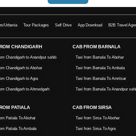
ers/Urbania
Tour Packages
Self Drive
App Download
B2B Travel Age
FROM CHANDIGARH
CAB FROM BARNALA
rom Chandigarh to Anandpur sahib
Taxi from Barnala To Abohar
rom Chandigarh to Abohar
Taxi from Barnala To Ambala
rom Chandigarh to Agra
Taxi from Barnala To Amritsar
rom Chandigarh to Ahmedgarh
Taxi from Barnala To Anandpur sah
ROM PATIALA
CAB FROM SIRSA
rom Patiala To Abohar
Taxi from Sirsa To Abohar
rom Patiala To Ambala
Taxi from Sirsa To Agra