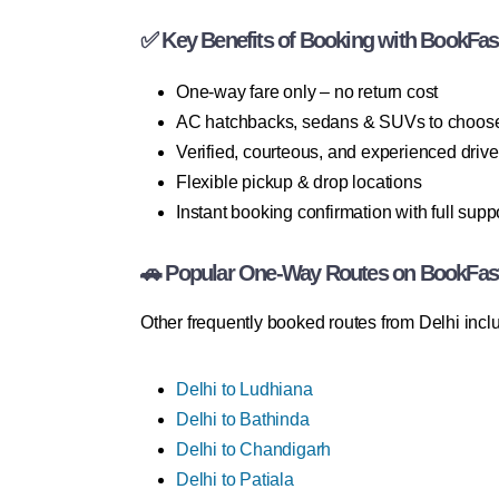
✅ Key Benefits of Booking with BookFas
One-way fare only – no return cost
AC hatchbacks, sedans & SUVs to choos
Verified, courteous, and experienced drive
Flexible pickup & drop locations
Instant booking confirmation with full supp
🚗 Popular One-Way Routes on BookFas
Other frequently booked routes from Delhi incl
Delhi to Ludhiana
Delhi to Bathinda
Delhi to Chandigarh
Delhi to Patiala