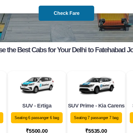
Check Fare
e the Best Cabs for Your Delhi to Fatehabad J
SUV - Ertiga
SUV Prime - Kia Carens
Seating 6 passanger 6 bag
Seating 7 passanger 7 bag
₹5500.00
₹5535.00