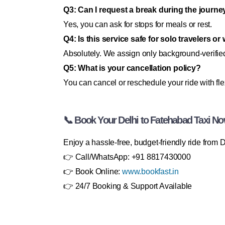
Q3: Can I request a break during the journe
Yes, you can ask for stops for meals or rest.
Q4: Is this service safe for solo travelers 
Absolutely. We assign only background-verified
Q5: What is your cancellation policy?
You can cancel or reschedule your ride with fle
📞 Book Your Delhi to Fatehabad Taxi No
Enjoy a hassle-free, budget-friendly ride fro
👉 Call/WhatsApp: +91 8817430000
👉 Book Online:
www.bookfast.in
👉 24/7 Booking & Support Available