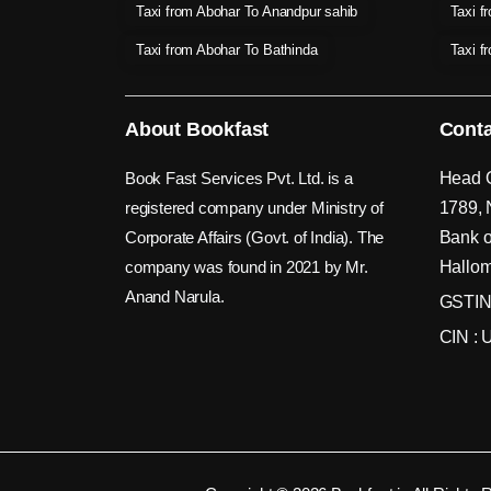
Taxi from Abohar To Anandpur sahib
Taxi f
Taxi from Abohar To Bathinda
Taxi f
About Bookfast
Conta
Book Fast Services Pvt. Ltd. is a
Head O
registered company under Ministry of
1789, 
Corporate Affairs (Govt. of India). The
Bank o
company was found in 2021 by Mr.
Hallom
Anand Narula.
GSTIN
CIN :