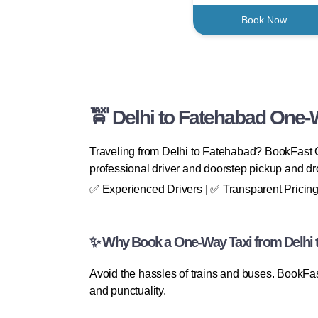
Book Now
🚖 Delhi to Fatehabad One-
Traveling from Delhi to Fatehabad? BookFast Ca
professional driver and doorstep pickup and dro
✅ Experienced Drivers | ✅ Transparent Pricing
✨ Why Book a One-Way Taxi from Delhi 
Avoid the hassles of trains and buses. BookFas
and punctuality.