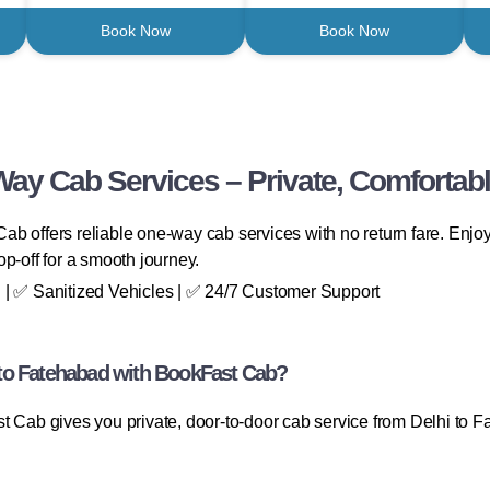
Book Now
Book Now
Way Cab Services – Private, Comfortabl
b offers reliable one-way cab services with no return fare. Enjoy 
p-off for a smooth journey.
 | ✅ Sanitized Vehicles | ✅ 24/7 Customer Support
to Fatehabad with BookFast Cab?
t Cab gives you private, door-to-door cab service from Delhi to 