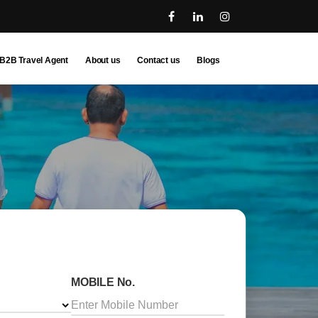
B2B Travel Agent
About us
Contact us
Blogs
MOBILE No.