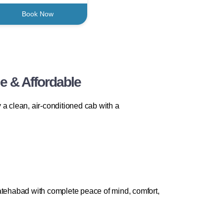
Book Now
e & Affordable
a clean, air-conditioned cab with a
Fatehabad with complete peace of mind, comfort,