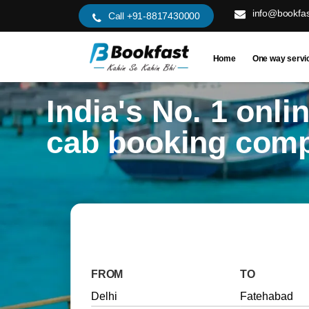
info@bookfas
Call +91-8817430000
Home
One way servi
India's No. 1 onli
cab booking com
FROM
TO