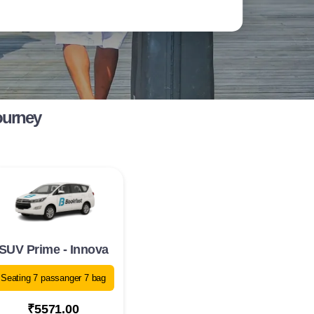
ourney
SUV Prime - Innova
Seating 7 passanger 7 bag
₹5571.00