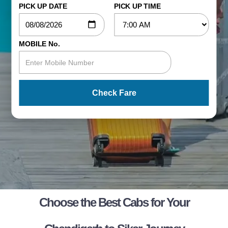
PICK UP DATE
PICK UP TIME
MOBILE No.
Check Fare
Choose the Best Cabs for Your