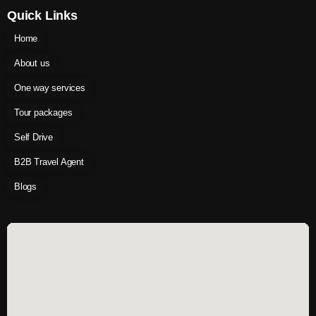
Quick Links
Home
About us
One way services
Tour packages
Self Drive
B2B Travel Agent
Blogs