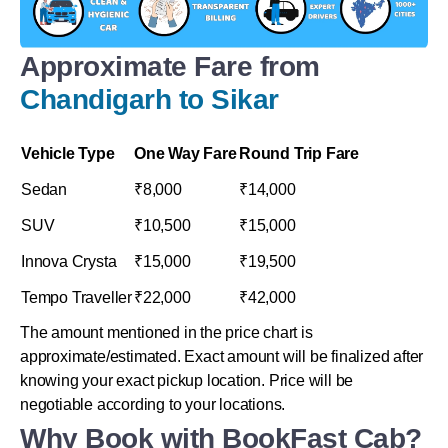
Approximate Fare from
Chandigarh to Sikar
Vehicle Type
One Way Fare
Round Trip Fare
Sedan
₹8,000
₹14,000
SUV
₹10,500
₹15,000
Innova Crysta
₹15,000
₹19,500
Tempo Traveller
₹22,000
₹42,000
The amount mentioned in the price chart is
approximate/estimated. Exact amount will be finalized after
knowing your exact pickup location. Price will be
negotiable according to your locations.
Why Book with BookFast Cab?