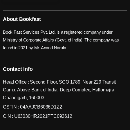
About Bookfast
Book Fast Services Pvt. Ltd. is a registered company under
Ministry of Corporate Affairs (Govt. of India). The company was
found in 2021 by Mr. Anand Narula.
Contact Info
Head Office : Second Floor, SCO 1789, Near 229 Transit
Camp, Above Bank of India, Deep Complex, Hallomajra,
Chandigarh, 160003
GSTIN : 04AAJCB6036D1Z2
CIN : U63030HR2021PTC092612