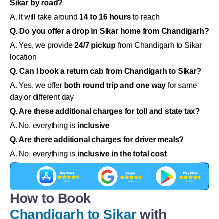
Sikar by road?
A. It will take around
14 to 16 hours
to reach
Q. Do you offer a drop in Sikar home from Chandigarh?
A. Yes, we provide
24/7 pickup
from Chandigarh to Sikar
location
Q. Can I book a return cab from Chandigarh to Sikar?
A. Yes, we offer
both round trip and one way
for same
day or different day
Q. Are these additional charges for toll and state tax?
A. No, everything is
inclusive
Q. Are there additional charges for driver meals?
A. No, everything is
inclusive in the total cost
How to Book
Chandigarh to Sikar
with