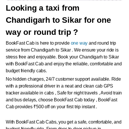
Looking a taxi from
Chandigarh to Sikar for one
way or round trip ?
BookFast Cab is here to provide
one way
and round trip
service from Chandigarh to Sikar . We ensure your ride is
stress free and enjoyable. Book your Chandigarh to Sikar
with BookFast Cab and enjoy the reliable, comfortable and
budget friendly cabs.
No hidden charges, 24/7 customer support available. Ride
with a professional driver in a neat and clean cab GPS
tracker available in cabs , Safe for night travels , Avoid train
and bus delays, choose BookFast Cab today , BookFast
Cab provides ₹500 off on your first trip instant .
With BookFast Cab Cabs, you get a safe, comfortable, and
budget-friendly ride. From door-to-door pickup in