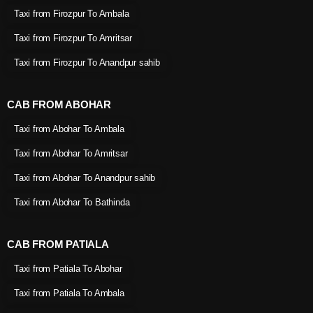
Taxi from Firozpur To Ambala
Taxi from Firozpur To Amritsar
Taxi from Firozpur To Anandpur sahib
CAB FROM ABOHAR
Taxi from Abohar To Ambala
Taxi from Abohar To Amritsar
Taxi from Abohar To Anandpur sahib
Taxi from Abohar To Bathinda
CAB FROM PATIALA
Taxi from Patiala To Abohar
Taxi from Patiala To Ambala