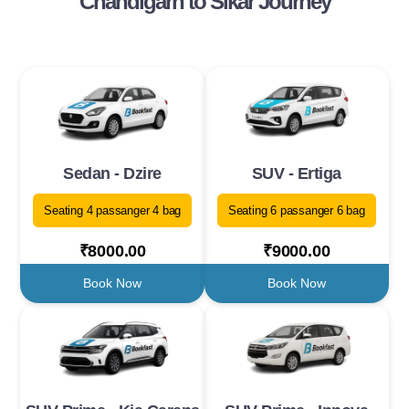
Chandigarh to Sikar Journey
Sedan - Dzire
SUV - Ertiga
Seating 4 passanger 4 bag
Seating 6 passanger 6 bag
₹8000.00
₹9000.00
Book Now
Book Now