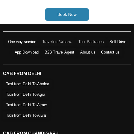
Book Now
One way service
Travellers/Urbania
Tour Packages
Self Drive
App Download
B2B Travel Agent
About us
Contact us
CAB FROM DELHI
Taxi from Delhi To Abohar
Taxi from Delhi To Agra
Taxi from Delhi To Ajmer
Taxi from Delhi To Alwar
CAB FROM CHANDIGARH