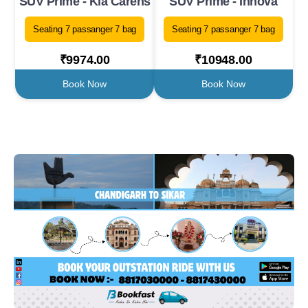
SUV Prime - Kia Carens
SUV Prime - Innova
Seating 7 passanger 7 bag
Seating 7 passanger 7 bag
₹9974.00
₹10948.00
Book Now
Book Now