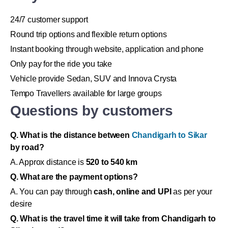
24/7 customer support
Round trip options and flexible return options
Instant booking through website, application and phone
Only pay for the ride you take
Vehicle provide Sedan, SUV and Innova Crysta
Tempo Travellers available for large groups
Questions by customers
Q. What is the distance between
Chandigarh to Sikar
by road?
A. Approx distance is
520 to 540 km
Q. What are the payment options?
A. You can pay through
cash, online and UPI
as per your
desire
Q. What is the travel time it will take from Chandigarh to