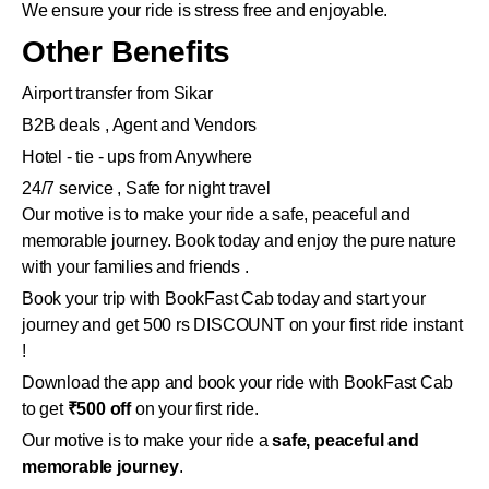
We ensure your ride is stress free and enjoyable.
Other Benefits
Airport transfer from Sikar
B2B deals , Agent and Vendors
Hotel - tie - ups from Anywhere
24/7 service , Safe for night travel
Our motive is to make your ride a safe, peaceful and
memorable journey. Book today and enjoy the pure nature
with your families and friends .
Book your trip with BookFast Cab today and start your
journey and get 500 rs DISCOUNT on your first ride instant
!
Download the app and book your ride with BookFast Cab
to get
₹500 off
on your first ride.
Our motive is to make your ride a
safe, peaceful and
memorable journey
.