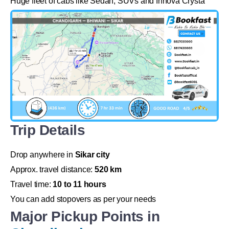
Huge fleet of cabs like Sedan, SUVs and Innova Crysta
Trip Details
Drop anywhere in
Sikar city
Approx. travel distance:
520 km
Travel time:
10 to 11 hours
You can add stopovers as per your needs
Major Pickup Points in