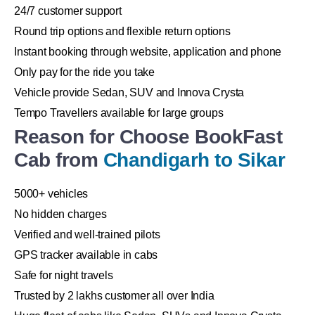
24/7 customer support
Round trip options and flexible return options
Instant booking through website, application and phone
Only pay for the ride you take
Vehicle provide Sedan, SUV and Innova Crysta
Tempo Travellers available for large groups
Reason for Choose BookFast
Cab from
Chandigarh to Sikar
5000+ vehicles
No hidden charges
Verified and well-trained pilots
GPS tracker available in cabs
Safe for night travels
Trusted by 2 lakhs customer all over India