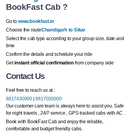
BookFast Cab ?
Go to
www.bookfast.in
Choose the route
Chandigarh to Sikar
Select the cab type according to your group size, date and
time
Confirm the details and schedule your ride
Get
instant official confirmation
from company side
Contact Us
Feel free to reach us at :
8817430000
|
8817030000
Our customer care team is always here to assist you. Safe
for night travels , 24/7 service , GPS tracked cabs with AC .
Book with BookFast Cab and enjoy the reliable,
comfortable and budget friendly cabs.