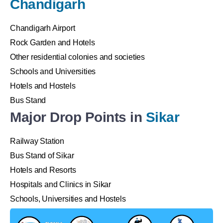
Chandigarh
Chandigarh Airport
Rock Garden and Hotels
Other residential colonies and societies
Schools and Universities
Hotels and Hostels
Bus Stand
Major Drop Points in
Sikar
Railway Station
Bus Stand of Sikar
Hotels and Resorts
Hospitals and Clinics in Sikar
Schools, Universities and Hostels