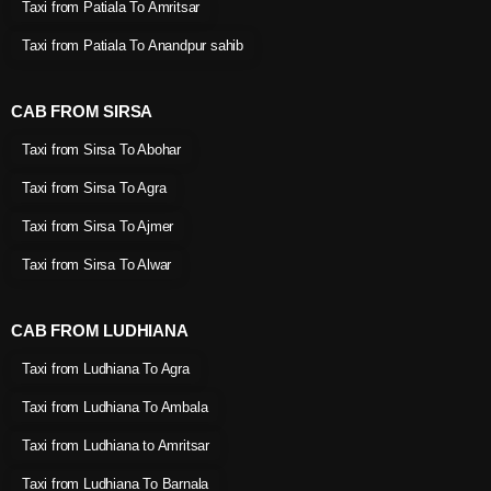
Taxi from Patiala To Amritsar
Taxi from Patiala To Anandpur sahib
CAB FROM SIRSA
Taxi from Sirsa To Abohar
Taxi from Sirsa To Agra
Taxi from Sirsa To Ajmer
Taxi from Sirsa To Alwar
CAB FROM LUDHIANA
Taxi from Ludhiana To Agra
Taxi from Ludhiana To Ambala
Taxi from Ludhiana to Amritsar
Taxi from Ludhiana To Barnala