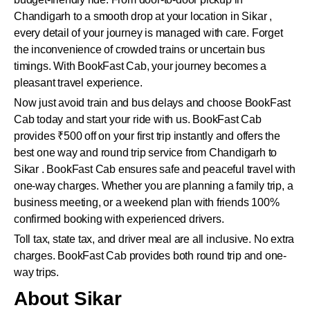
Chandigarh to a smooth drop at your location in Sikar ,
every detail of your journey is managed with care. Forget
the inconvenience of crowded trains or uncertain bus
timings. With BookFast Cab, your journey becomes a
pleasant travel experience.
Now just avoid train and bus delays and choose BookFast
Cab today and start your ride with us. BookFast Cab
provides ₹500 off on your first trip instantly and offers the
best one way and round trip service from Chandigarh to
Sikar . BookFast Cab ensures safe and peaceful travel with
one-way charges. Whether you are planning a family trip, a
business meeting, or a weekend plan with friends 100%
confirmed booking with experienced drivers.
Toll tax, state tax, and driver meal are all inclusive. No extra
charges. BookFast Cab provides both round trip and one-
way trips.
About Sikar