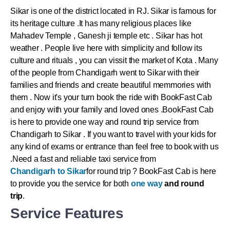
Sikar
is one of the district located in RJ.
Sikar
is famous for
its heritage culture .It has many religious places like
Mahadev Temple , Ganesh ji temple etc .
Sikar
has hot
weather . People live here with simplicity and follow its
culture and rituals , you can vissit the market of Kota . Many
of the people from Chandigarh went to
Sikar
with their
families and friends and create beautiful memmories with
them . Now it's your turn book the ride with BookFast Cab
and enjoy with your family and loved ones .
BookFast Cab
is here to provide one way and round trip service from
Chandigarh to Sikar . If you want to travel with your kids for
any kind of exams or entrance than feel free to book with us
.Need a fast and reliable taxi service from
Chandigarh to Sikar
for round trip ? BookFast Cab is here
to provide you the service for both
one way
and round
trip
.
Service Features