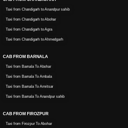
Taxi from Chandigarh to Anandpur sahib
Taxi from Chandigarh to Abohar
Taxi from Chandigarh to Agra
Taxi from Chandigarh to Ahmedgarh
CAB FROM BARNALA
Taxi from Barnala To Abohar
Taxi from Barnala To Ambala
Taxi from Barnala To Amritsar
Taxi from Barnala To Anandpur sahib
CAB FROM FIROZPUR
Taxi from Firozpur To Abohar