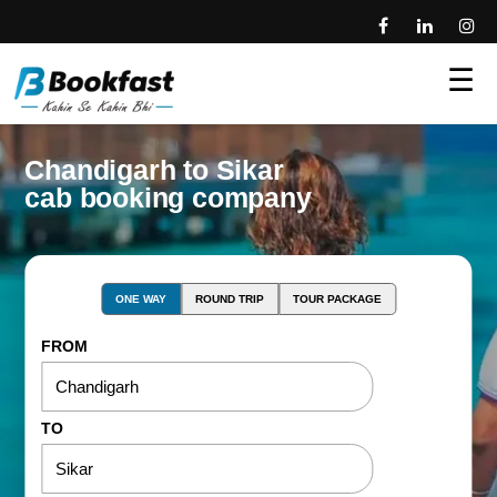
☰
Chandigarh to Sikar
cab booking company
ONE WAY
ROUND TRIP
TOUR PACKAGE
FROM
TO