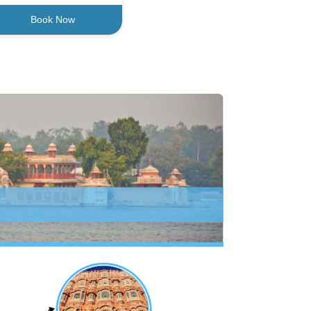
Book Now