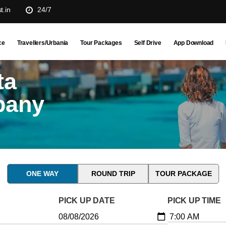
t.in
24/7
ce
Travellers/Urbania
Tour Packages
Self Drive
App Download
ta
pany
ONE WAY
ROUND TRIP
TOUR PACKAGE
PICK UP DATE
PICK UP TIME