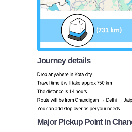
Journey details
Drop anywhere in Kota city
Travel time it will take approx 750 km
The distance is 14 hours
Route will be from Chandigarh → Delhi → Jaip
You can add stop over as per your needs
Major Pickup Point in Chan