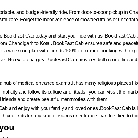
table, and budget-friendly ride. From door-to-door pickup in Chan
 with care. Forget the inconvenience of crowded trains or uncerta
 BookFast Cab today and start your ride with us. BookFast Cab prov
e from Chandigarh to Kota . BookFast Cab ensures safe and peacef
, or a weekend plan with friends 100% confirmed booking with expe
lusive. No extra charges. BookFast Cab provides both round trip and
 is a hub of medical entrance exams .It has many religious places 
mplicity and follow its culture and rituals , you can vissit the mar
d friends and create beautiflu memmories with them .
 Cab and enjoy with your family and loved ones .
BookFast Cab is h
ith your kids for any kind of exams or entrance than feel free to bo
 you