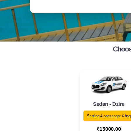
Choose
Sedan - Dzire
Seating 4 passanger 4 bag
₹15000.00