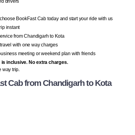
d drivers
 choose BookFast Cab today and start your ride with us
ip instant
service from Chandigarh to Kota
travel with one way charges
a business meeting or weekend plan with friends
g is inclusive. No extra charges.
 way trip.
t Cab from Chandigarh to Kota