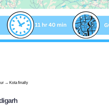
ur → Kota finally
digarh