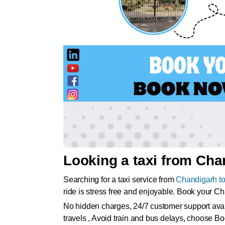
Looking a taxi from Chan
Searching for a taxi service from
Chandigarh to
ride is stress free and enjoyable. Book your C
No hidden charges, 24/7 customer support availa
travels , Avoid train and bus delays, choose Bo