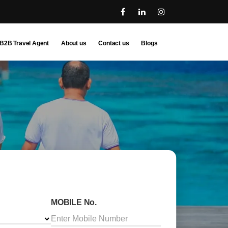
B2B Travel Agent
About us
Contact us
Blogs
MOBILE No.