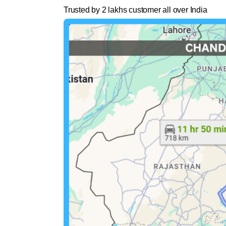
Trusted by 2 lakhs customer all over India