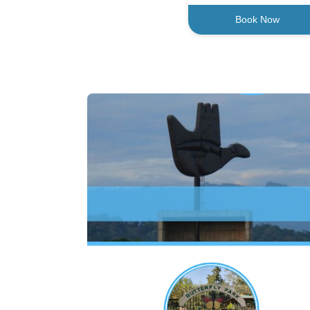
Book Now