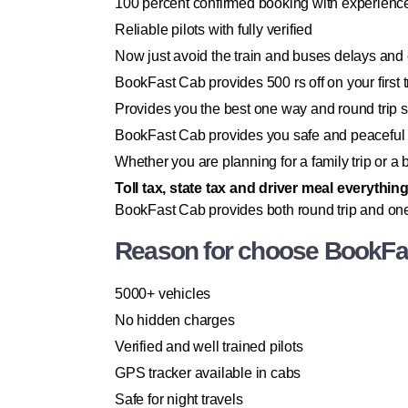
100 percent confirmed booking with experience
Reliable pilots with fully verified
Now just avoid the train and buses delays and
BookFast Cab provides 500 rs off on your first tr
Provides you the best one way and round trip 
BookFast Cab provides you safe and peaceful 
Whether you are planning for a family trip or 
Toll tax, state tax and driver meal everythin
BookFast Cab provides both round trip and one
Reason for choose BookFas
5000+ vehicles
No hidden charges
Verified and well trained pilots
GPS tracker available in cabs
Safe for night travels