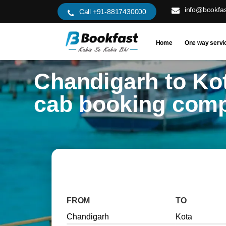
info@bookfas
Call +91-8817430000
Home
One way servi
Chandigarh to Ko
cab booking com
FROM
TO