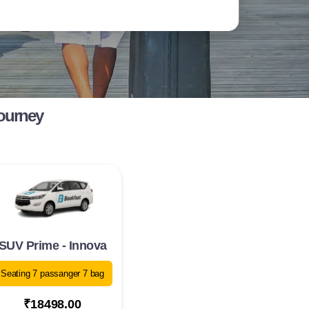
Journey
SUV Prime - Innova
Seating 7 passanger 7 bag
₹18498.00