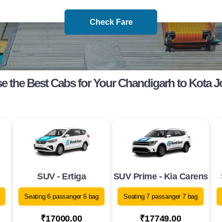
Check Fare
 the Best Cabs for Your Chandigarh to Kota 
SUV - Ertiga
SUV Prime - Kia Carens
Seating 6 passanger 6 bag
Seating 7 passanger 7 bag
₹17000.00
₹17749.00