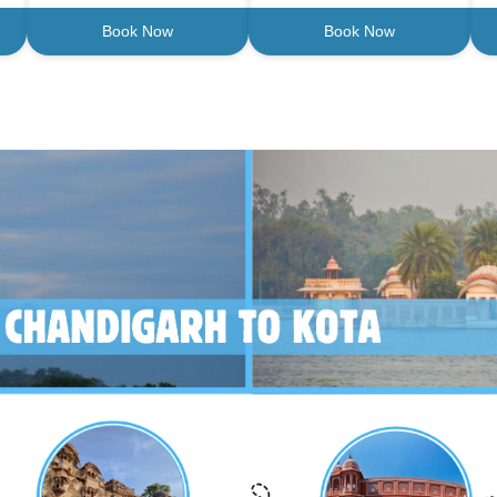
Book Now
Book Now