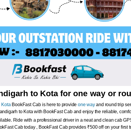
digarh to Kota for one way or rou
 Kota
BookFast Cab is here to provide
one way
and round trip se
handigarh to Kota with BookFast Cab and enjoy the reliable, comfo
ble. Ride with a professional driver in a neat and clean cab GPS 
okFast Cab today , BookFast Cab provides ₹500 off on your first tri