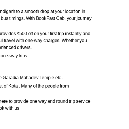
digarh to a smooth drop at your location in
in bus timings. With BookFast Cab, your journey
ides ₹500 off on your first trip instantly and
ul travel with one-way charges. Whether you
rienced drivers.
 one-way trips.
like Garadia Mahadev Temple etc .
ket of Kota . Many of the people from
ere to provide one way and round trip service
ok with us .