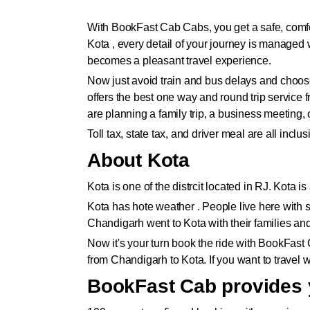
With BookFast Cab Cabs, you get a safe, comfor
Kota , every detail of your journey is managed
becomes a pleasant travel experience.
Now just avoid train and bus delays and choose
offers the best one way and round trip servic
are planning a family trip, a business meeting
Toll tax, state tax, and driver meal are all inc
About Kota
Kota is one of the distrcit located in RJ. Kota
Kota has hote weather . People live here with si
Chandigarh went to Kota with their families an
Now it's your turn book the ride with BookFast
from Chandigarh to Kota. If you want to travel w
BookFast Cab provides