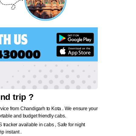
nd trip ?
rvice from Chandigarh to Kota . We ensure your
rtable and budget friendly cabs.
tracker available in cabs , Safe for night
p instant .