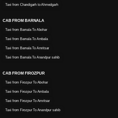
Taxi from Chandigarh to Ahmedgarh
CAB FROM BARNALA
Taxi from Barnala To Abohar
Taxi from Barnala To Ambala
Taxi from Barnala To Amritsar
Taxi from Barnala To Anandpur sahib
CAB FROM FIROZPUR
Taxi from Firozpur To Abohar
Taxi from Firozpur To Ambala
Taxi from Firozpur To Amritsar
Taxi from Firozpur To Anandpur sahib