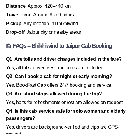
Distance
: Approx. 420–440 km
Travel Time
: Around 8 to 9 hours
Pickup
: Any location in Bhikhiwind
Drop-off
: Jaipur city or nearby areas
🙋 FAQs – Bhikhiwind to Jaipur Cab Booking
Q1: Are tolls and driver charges included in the fare?
Yes, all tolls, driver fees, and taxes are included.
Q2: Can I book a cab for night or early morning?
Yes, BookFast Cab offers 24/7 booking and service.
Q3: Are short stops allowed during the trip?
Yes, halts for refreshments or rest are allowed on request.
Q4: Is this cab service safe for solo women and elderly
passengers?
Yes, drivers are background-verified and trips are GPS-