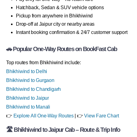
Hatchback, Sedan & SUV vehicle options
Pickup from anywhere in Bhikhiwind
Drop-off at Jaipur city or nearby areas
Instant booking confirmation & 24/7 customer support
🚗 Popular One-Way Routes on BookFast Cab
Top routes from Bhikhiwind include:
Bhikhiwind to Delhi
Bhikhiwind to Gurgaon
Bhikhiwind to Chandigarh
Bhikhiwind to Jaipur
Bhikhiwind to Manali
👉
Explore All One-Way Routes
| 👉
View Fare Chart
🛣 Bhikhiwind to Jaipur Cab – Route & Trip Info