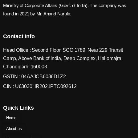
Ministry of Corporate Affairs (Govt. of India). The company was
found in 2021 by Mr. Anand Narula.
Contact Info
Head Office : Second Floor, SCO 1789, Near 229 Transit
Camp, Above Bank of India, Deep Complex, Hallomajra,
Chandigarh, 160003
GSTIN : 04AAJCB6036D1Z2
CIN : U63030HR2021PTC092612
Quick Links
Home
About us