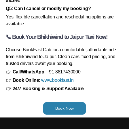
tracked.
Q5: Can I cancel or modify my booking?
Yes, flexible cancellation and rescheduling options are
available.
📞 Book Your Bhikhiwind to Jaipur Taxi Now!
Choose BookFast Cab for a comfortable, affordable ride
from Bhikhiwind to Jaipur. Clean cars, fixed pricing, and
trusted drivers await your booking.
👉
Call/WhatsApp
: +91 8817430000
👉
Book Online
:
www.bookfast.in
👉
24/7 Booking & Support Available
Book Now