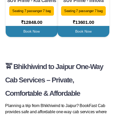
SUV Prime - Kia Carens
SUV Prime - Innova
Seating 7 passanger 7 bag
Seating 7 passanger 7 bag
₹12848.00
₹13601.00
Book Now
Book Now
🚖 Bhikhiwind to Jaipur One-Way
Cab Services – Private,
Comfortable & Affordable
Planning a trip from Bhikhiwind to Jaipur? BookFast Cab
provides safe and affordable one-way cab services where