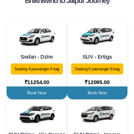
Bhikhiwind to Jaipur Journey
Sedan - Dzire
SUV - Ertiga
Seating 4 passanger 4 bag
Seating 6 passanger 6 bag
₹11254.00
₹12095.00
Book Now
Book Now