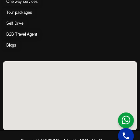
One way services
Tour packages
Self Drive
B2B Travel Agent
Blogs