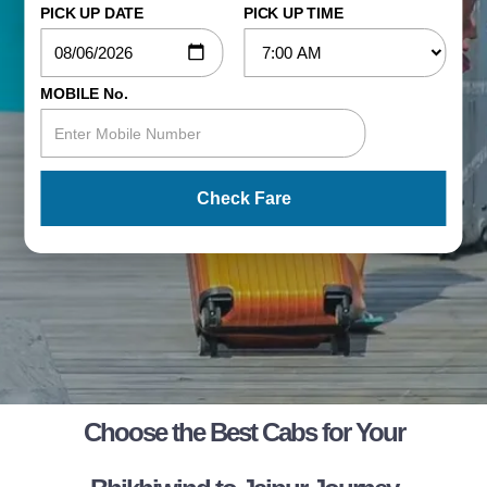
PICK UP DATE
PICK UP TIME
MOBILE No.
Check Fare
Choose the Best Cabs for Your