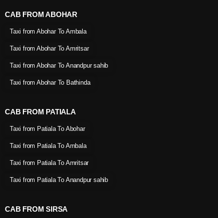
CAB FROM ABOHAR
Taxi from Abohar To Ambala
Taxi from Abohar To Amritsar
Taxi from Abohar To Anandpur sahib
Taxi from Abohar To Bathinda
CAB FROM PATIALA
Taxi from Patiala To Abohar
Taxi from Patiala To Ambala
Taxi from Patiala To Amritsar
Taxi from Patiala To Anandpur sahib
CAB FROM SIRSA