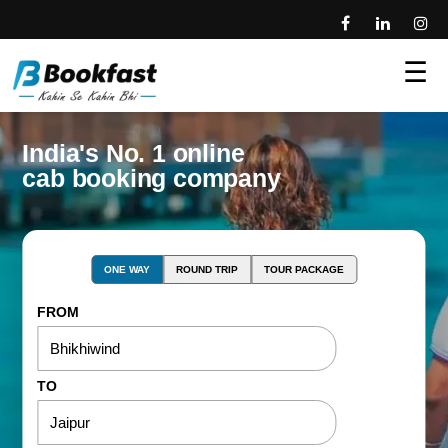
☰
India's No. 1 online
cab booking company
ONE WAY
ROUND TRIP
TOUR PACKAGE
FROM
TO