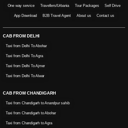
One way service
Travellers/Urbania
Tour Packages
Self Drive
App Download
B2B Travel Agent
About us
Contact us
CAB FROM DELHI
Taxi from Delhi To Abohar
Taxi from Delhi To Agra
Taxi from Delhi To Ajmer
Taxi from Delhi To Alwar
CAB FROM CHANDIGARH
Taxi from Chandigarh to Anandpur sahib
Taxi from Chandigarh to Abohar
Taxi from Chandigarh to Agra