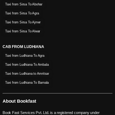
Taxi from Sirsa To Abohar
Taxi from Sirsa To Agra
Taxi from Sirsa To Ajmer
Taxi from Sirsa To Alwar
CAB FROM LUDHIANA
Taxi from Ludhiana To Agra
Taxi from Ludhiana To Ambala
Taxi from Ludhiana to Amritsar
Taxi from Ludhiana To Barnala
About Bookfast
Book Fast Services Pvt. Ltd. is a registered company under