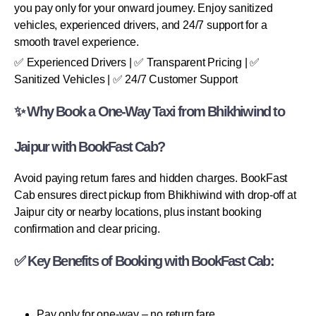
you pay only for your onward journey. Enjoy sanitized
vehicles, experienced drivers, and 24/7 support for a
smooth travel experience.
✅ Experienced Drivers | ✅ Transparent Pricing | ✅
Sanitized Vehicles | ✅ 24/7 Customer Support
✨ Why Book a One-Way Taxi from Bhikhiwind to
Jaipur with BookFast Cab?
Avoid paying return fares and hidden charges. BookFast
Cab ensures direct pickup from Bhikhiwind with drop-off at
Jaipur city or nearby locations, plus instant booking
confirmation and clear pricing.
✅ Key Benefits of Booking with BookFast Cab:
Pay only for one-way – no return fare