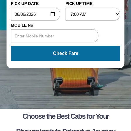
PICK UP DATE
PICK UP TIME
MOBILE No.
Check Fare
Choose the Best Cabs for Your