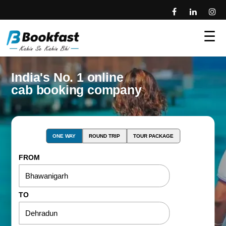
☰
India's No. 1 online
cab booking company
ONE WAY
ROUND TRIP
TOUR PACKAGE
FROM
TO