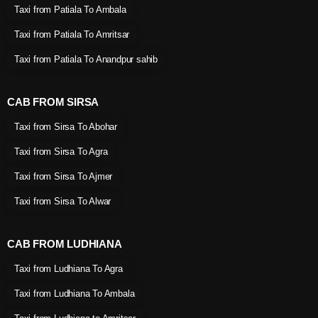
Taxi from Patiala To Ambala
Taxi from Patiala To Amritsar
Taxi from Patiala To Anandpur sahib
CAB FROM SIRSA
Taxi from Sirsa To Abohar
Taxi from Sirsa To Agra
Taxi from Sirsa To Ajmer
Taxi from Sirsa To Alwar
CAB FROM LUDHIANA
Taxi from Ludhiana To Agra
Taxi from Ludhiana To Ambala