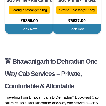
SUV Prime - Kia Carens
SUV Prime - Innova
Seating 7 passanger 7 bag
Seating 7 passanger 7 bag
₹6250.00
₹6637.00
Book Now
Book Now
🚖 Bhawanigarh to Dehradun One-
Way Cab Services – Private,
Comfortable & Affordable
Traveling from Bhawanigarh to Dehradun? BookFast Cab
offers reliable and affordable one-way cab services—only