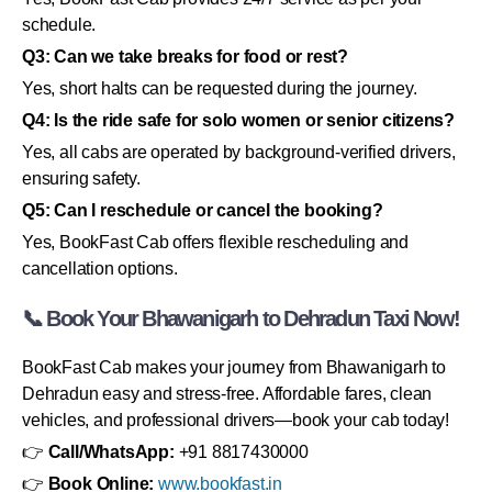
schedule.
Q3: Can we take breaks for food or rest?
Yes, short halts can be requested during the journey.
Q4: Is the ride safe for solo women or senior citizens?
Yes, all cabs are operated by background-verified drivers,
ensuring safety.
Q5: Can I reschedule or cancel the booking?
Yes, BookFast Cab offers flexible rescheduling and
cancellation options.
📞 Book Your Bhawanigarh to Dehradun Taxi Now!
BookFast Cab makes your journey from Bhawanigarh to
Dehradun easy and stress-free. Affordable fares, clean
vehicles, and professional drivers—book your cab today!
👉
Call/WhatsApp:
+91 8817430000
👉
Book Online:
www.bookfast.in