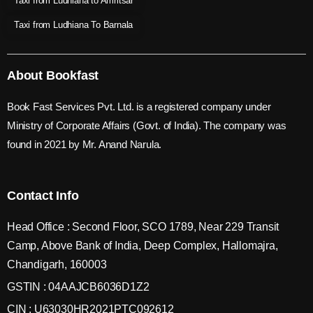
Taxi from Ludhiana to Amritsar
Taxi from Ludhiana To Barnala
About Bookfast
Book Fast Services Pvt. Ltd. is a registered company under
Ministry of Corporate Affairs (Govt. of India). The company was
found in 2021 by Mr. Anand Narula.
Contact Info
Head Office : Second Floor, SCO 1789, Near 229 Transit
Camp, Above Bank of India, Deep Complex, Hallomajra,
Chandigarh, 160003
GSTIN : 04AAJCB6036D1Z2
CIN : U63030HR2021PTC092612