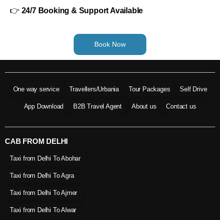
👉
24/7 Booking & Support Available
Book Now
One way service
Travellers/Urbania
Tour Packages
Self Drive
App Download
B2B Travel Agent
About us
Contact us
CAB FROM DELHI
Taxi from Delhi To Abohar
Taxi from Delhi To Agra
Taxi from Delhi To Ajmer
Taxi from Delhi To Alwar