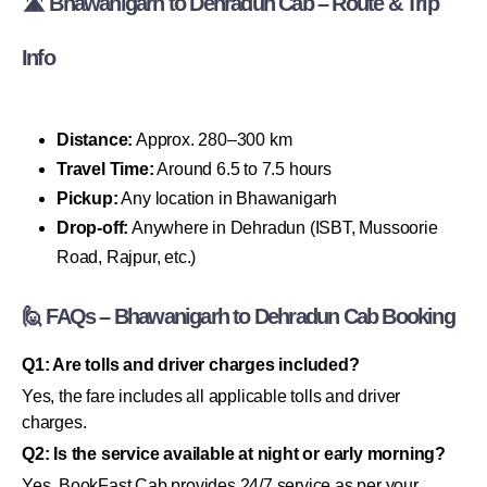
🛣 Bhawanigarh to Dehradun Cab – Route & Trip
Info
Distance:
Approx. 280–300 km
Travel Time:
Around 6.5 to 7.5 hours
Pickup:
Any location in Bhawanigarh
Drop-off:
Anywhere in Dehradun (ISBT, Mussoorie
Road, Rajpur, etc.)
🙋 FAQs – Bhawanigarh to Dehradun Cab Booking
Q1: Are tolls and driver charges included?
Yes, the fare includes all applicable tolls and driver
charges.
Q2: Is the service available at night or early morning?
Yes, BookFast Cab provides 24/7 service as per your