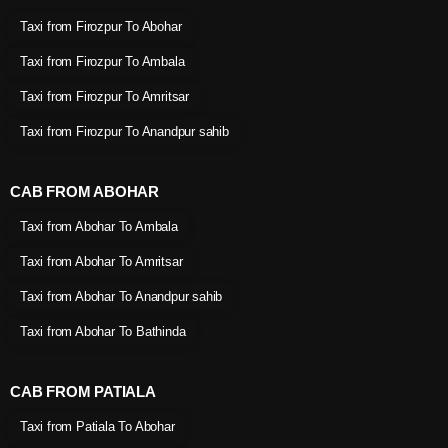
Taxi from Firozpur To Abohar
Taxi from Firozpur To Ambala
Taxi from Firozpur To Amritsar
Taxi from Firozpur To Anandpur sahib
CAB FROM ABOHAR
Taxi from Abohar To Ambala
Taxi from Abohar To Amritsar
Taxi from Abohar To Anandpur sahib
Taxi from Abohar To Bathinda
CAB FROM PATIALA
Taxi from Patiala To Abohar