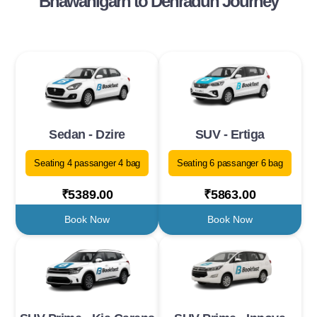
Bhawanigarh to Dehradun Journey
Sedan - Dzire
SUV - Ertiga
Seating 4 passanger 4 bag
Seating 6 passanger 6 bag
₹5389.00
₹5863.00
Book Now
Book Now