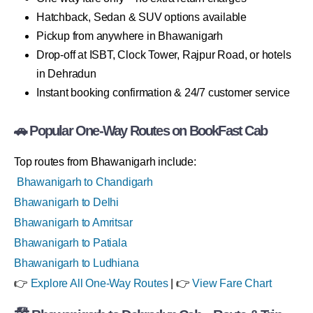
Hatchback, Sedan & SUV options available
Pickup from anywhere in Bhawanigarh
Drop-off at ISBT, Clock Tower, Rajpur Road, or hotels
in Dehradun
Instant booking confirmation & 24/7 customer service
🚗 Popular One-Way Routes on BookFast Cab
Top routes from Bhawanigarh include:
Bhawanigarh to Chandigarh
Bhawanigarh to Delhi
Bhawanigarh to Amritsar
Bhawanigarh to Patiala
Bhawanigarh to Ludhiana
👉
Explore All One-Way Routes
| 👉
View Fare Chart