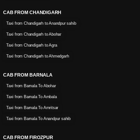
CAB FROM CHANDIGARH
Taxi from Chandigarh to Anandpur sahib
Taxi from Chandigarh to Abohar
Taxi from Chandigarh to Agra
Taxi from Chandigarh to Ahmedgarh
CAB FROM BARNALA
Taxi from Barnala To Abohar
Taxi from Barnala To Ambala
Taxi from Barnala To Amritsar
Taxi from Barnala To Anandpur sahib
CAB FROM FIROZPUR