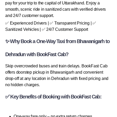
pay for your trip to the capital of Uttarakhand. Enjoy a
smooth, scenic ride in sanitized cars with verified drivers
and 24/7 customer support.
✅ Experienced Drivers | ✅ Transparent Pricing | ✅
Sanitized Vehicles | ✅ 24/7 Customer Support
✨ Why Book a One-Way Taxi from Bhawanigarh to
Dehradun with BookFast Cab?
Skip overcrowded buses and train delays. BookFast Cab
offers doorstep pickup in Bhawanigarh and convenient
drop-off at any location in Dehradun with fixed pricing and
no hidden charges.
✅ Key Benefits of Booking with BookFast Cab:
One-way fare only – no extra return charges