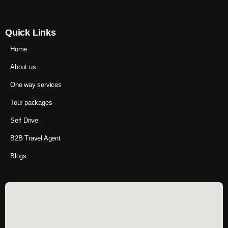
Quick Links
Home
About us
One way services
Tour packages
Self Drive
B2B Travel Agent
Blogs