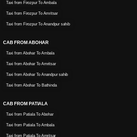
Taxi from Firozpur To Ambala
Taxi from Firozpur To Amritsar
Taxi from Firozpur To Anandpur sahib
CAB FROM ABOHAR
Taxi from Abohar To Ambala
Taxi from Abohar To Amritsar
Taxi from Abohar To Anandpur sahib
Taxi from Abohar To Bathinda
CAB FROM PATIALA
Taxi from Patiala To Abohar
Taxi from Patiala To Ambala
Taxi from Patiala To Amritsar