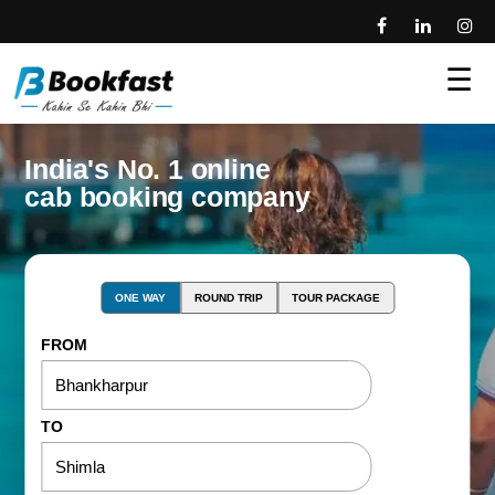
☰
India's No. 1 online
cab booking company
ONE WAY
ROUND TRIP
TOUR PACKAGE
FROM
TO