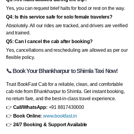
Yes, you can request brief halts for food or rest on the way.
Q4: Is this service safe for solo female travelers?
Absolutely. All our rides are tracked, and drivers are verified
and trained.
Q5: Can I cancel the cab after booking?
Yes, cancellations and rescheduling are allowed as per our
flexible policy.
📞 Book Your Bhankharpur to Shimla Taxi Now!
Trust BookFast Cab for a reliable, clean, and comfortable
cab ride from Bhankharpur to Shimla. Get instant booking,
no return fare, and the best-in-class travel experience.
👉
Call/WhatsApp:
+91 8817430000
👉
Book Online:
www.bookfast.in
👉
24/7 Booking & Support Available