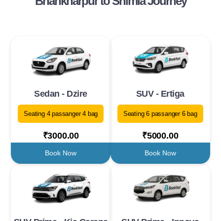
Bhankharpur to Shimla Journey
Sedan - Dzire
SUV - Ertiga
Seating 4 passanger 4 bag
Seating 6 passanger 6 bag
₹3000.00
₹5000.00
Book Now
Book Now