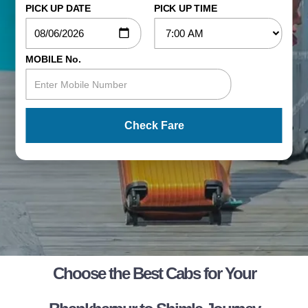
PICK UP DATE
PICK UP TIME
MOBILE No.
Check Fare
Choose the Best Cabs for Your