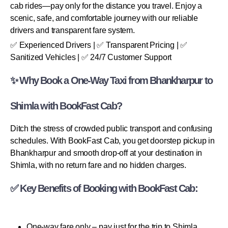
cab rides—pay only for the distance you travel. Enjoy a
scenic, safe, and comfortable journey with our reliable
drivers and transparent fare system.
✅ Experienced Drivers | ✅ Transparent Pricing | ✅
Sanitized Vehicles | ✅ 24/7 Customer Support
✨ Why Book a One-Way Taxi from Bhankharpur to
Shimla with BookFast Cab?
Ditch the stress of crowded public transport and confusing
schedules. With BookFast Cab, you get doorstep pickup in
Bhankharpur and smooth drop-off at your destination in
Shimla, with no return fare and no hidden charges.
✅ Key Benefits of Booking with BookFast Cab:
One-way fare only – pay just for the trip to Shimla