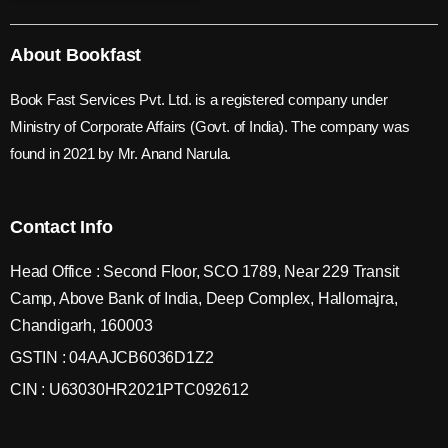
About Bookfast
Book Fast Services Pvt. Ltd. is a registered company under
Ministry of Corporate Affairs (Govt. of India). The company was
found in 2021 by Mr. Anand Narula.
Contact Info
Head Office : Second Floor, SCO 1789, Near 229 Transit
Camp, Above Bank of India, Deep Complex, Hallomajra,
Chandigarh, 160003
GSTIN : 04AAJCB6036D1Z2
CIN : U63030HR2021PTC092612