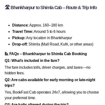
🛣 Bhankharpur to Shimla Cab – Route & Trip Info
Distance:
Approx. 160–180 km
Travel Time:
Around 5 to 6 hours
Pickup:
Any location in Bhankharpur
Drop-off:
Shimla (Mall Road, Kufri, or other areas)
🙋 FAQs – Bhankharpur to Shimla Cab Booking
Q1: What’s included in the fare?
The fare includes tolls, driver charges, and taxes—no
hidden fees.
Q2: Are cabs available for early morning or late-night
trips?
Yes, BookFast Cab operates 24x7, allowing you to choose
your preferred time.
Q3: Are halts allowed during the trip?