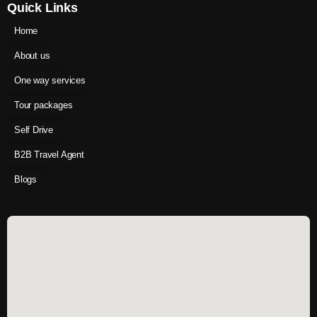
Quick Links
Home
About us
One way services
Tour packages
Self Drive
B2B Travel Agent
Blogs