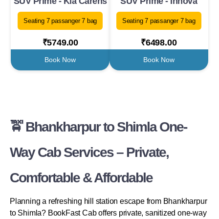
SUV Prime - Kia Carens
SUV Prime - Innova
Seating 7 passanger 7 bag
Seating 7 passanger 7 bag
₹5749.00
₹6498.00
Book Now
Book Now
🚖 Bhankharpur to Shimla One-
Way Cab Services – Private,
Comfortable & Affordable
Planning a refreshing hill station escape from Bhankharpur
to Shimla? BookFast Cab offers private, sanitized one-way