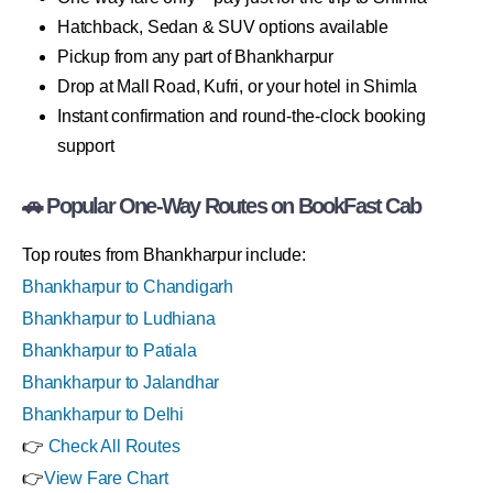
Hatchback, Sedan & SUV options available
Pickup from any part of Bhankharpur
Drop at Mall Road, Kufri, or your hotel in Shimla
Instant confirmation and round-the-clock booking
support
🚗 Popular One-Way Routes on BookFast Cab
Top routes from Bhankharpur include:
Bhankharpur to Chandigarh
Bhankharpur to Ludhiana
Bhankharpur to Patiala
Bhankharpur to Jalandhar
Bhankharpur to Delhi
👉
Check All Routes
👉
View Fare Chart