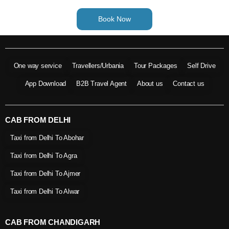
Book Now
One way service
Travellers/Urbania
Tour Packages
Self Drive
App Download
B2B Travel Agent
About us
Contact us
CAB FROM DELHI
Taxi from Delhi To Abohar
Taxi from Delhi To Agra
Taxi from Delhi To Ajmer
Taxi from Delhi To Alwar
CAB FROM CHANDIGARH