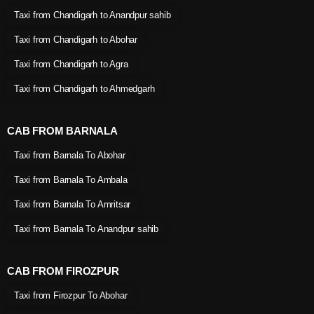
Taxi from Chandigarh to Anandpur sahib
Taxi from Chandigarh to Abohar
Taxi from Chandigarh to Agra
Taxi from Chandigarh to Ahmedgarh
CAB FROM BARNALA
Taxi from Barnala To Abohar
Taxi from Barnala To Ambala
Taxi from Barnala To Amritsar
Taxi from Barnala To Anandpur sahib
CAB FROM FIROZPUR
Taxi from Firozpur To Abohar