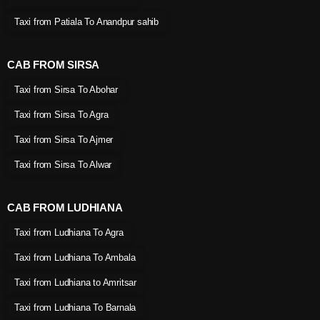
Taxi from Patiala To Anandpur sahib
CAB FROM SIRSA
Taxi from Sirsa To Abohar
Taxi from Sirsa To Agra
Taxi from Sirsa To Ajmer
Taxi from Sirsa To Alwar
CAB FROM LUDHIANA
Taxi from Ludhiana To Agra
Taxi from Ludhiana To Ambala
Taxi from Ludhiana to Amritsar
Taxi from Ludhiana To Barnala