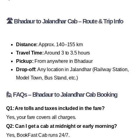
🛣 Bhadaur to Jalandhar Cab – Route & Trip Info
Distance:
Approx. 140–155 km
Travel Time:
Around 3 to 3.5 hours
Pickup:
From anywhere in Bhadaur
Drop-off:
Any location in Jalandhar (Railway Station,
Model Town, Bus Stand, etc.)
🙋 FAQs – Bhadaur to Jalandhar Cab Booking
Q1: Are tolls and taxes included in the fare?
Yes, your fare covers all charges.
Q2: Can I get a cab at midnight or early morning?
Yes, BookFast Cab runs 24/7.