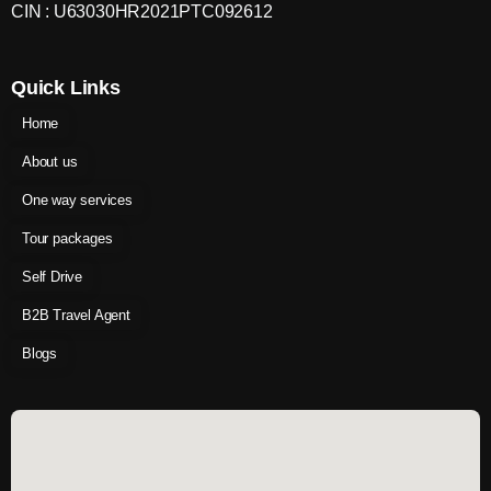
CIN : U63030HR2021PTC092612
Quick Links
Home
About us
One way services
Tour packages
Self Drive
B2B Travel Agent
Blogs