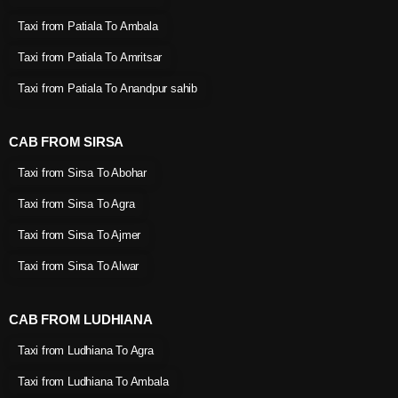
Taxi from Patiala To Ambala
Taxi from Patiala To Amritsar
Taxi from Patiala To Anandpur sahib
CAB FROM SIRSA
Taxi from Sirsa To Abohar
Taxi from Sirsa To Agra
Taxi from Sirsa To Ajmer
Taxi from Sirsa To Alwar
CAB FROM LUDHIANA
Taxi from Ludhiana To Agra
Taxi from Ludhiana To Ambala