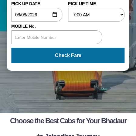
PICK UP DATE
PICK UP TIME
MOBILE No.
Check Fare
Choose the Best Cabs for Your Bhadaur