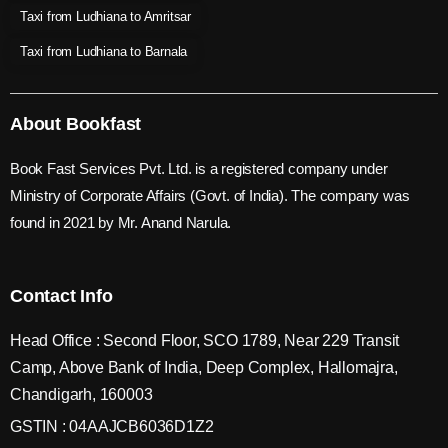
Taxi from Ludhiana to Amritsar
Taxi from Ludhiana to Barnala
About Bookfast
Book Fast Services Pvt. Ltd. is a registered company under
Ministry of Corporate Affairs (Govt. of India). The company was
found in 2021 by Mr. Anand Narula.
Contact Info
Head Office : Second Floor, SCO 1789, Near 229 Transit
Camp, Above Bank of India, Deep Complex, Hallomajra,
Chandigarh, 160003
GSTIN : 04AAJCB6036D1Z2