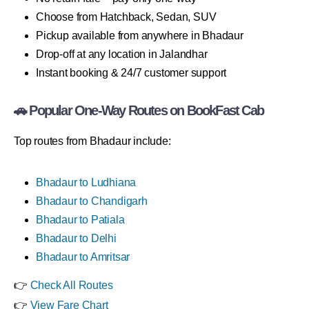
Choose from Hatchback, Sedan, SUV
Pickup available from anywhere in Bhadaur
Drop-off at any location in Jalandhar
Instant booking & 24/7 customer support
🚗 Popular One-Way Routes on BookFast Cab
Top routes from Bhadaur include:
Bhadaur to Ludhiana
Bhadaur to Chandigarh
Bhadaur to Patiala
Bhadaur to Delhi
Bhadaur to Amritsar
👉
Check All Routes
👉
View Fare Chart