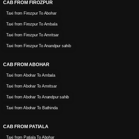
CAB FROM FIROZPUR
Taxi from Firozpur To Abohar
Taxi from Firozpur To Ambala
Taxi from Firozpur To Amritsar
Taxi from Firozpur To Anandpur sahib
CAB FROM ABOHAR
Taxi from Abohar To Ambala
Taxi from Abohar To Amritsar
Taxi from Abohar To Anandpur sahib
Taxi from Abohar To Bathinda
CAB FROM PATIALA
Taxi from Patiala To Abohar