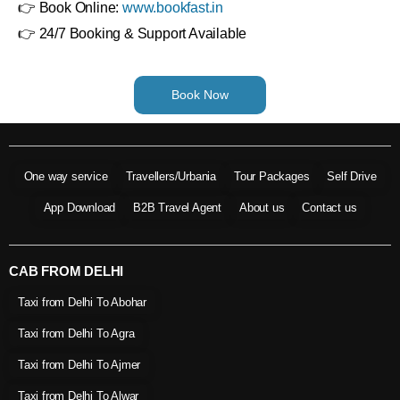
👉 Book Online:
www.bookfast.in
👉 24/7 Booking & Support Available
Book Now
One way service
Travellers/Urbania
Tour Packages
Self Drive
App Download
B2B Travel Agent
About us
Contact us
CAB FROM DELHI
Taxi from Delhi To Abohar
Taxi from Delhi To Agra
Taxi from Delhi To Ajmer
Taxi from Delhi To Alwar