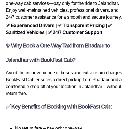
one-way cab services—pay only for the ride to Jalandhar.
Enjoy well-maintained vehicles, professional drivers, and
24/7 customer assistance for a smooth and secure journey.
✅ Experienced Drivers | ✅ Transparent Pricing | ✅
Sanitized Vehicles | ✅ 24/7 Customer Support
✨ Why Book a One-Way Taxi from Bhadaur to
Jalandhar with BookFast Cab?
Avoid the inconvenience of buses and extra return charges.
BookFast Cab ensures a direct pickup from Bhadaur and a
comfortable drop-off at your location in Jalandhar—without
return fare.
✅ Key Benefits of Booking with BookFast Cab:
No return fare – pay only one-way