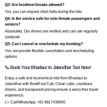
Q3: Are food/rest breaks allowed?
Yes, you can request short halts during the ride.
Q4: Is the service safe for solo female passengers and
seniors?
Absolutely. Our drivers are verified and cars are regularly
sanitized.
Q5: Can I cancel or reschedule my booking?
Yes, we provide flexible cancellation and rescheduling
options.
📞 Book Your Bhadaur to Jalandhar Taxi Now!
Enjoy a safe and economical ride from Bhadaur to
Jalandhar with BookFast Cab. Clean cabs, courteous
drivers, and transparent pricing ensure a worry-free travel
experience.
👉 Call/WhatsApp: +91 8817430000