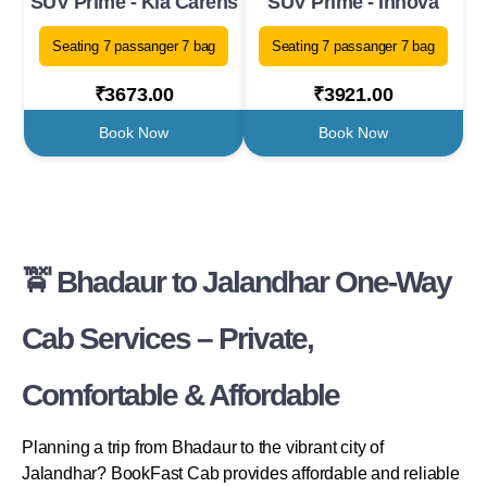
SUV Prime - Kia Carens
SUV Prime - Innova
Seating 7 passanger 7 bag
Seating 7 passanger 7 bag
₹3673.00
₹3921.00
Book Now
Book Now
🚖 Bhadaur to Jalandhar One-Way
Cab Services – Private,
Comfortable & Affordable
Planning a trip from Bhadaur to the vibrant city of
Jalandhar? BookFast Cab provides affordable and reliable