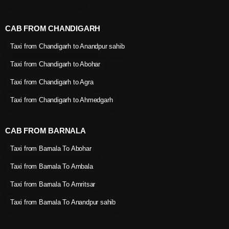
CAB FROM CHANDIGARH
Taxi from Chandigarh to Anandpur sahib
Taxi from Chandigarh to Abohar
Taxi from Chandigarh to Agra
Taxi from Chandigarh to Ahmedgarh
CAB FROM BARNALA
Taxi from Barnala To Abohar
Taxi from Barnala To Ambala
Taxi from Barnala To Amritsar
Taxi from Barnala To Anandpur sahib