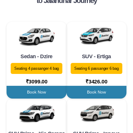
to Jalandhar Journey
Sedan - Dzire
SUV - Ertiga
Seating 4 passanger 4 bag
Seating 6 passanger 6 bag
₹3099.00
₹3426.00
Book Now
Book Now