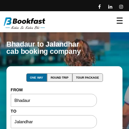
☰
Bhadaur to Jalandhar
cab booking company
ONE WAY
ROUND TRIP
TOUR PACKAGE
FROM
TO