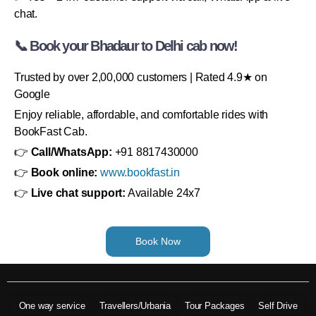
chat.
📞 Book your Bhadaur to Delhi cab now!
Trusted by over 2,00,000 customers | Rated 4.9★ on
Google
Enjoy reliable, affordable, and comfortable rides with
BookFast Cab.
👉
Call/WhatsApp:
+91 8817430000
👉
Book online:
www.bookfast.in
👉
Live chat support:
Available 24x7
Book Now
One way service
Travellers/Urbania
Tour Packages
Self Drive