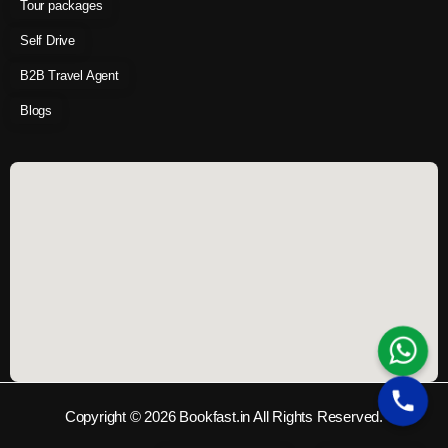
Tour packages
Self Drive
B2B Travel Agent
Blogs
Copyright © 2026 Bookfast.in All Rights Reserved.