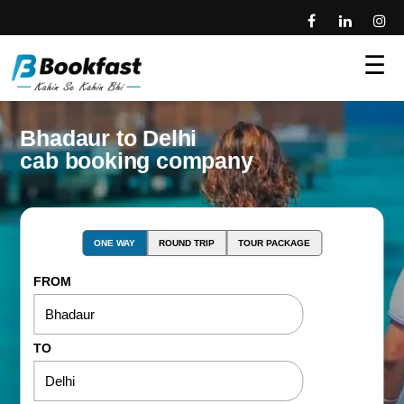
☰
Bhadaur to Delhi
cab booking company
ONE WAY
ROUND TRIP
TOUR PACKAGE
FROM
TO