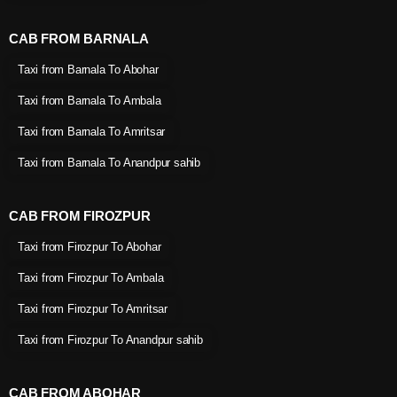
CAB FROM BARNALA
Taxi from Barnala To Abohar
Taxi from Barnala To Ambala
Taxi from Barnala To Amritsar
Taxi from Barnala To Anandpur sahib
CAB FROM FIROZPUR
Taxi from Firozpur To Abohar
Taxi from Firozpur To Ambala
Taxi from Firozpur To Amritsar
Taxi from Firozpur To Anandpur sahib
CAB FROM ABOHAR