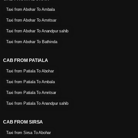
Taxi from Abohar To Ambala
Taxi from Abohar To Amritsar
Taxi from Abohar To Anandpur sahib
Taxi from Abohar To Bathinda
CAB FROM PATIALA
Taxi from Patiala To Abohar
Taxi from Patiala To Ambala
Taxi from Patiala To Amritsar
Taxi from Patiala To Anandpur sahib
CAB FROM SIRSA
Taxi from Sirsa To Abohar