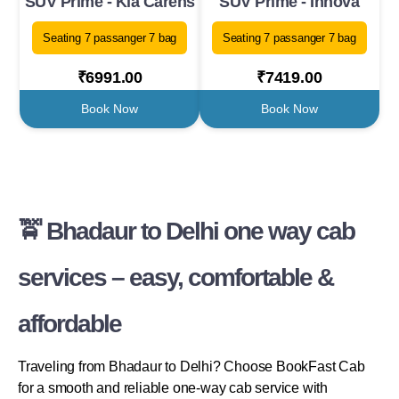
SUV Prime - Kia Carens
SUV Prime - Innova
Seating 7 passanger 7 bag
Seating 7 passanger 7 bag
₹6991.00
₹7419.00
Book Now
Book Now
🚖 Bhadaur to Delhi one way cab
services – easy, comfortable &
affordable
Traveling from Bhadaur to Delhi? Choose BookFast Cab
for a smooth and reliable one-way cab service with