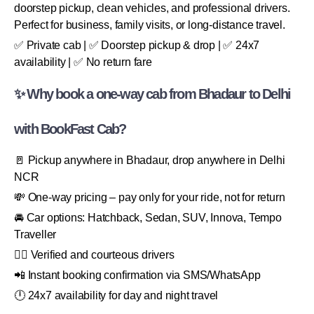
doorstep pickup, clean vehicles, and professional drivers.
Perfect for business, family visits, or long-distance travel.
✅ Private cab | ✅ Doorstep pickup & drop | ✅ 24x7
availability | ✅ No return fare
✨ Why book a one-way cab from Bhadaur to Delhi
with BookFast Cab?
🚪 Pickup anywhere in Bhadaur, drop anywhere in Delhi
NCR
💸 One-way pricing – pay only for your ride, not for return
🚘 Car options: Hatchback, Sedan, SUV, Innova, Tempo
Traveller
👨‍✈️ Verified and courteous drivers
📲 Instant booking confirmation via SMS/WhatsApp
🕛 24x7 availability for day and night travel