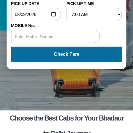
PICK UP DATE
PICK UP TIME
MOBILE No.
Check Fare
Choose the Best Cabs for Your Bhadaur