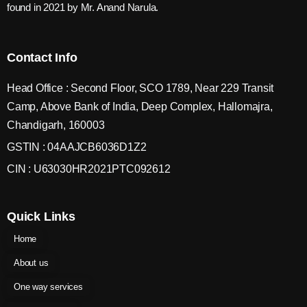
found in 2021 by Mr. Anand Narula.
Contact Info
Head Office : Second Floor, SCO 1789, Near 229 Transit
Camp, Above Bank of India, Deep Complex, Hallomajra,
Chandigarh, 160003
GSTIN : 04AAJCB6036D1Z2
CIN : U63030HR2021PTC092612
Quick Links
Home
About us
One way services