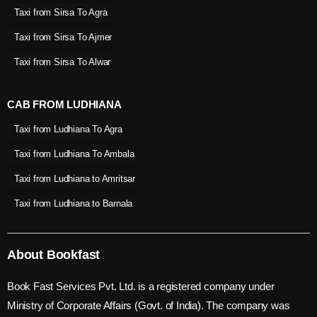
Taxi from Sirsa To Agra
Taxi from Sirsa To Ajmer
Taxi from Sirsa To Alwar
CAB FROM LUDHIANA
Taxi from Ludhiana To Agra
Taxi from Ludhiana To Ambala
Taxi from Ludhiana to Amritsar
Taxi from Ludhiana to Barnala
About Bookfast
Book Fast Services Pvt. Ltd. is a registered company under
Ministry of Corporate Affairs (Govt. of India). The company was