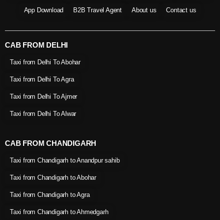
App Download
B2B Travel Agent
About us
Contact us
CAB FROM DELHI
Taxi from Delhi To Abohar
Taxi from Delhi To Agra
Taxi from Delhi To Ajmer
Taxi from Delhi To Alwar
CAB FROM CHANDIGARH
Taxi from Chandigarh to Anandpur sahib
Taxi from Chandigarh to Abohar
Taxi from Chandigarh to Agra
Taxi from Chandigarh to Ahmedgarh