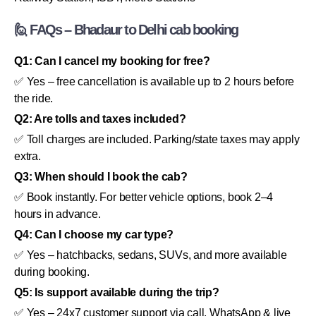
🙋 FAQs – Bhadaur to Delhi cab booking
Q1: Can I cancel my booking for free?
✅ Yes – free cancellation is available up to 2 hours before
the ride.
Q2: Are tolls and taxes included?
✅ Toll charges are included. Parking/state taxes may apply
extra.
Q3: When should I book the cab?
✅ Book instantly. For better vehicle options, book 2–4
hours in advance.
Q4: Can I choose my car type?
✅ Yes – hatchbacks, sedans, SUVs, and more available
during booking.
Q5: Is support available during the trip?
✅ Yes – 24x7 customer support via call, WhatsApp & live