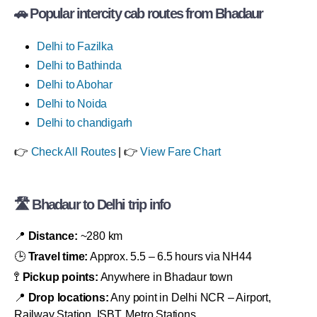
🚗 Popular intercity cab routes from Bhadaur
Delhi to Fazilka
Delhi to Bathinda
Delhi to Abohar
Delhi to Noida
Delhi to chandigarh
👉
Check All Routes
| 👉
View Fare Chart
🛣 Bhadaur to Delhi trip info
📍
Distance:
~280 km
🕒
Travel time:
Approx. 5.5 – 6.5 hours via NH44
🚏
Pickup points:
Anywhere in Bhadaur town
📍
Drop locations:
Any point in Delhi NCR – Airport,
Railway Station, ISBT, Metro Stations