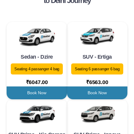
to Delhi Journey
Sedan - Dzire
SUV - Ertiga
Seating 4 passanger 4 bag
Seating 6 passanger 6 bag
₹6047.00
₹6563.00
Book Now
Book Now