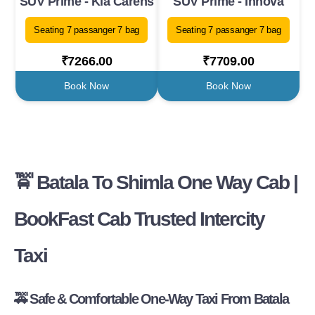
SUV Prime - Kia Carens
SUV Prime - Innova
Seating 7 passanger 7 bag
Seating 7 passanger 7 bag
₹7266.00
₹7709.00
Book Now
Book Now
🚖
Batala To Shimla One Way Cab |
BookFast Cab Trusted Intercity
Taxi
🚕
Safe & Comfortable One-Way Taxi From Batala