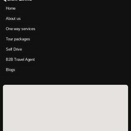
Home
About us
One way services
Tour packages
Self Drive
B2B Travel Agent
Blogs