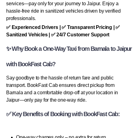
services—pay only for your journey to Jaipur. Enjoy a
hassle-free ride in sanitized vehicles driven by verified
professionals.
✅ Experienced Drivers | ✅ Transparent Pricing | ✅
Sanitized Vehicles | ✅ 24/7 Customer Support
✨ Why Book a One-Way Taxi from Barnala to Jaipur
with BookFast Cab?
Say goodbye to the hassle of return fare and public
transport. BookFast Cab ensures direct pickup from
Barnala and a comfortable drop-off at your location in
Jaipur—only pay for the one-way ride.
✅ Key Benefits of Booking with BookFast Cab:
One-way charges only – no extra for return