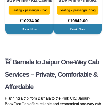
SUV Prime - Kia Carens
SUV Prime - Innova
Seating 7 passanger 7 bag
Seating 7 passanger 7 bag
₹10234.00
₹10842.00
Book Now
Book Now
🚖 Barnala to Jaipur One-Way Cab
Services – Private, Comfortable &
Affordable
Planning a trip from Barnala to the Pink City, Jaipur?
BookFast Cab offers reliable and economical one-way cab