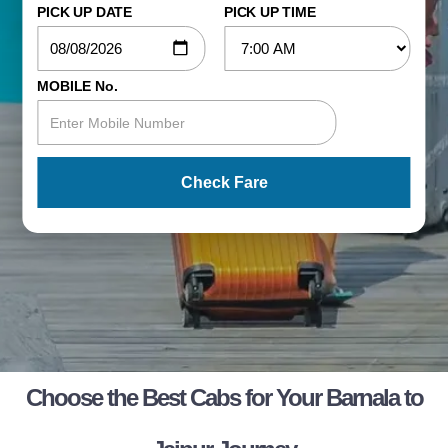
PICK UP DATE
PICK UP TIME
MOBILE No.
Check Fare
Choose the Best Cabs for Your Barnala to