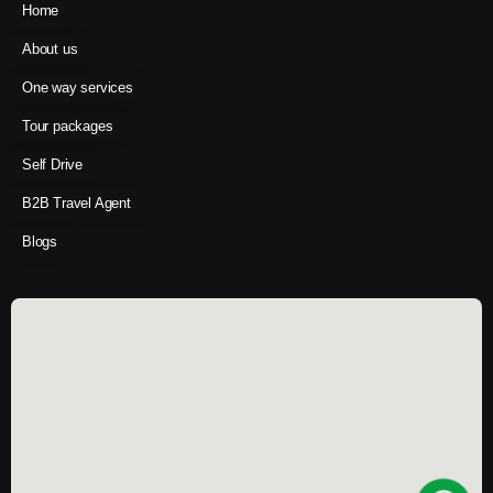
Home
About us
One way services
Tour packages
Self Drive
B2B Travel Agent
Blogs