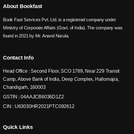
About Bookfast
Book Fast Services Pvt. Ltd. is a registered company under
Ministry of Corporate Affairs (Govt. of India). The company was
found in 2021 by Mr. Anand Narula.
Contact Info
Head Office : Second Floor, SCO 1789, Near 229 Transit
Camp, Above Bank of India, Deep Complex, Hallomajra,
Chandigarh, 160003
GSTIN : 04AAJCB6036D1Z2
CIN : U63030HR2021PTC092612
Quick Links