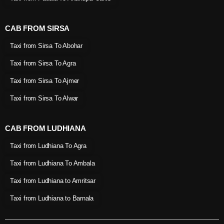
CAB FROM SIRSA
Taxi from Sirsa To Abohar
Taxi from Sirsa To Agra
Taxi from Sirsa To Ajmer
Taxi from Sirsa To Alwar
CAB FROM LUDHIANA
Taxi from Ludhiana To Agra
Taxi from Ludhiana To Ambala
Taxi from Ludhiana to Amritsar
Taxi from Ludhiana to Barnala