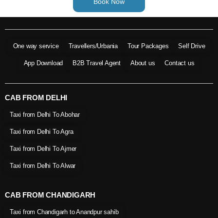
Book Now
One way service
Travellers/Urbania
Tour Packages
Self Drive
App Download
B2B Travel Agent
About us
Contact us
CAB FROM DELHI
Taxi from Delhi To Abohar
Taxi from Delhi To Agra
Taxi from Delhi To Ajmer
Taxi from Delhi To Alwar
CAB FROM CHANDIGARH
Taxi from Chandigarh to Anandpur sahib