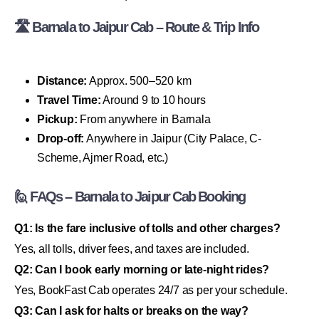
🛣 Barnala to Jaipur Cab – Route & Trip Info
Distance:
Approx. 500–520 km
Travel Time:
Around 9 to 10 hours
Pickup:
From anywhere in Barnala
Drop-off:
Anywhere in Jaipur (City Palace, C-
Scheme, Ajmer Road, etc.)
🙋 FAQs – Barnala to Jaipur Cab Booking
Q1: Is the fare inclusive of tolls and other charges?
Yes, all tolls, driver fees, and taxes are included.
Q2: Can I book early morning or late-night rides?
Yes, BookFast Cab operates 24/7 as per your schedule.
Q3: Can I ask for halts or breaks on the way?