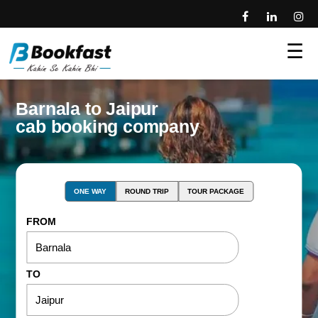
☰
Barnala to Jaipur
cab booking company
ONE WAY
ROUND TRIP
TOUR PACKAGE
FROM
TO