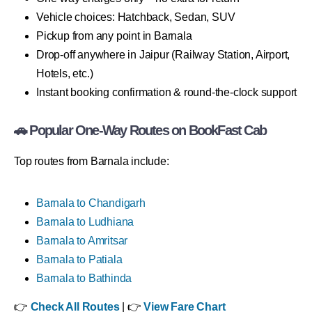
Vehicle choices: Hatchback, Sedan, SUV
Pickup from any point in Barnala
Drop-off anywhere in Jaipur (Railway Station, Airport,
Hotels, etc.)
Instant booking confirmation & round-the-clock support
🚗 Popular One-Way Routes on BookFast Cab
Top routes from Barnala include:
Barnala to Chandigarh
Barnala to Ludhiana
Barnala to Amritsar
Barnala to Patiala
Barnala to Bathinda
👉
Check All Routes
| 👉
View Fare Chart