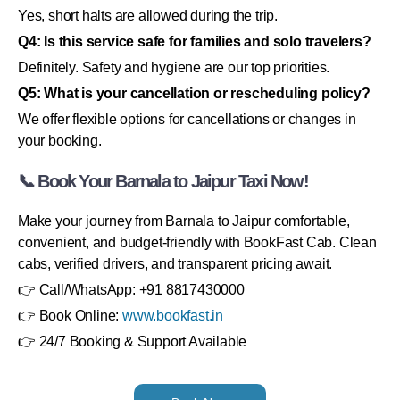
Yes, short halts are allowed during the trip.
Q4: Is this service safe for families and solo travelers?
Definitely. Safety and hygiene are our top priorities.
Q5: What is your cancellation or rescheduling policy?
We offer flexible options for cancellations or changes in
your booking.
📞 Book Your Barnala to Jaipur Taxi Now!
Make your journey from Barnala to Jaipur comfortable,
convenient, and budget-friendly with BookFast Cab. Clean
cabs, verified drivers, and transparent pricing await.
👉 Call/WhatsApp: +91 8817430000
👉 Book Online:
www.bookfast.in
👉 24/7 Booking & Support Available