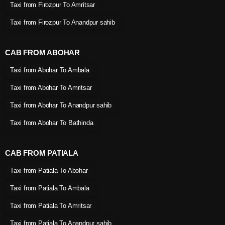
Taxi from Firozpur To Amritsar
Taxi from Firozpur To Anandpur sahib
CAB FROM ABOHAR
Taxi from Abohar To Ambala
Taxi from Abohar To Amritsar
Taxi from Abohar To Anandpur sahib
Taxi from Abohar To Bathinda
CAB FROM PATIALA
Taxi from Patiala To Abohar
Taxi from Patiala To Ambala
Taxi from Patiala To Amritsar
Taxi from Patiala To Anandpur sahib