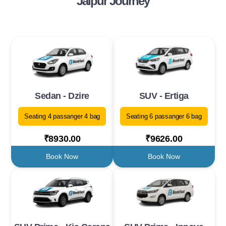
Jaipur Journey
Sedan - Dzire
SUV - Ertiga
Seating 4 passanger 4 bag
Seating 6 passanger 6 bag
₹8930.00
₹9626.00
Book Now
Book Now