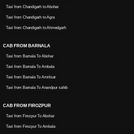
Taxi from Chandigarh to Abohar
Taxi from Chandigarh to Agra
Taxi from Chandigarh to Ahmedgarh
CAB FROM BARNALA
Taxi from Barnala To Abohar
Taxi from Barnala To Ambala
Taxi from Barnala To Amritsar
Taxi from Barnala To Anandpur sahib
CAB FROM FIROZPUR
Taxi from Firozpur To Abohar
Taxi from Firozpur To Ambala