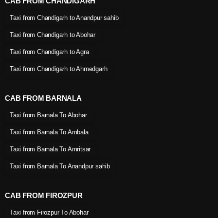
CAB FROM CHANDIGARH
Taxi from Chandigarh to Anandpur sahib
Taxi from Chandigarh to Abohar
Taxi from Chandigarh to Agra
Taxi from Chandigarh to Ahmedgarh
CAB FROM BARNALA
Taxi from Barnala To Abohar
Taxi from Barnala To Ambala
Taxi from Barnala To Amritsar
Taxi from Barnala To Anandpur sahib
CAB FROM FIROZPUR
Taxi from Firozpur To Abohar