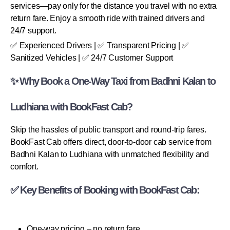
services—pay only for the distance you travel with no extra
return fare. Enjoy a smooth ride with trained drivers and
24/7 support.
✅ Experienced Drivers | ✅ Transparent Pricing | ✅
Sanitized Vehicles | ✅ 24/7 Customer Support
✨ Why Book a One-Way Taxi from Badhni Kalan to
Ludhiana with BookFast Cab?
Skip the hassles of public transport and round-trip fares.
BookFast Cab offers direct, door-to-door cab service from
Badhni Kalan to Ludhiana with unmatched flexibility and
comfort.
✅ Key Benefits of Booking with BookFast Cab:
One-way pricing – no return fare