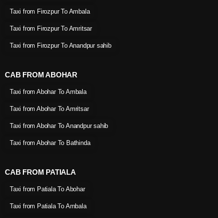
Taxi from Firozpur To Ambala
Taxi from Firozpur To Amritsar
Taxi from Firozpur To Anandpur sahib
CAB FROM ABOHAR
Taxi from Abohar To Ambala
Taxi from Abohar To Amritsar
Taxi from Abohar To Anandpur sahib
Taxi from Abohar To Bathinda
CAB FROM PATIALA
Taxi from Patiala To Abohar
Taxi from Patiala To Ambala