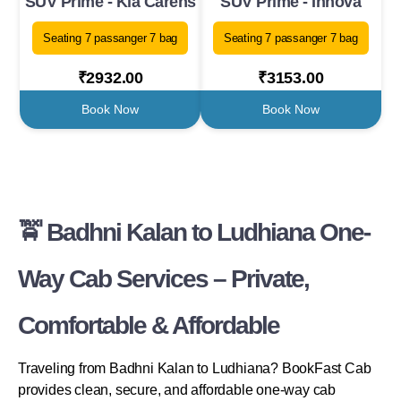
SUV Prime - Kia Carens
SUV Prime - Innova
Seating 7 passanger 7 bag
Seating 7 passanger 7 bag
₹2932.00
₹3153.00
Book Now
Book Now
🚖 Badhni Kalan to Ludhiana One-
Way Cab Services – Private,
Comfortable & Affordable
Traveling from Badhni Kalan to Ludhiana? BookFast Cab
provides clean, secure, and affordable one-way cab