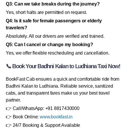
Q3: Can we take breaks during the journey?
Yes, short halts are permitted on request.
Q4: Is it safe for female passengers or elderly
travelers?
Absolutely. All our drivers are verified and trained.
Q5: Can I cancel or change my booking?
Yes, we offer flexible rescheduling and cancellation.
📞 Book Your Badhni Kalan to Ludhiana Taxi Now!
BookFast Cab ensures a quick and comfortable ride from
Badhni Kalan to Ludhiana. Reliable service, sanitized
cabs, and transparent fares make us your best travel
partner.
👉 Call/WhatsApp: +91 8817430000
👉 Book Online:
www.bookfast.in
👉 24/7 Booking & Support Available