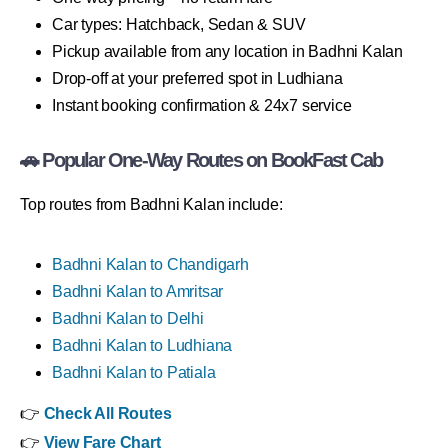
Car types: Hatchback, Sedan & SUV
Pickup available from any location in Badhni Kalan
Drop-off at your preferred spot in Ludhiana
Instant booking confirmation & 24x7 service
🚗 Popular One-Way Routes on BookFast Cab
Top routes from Badhni Kalan include:
Badhni Kalan to Chandigarh
Badhni Kalan to Amritsar
Badhni Kalan to Delhi
Badhni Kalan to Ludhiana
Badhni Kalan to Patiala
👉
Check All Routes
👉
View Fare Chart