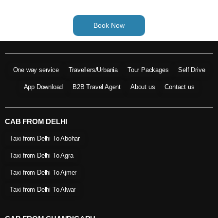
Book Now
One way service
Travellers/Urbania
Tour Packages
Self Drive
App Download
B2B Travel Agent
About us
Contact us
CAB FROM DELHI
Taxi from Delhi To Abohar
Taxi from Delhi To Agra
Taxi from Delhi To Ajmer
Taxi from Delhi To Alwar