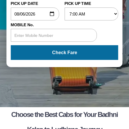
PICK UP DATE
PICK UP TIME
MOBILE No.
Check Fare
Choose the Best Cabs for Your Badhni