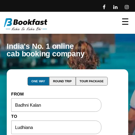
☰
India's No. 1 online
cab booking company
ONE WAY
ROUND TRIP
TOUR PACKAGE
FROM
TO