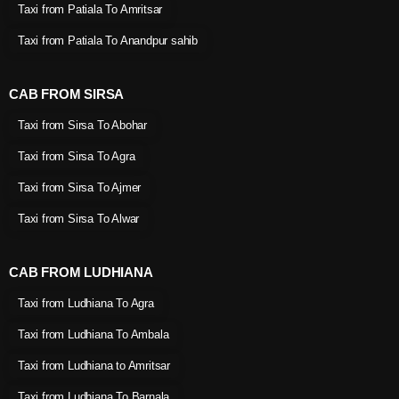
Taxi from Patiala To Amritsar
Taxi from Patiala To Anandpur sahib
CAB FROM SIRSA
Taxi from Sirsa To Abohar
Taxi from Sirsa To Agra
Taxi from Sirsa To Ajmer
Taxi from Sirsa To Alwar
CAB FROM LUDHIANA
Taxi from Ludhiana To Agra
Taxi from Ludhiana To Ambala
Taxi from Ludhiana to Amritsar
Taxi from Ludhiana To Barnala