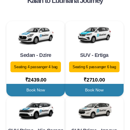
Kalan to Ludhiana Journey
Sedan - Dzire
SUV - Ertiga
Seating 4 passanger 4 bag
Seating 6 passanger 6 bag
₹2439.00
₹2710.00
Book Now
Book Now