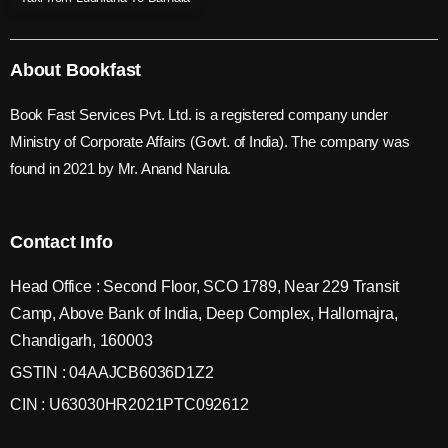
About Bookfast
Book Fast Services Pvt. Ltd. is a registered company under
Ministry of Corporate Affairs (Govt. of India). The company was
found in 2021 by Mr. Anand Narula.
Contact Info
Head Office : Second Floor, SCO 1789, Near 229 Transit
Camp, Above Bank of India, Deep Complex, Hallomajra,
Chandigarh, 160003
GSTIN : 04AAJCB6036D1Z2
CIN : U63030HR2021PTC092612