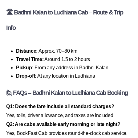
🛣 Badhni Kalan to Ludhiana Cab – Route & Trip
Info
Distance:
Approx. 70–80 km
Travel Time:
Around 1.5 to 2 hours
Pickup:
From any address in Badhni Kalan
Drop-off:
At any location in Ludhiana
🙋 FAQs – Badhni Kalan to Ludhiana Cab Booking
Q1: Does the fare include all standard charges?
Yes, tolls, driver allowance, and taxes are included.
Q2: Are cabs available early morning or late night?
Yes, BookFast Cab provides round-the-clock cab service.