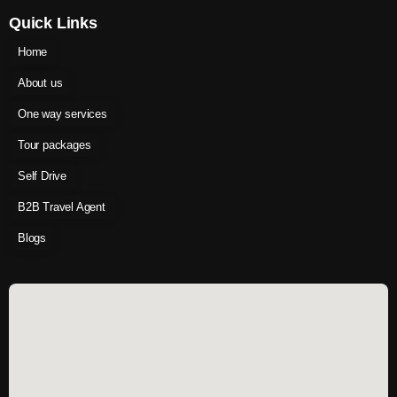
Quick Links
Home
About us
One way services
Tour packages
Self Drive
B2B Travel Agent
Blogs