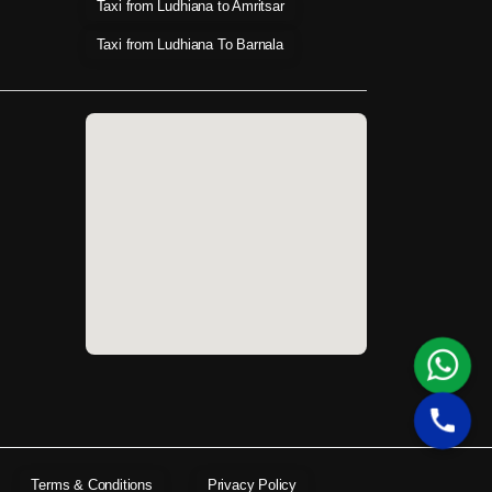
Taxi from Ludhiana to Amritsar
Taxi from Ludhiana To Barnala
Terms & Conditions
Privacy Policy