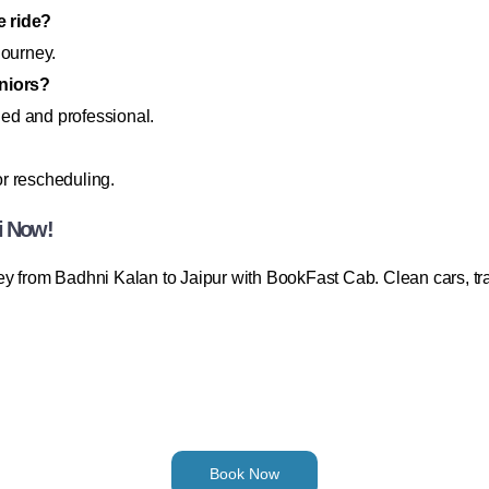
e ride?
journey.
eniors?
fied and professional.
or rescheduling.
i Now!
y from Badhni Kalan to Jaipur with BookFast Cab. Clean cars, tra
Book Now