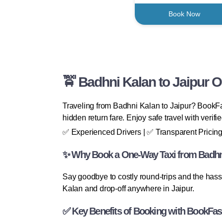
Book Now
🚖 Badhni Kalan to Jaipur 
Traveling from Badhni Kalan to Jaipur? BookFas
hidden return fare. Enjoy safe travel with verif
✅ Experienced Drivers | ✅ Transparent Pricing
✨ Why Book a One-Way Taxi from Badhni
Say goodbye to costly round-trips and the hass
Kalan and drop-off anywhere in Jaipur.
✅ Key Benefits of Booking with BookFas