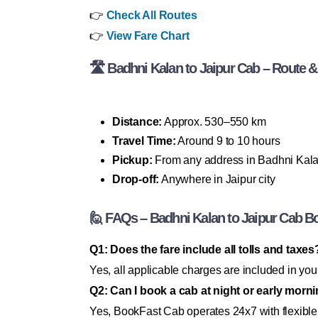
👉
Check All Routes
👉
View Fare Chart
🛣 Badhni Kalan to Jaipur Cab – Route & 
Distance:
Approx. 530–550 km
Travel Time:
Around 9 to 10 hours
Pickup:
From any address in Badhni Kal
Drop-off:
Anywhere in Jaipur city
🙋 FAQs – Badhni Kalan to Jaipur Cab B
Q1: Does the fare include all tolls and taxes
Yes, all applicable charges are included in you
Q2: Can I book a cab at night or early morn
Yes, BookFast Cab operates 24x7 with flexible