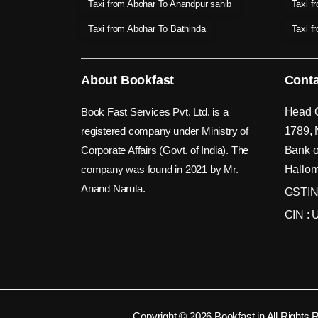
Taxi from Abohar To Anandpur sahib
Taxi f
Taxi from Abohar To Bathinda
Taxi f
About Bookfast
Conta
Book Fast Services Pvt. Ltd. is a
Head O
registered company under Ministry of
1789, 
Corporate Affairs (Govt. of India). The
Bank o
company was found in 2021 by Mr.
Hallom
Anand Narula.
GSTIN
CIN :
Copyright © 2026 Bookfast.in All Rights 