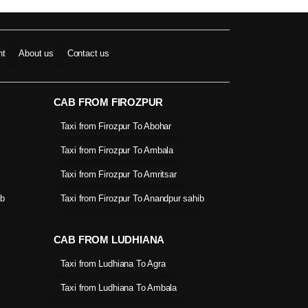
nt
About us
Contact us
CAB FROM FIROZPUR
Taxi from Firozpur To Abohar
Taxi from Firozpur To Ambala
Taxi from Firozpur To Amritsar
ib
Taxi from Firozpur To Anandpur sahib
CAB FROM LUDHIANA
Taxi from Ludhiana To Agra
Taxi from Ludhiana To Ambala