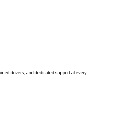
ined drivers, and dedicated support at every