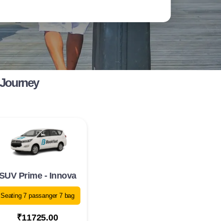
 Journey
SUV Prime - Innova
Seating 7 passanger 7 bag
₹11725.00