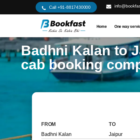
info@bookfas
Call +91-8817430000
Home
One way servi
Badhni Kalan to J
cab booking com
FROM
TO