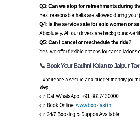
Q3: Can we stop for refreshments during th
Yes, reasonable halts are allowed during your 
Q4: Is the service safe for solo women or s
Absolutely. All our drivers are background-veri
Q5: Can I cancel or reschedule the ride?
Yes, we offer flexible options for cancellations 
📞 Book Your Badhni Kalan to Jaipur Tax
Experience a secure and budget-friendly journe
step.
👉 Call/WhatsApp: +91 8817430000
👉 Book Online:
www.bookfast.in
👉 24/7 Booking & Support Available