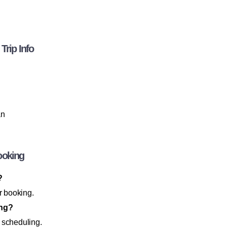
Trip Info
an
ooking
?
r booking.
ing?
 scheduling.