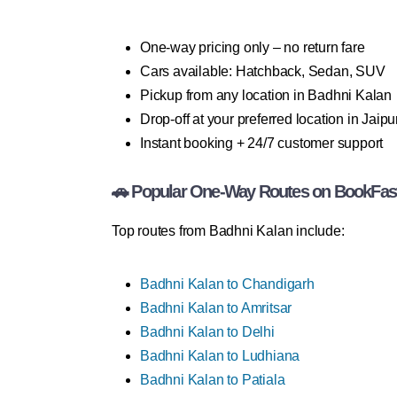
One-way pricing only – no return fare
Cars available: Hatchback, Sedan, SUV
Pickup from any location in Badhni Kalan
Drop-off at your preferred location in Jaipu
Instant booking + 24/7 customer support
🚗 Popular One-Way Routes on BookFas
Top routes from Badhni Kalan include:
Badhni Kalan to Chandigarh
Badhni Kalan to Amritsar
Badhni Kalan to Delhi
Badhni Kalan to Ludhiana
Badhni Kalan to Patiala