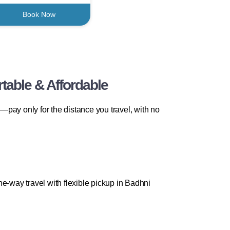
Book Now
table & Affordable
pay only for the distance you travel, with no
e-way travel with flexible pickup in Badhni