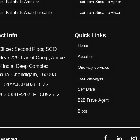
rom Patiala To Amritsar
Taxi from Sirsa To Ajmer
rom Patiala To Anandpur sahib
Taxi from Sirsa To Alwar
ct Info
Quick Links
Home
ffice : Second Floor, SCO
About us
Near 229 Transit Camp, Above
f India, Deep Complex,
One way services
ajra, Chandigarh, 160003
Tour packages
 : 04AAJCB6036D1Z2
Self Drive
 U63030HR2021PTC092612
B2B Travel Agent
Blogs
Reserved.