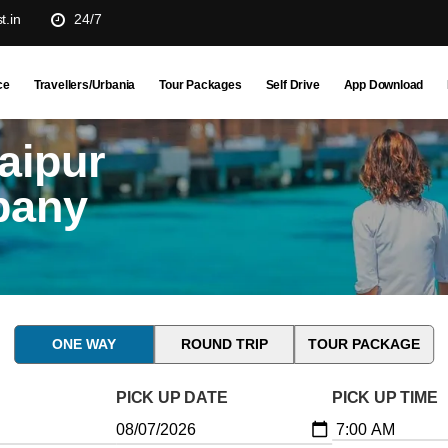
t.in
24/7
ce
Travellers/Urbania
Tour Packages
Self Drive
App Download
aipur
pany
ONE WAY
ROUND TRIP
TOUR PACKAGE
PICK UP DATE
PICK UP TIME