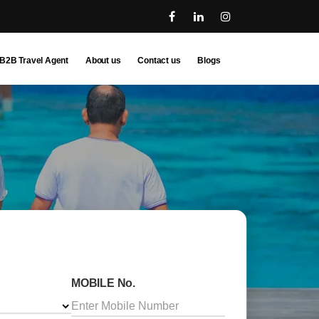
B2B Travel Agent
About us
Contact us
Blogs
MOBILE No.