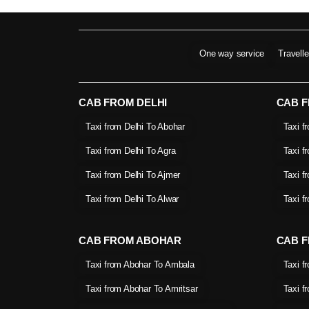
One way service
Travell
CAB FROM DELHI
CAB 
Taxi from Delhi To Abohar
Taxi f
Taxi from Delhi To Agra
Taxi f
Taxi from Delhi To Ajmer
Taxi f
Taxi from Delhi To Alwar
Taxi f
CAB FROM ABOHAR
CAB F
Taxi from Abohar To Ambala
Taxi f
Taxi from Abohar To Amritsar
Taxi f