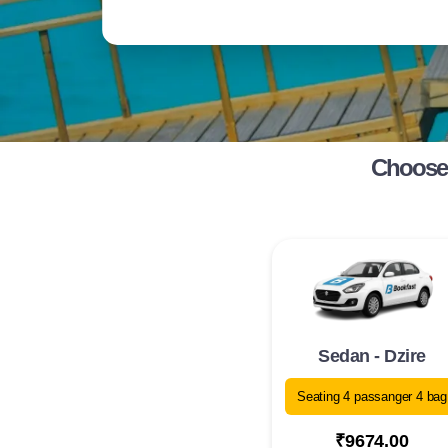
Choose 
Sedan - Dzire
Seating 4 passanger 4 bag
₹9674.00