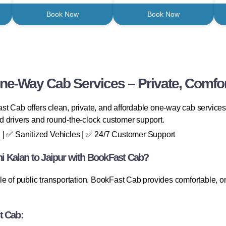
Book Now
Book Now
One-Way Cab Services – Private, Comfor
t Cab offers clean, private, and affordable one-way cab services—
ied drivers and round-the-clock customer support.
 | ✅ Sanitized Vehicles | ✅ 24/7 Customer Support
 Kalan to Jaipur with BookFast Cab?
le of public transportation. BookFast Cab provides comfortable, on
t Cab: