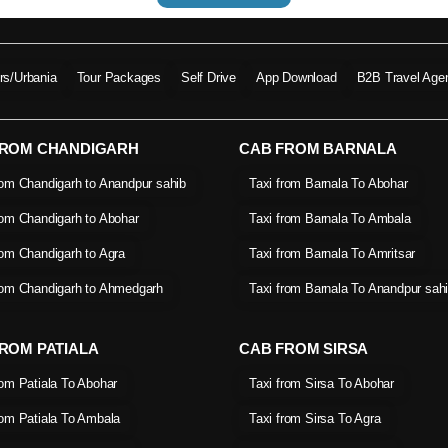
ers/Urbania
Tour Packages
Self Drive
App Download
B2B Travel Age
FROM CHANDIGARH
CAB FROM BARNALA
rom Chandigarh to Anandpur sahib
Taxi from Barnala To Abohar
rom Chandigarh to Abohar
Taxi from Barnala To Ambala
rom Chandigarh to Agra
Taxi from Barnala To Amritsar
rom Chandigarh to Ahmedgarh
Taxi from Barnala To Anandpur sah
ROM PATIALA
CAB FROM SIRSA
rom Patiala To Abohar
Taxi from Sirsa To Abohar
rom Patiala To Ambala
Taxi from Sirsa To Agra