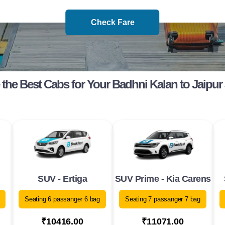
Check Fare
the Best Cabs for Your Badhni Kalan to Jaipur
SUV - Ertiga
SUV Prime - Kia Carens
Seating 6 passanger 6 bag
Seating 7 passanger 7 bag
₹10416.00
₹11071.00