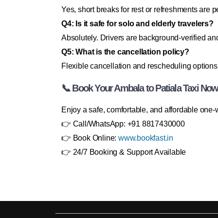
Yes, short breaks for rest or refreshments are p
Q4: Is it safe for solo and elderly travelers?
Absolutely. Drivers are background-verified and
Q5: What is the cancellation policy?
Flexible cancellation and rescheduling options 
📞 Book Your Ambala to Patiala Taxi Now
Enjoy a safe, comfortable, and affordable one-
👉 Call/WhatsApp: +91 8817430000
👉 Book Online:
www.bookfast.in
👉 24/7 Booking & Support Available