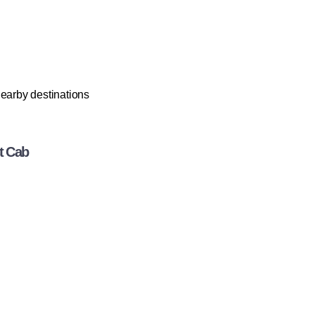
 nearby destinations
t Cab