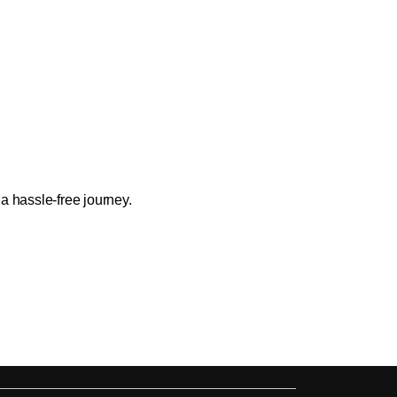
a hassle-free journey.