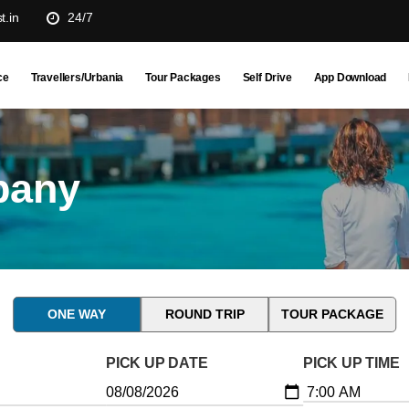
t.in
24/7
ce
Travellers/Urbania
Tour Packages
Self Drive
App Download
pany
ONE WAY
ROUND TRIP
TOUR PACKAGE
PICK UP DATE
PICK UP TIME