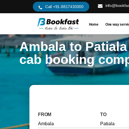
info@bookfas
Call +91-8817430000
Home
One way servi
Ambala to Patiala
cab booking com
FROM
TO