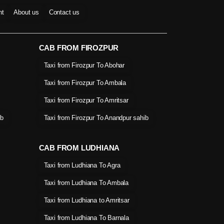
nt
About us
Contact us
CAB FROM FIROZPUR
Taxi from Firozpur To Abohar
Taxi from Firozpur To Ambala
Taxi from Firozpur To Amritsar
ib
Taxi from Firozpur To Anandpur sahib
CAB FROM LUDHIANA
Taxi from Ludhiana To Agra
Taxi from Ludhiana To Ambala
Taxi from Ludhiana to Amritsar
Taxi from Ludhiana To Barnala