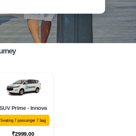
ourney
SUV Prime - Innova
Seating 7 passanger 7 bag
₹2999.00