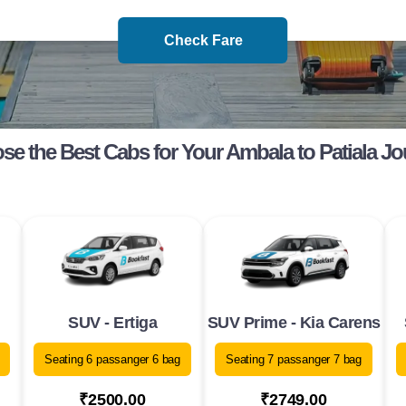
Check Fare
e the Best Cabs for Your Ambala to Patiala J
SUV - Ertiga
SUV Prime - Kia Carens
Seating 6 passanger 6 bag
Seating 7 passanger 7 bag
₹2500.00
₹2749.00