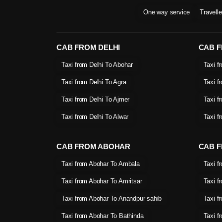
One way service
Travell
CAB FROM DELHI
CAB 
Taxi from Delhi To Abohar
Taxi f
Taxi from Delhi To Agra
Taxi f
Taxi from Delhi To Ajmer
Taxi f
Taxi from Delhi To Alwar
Taxi f
CAB FROM ABOHAR
CAB F
Taxi from Abohar To Ambala
Taxi f
Taxi from Abohar To Amritsar
Taxi f
Taxi from Abohar To Anandpur sahib
Taxi f
Taxi from Abohar To Bathinda
Taxi f