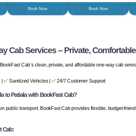
Book Now
Book Now
y Cab Services – Private, Comfortable
BookFast Cab’s clean, private, and affordable one-way cab service.
 | ✅ Sanitized Vehicles | ✅ 24/7 Customer Support
 to Patiala with BookFast Cab?
ain public transport. BookFast Cab provides flexible, budget-friend
t Cab: