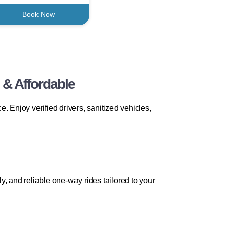
Book Now
 & Affordable
 Enjoy verified drivers, sanitized vehicles,
ly, and reliable one-way rides tailored to your