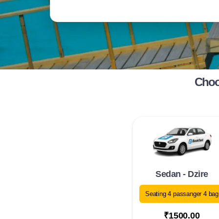
Choos
Sedan - Dzire
Seating 4 passanger 4 bag
₹1500.00