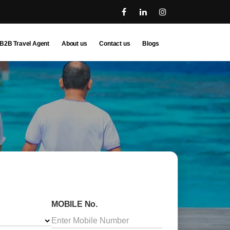
B2B Travel Agent
About us
Contact us
Blogs
MOBILE No.