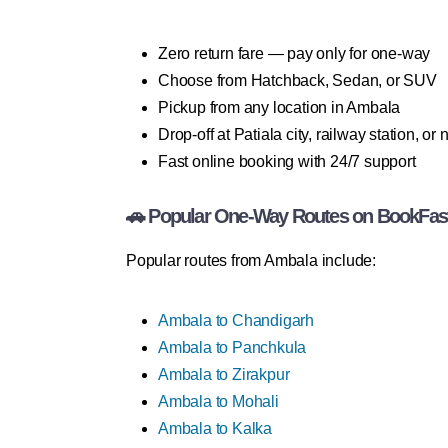
Zero return fare — pay only for one-way
Choose from Hatchback, Sedan, or SUV
Pickup from any location in Ambala
Drop-off at Patiala city, railway station, or
Fast online booking with 24/7 support
🚗 Popular One-Way Routes on BookFas
Popular routes from Ambala include:
Ambala to Chandigarh
Ambala to Panchkula
Ambala to Zirakpur
Ambala to Mohali
Ambala to Kalka