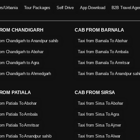
ers/Urbania
Tour Packages
Self Drive
App Download
B2B Travel Age
FROM CHANDIGARH
CAB FROM BARNALA
rom Chandigarh to Anandpur sahib
Taxi from Barnala To Abohar
rom Chandigarh to Abohar
Taxi from Barnala To Ambala
rom Chandigarh to Agra
Taxi from Barnala To Amritsar
rom Chandigarh to Ahmedgarh
Taxi from Barnala To Anandpur sah
ROM PATIALA
CAB FROM SIRSA
rom Patiala To Abohar
Taxi from Sirsa To Abohar
rom Patiala To Ambala
Taxi from Sirsa To Agra
rom Patiala To Amritsar
Taxi from Sirsa To Ajmer
rom Patiala To Anandpur sahib
Taxi from Sirsa To Alwar