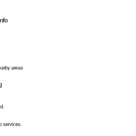
Info
nearby areas
g
ed.
 services.