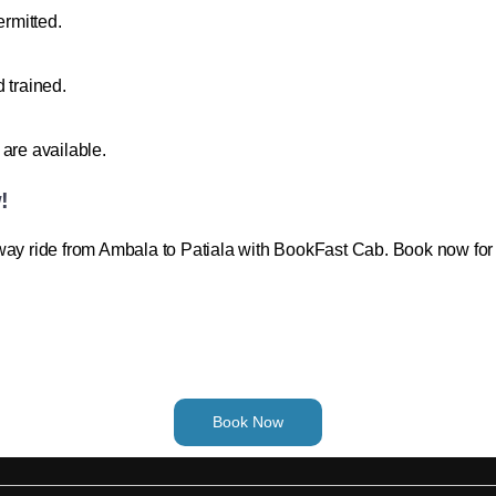
ermitted.
 trained.
are available.
!
way ride from Ambala to Patiala with BookFast Cab. Book now for 
Book Now