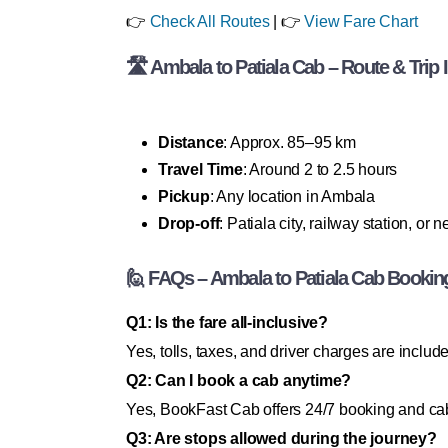
👉
Check All Routes
| 👉
View Fare Chart
🛣 Ambala to Patiala Cab – Route & Trip 
Distance
: Approx. 85–95 km
Travel Time
: Around 2 to 2.5 hours
Pickup
: Any location in Ambala
Drop-off
: Patiala city, railway station, or 
🙋 FAQs – Ambala to Patiala Cab Bookin
Q1: Is the fare all-inclusive?
Yes, tolls, taxes, and driver charges are includ
Q2: Can I book a cab anytime?
Yes, BookFast Cab offers 24/7 booking and cab
Q3: Are stops allowed during the journey?