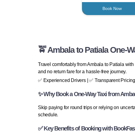
Book Now
🚖 Ambala to Patiala One-Wa
Travel comfortably from Ambala to Patiala with 
and no return fare for a hassle-free journey.
✅ Experienced Drivers | ✅ Transparent Pricing
✨ Why Book a One-Way Taxi from Ambala
Skip paying for round trips or relying on uncert
schedule.
✅ Key Benefits of Booking with BookFas