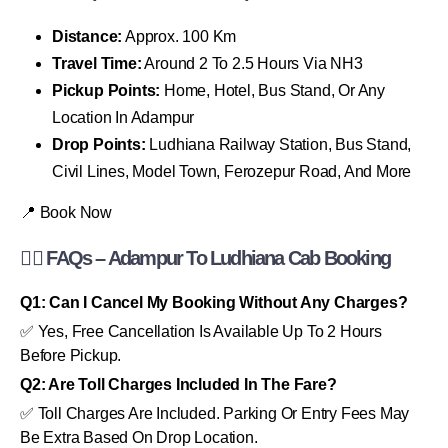
Distance:
Approx. 100 Km
Travel Time:
Around 2 To 2.5 Hours Via NH3
Pickup Points:
Home, Hotel, Bus Stand, Or Any
Location In Adampur
Drop Points:
Ludhiana Railway Station, Bus Stand,
Civil Lines, Model Town, Ferozepur Road, And More
📍 Book Now
🙋‍♂️ FAQs – Adampur To Ludhiana Cab Booking
Q1: Can I Cancel My Booking Without Any Charges?
✅ Yes, Free Cancellation Is Available Up To 2 Hours
Before Pickup.
Q2: Are Toll Charges Included In The Fare?
✅ Toll Charges Are Included. Parking Or Entry Fees May
Be Extra Based On Drop Location.