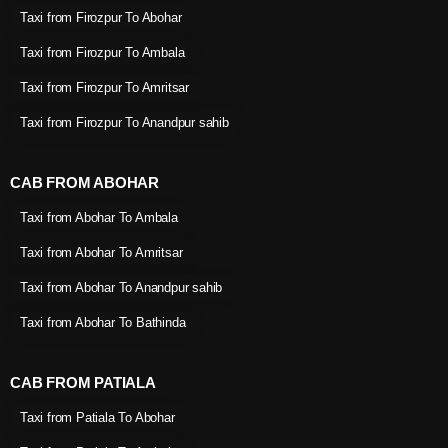
Taxi from Firozpur To Abohar
Taxi from Firozpur To Ambala
Taxi from Firozpur To Amritsar
Taxi from Firozpur To Anandpur sahib
CAB FROM ABOHAR
Taxi from Abohar To Ambala
Taxi from Abohar To Amritsar
Taxi from Abohar To Anandpur sahib
Taxi from Abohar To Bathinda
CAB FROM PATIALA
Taxi from Patiala To Abohar