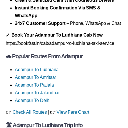
Clean & Sanitized Cars With Courteous Drivers
Instant Booking Confirmation Via SMS &
WhatsApp
24x7 Customer Support
– Phone, WhatsApp & Chat
🔗
Book Your Adampur To Ludhiana Cab Now
https://bookfast.in/cab/adampur-to-ludhiana-taxi-service
🚗 Popular Routes From Adampur
Adampur To Ludhiana
Adampur To Amritsar
Adampur To Patiala
Adampur To Jalandhar
Adampur To Delhi
👉
Check All Routes
| 👉
View Fare Chart
🛣 Adampur To Ludhiana Trip Info