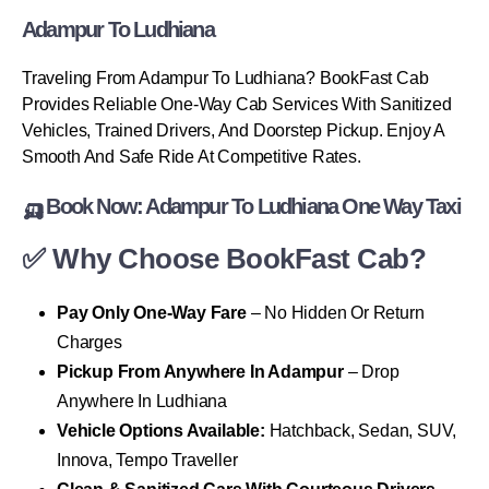
Adampur To Ludhiana
Traveling From Adampur To Ludhiana? BookFast Cab
Provides Reliable One-Way Cab Services With Sanitized
Vehicles, Trained Drivers, And Doorstep Pickup. Enjoy A
Smooth And Safe Ride At Competitive Rates.
🛺 Book Now: Adampur To Ludhiana One Way Taxi
✅ Why Choose BookFast Cab?
Pay Only One-Way Fare
– No Hidden Or Return
Charges
Pickup From Anywhere In Adampur
– Drop
Anywhere In Ludhiana
Vehicle Options Available:
Hatchback, Sedan, SUV,
Innova, Tempo Traveller