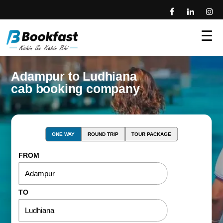
☰
Adampur to Ludhiana
cab booking company
ONE WAY
ROUND TRIP
TOUR PACKAGE
FROM
TO