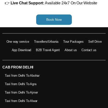
👉
Live Chat Support:
Available 24x7 On Our Website
Book Now
One way service
Travellers/Urbania
Tour Packages
Self Drive
App Download
B2B Travel Agent
About us
Contact us
CAB FROM DELHI
Taxi from Delhi To Abohar
Taxi from Delhi To Agra
Taxi from Delhi To Ajmer
Taxi from Delhi To Alwar