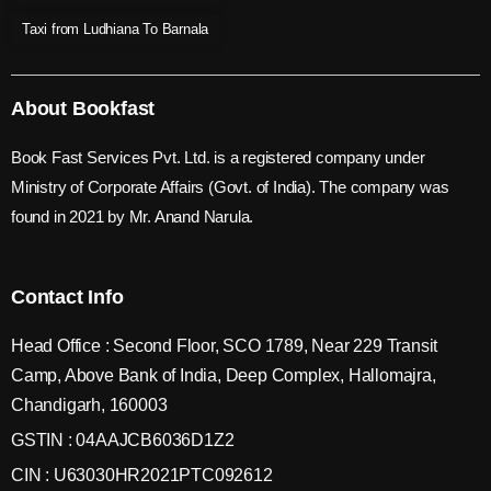
Taxi from Ludhiana To Barnala
About Bookfast
Book Fast Services Pvt. Ltd. is a registered company under
Ministry of Corporate Affairs (Govt. of India). The company was
found in 2021 by Mr. Anand Narula.
Contact Info
Head Office : Second Floor, SCO 1789, Near 229 Transit
Camp, Above Bank of India, Deep Complex, Hallomajra,
Chandigarh, 160003
GSTIN : 04AAJCB6036D1Z2
CIN : U63030HR2021PTC092612