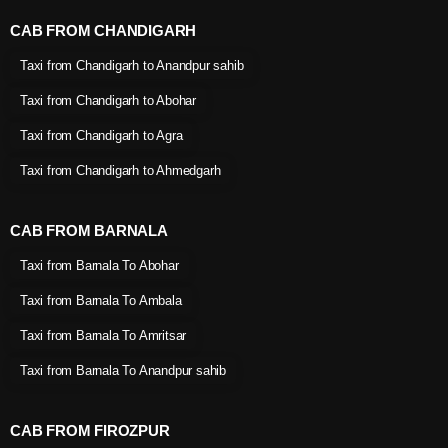
CAB FROM CHANDIGARH
Taxi from Chandigarh to Anandpur sahib
Taxi from Chandigarh to Abohar
Taxi from Chandigarh to Agra
Taxi from Chandigarh to Ahmedgarh
CAB FROM BARNALA
Taxi from Barnala To Abohar
Taxi from Barnala To Ambala
Taxi from Barnala To Amritsar
Taxi from Barnala To Anandpur sahib
CAB FROM FIROZPUR