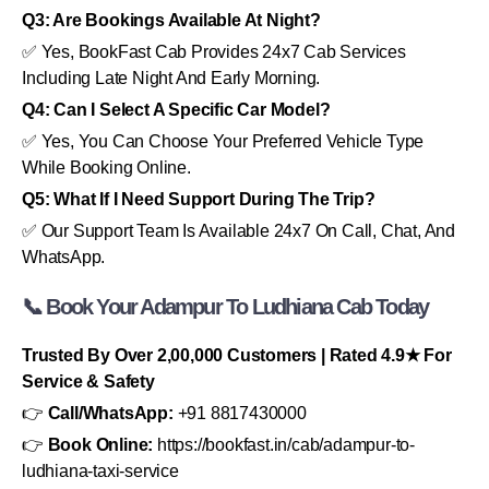
Q3: Are Bookings Available At Night?
✅ Yes, BookFast Cab Provides 24x7 Cab Services
Including Late Night And Early Morning.
Q4: Can I Select A Specific Car Model?
✅ Yes, You Can Choose Your Preferred Vehicle Type
While Booking Online.
Q5: What If I Need Support During The Trip?
✅ Our Support Team Is Available 24x7 On Call, Chat, And
WhatsApp.
📞 Book Your Adampur To Ludhiana Cab Today
Trusted By Over 2,00,000 Customers | Rated 4.9★ For
Service & Safety
👉
Call/WhatsApp:
+91 8817430000
👉
Book Online:
https://bookfast.in/cab/adampur-to-
ludhiana-taxi-service