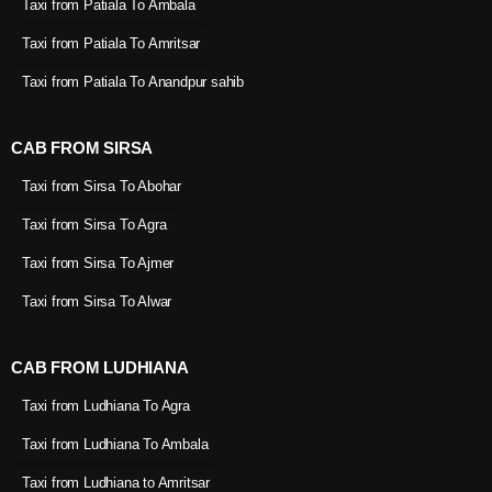
Taxi from Patiala To Ambala
Taxi from Patiala To Amritsar
Taxi from Patiala To Anandpur sahib
CAB FROM SIRSA
Taxi from Sirsa To Abohar
Taxi from Sirsa To Agra
Taxi from Sirsa To Ajmer
Taxi from Sirsa To Alwar
CAB FROM LUDHIANA
Taxi from Ludhiana To Agra
Taxi from Ludhiana To Ambala
Taxi from Ludhiana to Amritsar