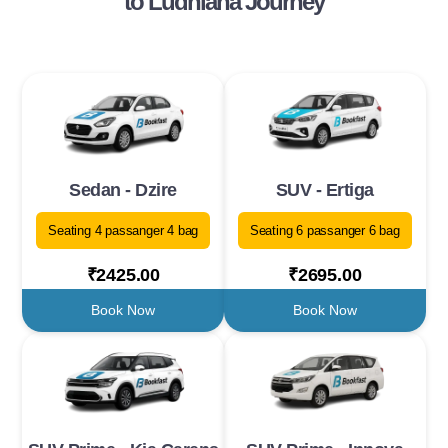
to Ludhiana Journey
Sedan - Dzire
SUV - Ertiga
Seating 4 passanger 4 bag
Seating 6 passanger 6 bag
₹2425.00
₹2695.00
Book Now
Book Now