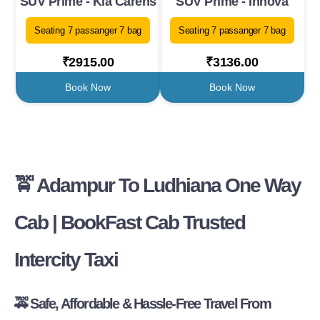
SUV Prime - Kia Carens
SUV Prime - Innova
Seating 7 passanger 7 bag
Seating 7 passanger 7 bag
₹2915.00
₹3136.00
Book Now
Book Now
🚖 Adampur To Ludhiana One Way
Cab | BookFast Cab Trusted
Intercity Taxi
🚕 Safe, Affordable & Hassle-Free Travel From