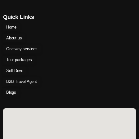
Quick Links
Home
About us
One way services
Tour packages
Self Drive
B2B Travel Agent
Blogs