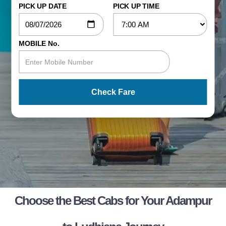
PICK UP DATE
PICK UP TIME
MOBILE No.
Check Fare
Choose the Best Cabs for Your Adampur