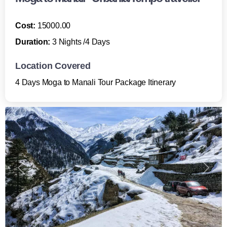
Cost:
15000.00
Duration:
3 Nights /4 Days
Location Covered
4 Days Moga to Manali Tour Package Itinerary