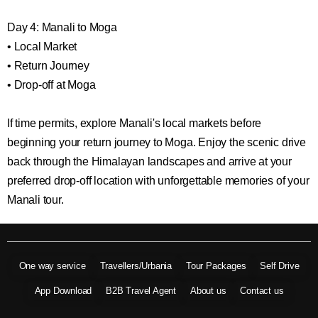
Day 4: Manali to Moga
• Local Market
• Return Journey
• Drop-off at Moga
If time permits, explore Manali's local markets before
beginning your return journey to Moga. Enjoy the scenic drive
back through the Himalayan landscapes and arrive at your
preferred drop-off location with unforgettable memories of your
Manali tour.
One way service
Travellers/Urbania
Tour Packages
Self Drive
App Download
B2B Travel Agent
About us
Contact us