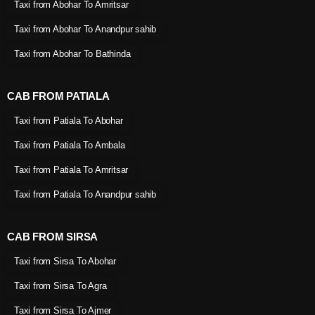
Taxi from Abohar To Amritsar
Taxi from Abohar To Anandpur sahib
Taxi from Abohar To Bathinda
CAB FROM PATIALA
Taxi from Patiala To Abohar
Taxi from Patiala To Ambala
Taxi from Patiala To Amritsar
Taxi from Patiala To Anandpur sahib
CAB FROM SIRSA
Taxi from Sirsa To Abohar
Taxi from Sirsa To Agra
Taxi from Sirsa To Ajmer