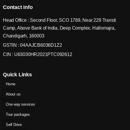
Contact Info
Head Office : Second Floor, SCO 1789, Near 229 Transit
Camp, Above Bank of India, Deep Complex, Hallomajra,
Chandigarh, 160003
GSTIN : 04AAJCB6036D1Z2
CIN : U63030HR2021PTC092612
Quick Links
Home
About us
One way services
Tour packages
Self Drive