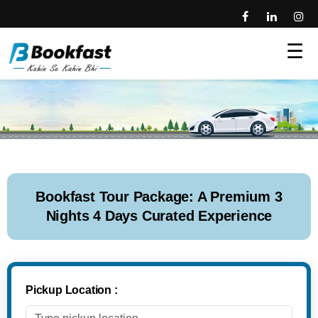
☰
Bookfast Tour Package: A Premium 3
Nights 4 Days Curated Experience
Pickup Location :