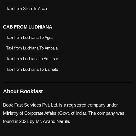
Taxi from Sirsa To Alwar
CAB FROM LUDHIANA
Taxi from Ludhiana To Agra
Taxi from Ludhiana To Ambala
Taxi from Ludhiana to Amritsar
Taxi from Ludhiana To Barnala
About Bookfast
Book Fast Services Pvt. Ltd. is a registered company under
Ministry of Corporate Affairs (Govt. of India). The company was
found in 2021 by Mr. Anand Narula.