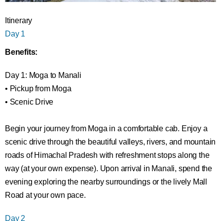
Itinerary
Day 1
Benefits:
Day 1: Moga to Manali
• Pickup from Moga
• Scenic Drive
Begin your journey from Moga in a comfortable cab. Enjoy a
scenic drive through the beautiful valleys, rivers, and mountain
roads of Himachal Pradesh with refreshment stops along the
way (at your own expense). Upon arrival in Manali, spend the
evening exploring the nearby surroundings or the lively Mall
Road at your own pace.
Day 2