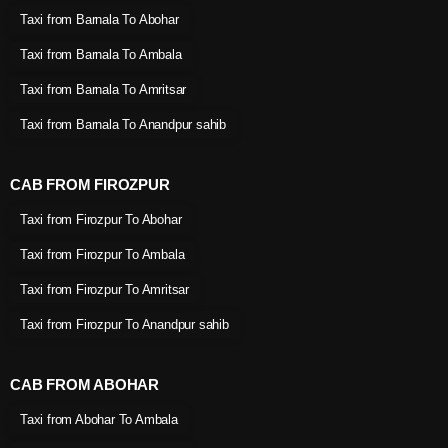
Taxi from Barnala To Abohar
Taxi from Barnala To Ambala
Taxi from Barnala To Amritsar
Taxi from Barnala To Anandpur sahib
CAB FROM FIROZPUR
Taxi from Firozpur To Abohar
Taxi from Firozpur To Ambala
Taxi from Firozpur To Amritsar
Taxi from Firozpur To Anandpur sahib
CAB FROM ABOHAR
Taxi from Abohar To Ambala