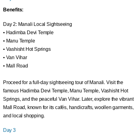
Benefits:
Day 2: Manali Local Sightseeing
• Hadimba Devi Temple
• Manu Temple
• Vashisht Hot Springs
• Van Vihar
• Mall Road
Proceed for a full-day sightseeing tour of Manali. Visit the
famous Hadimba Devi Temple, Manu Temple, Vashisht Hot
Springs, and the peaceful Van Vihar. Later, explore the vibrant
Mall Road, known for its cafés, handicrafts, woollen garments,
and local shopping.
Day 3