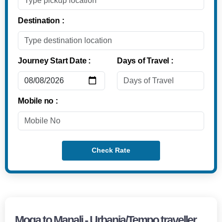
Destination :
Journey Start Date :
Days of Travel :
Mobile no :
Check Rate
Moga to Manali - Urbania/Tempo traveller