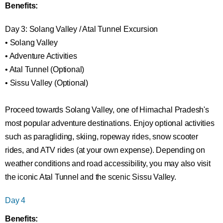
Benefits:
Day 3: Solang Valley / Atal Tunnel Excursion
• Solang Valley
• Adventure Activities
• Atal Tunnel (Optional)
• Sissu Valley (Optional)
Proceed towards Solang Valley, one of Himachal Pradesh's
most popular adventure destinations. Enjoy optional activities
such as paragliding, skiing, ropeway rides, snow scooter
rides, and ATV rides (at your own expense). Depending on
weather conditions and road accessibility, you may also visit
the iconic Atal Tunnel and the scenic Sissu Valley.
Day 4
Benefits: