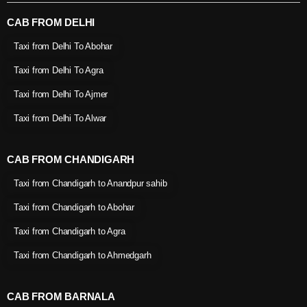
CAB FROM DELHI
Taxi from Delhi To Abohar
Taxi from Delhi To Agra
Taxi from Delhi To Ajmer
Taxi from Delhi To Alwar
CAB FROM CHANDIGARH
Taxi from Chandigarh to Anandpur sahib
Taxi from Chandigarh to Abohar
Taxi from Chandigarh to Agra
Taxi from Chandigarh to Ahmedgarh
CAB FROM BARNALA