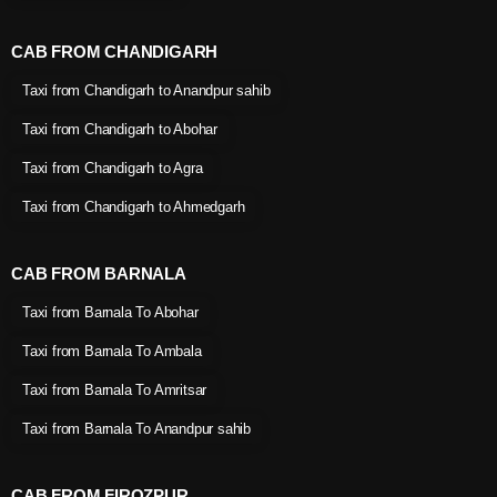
CAB FROM CHANDIGARH
Taxi from Chandigarh to Anandpur sahib
Taxi from Chandigarh to Abohar
Taxi from Chandigarh to Agra
Taxi from Chandigarh to Ahmedgarh
CAB FROM BARNALA
Taxi from Barnala To Abohar
Taxi from Barnala To Ambala
Taxi from Barnala To Amritsar
Taxi from Barnala To Anandpur sahib
CAB FROM FIROZPUR