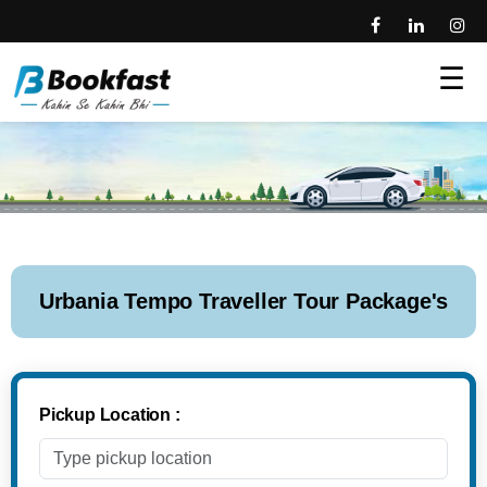
☰
Urbania Tempo Traveller Tour Package's
Pickup Location :