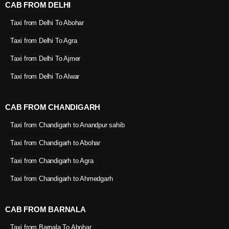
CAB FROM DELHI
Taxi from Delhi To Abohar
Taxi from Delhi To Agra
Taxi from Delhi To Ajmer
Taxi from Delhi To Alwar
CAB FROM CHANDIGARH
Taxi from Chandigarh to Anandpur sahib
Taxi from Chandigarh to Abohar
Taxi from Chandigarh to Agra
Taxi from Chandigarh to Ahmedgarh
CAB FROM BARNALA
Taxi from Barnala To Abohar