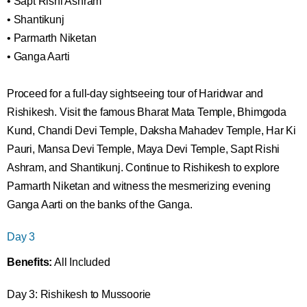
• Sapt Rishi Ashram
• Shantikunj
• Parmarth Niketan
• Ganga Aarti
Proceed for a full-day sightseeing tour of Haridwar and
Rishikesh. Visit the famous Bharat Mata Temple, Bhimgoda
Kund, Chandi Devi Temple, Daksha Mahadev Temple, Har Ki
Pauri, Mansa Devi Temple, Maya Devi Temple, Sapt Rishi
Ashram, and Shantikunj. Continue to Rishikesh to explore
Parmarth Niketan and witness the mesmerizing evening
Ganga Aarti on the banks of the Ganga.
Day 3
Benefits:
All Included
Day 3: Rishikesh to Mussoorie