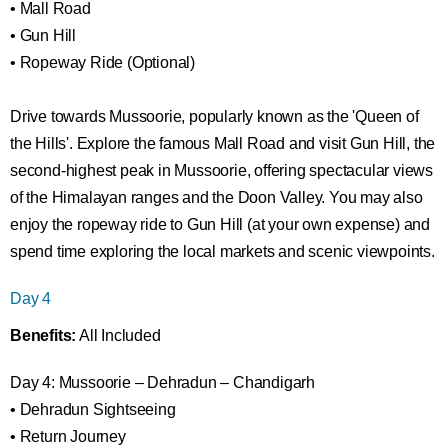
• Mall Road
• Gun Hill
• Ropeway Ride (Optional)
Drive towards Mussoorie, popularly known as the 'Queen of
the Hills'. Explore the famous Mall Road and visit Gun Hill, the
second-highest peak in Mussoorie, offering spectacular views
of the Himalayan ranges and the Doon Valley. You may also
enjoy the ropeway ride to Gun Hill (at your own expense) and
spend time exploring the local markets and scenic viewpoints.
Day 4
Benefits:
All Included
Day 4: Mussoorie – Dehradun – Chandigarh
• Dehradun Sightseeing
• Return Journey