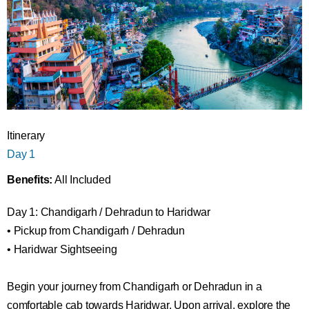
Itinerary
Day 1
Benefits:
All Included
Day 1: Chandigarh / Dehradun to Haridwar
• Pickup from Chandigarh / Dehradun
• Haridwar Sightseeing
Begin your journey from Chandigarh or Dehradun in a
comfortable cab towards Haridwar. Upon arrival, explore the