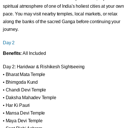
spiritual atmosphere of one of India's holiest cities at your own
pace. You may visit nearby temples, local markets, or relax
along the banks of the sacred Ganga before continuing your
journey.
Day 2
Benefits:
All Included
Day 2: Haridwar & Rishikesh Sightseeing
• Bharat Mata Temple
• Bhimgoda Kund
• Chandi Devi Temple
• Daksha Mahadev Temple
• Har Ki Pauri
• Mansa Devi Temple
• Maya Devi Temple