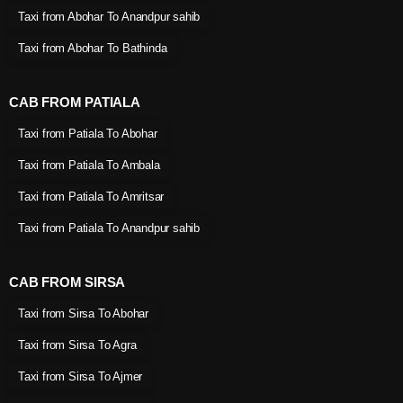
Taxi from Abohar To Anandpur sahib
Taxi from Abohar To Bathinda
CAB FROM PATIALA
Taxi from Patiala To Abohar
Taxi from Patiala To Ambala
Taxi from Patiala To Amritsar
Taxi from Patiala To Anandpur sahib
CAB FROM SIRSA
Taxi from Sirsa To Abohar
Taxi from Sirsa To Agra
Taxi from Sirsa To Ajmer