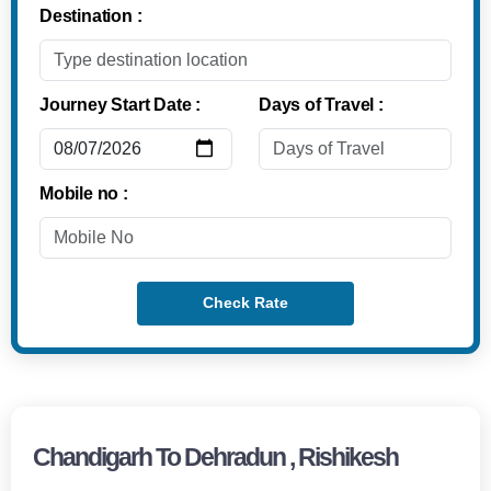
Destination :
Journey Start Date :
Days of Travel :
Mobile no :
Check Rate
Chandigarh To Dehradun , Rishikesh