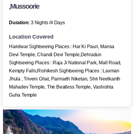
,Mussoorie
Duration:
3 Nights /4 Days
Location Covered
Haridwar Sightseeing Places : Har Ki Pauri, Mansa
Devi Temple, Chandi Devi Temple,Dehradun
Sightseeing Places : Raja Ji National Park, Mall Road,
Kempty Falls,Rishikesh Sightseeing Places : Laxman
Jhula , Triveni Ghat, Parmarth Niketan, Shri Neelkanth
Mahadev Temple, The Beatless Temple, Vashishta
Guha Temple