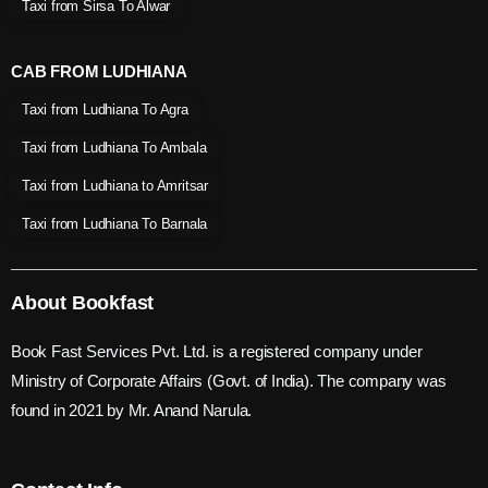
Taxi from Sirsa To Alwar
CAB FROM LUDHIANA
Taxi from Ludhiana To Agra
Taxi from Ludhiana To Ambala
Taxi from Ludhiana to Amritsar
Taxi from Ludhiana To Barnala
About Bookfast
Book Fast Services Pvt. Ltd. is a registered company under
Ministry of Corporate Affairs (Govt. of India). The company was
found in 2021 by Mr. Anand Narula.