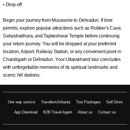
• Drop-off
Begin your journey from Mussoorie to Dehradun. If time
permits, explore popular attractions such as Robber's Cave,
Sahastradhara, and Tapkeshwar Temple before continuing
your return journey. You will be dropped at your preferred
location, Airport, Railway Station, or any convenient point in
Chandigarh or Dehradun. Your Uttarakhand tour concludes
with unforgettable memories of its spiritual landmarks and
scenic hill stations.
One way service
Travellers/Urbania
Tour Packages
Self Drive
App Download
B2B Travel Agent
About us
Contact us