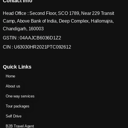
Contact Info
Head Office : Second Floor, SCO 1789, Near 229 Transit
Camp, Above Bank of India, Deep Complex, Hallomajra,
Chandigarh, 160003
GSTIN : 04AAJCB6036D1Z2
CIN : U63030HR2021PTC092612
Quick Links
Home
About us
One way services
Tour packages
Self Drive
B2B Travel Agent