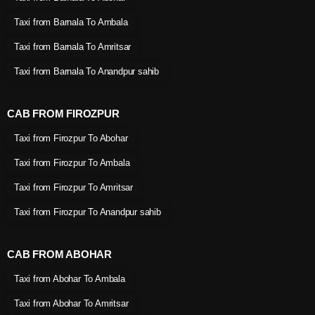
Taxi from Barnala To Ambala
Taxi from Barnala To Amritsar
Taxi from Barnala To Anandpur sahib
CAB FROM FIROZPUR
Taxi from Firozpur To Abohar
Taxi from Firozpur To Ambala
Taxi from Firozpur To Amritsar
Taxi from Firozpur To Anandpur sahib
CAB FROM ABOHAR
Taxi from Abohar To Ambala
Taxi from Abohar To Amritsar