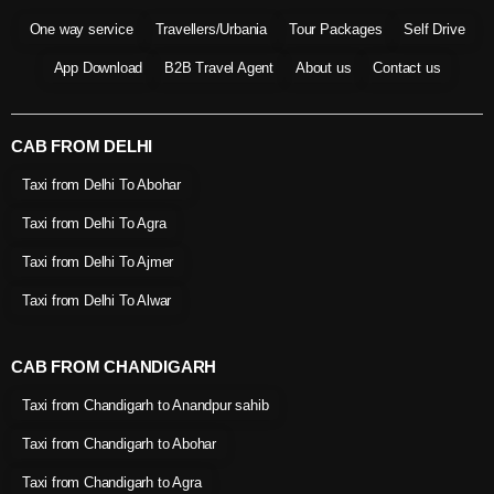
One way service
Travellers/Urbania
Tour Packages
Self Drive
App Download
B2B Travel Agent
About us
Contact us
CAB FROM DELHI
Taxi from Delhi To Abohar
Taxi from Delhi To Agra
Taxi from Delhi To Ajmer
Taxi from Delhi To Alwar
CAB FROM CHANDIGARH
Taxi from Chandigarh to Anandpur sahib
Taxi from Chandigarh to Abohar
Taxi from Chandigarh to Agra