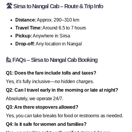
🛣 Sirsa to Nangal Cab – Route & Trip Info
Distance:
Approx. 290–310 km
Travel Time:
Around 6.5 to 7 hours
Pickup:
Anywhere in Sirsa
Drop-off:
Any location in Nangal
🙋 FAQs – Sirsa to Nangal Cab Booking
Q1: Does the fare include tolls and taxes?
Yes, it’s fully inclusive—no hidden charges.
Q2: Can I travel early in the morning or late at night?
Absolutely, we operate 24/7.
Q3: Are there stopovers allowed?
Yes, you can take breaks for food or restrooms as needed.
Q4: Is it safe for women and families?