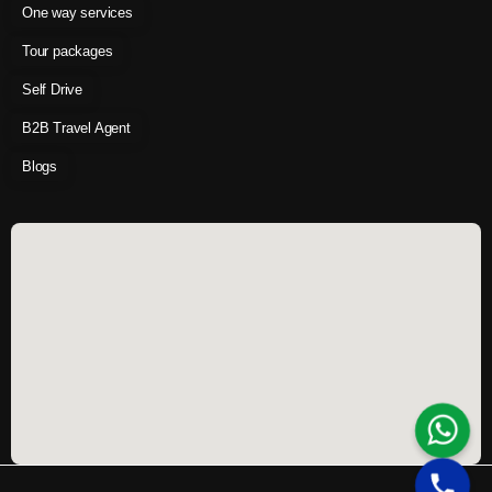
One way services
Tour packages
Self Drive
B2B Travel Agent
Blogs