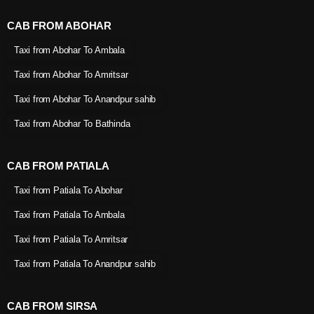
CAB FROM ABOHAR
Taxi from Abohar To Ambala
Taxi from Abohar To Amritsar
Taxi from Abohar To Anandpur sahib
Taxi from Abohar To Bathinda
CAB FROM PATIALA
Taxi from Patiala To Abohar
Taxi from Patiala To Ambala
Taxi from Patiala To Amritsar
Taxi from Patiala To Anandpur sahib
CAB FROM SIRSA