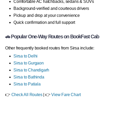
Comfortable AC hatchbacks, sedans & SUVs
Background-verified and courteous drivers
Pickup and drop at your convenience
Quick confirmation and full support
🚗 Popular One-Way Routes on BookFast Cab
Other frequently booked routes from Sirsa include:
Sirsa to Delhi
Sirsa to Gurgaon
Sirsa to Chandigarh
Sirsa to Bathinda
Sirsa to Patiala
👉
Check All Routes
| 👉
View Fare Chart