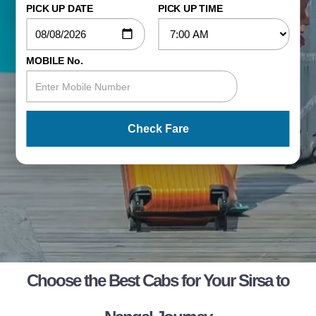
PICK UP DATE
PICK UP TIME
MOBILE No.
Check Fare
Choose the Best Cabs for Your Sirsa to