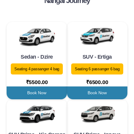
Nangal Journey
Sedan - Dzire
SUV - Ertiga
Seating 4 passanger 4 bag
Seating 6 passanger 6 bag
₹5500.00
₹6500.00
Book Now
Book Now