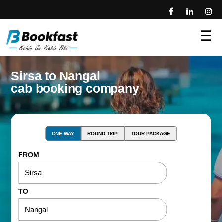
☰
Sirsa to Nangal
cab booking company
ONE WAY
ROUND TRIP
TOUR PACKAGE
FROM
TO