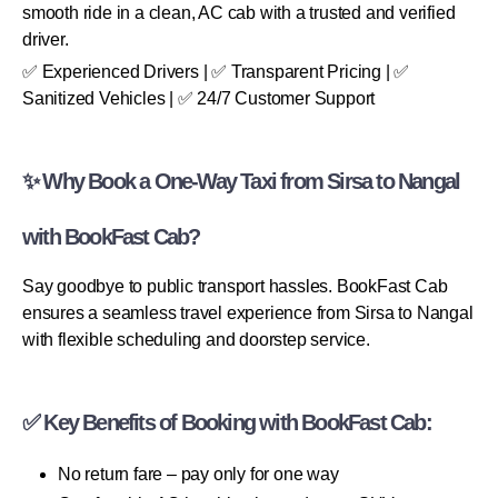
smooth ride in a clean, AC cab with a trusted and verified
driver.
✅ Experienced Drivers | ✅ Transparent Pricing | ✅
Sanitized Vehicles | ✅ 24/7 Customer Support
✨ Why Book a One-Way Taxi from Sirsa to Nangal
with BookFast Cab?
Say goodbye to public transport hassles. BookFast Cab
ensures a seamless travel experience from Sirsa to Nangal
with flexible scheduling and doorstep service.
✅ Key Benefits of Booking with BookFast Cab:
No return fare – pay only for one way