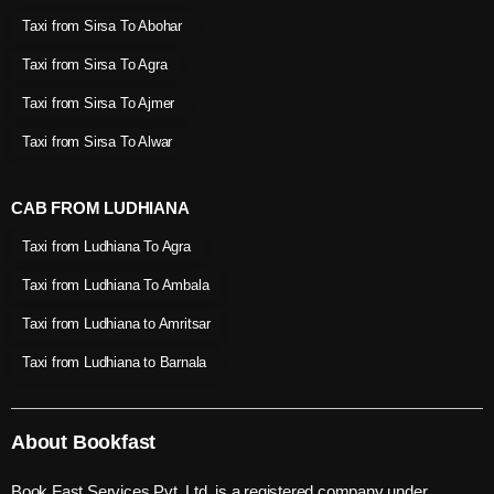
Taxi from Sirsa To Abohar
Taxi from Sirsa To Agra
Taxi from Sirsa To Ajmer
Taxi from Sirsa To Alwar
CAB FROM LUDHIANA
Taxi from Ludhiana To Agra
Taxi from Ludhiana To Ambala
Taxi from Ludhiana to Amritsar
Taxi from Ludhiana to Barnala
About Bookfast
Book Fast Services Pvt. Ltd. is a registered company under