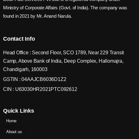
Ministry of Corporate Affairs (Govt. of India). The company was
found in 2021 by Mr. Anand Narula.
Contact Info
Head Office : Second Floor, SCO 1789, Near 229 Transit
Camp, Above Bank of India, Deep Complex, Hallomajra,
Chandigarh, 160003
GSTIN : 04AAJCB6036D1Z2
CIN : U63030HR2021PTC092612
Quick Links
Home
About us