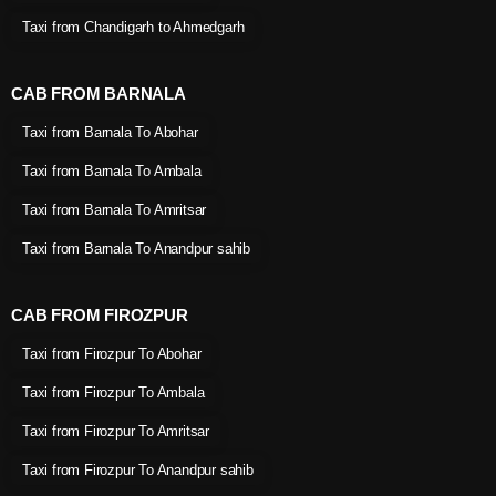
Taxi from Chandigarh to Ahmedgarh
CAB FROM BARNALA
Taxi from Barnala To Abohar
Taxi from Barnala To Ambala
Taxi from Barnala To Amritsar
Taxi from Barnala To Anandpur sahib
CAB FROM FIROZPUR
Taxi from Firozpur To Abohar
Taxi from Firozpur To Ambala
Taxi from Firozpur To Amritsar
Taxi from Firozpur To Anandpur sahib