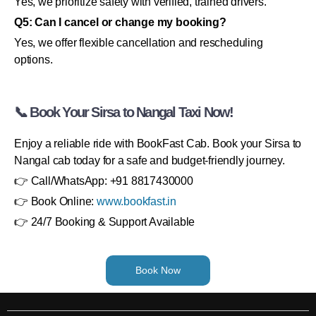
Yes, we prioritize safety with verified, trained drivers.
Q5: Can I cancel or change my booking?
Yes, we offer flexible cancellation and rescheduling
options.
📞 Book Your Sirsa to Nangal Taxi Now!
Enjoy a reliable ride with BookFast Cab. Book your Sirsa to
Nangal cab today for a safe and budget-friendly journey.
👉 Call/WhatsApp: +91 8817430000
👉 Book Online:
www.bookfast.in
👉 24/7 Booking & Support Available
Book Now