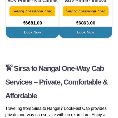
SUV Prime - Kia Carens
SUV Prime - Innova
Seating 7 passanger 7 bag
Seating 7 passanger 7 bag
₹6681.00
₹6863.00
Book Now
Book Now
🚖 Sirsa to Nangal One-Way Cab
Services – Private, Comfortable &
Affordable
Traveling from Sirsa to Nangal? BookFast Cab provides
private one-way cab service with no return fare. Enjoy a