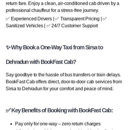
return fare. Enjoy a clean, air-conditioned cab driven by a
professional chauffeur for a stress-free journey.
✅ Experienced Drivers | ✅ Transparent Pricing | ✅
Sanitized Vehicles | ✅ 24/7 Customer Support
✨ Why Book a One-Way Taxi from Sirsa to
Dehradun with BookFast Cab?
Say goodbye to the hassle of bus transfers or train delays.
BookFast Cab offers direct, door-to-door cab services from
Sirsa to Dehradun for your comfort and peace of mind.
✅ Key Benefits of Booking with BookFast Cab:
Pay only for one-way – zero return charges