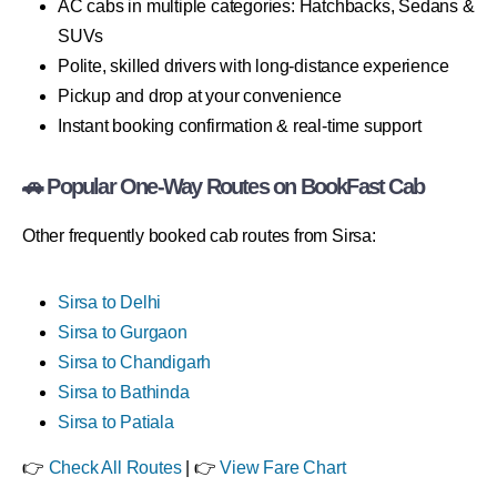
AC cabs in multiple categories: Hatchbacks, Sedans &
SUVs
Polite, skilled drivers with long-distance experience
Pickup and drop at your convenience
Instant booking confirmation & real-time support
🚗 Popular One-Way Routes on BookFast Cab
Other frequently booked cab routes from Sirsa:
Sirsa to Delhi
Sirsa to Gurgaon
Sirsa to Chandigarh
Sirsa to Bathinda
Sirsa to Patiala
👉
Check All Routes
| 👉
View Fare Chart