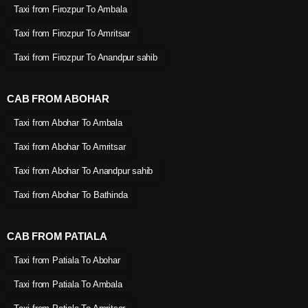
Taxi from Firozpur To Ambala
Taxi from Firozpur To Amritsar
Taxi from Firozpur To Anandpur sahib
CAB FROM ABOHAR
Taxi from Abohar To Ambala
Taxi from Abohar To Amritsar
Taxi from Abohar To Anandpur sahib
Taxi from Abohar To Bathinda
CAB FROM PATIALA
Taxi from Patiala To Abohar
Taxi from Patiala To Ambala