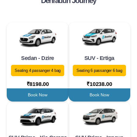
Dehradun Journey
Sedan - Dzire
SUV - Ertiga
Seating 4 passanger 4 bag
Seating 6 passanger 6 bag
₹8198.00
₹10238.00
Book Now
Book Now