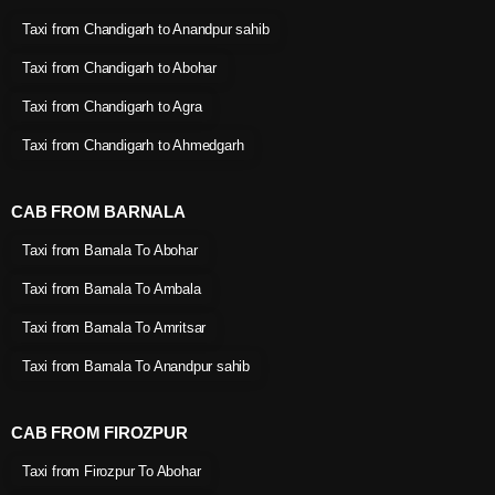
Taxi from Chandigarh to Anandpur sahib
Taxi from Chandigarh to Abohar
Taxi from Chandigarh to Agra
Taxi from Chandigarh to Ahmedgarh
CAB FROM BARNALA
Taxi from Barnala To Abohar
Taxi from Barnala To Ambala
Taxi from Barnala To Amritsar
Taxi from Barnala To Anandpur sahib
CAB FROM FIROZPUR
Taxi from Firozpur To Abohar