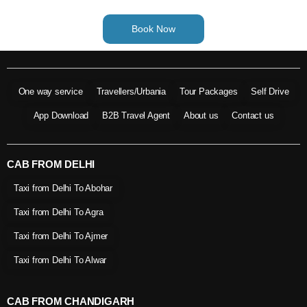
Book Now
One way service
Travellers/Urbania
Tour Packages
Self Drive
App Download
B2B Travel Agent
About us
Contact us
CAB FROM DELHI
Taxi from Delhi To Abohar
Taxi from Delhi To Agra
Taxi from Delhi To Ajmer
Taxi from Delhi To Alwar
CAB FROM CHANDIGARH