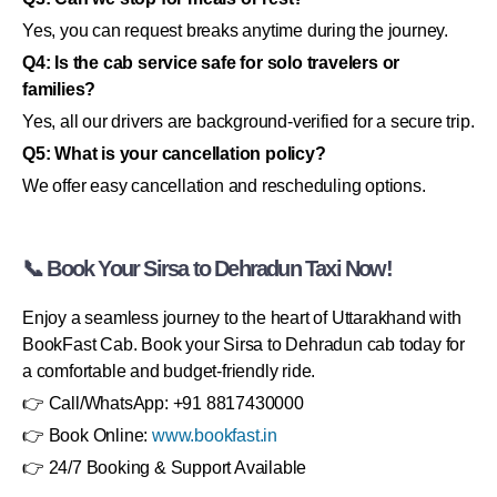
Yes, you can request breaks anytime during the journey.
Q4: Is the cab service safe for solo travelers or
families?
Yes, all our drivers are background-verified for a secure trip.
Q5: What is your cancellation policy?
We offer easy cancellation and rescheduling options.
📞 Book Your Sirsa to Dehradun Taxi Now!
Enjoy a seamless journey to the heart of Uttarakhand with
BookFast Cab. Book your Sirsa to Dehradun cab today for
a comfortable and budget-friendly ride.
👉 Call/WhatsApp: +91 8817430000
👉 Book Online:
www.bookfast.in
👉 24/7 Booking & Support Available