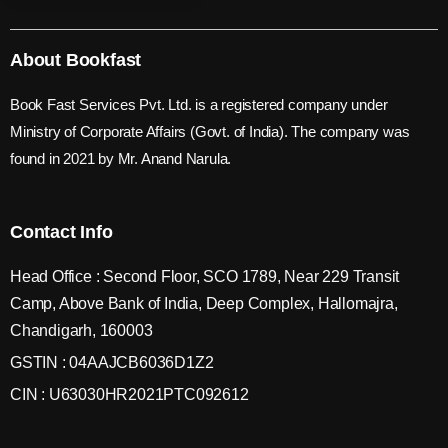
About Bookfast
Book Fast Services Pvt. Ltd. is a registered company under
Ministry of Corporate Affairs (Govt. of India). The company was
found in 2021 by Mr. Anand Narula.
Contact Info
Head Office : Second Floor, SCO 1789, Near 229 Transit
Camp, Above Bank of India, Deep Complex, Hallomajra,
Chandigarh, 160003
GSTIN : 04AAJCB6036D1Z2
CIN : U63030HR2021PTC092612