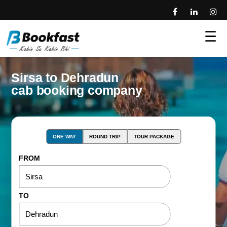
☰
Sirsa to Dehradun
cab booking company
ONE WAY
ROUND TRIP
TOUR PACKAGE
FROM
TO