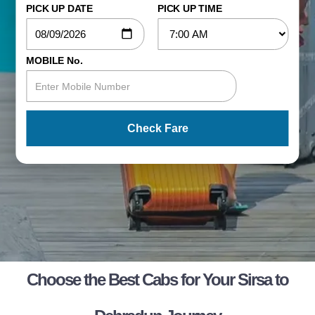
PICK UP DATE
PICK UP TIME
MOBILE No.
Check Fare
Choose the Best Cabs for Your Sirsa to