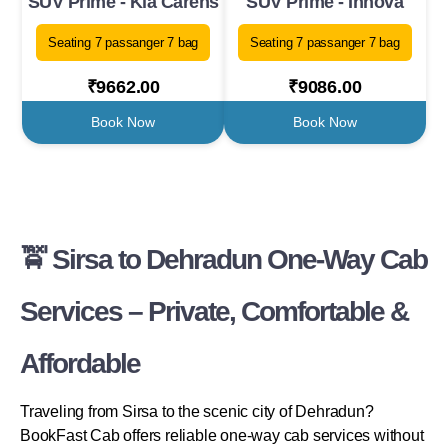
SUV Prime - Kia Carens
SUV Prime - Innova
Seating 7 passanger 7 bag
Seating 7 passanger 7 bag
₹9662.00
₹9086.00
Book Now
Book Now
🚖 Sirsa to Dehradun One-Way Cab
Services – Private, Comfortable &
Affordable
Traveling from Sirsa to the scenic city of Dehradun?
BookFast Cab offers reliable one-way cab services without