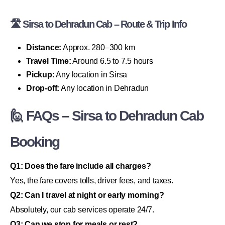
🛣 Sirsa to Dehradun Cab – Route & Trip Info
Distance:
Approx. 280–300 km
Travel Time:
Around 6.5 to 7.5 hours
Pickup:
Any location in Sirsa
Drop-off:
Any location in Dehradun
🙋 FAQs – Sirsa to Dehradun Cab
Booking
Q1: Does the fare include all charges?
Yes, the fare covers tolls, driver fees, and taxes.
Q2: Can I travel at night or early morning?
Absolutely, our cab services operate 24/7.
Q3: Can we stop for meals or rest?