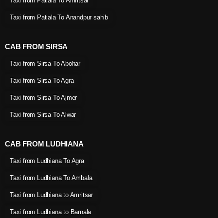
Taxi from Patiala To Amritsar
Taxi from Patiala To Anandpur sahib
CAB FROM SIRSA
Taxi from Sirsa To Abohar
Taxi from Sirsa To Agra
Taxi from Sirsa To Ajmer
Taxi from Sirsa To Alwar
CAB FROM LUDHIANA
Taxi from Ludhiana To Agra
Taxi from Ludhiana To Ambala
Taxi from Ludhiana to Amritsar
Taxi from Ludhiana to Barnala