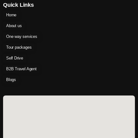
Quick Links
Home
About us
One way services
Tour packages
Self Drive
B2B Travel Agent
Blogs