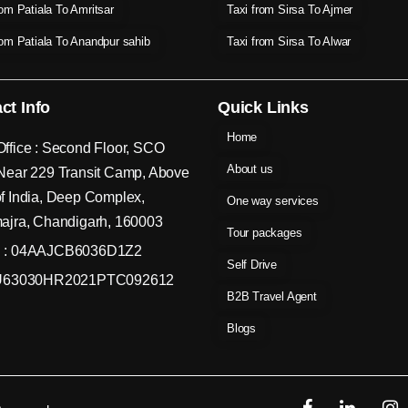
rom Patiala To Amritsar
Taxi from Sirsa To Ajmer
rom Patiala To Anandpur sahib
Taxi from Sirsa To Alwar
ct Info
Quick Links
Home
ffice : Second Floor, SCO
About us
Near 229 Transit Camp, Above
f India, Deep Complex,
One way services
ajra, Chandigarh, 160003
Tour packages
 : 04AAJCB6036D1Z2
Self Drive
 U63030HR2021PTC092612
B2B Travel Agent
Blogs