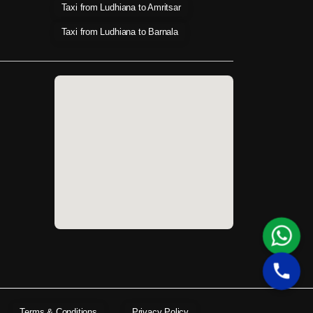
Taxi from Ludhiana to Amritsar
Taxi from Ludhiana to Barnala
Terms & Conditions
Privacy Policy