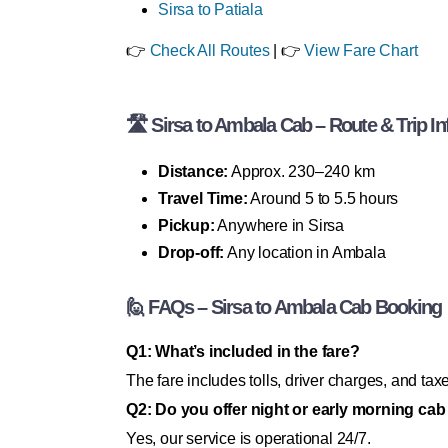
Sirsa to Patiala
👉
Check All Routes
| 👉
View Fare Chart
🛣 Sirsa to Ambala Cab – Route & Trip In
Distance:
Approx. 230–240 km
Travel Time:
Around 5 to 5.5 hours
Pickup:
Anywhere in Sirsa
Drop-off:
Any location in Ambala
🙋 FAQs – Sirsa to Ambala Cab Booking
Q1: What’s included in the fare?
The fare includes tolls, driver charges, and tax
Q2: Do you offer night or early morning cab
Yes, our service is operational 24/7.