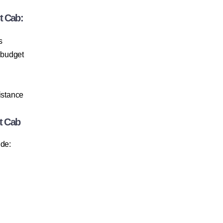
t Cab:
s
 budget
istance
t Cab
ude: