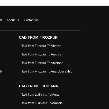
nt
About us
Contact us
CAB FROM FIROZPUR
Taxi from Firozpur To Abohar
Taxi from Firozpur To Ambala
Taxi from Firozpur To Amritsar
ib
Taxi from Firozpur To Anandpur sahib
CAB FROM LUDHIANA
Taxi from Ludhiana To Agra
Taxi from Ludhiana To Ambala