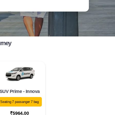
urney
SUV Prime - Innova
Seating 7 passanger 7 bag
₹5964.00