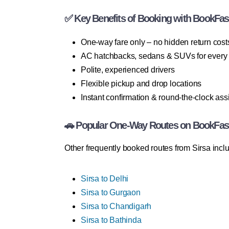
✅ Key Benefits of Booking with BookFas
One-way fare only – no hidden return cost
AC hatchbacks, sedans & SUVs for every
Polite, experienced drivers
Flexible pickup and drop locations
Instant confirmation & round-the-clock ass
🚗 Popular One-Way Routes on BookFas
Other frequently booked routes from Sirsa incl
Sirsa to Delhi
Sirsa to Gurgaon
Sirsa to Chandigarh
Sirsa to Bathinda