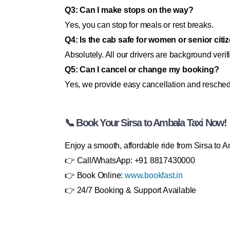
Q3: Can I make stops on the way?
Yes, you can stop for meals or rest breaks.
Q4: Is the cab safe for women or senior citi
Absolutely. All our drivers are background verif
Q5: Can I cancel or change my booking?
Yes, we provide easy cancellation and resched
📞 Book Your Sirsa to Ambala Taxi Now!
Enjoy a smooth, affordable ride from Sirsa to 
👉 Call/WhatsApp: +91 8817430000
👉 Book Online:
www.bookfast.in
👉 24/7 Booking & Support Available