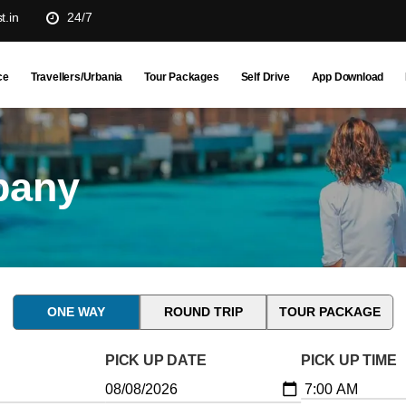
t.in
24/7
ce
Travellers/Urbania
Tour Packages
Self Drive
App Download
pany
ONE WAY
ROUND TRIP
TOUR PACKAGE
PICK UP DATE
PICK UP TIME