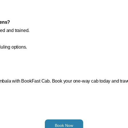
zens?
ied and trained.
uling options.
Ambala with BookFast Cab. Book your one-way cab today and travel
Book Now