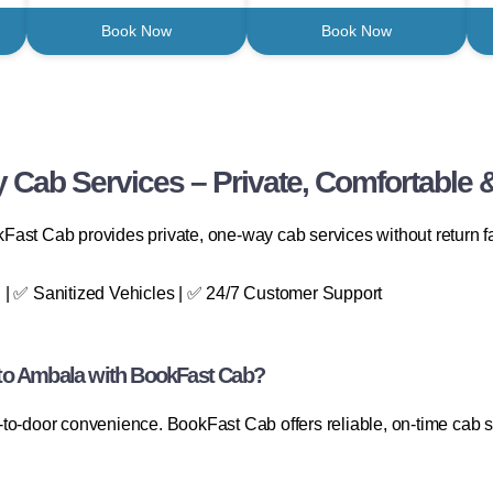
Book Now
Book Now
 Cab Services – Private, Comfortable &
ast Cab provides private, one-way cab services without return fa
 | ✅ Sanitized Vehicles | ✅ 24/7 Customer Support
to Ambala with BookFast Cab?
to-door convenience. BookFast Cab offers reliable, on-time cab se