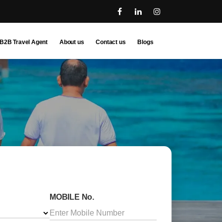
B2B Travel Agent
About us
Contact us
Blogs
MOBILE No.