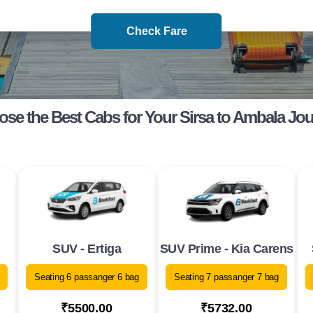
Check Fare
se the Best Cabs for Your Sirsa to Ambala Jo
SUV - Ertiga
SUV Prime - Kia Carens
Seating 6 passanger 6 bag
Seating 7 passanger 7 bag
₹5500.00
₹5732.00