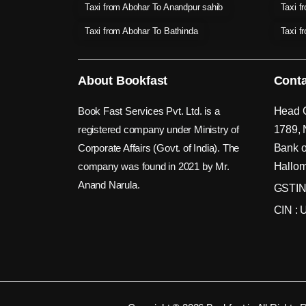
Taxi from Abohar To Anandpur sahib
Taxi f
Taxi from Abohar To Bathinda
Taxi f
About Bookfast
Conta
Book Fast Services Pvt. Ltd. is a
Head O
registered company under Ministry of
1789, 
Corporate Affairs (Govt. of India). The
Bank o
company was found in 2021 by Mr.
Hallom
Anand Narula.
GSTIN
CIN :