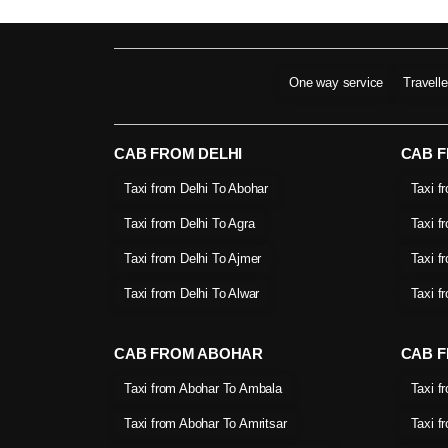
One way service
Travell
CAB FROM DELHI
CAB 
Taxi from Delhi To Abohar
Taxi f
Taxi from Delhi To Agra
Taxi f
Taxi from Delhi To Ajmer
Taxi f
Taxi from Delhi To Alwar
Taxi f
CAB FROM ABOHAR
CAB F
Taxi from Abohar To Ambala
Taxi f
Taxi from Abohar To Amritsar
Taxi f