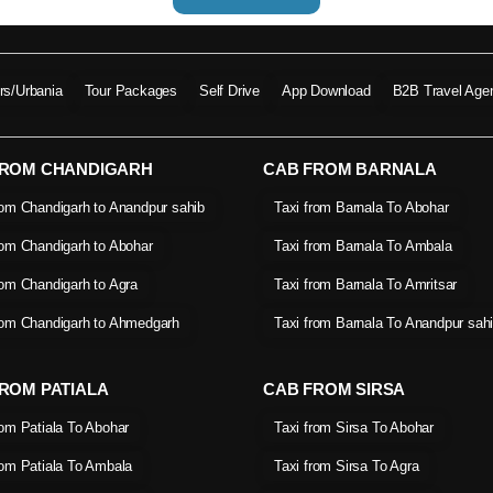
ers/Urbania
Tour Packages
Self Drive
App Download
B2B Travel Age
FROM CHANDIGARH
CAB FROM BARNALA
rom Chandigarh to Anandpur sahib
Taxi from Barnala To Abohar
rom Chandigarh to Abohar
Taxi from Barnala To Ambala
rom Chandigarh to Agra
Taxi from Barnala To Amritsar
rom Chandigarh to Ahmedgarh
Taxi from Barnala To Anandpur sah
ROM PATIALA
CAB FROM SIRSA
rom Patiala To Abohar
Taxi from Sirsa To Abohar
rom Patiala To Ambala
Taxi from Sirsa To Agra