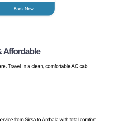
Book Now
 Affordable
re. Travel in a clean, comfortable AC cab
rvice from Sirsa to Ambala with total comfort