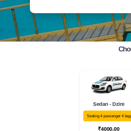
Choo
Sedan - Dzire
Seating 4 passanger 4 bag
₹4000.00