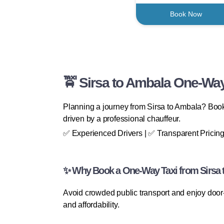
Book Now
🚖 Sirsa to Ambala One-Way
Planning a journey from Sirsa to Ambala? BookF
driven by a professional chauffeur.
✅ Experienced Drivers | ✅ Transparent Pricing
✨ Why Book a One-Way Taxi from Sirsa 
Avoid crowded public transport and enjoy door-
and affordability.