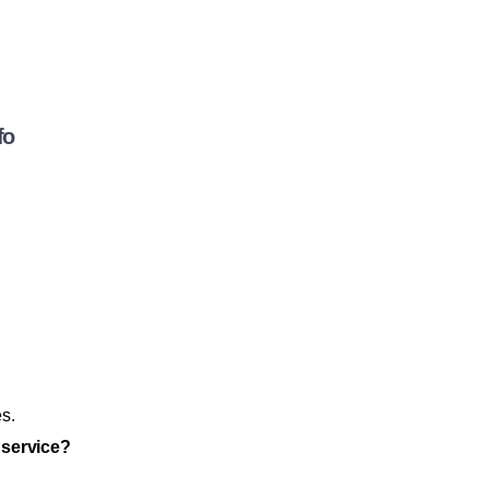
fo
es.
 service?