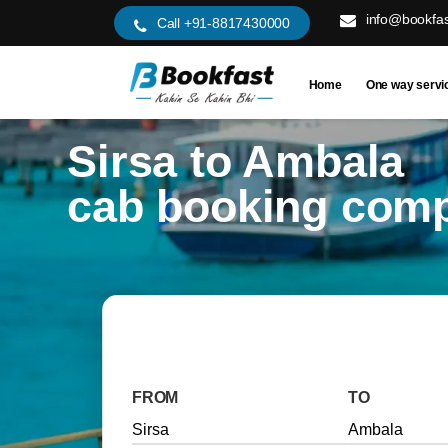
info@bookfas
Call +91-8817430000
Home
One way servi
Sirsa to Ambala
cab booking com
FROM
TO