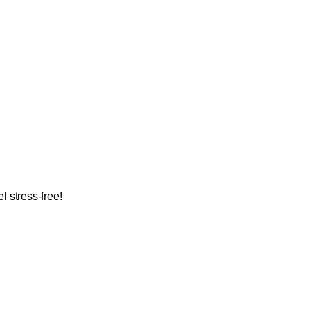
 stress-free!