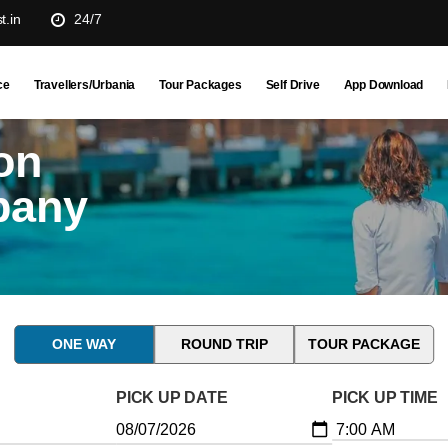
t.in
24/7
ce
Travellers/Urbania
Tour Packages
Self Drive
App Download
on
pany
ONE WAY
ROUND TRIP
TOUR PACKAGE
PICK UP DATE
PICK UP TIME