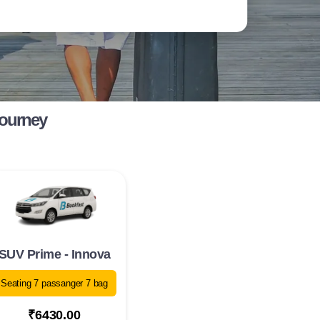
Journey
SUV Prime - Innova
Seating 7 passanger 7 bag
₹6430.00