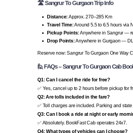
🛣 Sangrur To Gurgaon Trip Info
Distance:
Approx. 270–285 Km
Travel Time:
Around 5.5 to 6.5 hours via
Pickup Points:
Anywhere in Sangrur — resi
Drop Points:
Anywhere in Gurgaon — DLF C
Reserve now: Sangrur To Gurgaon One Way 
🙋 FAQs – Sangrur To Gurgaon Cab Boo
Q1: Can I cancel the ride for free?
✅ Yes, cancel up to 2 hours before pickup for f
Q2: Are tolls included in the fare?
✅ Toll charges are included. Parking and state 
Q3: Can I book a ride at night or early morn
✅ Absolutely. BookFast Cab operates 24x7.
Q4: What types of vehicles can I choose?