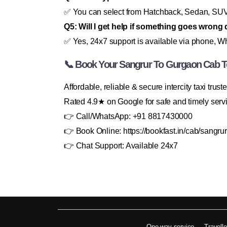
✅ You can select from Hatchback, Sedan, SUV, 
Q5: Will I get help if something goes wrong 
✅ Yes, 24x7 support is available via phone, Wh
📞 Book Your Sangrur To Gurgaon Cab T
Affordable, reliable & secure intercity taxi trus
Rated 4.9★ on Google for safe and timely serv
👉 Call/WhatsApp: +91 8817430000
👉 Book Online: https://bookfast.in/cab/sangrur
👉 Chat Support: Available 24x7
One way service
Travell