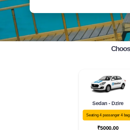
Choose
Sedan - Dzire
Seating 4 passanger 4 bag
₹5000.00