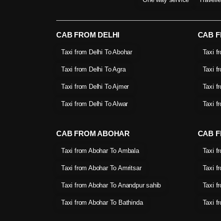
CAB FROM DELHI
CAB 
Taxi from Delhi To Abohar
Taxi f
Taxi from Delhi To Agra
Taxi f
Taxi from Delhi To Ajmer
Taxi f
Taxi from Delhi To Alwar
Taxi f
CAB FROM ABOHAR
CAB F
Taxi from Abohar To Ambala
Taxi f
Taxi from Abohar To Amritsar
Taxi f
Taxi from Abohar To Anandpur sahib
Taxi f
Taxi from Abohar To Bathinda
Taxi f