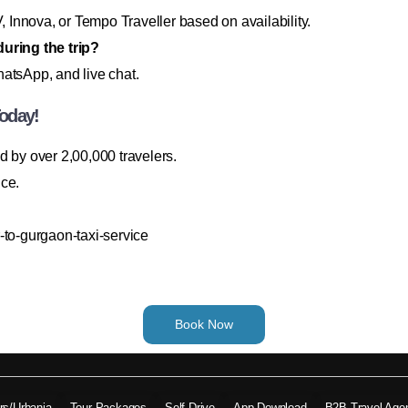
Innova, or Tempo Traveller based on availability.
during the trip?
atsApp, and live chat.
oday!
ted by over 2,00,000 travelers.
ice.
-to-gurgaon-taxi-service
Book Now
ers/Urbania
Tour Packages
Self Drive
App Download
B2B Travel Age