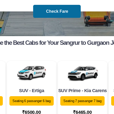
Check Fare
 the Best Cabs for Your Sangrur to Gurgaon 
SUV - Ertiga
SUV Prime - Kia Carens
Seating 6 passanger 6 bag
Seating 7 passanger 7 bag
₹6500.00
₹6465.00