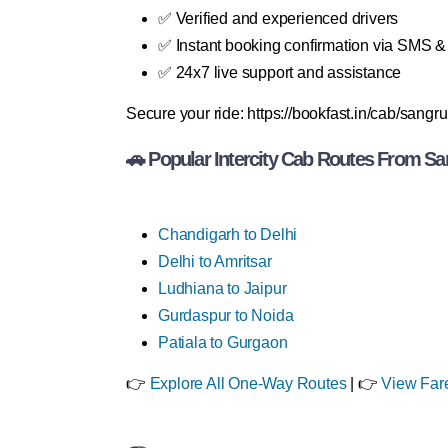
✅ Verified and experienced drivers
✅ Instant booking confirmation via SMS 
✅ 24x7 live support and assistance
Secure your ride: https://bookfast.in/cab/sangru
🚗 Popular Intercity Cab Routes From Sa
Chandigarh to Delhi
Delhi to Amritsar
Ludhiana to Jaipur
Gurdaspur to Noida
Patiala to Gurgaon
👉
Explore All One-Way Routes
| 👉
View Far