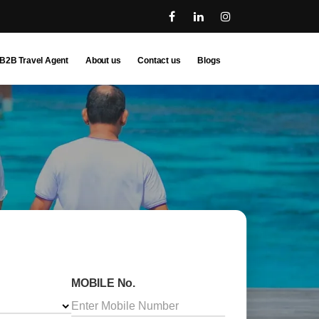
B2B Travel Agent
About us
Contact us
Blogs
MOBILE No.