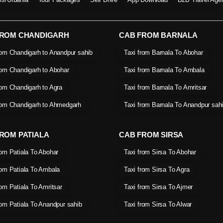
FROM CHANDIGARH
CAB FROM BARNALA
rom Chandigarh to Anandpur sahib
Taxi from Barnala To Abohar
rom Chandigarh to Abohar
Taxi from Barnala To Ambala
rom Chandigarh to Agra
Taxi from Barnala To Amritsar
rom Chandigarh to Ahmedgarh
Taxi from Barnala To Anandpur sah
ROM PATIALA
CAB FROM SIRSA
rom Patiala To Abohar
Taxi from Sirsa To Abohar
rom Patiala To Ambala
Taxi from Sirsa To Agra
rom Patiala To Amritsar
Taxi from Sirsa To Ajmer
rom Patiala To Anandpur sahib
Taxi from Sirsa To Alwar