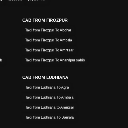
CAB FROM FIROZPUR
Taxi from Firozpur To Abohar
Taxi from Firozpur To Ambala
Taxi from Firozpur To Amritsar
ib
Taxi from Firozpur To Anandpur sahib
CAB FROM LUDHIANA
Taxi from Ludhiana To Agra
Taxi from Ludhiana To Ambala
Taxi from Ludhiana to Amritsar
Taxi from Ludhiana To Barnala