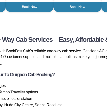
Book Now
Book Now
Way Cab Services – Easy, Affordable 
ith BookFast Cab’s reliable one-way cab service. Get clean AC c
, 24x7 customer support, and multiple car options make your journe
Cab
ur To Gurgaon Cab Booking?
rges
empo Traveller options
, office, or station
, Huda City Centre, Sohna Road, etc.