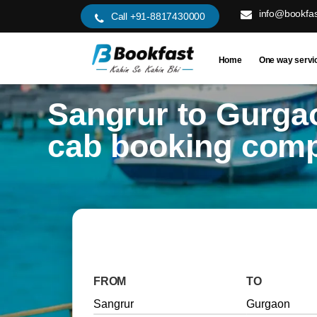
info@bookfas
Call +91-8817430000
Home
One way servi
Sangrur to Gurga
cab booking com
FROM
TO