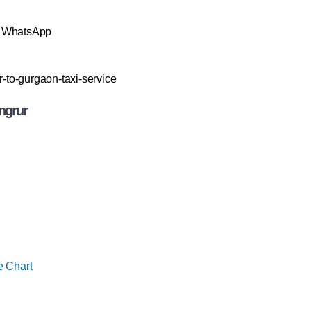
& WhatsApp
r-to-gurgaon-taxi-service
ngrur
e Chart