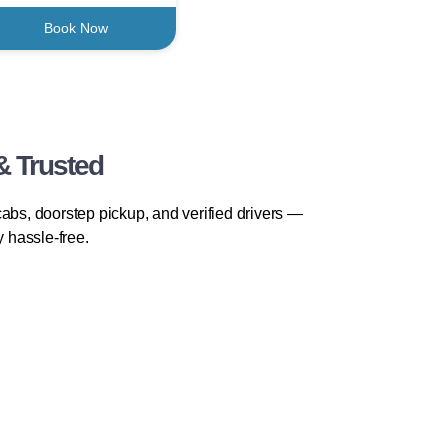
Book Now
& Trusted
abs, doorstep pickup, and verified drivers —
y hassle-free.