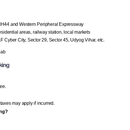
 NH44 and Western Peripheral Expressway
dential areas, railway station, local markets
yber City, Sector 29, Sector 45, Udyog Vihar, etc.
Cab
king
ree.
taxes may apply if incurred.
ing?