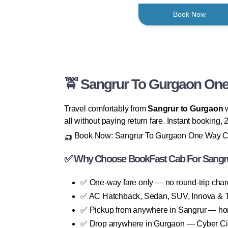
Book Now
🚖 Sangrur To Gurgaon One 
Travel comfortably from
Sangrur to Gurgaon
w
all without paying return fare. Instant booking
🛺 Book Now: Sangrur To Gurgaon One Way 
✅ Why Choose BookFast Cab For Sangr
✅ One-way fare only — no round-trip cha
✅ AC Hatchback, Sedan, SUV, Innova & T
✅ Pickup from anywhere in Sangrur — home
✅ Drop anywhere in Gurgaon — Cyber City