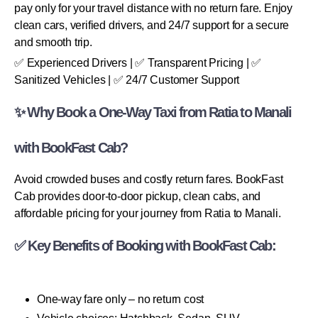
pay only for your travel distance with no return fare. Enjoy
clean cars, verified drivers, and 24/7 support for a secure
and smooth trip.
✅ Experienced Drivers | ✅ Transparent Pricing | ✅
Sanitized Vehicles | ✅ 24/7 Customer Support
✨ Why Book a One-Way Taxi from Ratia to Manali
with BookFast Cab?
Avoid crowded buses and costly return fares. BookFast
Cab provides door-to-door pickup, clean cabs, and
affordable pricing for your journey from Ratia to Manali.
✅ Key Benefits of Booking with BookFast Cab:
One-way fare only – no return cost