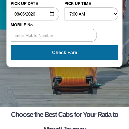
PICK UP DATE
PICK UP TIME
MOBILE No.
Check Fare
Choose the Best Cabs for Your Ratia to