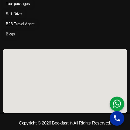
Tour packages
Self Drive
B2B Travel Agent
Blogs
Copyright © 2026 Bookfast.in All Rights Reserved.