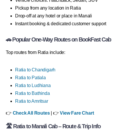
Vehicle choices: Hatchback, Sedan, SUV
Pickup from any location in Ratia
Drop-off at any hotel or place in Manali
Instant booking & dedicated customer support
🚗 Popular One-Way Routes on BookFast Cab
Top routes from Ratia include:
Ratia to Chandigarh
Ratia to Patiala
Ratia to Ludhiana
Ratia to Bathinda
Ratia to Amritsar
👉
Check All Routes
| 👉
View Fare Chart
🛣 Ratia to Manali Cab – Route & Trip Info