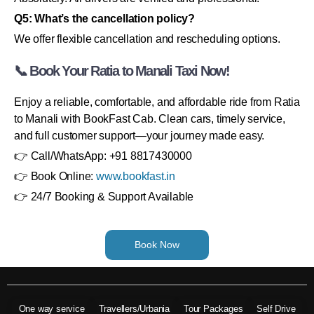
Q5: What’s the cancellation policy?
We offer flexible cancellation and rescheduling options.
📞 Book Your Ratia to Manali Taxi Now!
Enjoy a reliable, comfortable, and affordable ride from Ratia
to Manali with BookFast Cab. Clean cars, timely service,
and full customer support—your journey made easy.
👉 Call/WhatsApp: +91 8817430000
👉 Book Online:
www.bookfast.in
👉 24/7 Booking & Support Available
Book Now
One way service
Travellers/Urbania
Tour Packages
Self Drive