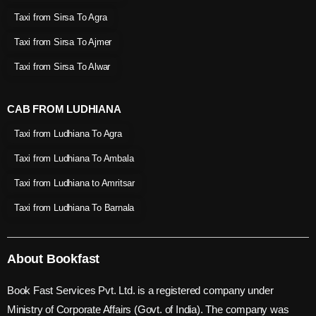
Taxi from Sirsa To Agra
Taxi from Sirsa To Ajmer
Taxi from Sirsa To Alwar
CAB FROM LUDHIANA
Taxi from Ludhiana To Agra
Taxi from Ludhiana To Ambala
Taxi from Ludhiana to Amritsar
Taxi from Ludhiana To Barnala
About Bookfast
Book Fast Services Pvt. Ltd. is a registered company under
Ministry of Corporate Affairs (Govt. of India). The company was