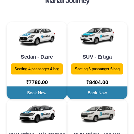
Manali Journey
Sedan - Dzire
SUV - Ertiga
Seating 4 passanger 4 bag
Seating 6 passanger 6 bag
₹7780.00
₹8404.00
Book Now
Book Now