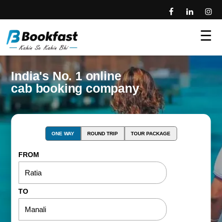
☰
India's No. 1 online
cab booking company
ONE WAY
ROUND TRIP
TOUR PACKAGE
FROM
TO