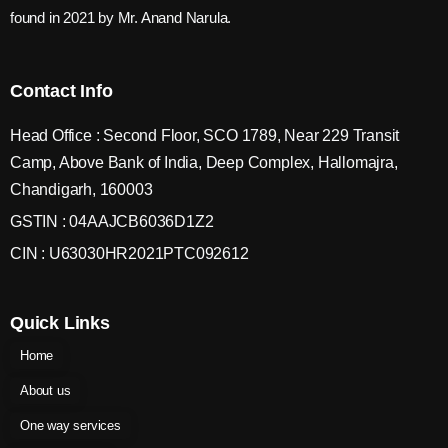
found in 2021 by Mr. Anand Narula.
Contact Info
Head Office : Second Floor, SCO 1789, Near 229 Transit
Camp, Above Bank of India, Deep Complex, Hallomajra,
Chandigarh, 160003
GSTIN : 04AAJCB6036D1Z2
CIN : U63030HR2021PTC092612
Quick Links
Home
About us
One way services