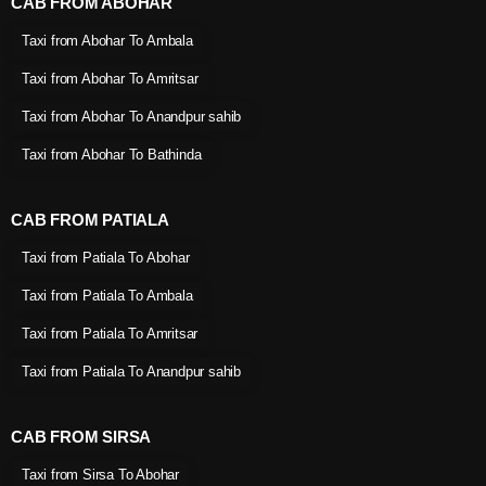
CAB FROM ABOHAR
Taxi from Abohar To Ambala
Taxi from Abohar To Amritsar
Taxi from Abohar To Anandpur sahib
Taxi from Abohar To Bathinda
CAB FROM PATIALA
Taxi from Patiala To Abohar
Taxi from Patiala To Ambala
Taxi from Patiala To Amritsar
Taxi from Patiala To Anandpur sahib
CAB FROM SIRSA
Taxi from Sirsa To Abohar