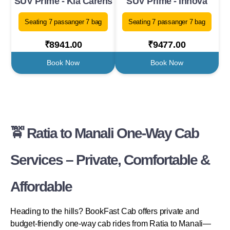
SUV Prime - Kia Carens
SUV Prime - Innova
Seating 7 passanger 7 bag
Seating 7 passanger 7 bag
₹8941.00
₹9477.00
Book Now
Book Now
🚖 Ratia to Manali One-Way Cab
Services – Private, Comfortable &
Affordable
Heading to the hills? BookFast Cab offers private and
budget-friendly one-way cab rides from Ratia to Manali—