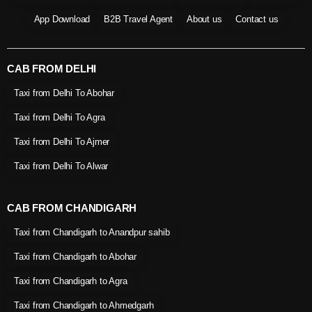
App Download
B2B Travel Agent
About us
Contact us
CAB FROM DELHI
Taxi from Delhi To Abohar
Taxi from Delhi To Agra
Taxi from Delhi To Ajmer
Taxi from Delhi To Alwar
CAB FROM CHANDIGARH
Taxi from Chandigarh to Anandpur sahib
Taxi from Chandigarh to Abohar
Taxi from Chandigarh to Agra
Taxi from Chandigarh to Ahmedgarh