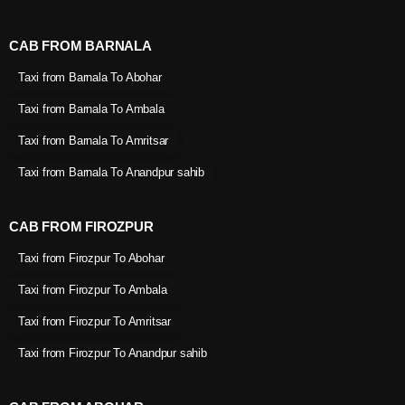
CAB FROM BARNALA
Taxi from Barnala To Abohar
Taxi from Barnala To Ambala
Taxi from Barnala To Amritsar
Taxi from Barnala To Anandpur sahib
CAB FROM FIROZPUR
Taxi from Firozpur To Abohar
Taxi from Firozpur To Ambala
Taxi from Firozpur To Amritsar
Taxi from Firozpur To Anandpur sahib