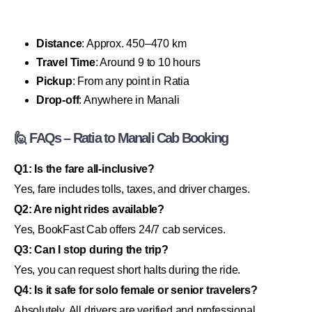
Distance
: Approx. 450–470 km
Travel Time
: Around 9 to 10 hours
Pickup
: From any point in Ratia
Drop-off
: Anywhere in Manali
🙋 FAQs – Ratia to Manali Cab Booking
Q1: Is the fare all-inclusive?
Yes, fare includes tolls, taxes, and driver charges.
Q2: Are night rides available?
Yes, BookFast Cab offers 24/7 cab services.
Q3: Can I stop during the trip?
Yes, you can request short halts during the ride.
Q4: Is it safe for solo female or senior travelers?
Absolutely. All drivers are verified and professional.