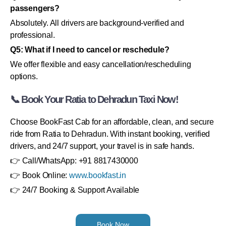
passengers?
Absolutely. All drivers are background-verified and
professional.
Q5: What if I need to cancel or reschedule?
We offer flexible and easy cancellation/rescheduling
options.
📞 Book Your Ratia to Dehradun Taxi Now!
Choose BookFast Cab for an affordable, clean, and secure
ride from Ratia to Dehradun. With instant booking, verified
drivers, and 24/7 support, your travel is in safe hands.
👉 Call/WhatsApp: +91 8817430000
👉 Book Online:
www.bookfast.in
👉 24/7 Booking & Support Available
Book Now