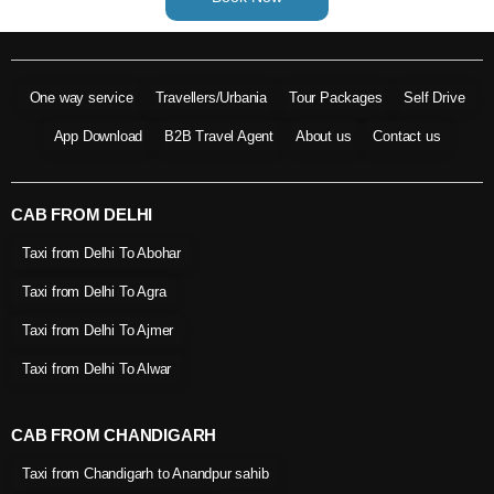
One way service
Travellers/Urbania
Tour Packages
Self Drive
App Download
B2B Travel Agent
About us
Contact us
CAB FROM DELHI
Taxi from Delhi To Abohar
Taxi from Delhi To Agra
Taxi from Delhi To Ajmer
Taxi from Delhi To Alwar
CAB FROM CHANDIGARH
Taxi from Chandigarh to Anandpur sahib