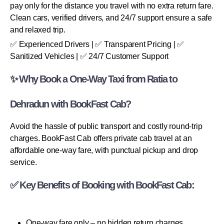
pay only for the distance you travel with no extra return fare.
Clean cars, verified drivers, and 24/7 support ensure a safe
and relaxed trip.
✅ Experienced Drivers | ✅ Transparent Pricing | ✅
Sanitized Vehicles | ✅ 24/7 Customer Support
✨ Why Book a One-Way Taxi from Ratia to
Dehradun with BookFast Cab?
Avoid the hassle of public transport and costly round-trip
charges. BookFast Cab offers private cab travel at an
affordable one-way fare, with punctual pickup and drop
service.
✅ Key Benefits of Booking with BookFast Cab:
One-way fare only – no hidden return charges