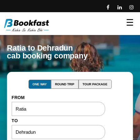
☰
Ratia to Dehradun
cab booking company
ONE WAY
ROUND TRIP
TOUR PACKAGE
FROM
TO