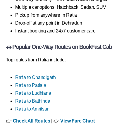
Multiple car options: Hatchback, Sedan, SUV
Pickup from anywhere in Ratia
Drop-off at any point in Dehradun
Instant booking and 24x7 customer care
🚗 Popular One-Way Routes on BookFast Cab
Top routes from Ratia include:
Ratia to Chandigarh
Ratia to Patiala
Ratia to Ludhiana
Ratia to Bathinda
Ratia to Amritsar
👉
Check All Routes
| 👉
View Fare Chart