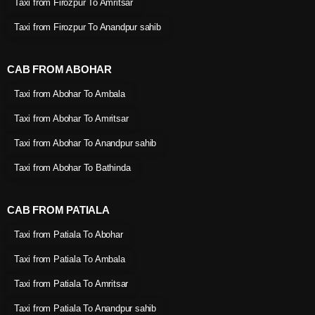
Taxi from Firozpur To Amritsar
Taxi from Firozpur To Anandpur sahib
CAB FROM ABOHAR
Taxi from Abohar To Ambala
Taxi from Abohar To Amritsar
Taxi from Abohar To Anandpur sahib
Taxi from Abohar To Bathinda
CAB FROM PATIALA
Taxi from Patiala To Abohar
Taxi from Patiala To Ambala
Taxi from Patiala To Amritsar
Taxi from Patiala To Anandpur sahib