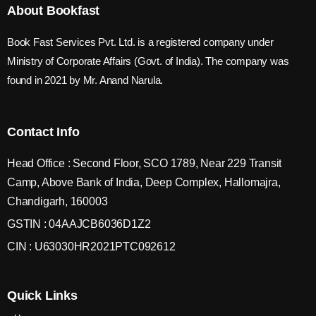
About Bookfast
Book Fast Services Pvt. Ltd. is a registered company under
Ministry of Corporate Affairs (Govt. of India). The company was
found in 2021 by Mr. Anand Narula.
Contact Info
Head Office : Second Floor, SCO 1789, Near 229 Transit
Camp, Above Bank of India, Deep Complex, Hallomajra,
Chandigarh, 160003
GSTIN : 04AAJCB6036D1Z2
CIN : U63030HR2021PTC092612
Quick Links