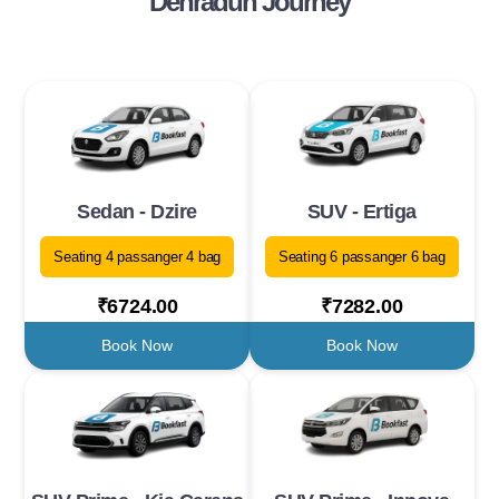
Dehradun Journey
Sedan - Dzire
SUV - Ertiga
Seating 4 passanger 4 bag
Seating 6 passanger 6 bag
₹6724.00
₹7282.00
Book Now
Book Now