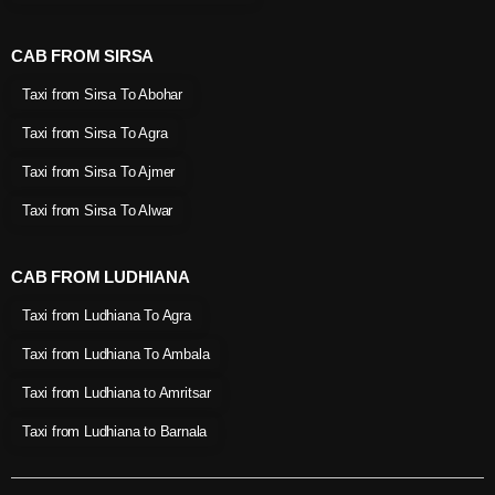
CAB FROM SIRSA
Taxi from Sirsa To Abohar
Taxi from Sirsa To Agra
Taxi from Sirsa To Ajmer
Taxi from Sirsa To Alwar
CAB FROM LUDHIANA
Taxi from Ludhiana To Agra
Taxi from Ludhiana To Ambala
Taxi from Ludhiana to Amritsar
Taxi from Ludhiana to Barnala