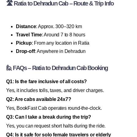
🛣 Ratia to Dehradun Cab – Route & Trip Info
Distance
: Approx. 300–320 km
Travel Time
: Around 7 to 8 hours
Pickup
: From any location in Ratia
Drop-off
: Anywhere in Dehradun
🙋 FAQs – Ratia to Dehradun Cab Booking
Q1: Is the fare inclusive of all costs?
Yes, it includes tolls, taxes, and driver charges.
Q2: Are cabs available 24x7?
Yes, BookFast Cab operates round-the-clock.
Q3: Can I take a break during the trip?
Yes, you can request short halts during the ride.
Q4: Is it safe for solo female travelers or elderly