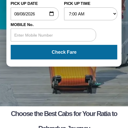
PICK UP DATE
PICK UP TIME
MOBILE No.
Check Fare
Choose the Best Cabs for Your Ratia to