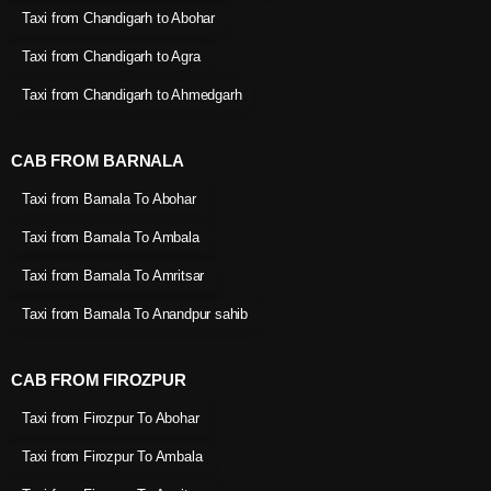
Taxi from Chandigarh to Abohar
Taxi from Chandigarh to Agra
Taxi from Chandigarh to Ahmedgarh
CAB FROM BARNALA
Taxi from Barnala To Abohar
Taxi from Barnala To Ambala
Taxi from Barnala To Amritsar
Taxi from Barnala To Anandpur sahib
CAB FROM FIROZPUR
Taxi from Firozpur To Abohar
Taxi from Firozpur To Ambala