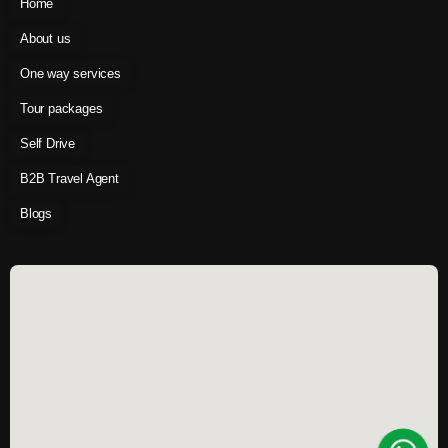
Home
About us
One way services
Tour packages
Self Drive
B2B Travel Agent
Blogs