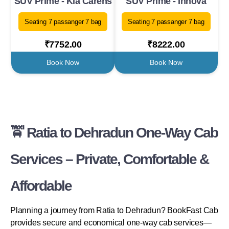
SUV Prime - Kia Carens
SUV Prime - Innova
Seating 7 passanger 7 bag
Seating 7 passanger 7 bag
₹7752.00
₹8222.00
Book Now
Book Now
🚖 Ratia to Dehradun One-Way Cab
Services – Private, Comfortable &
Affordable
Planning a journey from Ratia to Dehradun? BookFast Cab
provides secure and economical one-way cab services—