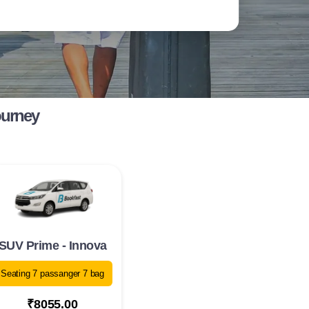
ourney
SUV Prime - Innova
Seating 7 passanger 7 bag
₹8055.00