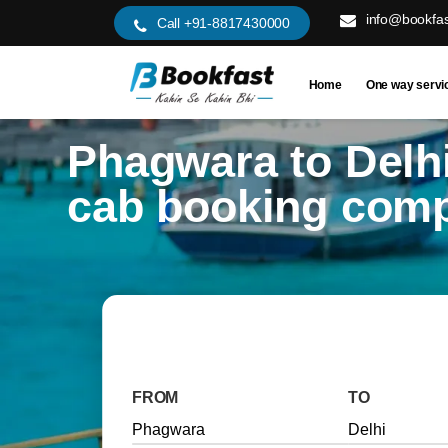
info@bookfas
Call +91-8817430000
Home
One way servi
Phagwara to Delh
cab booking com
FROM
TO