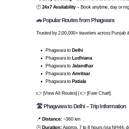
🕛
24x7 Availability
– Book anytime, day or nig
🚗 Popular Routes from Phagwara
Trusted by 2,00,000+ travelers across Punjab &
Phagwara to
Delhi
Phagwara to
Ludhiana
Phagwara to
Jalandhar
Phagwara to
Amritsar
Phagwara to
Patiala
👉 [View All Routes] | 👉 [Fare Chart]
🛣 Phagwara to Delhi – Trip Information
📍
Distance:
~360 km
🕒
Duration:
Approx. 7 to 8 hours (via NH44, de