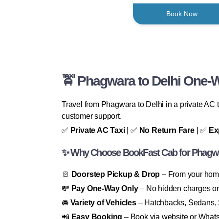
Book Now
🚖 Phagwara to Delhi One-W
Travel from Phagwara to Delhi in a private AC t
customer support.
✅
Private AC Taxi
| ✅
No Return Fare
| ✅
Ex
✨ Why Choose BookFast Cab for Phagwar
🚪
Doorstep Pickup & Drop
– From your home,
💸
Pay One-Way Only
– No hidden charges or 
🚘
Variety of Vehicles
– Hatchbacks, Sedans, 
📲
Easy Booking
– Book via website or What