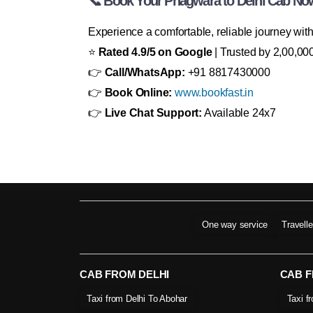
📞 Book Your Phagwara to Delhi Cab No
Experience a comfortable, reliable journey wit
⭐
Rated 4.9/5 on Google
| Trusted by 2,00,000
👉
Call/WhatsApp:
+91 8817430000
👉
Book Online:
www.bookfast.in
👉
Live Chat Support:
Available 24x7
One way service
Travell
CAB FROM DELHI
CAB 
Taxi from Delhi To Abohar
Taxi f