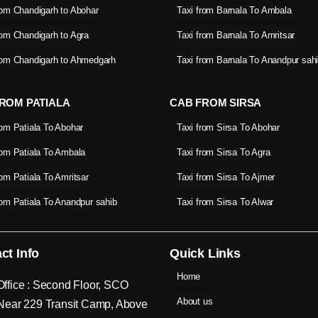
rom Chandigarh to Abohar
Taxi from Barnala To Ambala
rom Chandigarh to Agra
Taxi from Barnala To Amritsar
rom Chandigarh to Ahmedgarh
Taxi from Barnala To Anandpur sah
ROM PATIALA
CAB FROM SIRSA
rom Patiala To Abohar
Taxi from Sirsa To Abohar
rom Patiala To Ambala
Taxi from Sirsa To Agra
rom Patiala To Amritsar
Taxi from Sirsa To Ajmer
rom Patiala To Anandpur sahib
Taxi from Sirsa To Alwar
ct Info
Quick Links
Home
ffice : Second Floor, SCO
About us
Near 229 Transit Camp, Above