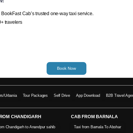
w!
h BookFast Cab’s trusted one-way taxi service.
+ travelers
Book Now
ers/Urbania
Tour Packages
Self Drive
App Download
B2B Travel Age
FROM CHANDIGARH
CAB FROM BARNALA
rom Chandigarh to Anandpur sahib
Taxi from Barnala To Abohar