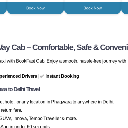
Book Now
Book Now
ay Cab – Comfortable, Safe & Conveni
axi with BookFast Cab. Enjoy a smooth, hassle-free journey with p
perienced Drivers
| ✅
Instant Booking
a to Delhi Travel
 hotel, or any location in Phagwara to anywhere in Delhi.
return fare.
SUVs, Innova, Tempo Traveller & more.
sApp in under 60 seconds.