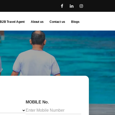
B2B Travel Agent
About us
Contact us
Blogs
MOBILE No.