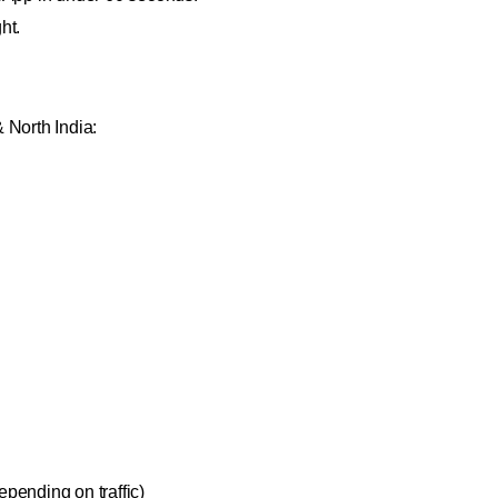
ht.
 North India:
pending on traffic)