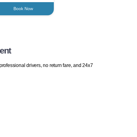
Book Now
ent
rofessional drivers, no return fare, and 24x7