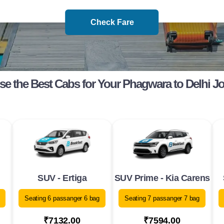
Check Fare
e the Best Cabs for Your Phagwara to Delhi J
SUV - Ertiga
SUV Prime - Kia Carens
Seating 6 passanger 6 bag
Seating 7 passanger 7 bag
₹7132.00
₹7594.00