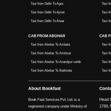
Taxi from Delhi To Agra
Taxi f
Taxi from Delhi To Ajmer
Taxi f
Taxi from Delhi To Alwar
Taxi f
CAB FROM ABOHAR
CAB F
Taxi from Abohar To Ambala
Taxi f
Taxi from Abohar To Amritsar
Taxi f
Taxi from Abohar To Anandpur sahib
Taxi f
Taxi from Abohar To Bathinda
Taxi f
About Bookfast
Conta
Book Fast Services Pvt. Ltd. is a
Head O
registered company under Ministry of
1789, 