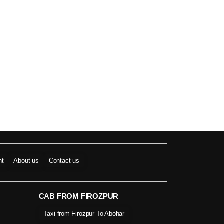
nt
About us
Contact us
CAB FROM FIROZPUR
Taxi from Firozpur To Abohar