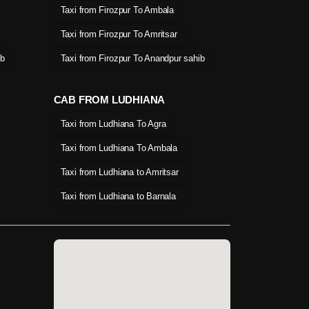
Taxi from Firozpur To Ambala
Taxi from Firozpur To Amritsar
ib
Taxi from Firozpur To Anandpur sahib
CAB FROM LUDHIANA
Taxi from Ludhiana To Agra
Taxi from Ludhiana To Ambala
Taxi from Ludhiana to Amritsar
Taxi from Ludhiana to Barnala