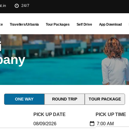
t.in
24/7
ce
Travellers/Urbania
Tour Packages
Self Drive
App Download
i
pany
ONE WAY
ROUND TRIP
TOUR PACKAGE
PICK UP DATE
PICK UP TIME