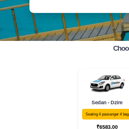
Choos
Sedan - Dzire
Seating 4 passanger 4 bag
₹6583.00