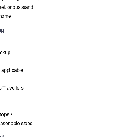
l, or bus stand
r home
ng
ickup.
f applicable.
Travellers.
stops?
easonable stops.