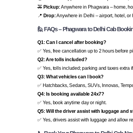
🚕
Pickup:
Anywhere in Phagwara – home, hote
📍
Drop:
Anywhere in Delhi – airport, hotel, o
🙋 FAQs – Phagwara to Delhi Cab Booki
Q1: Can I cancel after booking?
✅ Yes, free cancellation up to 2 hours before p
Q2: Are tolls included?
✅ Yes, tolls included; parking and taxes extra i
Q3: What vehicles can I book?
✅ Hatchbacks, Sedans, SUVs, Innovas, Tempo 
Q4: Is booking available 24x7?
✅ Yes, book anytime day or night.
Q5: Will the driver assist with luggage and 
✅ Yes, drivers assist with luggage and allow r