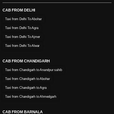
CAB FROM DELHI
Taxi from Delhi To Abohar
Taxi from Delhi To Agra
Taxi from Delhi To Ajmer
Taxi from Delhi To Alwar
CAB FROM CHANDIGARH
Taxi from Chandigarh to Anandpur sahib
Taxi from Chandigarh to Abohar
Taxi from Chandigarh to Agra
Taxi from Chandigarh to Ahmedgarh
CAB FROM BARNALA