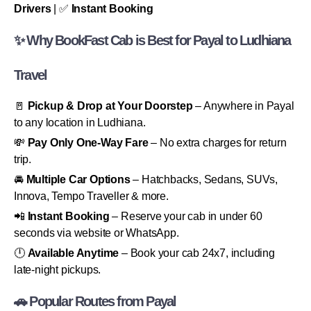
Drivers
| ✅
Instant Booking
✨ Why BookFast Cab is Best for Payal to Ludhiana
Travel
🚪
Pickup & Drop at Your Doorstep
– Anywhere in Payal
to any location in Ludhiana.
💸
Pay Only One-Way Fare
– No extra charges for return
trip.
🚘
Multiple Car Options
– Hatchbacks, Sedans, SUVs,
Innova, Tempo Traveller & more.
📲
Instant Booking
– Reserve your cab in under 60
seconds via website or WhatsApp.
🕛
Available Anytime
– Book your cab 24x7, including
late-night pickups.
🚗 Popular Routes from Payal