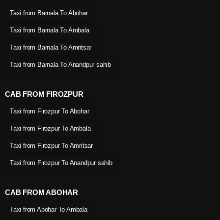
Taxi from Barnala To Abohar
Taxi from Barnala To Ambala
Taxi from Barnala To Amritsar
Taxi from Barnala To Anandpur sahib
CAB FROM FIROZPUR
Taxi from Firozpur To Abohar
Taxi from Firozpur To Ambala
Taxi from Firozpur To Amritsar
Taxi from Firozpur To Anandpur sahib
CAB FROM ABOHAR
Taxi from Abohar To Ambala