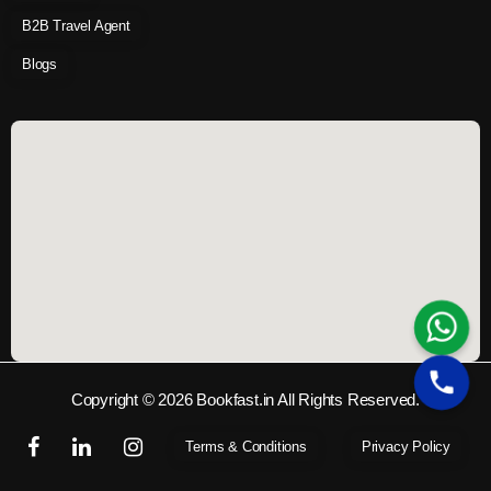
B2B Travel Agent
Blogs
Copyright © 2026 Bookfast.in All Rights Reserved.
Terms & Conditions
Privacy Policy