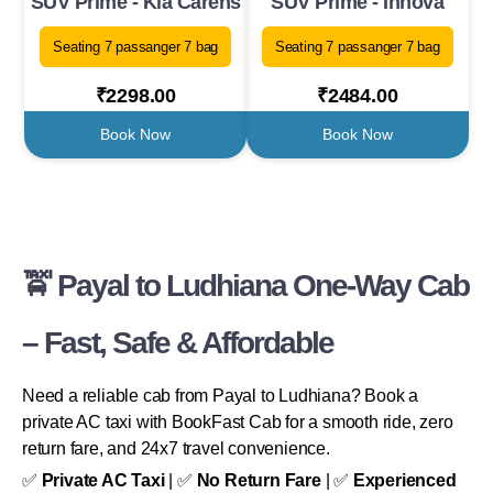
SUV Prime - Kia Carens
SUV Prime - Innova
Seating 7 passanger 7 bag
Seating 7 passanger 7 bag
₹2298.00
₹2484.00
Book Now
Book Now
🚖 Payal to Ludhiana One-Way Cab
– Fast, Safe & Affordable
Need a reliable cab from Payal to Ludhiana? Book a
private AC taxi with BookFast Cab for a smooth ride, zero
return fare, and 24x7 travel convenience.
✅
Private AC Taxi
| ✅
No Return Fare
| ✅
Experienced