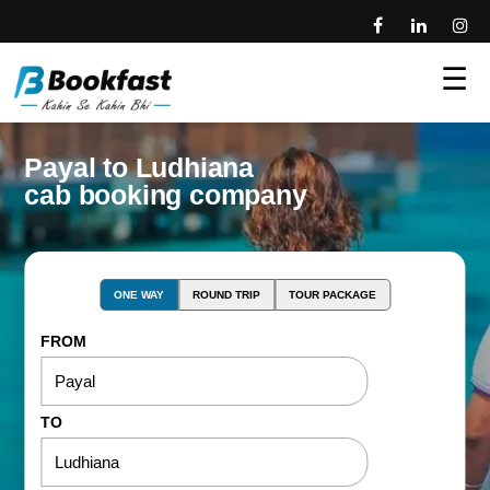
☰
Payal to Ludhiana
cab booking company
ONE WAY
ROUND TRIP
TOUR PACKAGE
FROM
TO