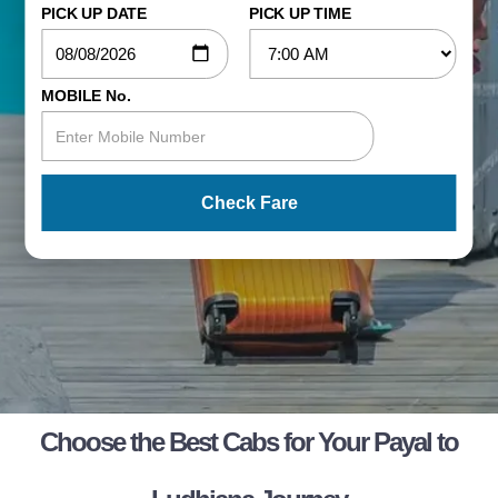
PICK UP DATE
PICK UP TIME
MOBILE No.
Check Fare
Choose the Best Cabs for Your Payal to