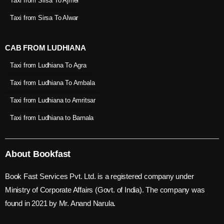
Taxi from Sirsa To Ajmer
Taxi from Sirsa To Alwar
CAB FROM LUDHIANA
Taxi from Ludhiana To Agra
Taxi from Ludhiana To Ambala
Taxi from Ludhiana to Amritsar
Taxi from Ludhiana to Barnala
About Bookfast
Book Fast Services Pvt. Ltd. is a registered company under
Ministry of Corporate Affairs (Govt. of India). The company was
found in 2021 by Mr. Anand Narula.