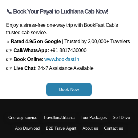
📞 Book Your Payal to Ludhiana Cab Now!
Enjoy a stress-free one-way trip with BookFast Cab's
trusted cab service.
⭐
Rated 4.9/5 on Google
| Trusted by 2,00,000+ Travelers
👉
Call/WhatsApp:
+91 8817430000
👉
Book Online:
www.bookfast.in
👉
Live Chat:
24x7 Assistance Available
Book Now
One way service
Travellers/Urbania
Tour Packages
Self Drive
App Download
B2B Travel Agent
About us
Contact us