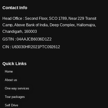
Contact Info
Head Office : Second Floor, SCO 1789, Near 229 Transit
Camp, Above Bank of India, Deep Complex, Hallomajra,
Chandigarh, 160003
GSTIN : 04AAJCB6036D1Z2
CIN : U63030HR2021PTC092612
Quick Links
Home
About us
One way services
Tour packages
Self Drive