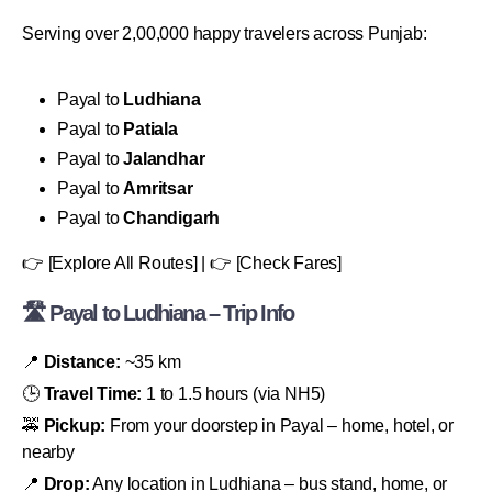
Serving over 2,00,000 happy travelers across Punjab:
Payal to
Ludhiana
Payal to
Patiala
Payal to
Jalandhar
Payal to
Amritsar
Payal to
Chandigarh
👉 [Explore All Routes] | 👉 [Check Fares]
🛣 Payal to Ludhiana – Trip Info
📍
Distance:
~35 km
🕒
Travel Time:
1 to 1.5 hours (via NH5)
🚕
Pickup:
From your doorstep in Payal – home, hotel, or
nearby
📍
Drop:
Any location in Ludhiana – bus stand, home, or