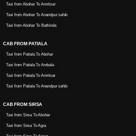
Taxi from Abohar To Amritsar
Taxi from Abohar To Anandpur sahib
Taxi from Abohar To Bathinda
CAB FROM PATIALA
Taxi from Patiala To Abohar
Taxi from Patiala To Ambala
Taxi from Patiala To Amritsar
Taxi from Patiala To Anandpur sahib
CAB FROM SIRSA
Taxi from Sirsa To Abohar
Taxi from Sirsa To Agra