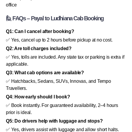
office
🙋 FAQs – Payal to Ludhiana Cab Booking
Q1: Can I cancel after booking?
✅ Yes, cancel up to 2 hours before pickup at no cost.
Q2: Are toll charges included?
✅ Yes, tolls are included. Any state tax or parking is extra if
applicable.
Q3: What cab options are available?
✅ Hatchbacks, Sedans, SUVs, Innovas, and Tempo
Travellers.
Q4: How early should I book?
✅ Book instantly. For guaranteed availability, 2–4 hours
prior is ideal.
Q5: Do drivers help with luggage and stops?
✅ Yes, drivers assist with luggage and allow short halts.