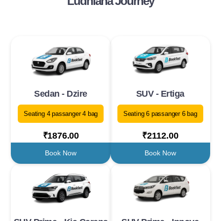
Ludhiana Journey
Sedan - Dzire
SUV - Ertiga
Seating 4 passanger 4 bag
Seating 6 passanger 6 bag
₹1876.00
₹2112.00
Book Now
Book Now