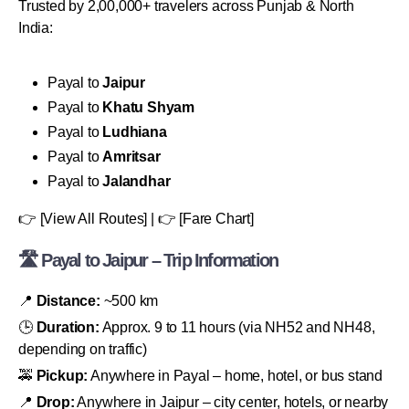
Trusted by 2,00,000+ travelers across Punjab & North
India:
Payal to
Jaipur
Payal to
Khatu Shyam
Payal to
Ludhiana
Payal to
Amritsar
Payal to
Jalandhar
👉 [View All Routes] | 👉 [Fare Chart]
🛣 Payal to Jaipur – Trip Information
📍
Distance:
~500 km
🕒
Duration:
Approx. 9 to 11 hours (via NH52 and NH48,
depending on traffic)
🚕
Pickup:
Anywhere in Payal – home, hotel, or bus stand
📍
Drop:
Anywhere in Jaipur – city center, hotels, or nearby