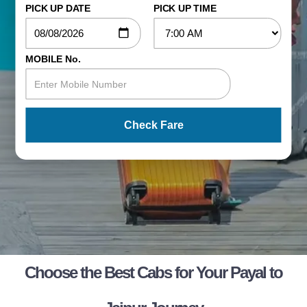
PICK UP DATE
PICK UP TIME
MOBILE No.
Check Fare
Choose the Best Cabs for Your Payal to