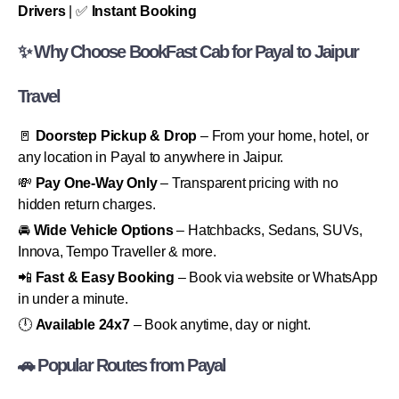
Drivers
| ✅
Instant Booking
✨ Why Choose BookFast Cab for Payal to Jaipur
Travel
🚪
Doorstep Pickup & Drop
– From your home, hotel, or
any location in Payal to anywhere in Jaipur.
💸
Pay One-Way Only
– Transparent pricing with no
hidden return charges.
🚘
Wide Vehicle Options
– Hatchbacks, Sedans, SUVs,
Innova, Tempo Traveller & more.
📲
Fast & Easy Booking
– Book via website or WhatsApp
in under a minute.
🕛
Available 24x7
– Book anytime, day or night.
🚗 Popular Routes from Payal