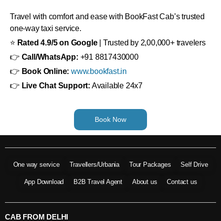
Travel with comfort and ease with BookFast Cab’s trusted
one-way taxi service.
⭐
Rated 4.9/5 on Google
| Trusted by 2,00,000+ travelers
👉
Call/WhatsApp:
+91 8817430000
👉
Book Online:
www.bookfast.in
👉
Live Chat Support:
Available 24x7
Book Now
One way service
Travellers/Urbania
Tour Packages
Self Drive
App Download
B2B Travel Agent
About us
Contact us
CAB FROM DELHI