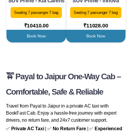
SUV Prime - Kia Carens
SUV Prime - Innova
Seating 7 passanger 7 bag
Seating 7 passanger 7 bag
₹10410.00
₹11028.00
Book Now
Book Now
🚖 Payal to Jaipur One-Way Cab –
Comfortable, Safe & Reliable
Travel from Payal to Jaipur in a private AC taxi with
BookFast Cab. Enjoy a hassle-free journey with expert
drivers, no return fare, and 24x7 customer support.
✅
Private AC Taxi
| ✅
No Return Fare
| ✅
Experienced