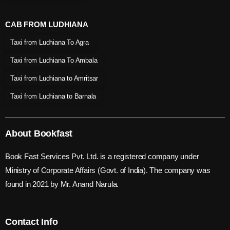
CAB FROM LUDHIANA
Taxi from Ludhiana To Agra
Taxi from Ludhiana To Ambala
Taxi from Ludhiana to Amritsar
Taxi from Ludhiana to Barnala
About Bookfast
Book Fast Services Pvt. Ltd. is a registered company under
Ministry of Corporate Affairs (Govt. of India). The company was
found in 2021 by Mr. Anand Narula.
Contact Info