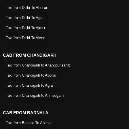
Taxi from Delhi To Abohar
Taxi from Delhi To Agra
Taxi from Delhi To Ajmer
Taxi from Delhi To Alwar
CAB FROM CHANDIGARH
Taxi from Chandigarh to Anandpur sahib
Taxi from Chandigarh to Abohar
Taxi from Chandigarh to Agra
Taxi from Chandigarh to Ahmedgarh
CAB FROM BARNALA
Taxi from Barnala To Abohar