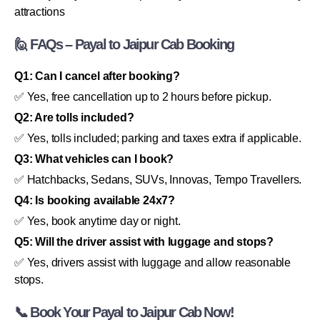
attractions
🙋 FAQs – Payal to Jaipur Cab Booking
Q1: Can I cancel after booking?
✅ Yes, free cancellation up to 2 hours before pickup.
Q2: Are tolls included?
✅ Yes, tolls included; parking and taxes extra if applicable.
Q3: What vehicles can I book?
✅ Hatchbacks, Sedans, SUVs, Innovas, Tempo Travellers.
Q4: Is booking available 24x7?
✅ Yes, book anytime day or night.
Q5: Will the driver assist with luggage and stops?
✅ Yes, drivers assist with luggage and allow reasonable
stops.
📞 Book Your Payal to Jaipur Cab Now!