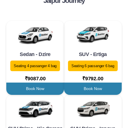
Jaipur Journey
Sedan - Dzire
SUV - Ertiga
Seating 4 passanger 4 bag
Seating 6 passanger 6 bag
₹9087.00
₹9792.00
Book Now
Book Now