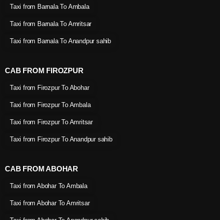
Taxi from Barnala To Ambala
Taxi from Barnala To Amritsar
Taxi from Barnala To Anandpur sahib
CAB FROM FIROZPUR
Taxi from Firozpur To Abohar
Taxi from Firozpur To Ambala
Taxi from Firozpur To Amritsar
Taxi from Firozpur To Anandpur sahib
CAB FROM ABOHAR
Taxi from Abohar To Ambala
Taxi from Abohar To Amritsar