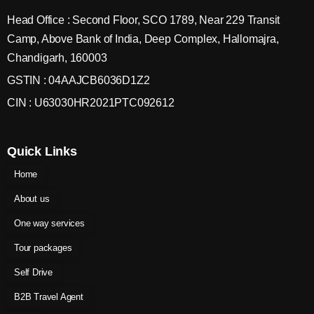
Head Office : Second Floor, SCO 1789, Near 229 Transit
Camp, Above Bank of India, Deep Complex, Hallomajra,
Chandigarh, 160003
GSTIN : 04AAJCB6036D1Z2
CIN : U63030HR2021PTC092612
Quick Links
Home
About us
One way services
Tour packages
Self Drive
B2B Travel Agent