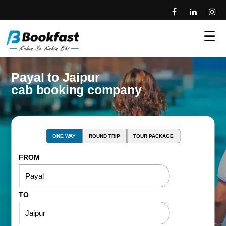
☰
Payal to Jaipur
cab booking company
ONE WAY
ROUND TRIP
TOUR PACKAGE
FROM
TO