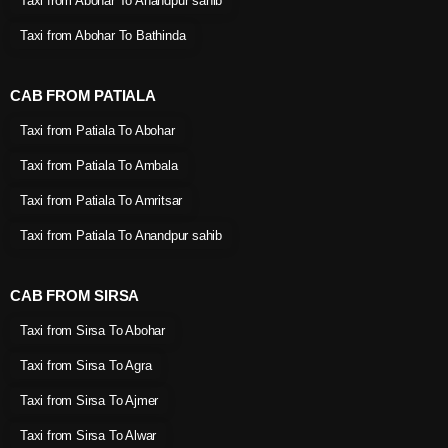
Taxi from Abohar To Anandpur sahib
Taxi from Abohar To Bathinda
CAB FROM PATIALA
Taxi from Patiala To Abohar
Taxi from Patiala To Ambala
Taxi from Patiala To Amritsar
Taxi from Patiala To Anandpur sahib
CAB FROM SIRSA
Taxi from Sirsa To Abohar
Taxi from Sirsa To Agra
Taxi from Sirsa To Ajmer
Taxi from Sirsa To Alwar