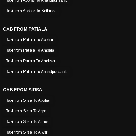
Taxi from Abohar To Anandpur sahib
Taxi from Abohar To Bathinda
CAB FROM PATIALA
Taxi from Patiala To Abohar
Taxi from Patiala To Ambala
Taxi from Patiala To Amritsar
Taxi from Patiala To Anandpur sahib
CAB FROM SIRSA
Taxi from Sirsa To Abohar
Taxi from Sirsa To Agra
Taxi from Sirsa To Ajmer
Taxi from Sirsa To Alwar