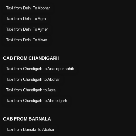
Taxi from Delhi To Abohar
Taxi from Delhi To Agra
Taxi from Delhi To Ajmer
Taxi from Delhi To Alwar
CAB FROM CHANDIGARH
Taxi from Chandigarh to Anandpur sahib
Taxi from Chandigarh to Abohar
Taxi from Chandigarh to Agra
Taxi from Chandigarh to Ahmedgarh
CAB FROM BARNALA
Taxi from Barnala To Abohar