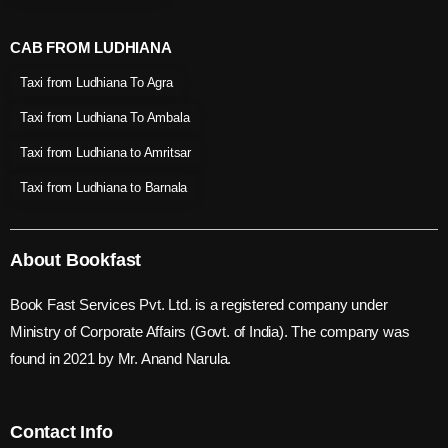
CAB FROM LUDHIANA
Taxi from Ludhiana To Agra
Taxi from Ludhiana To Ambala
Taxi from Ludhiana to Amritsar
Taxi from Ludhiana to Barnala
About Bookfast
Book Fast Services Pvt. Ltd. is a registered company under
Ministry of Corporate Affairs (Govt. of India). The company was
found in 2021 by Mr. Anand Narula.
Contact Info