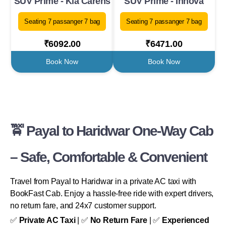
SUV Prime - Kia Carens
SUV Prime - Innova
Seating 7 passanger 7 bag
Seating 7 passanger 7 bag
₹6092.00
₹6471.00
Book Now
Book Now
🚖 Payal to Haridwar One-Way Cab
– Safe, Comfortable & Convenient
Travel from Payal to Haridwar in a private AC taxi with
BookFast Cab. Enjoy a hassle-free ride with expert drivers,
no return fare, and 24x7 customer support.
✅
Private AC Taxi
| ✅
No Return Fare
| ✅
Experienced