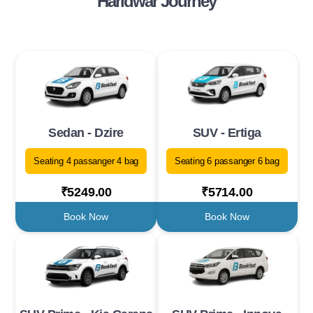
Haridwar Journey
Sedan - Dzire
SUV - Ertiga
Seating 4 passanger 4 bag
Seating 6 passanger 6 bag
₹5249.00
₹5714.00
Book Now
Book Now