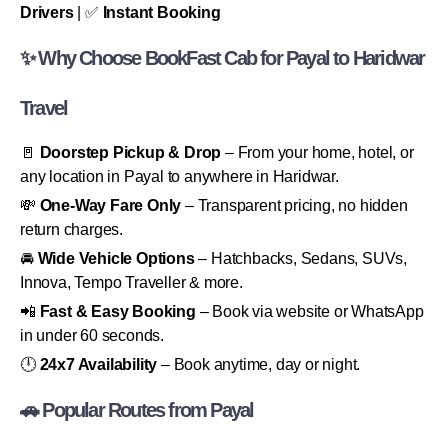
Drivers
| ✅
Instant Booking
✨ Why Choose BookFast Cab for Payal to Haridwar
Travel
🚪
Doorstep Pickup & Drop
– From your home, hotel, or
any location in Payal to anywhere in Haridwar.
💸
One-Way Fare Only
– Transparent pricing, no hidden
return charges.
🚘
Wide Vehicle Options
– Hatchbacks, Sedans, SUVs,
Innova, Tempo Traveller & more.
📲
Fast & Easy Booking
– Book via website or WhatsApp
in under 60 seconds.
🕛
24x7 Availability
– Book anytime, day or night.
🚗 Popular Routes from Payal