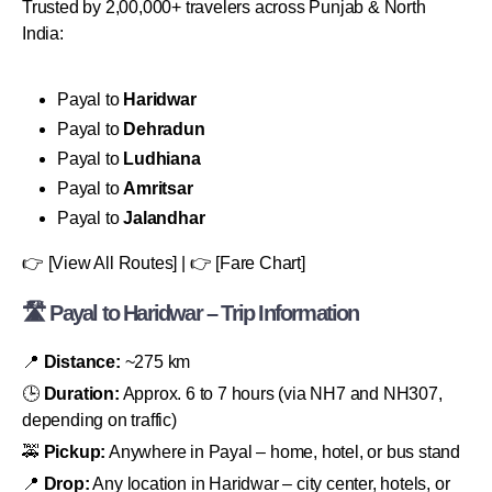
Trusted by 2,00,000+ travelers across Punjab & North
India:
Payal to
Haridwar
Payal to
Dehradun
Payal to
Ludhiana
Payal to
Amritsar
Payal to
Jalandhar
👉 [View All Routes] | 👉 [Fare Chart]
🛣 Payal to Haridwar – Trip Information
📍
Distance:
~275 km
🕒
Duration:
Approx. 6 to 7 hours (via NH7 and NH307,
depending on traffic)
🚕
Pickup:
Anywhere in Payal – home, hotel, or bus stand
📍
Drop:
Any location in Haridwar – city center, hotels, or