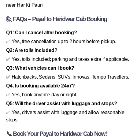
near Har Ki Pauri
🙋 FAQs – Payal to Haridwar Cab Booking
Q1: Can I cancel after booking?
✅ Yes, free cancellation up to 2 hours before pickup.
Q2: Are tolls included?
✅ Yes, tolls included; parking and taxes extra if applicable.
Q3: What vehicles can I book?
✅ Hatchbacks, Sedans, SUVs, Innovas, Tempo Travellers.
Q4: Is booking available 24x7?
✅ Yes, book anytime day or night.
Q5: Will the driver assist with luggage and stops?
✅ Yes, drivers assist with luggage and allow reasonable
stops.
📞 Book Your Payal to Haridwar Cab Now!