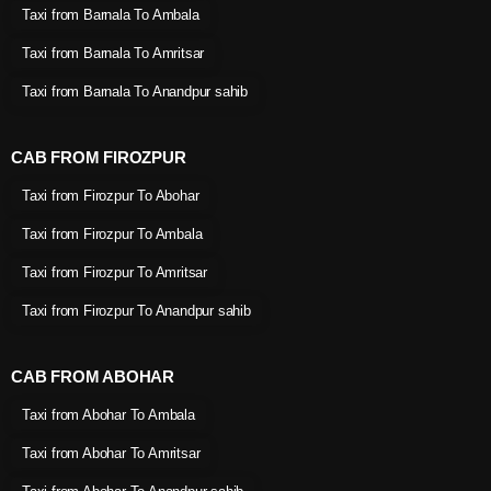
Taxi from Barnala To Ambala
Taxi from Barnala To Amritsar
Taxi from Barnala To Anandpur sahib
CAB FROM FIROZPUR
Taxi from Firozpur To Abohar
Taxi from Firozpur To Ambala
Taxi from Firozpur To Amritsar
Taxi from Firozpur To Anandpur sahib
CAB FROM ABOHAR
Taxi from Abohar To Ambala
Taxi from Abohar To Amritsar