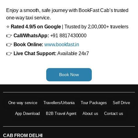
Enjoy a smooth, safe journey with BookFast Cab’s trusted
one-way taxi service.
⭐
Rated 4.9/5 on Google
| Trusted by 2,00,000+ travelers
👉
Call/WhatsApp:
+91 8817430000
👉
Book Online:
www.bookfast.in
👉
Live Chat Support:
Available 24x7
Book Now
One way service
Travellers/Urbania
Tour Packages
Self Drive
App Download
B2B Travel Agent
About us
Contact us
CAB FROM DELHI