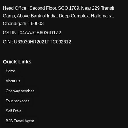
Head Office : Second Floor, SCO 1789, Near 229 Transit
Camp, Above Bank of India, Deep Complex, Hallomajra,
Chandigarh, 160003
GSTIN : 04AAJCB6036D1Z2
CIN : U63030HR2021PTC092612
Quick Links
Home
About us
One way services
Tour packages
Self Drive
B2B Travel Agent