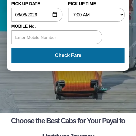
PICK UP DATE
PICK UP TIME
MOBILE No.
Check Fare
Choose the Best Cabs for Your Payal to