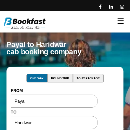
☰
Payal to Haridwar
cab booking company
ONE WAY
ROUND TRIP
TOUR PACKAGE
FROM
TO