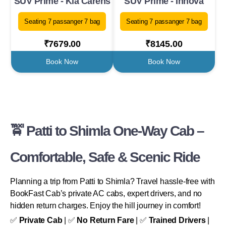
SUV Prime - Kia Carens
SUV Prime - Innova
Seating 7 passanger 7 bag
Seating 7 passanger 7 bag
₹7679.00
₹8145.00
Book Now
Book Now
🚖 Patti to Shimla One-Way Cab –
Comfortable, Safe & Scenic Ride
Planning a trip from Patti to Shimla? Travel hassle-free with
BookFast Cab’s private AC cabs, expert drivers, and no
hidden return charges. Enjoy the hill journey in comfort!
✅
Private Cab
| ✅
No Return Fare
| ✅
Trained Drivers
|