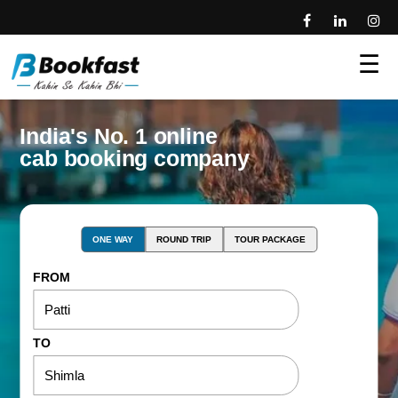
☰
India's No. 1 online
cab booking company
ONE WAY
ROUND TRIP
TOUR PACKAGE
FROM
TO