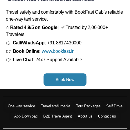
Travel safely and comfortably with BookFast Cab’s reliable
one-way taxi service.
⭐
Rated 4.9/5 on Google
| ✅ Trusted by 2,00,000+
Travelers
👉
Call/WhatsApp:
+91 8817430000
👉
Book Online:
www.bookfast.in
👉
Live Chat:
24x7 Support Available
Book Now
One way service
Travellers/Urbania
Tour Packages
Self Drive
App Download
B2B Travel Agent
About us
Contact us