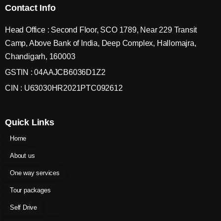
Contact Info
Head Office : Second Floor, SCO 1789, Near 229 Transit
Camp, Above Bank of India, Deep Complex, Hallomajra,
Chandigarh, 160003
GSTIN : 04AAJCB6036D1Z2
CIN : U63030HR2021PTC092612
Quick Links
Home
About us
One way services
Tour packages
Self Drive