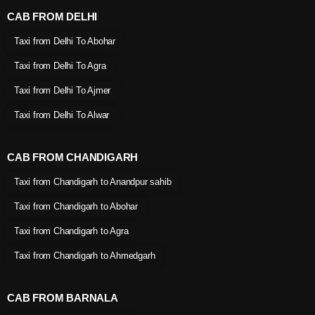
CAB FROM DELHI
Taxi from Delhi To Abohar
Taxi from Delhi To Agra
Taxi from Delhi To Ajmer
Taxi from Delhi To Alwar
CAB FROM CHANDIGARH
Taxi from Chandigarh to Anandpur sahib
Taxi from Chandigarh to Abohar
Taxi from Chandigarh to Agra
Taxi from Chandigarh to Ahmedgarh
CAB FROM BARNALA