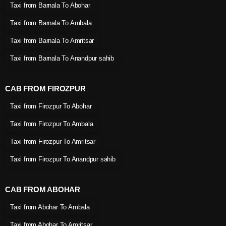
Taxi from Barnala To Abohar
Taxi from Barnala To Ambala
Taxi from Barnala To Amritsar
Taxi from Barnala To Anandpur sahib
CAB FROM FIROZPUR
Taxi from Firozpur To Abohar
Taxi from Firozpur To Ambala
Taxi from Firozpur To Amritsar
Taxi from Firozpur To Anandpur sahib
CAB FROM ABOHAR
Taxi from Abohar To Ambala
Taxi from Abohar To Amritsar