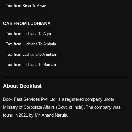
Taxi from Sirsa To Alwar
CAB FROM LUDHIANA
Taxi from Ludhiana To Agra
Taxi from Ludhiana To Ambala
Taxi from Ludhiana to Amritsar
Taxi from Ludhiana To Barnala
About Bookfast
Book Fast Services Pvt. Ltd. is a registered company under
Ministry of Corporate Affairs (Govt. of India). The company was
found in 2021 by Mr. Anand Narula.