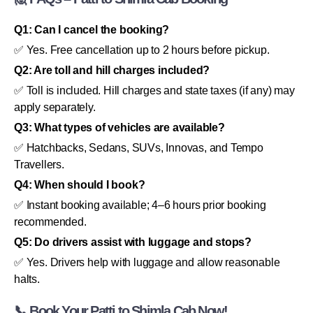
Q1: Can I cancel the booking?
✅ Yes. Free cancellation up to 2 hours before pickup.
Q2: Are toll and hill charges included?
✅ Toll is included. Hill charges and state taxes (if any) may
apply separately.
Q3: What types of vehicles are available?
✅ Hatchbacks, Sedans, SUVs, Innovas, and Tempo
Travellers.
Q4: When should I book?
✅ Instant booking available; 4–6 hours prior booking
recommended.
Q5: Do drivers assist with luggage and stops?
✅ Yes. Drivers help with luggage and allow reasonable
halts.
📞 Book Your Patti to Shimla Cab Now!