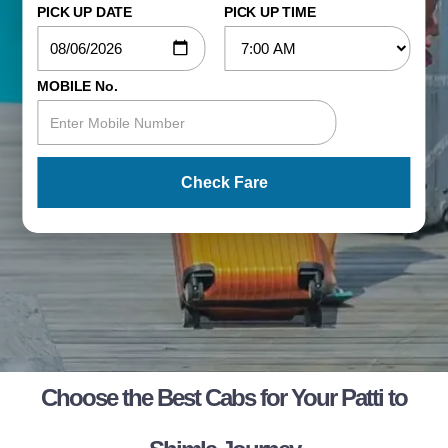
PICK UP DATE
PICK UP TIME
MOBILE No.
Check Fare
Choose the Best Cabs for Your Patti to