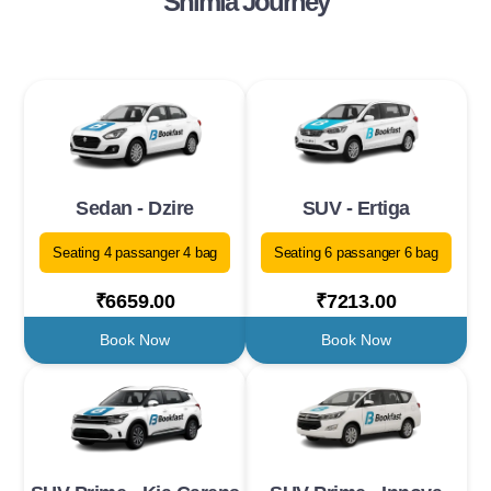
Shimla Journey
Sedan - Dzire
SUV - Ertiga
Seating 4 passanger 4 bag
Seating 6 passanger 6 bag
₹6659.00
₹7213.00
Book Now
Book Now