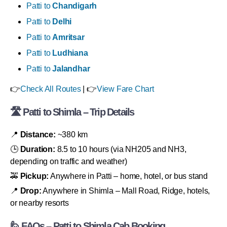
Patti to
Chandigarh
Patti to
Delhi
Patti to
Amritsar
Patti to
Ludhiana
Patti to
Jalandhar
👉
Check All Routes
| 👉
View Fare Chart
🛣 Patti to Shimla – Trip Details
📍
Distance:
~380 km
🕒
Duration:
8.5 to 10 hours (via NH205 and NH3,
depending on traffic and weather)
🚕
Pickup:
Anywhere in Patti – home, hotel, or bus stand
📍
Drop:
Anywhere in Shimla – Mall Road, Ridge, hotels,
or nearby resorts
🙋 FAQs – Patti to Shimla Cab Booking