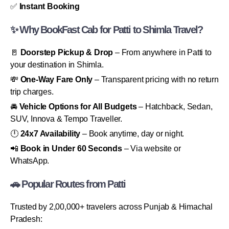
✅
Instant Booking
✨ Why BookFast Cab for Patti to Shimla Travel?
🚪
Doorstep Pickup & Drop
– From anywhere in Patti to
your destination in Shimla.
💸
One-Way Fare Only
– Transparent pricing with no return
trip charges.
🚘
Vehicle Options for All Budgets
– Hatchback, Sedan,
SUV, Innova & Tempo Traveller.
🕛
24x7 Availability
– Book anytime, day or night.
📲
Book in Under 60 Seconds
– Via website or
WhatsApp.
🚗 Popular Routes from Patti
Trusted by 2,00,000+ travelers across Punjab & Himachal
Pradesh: