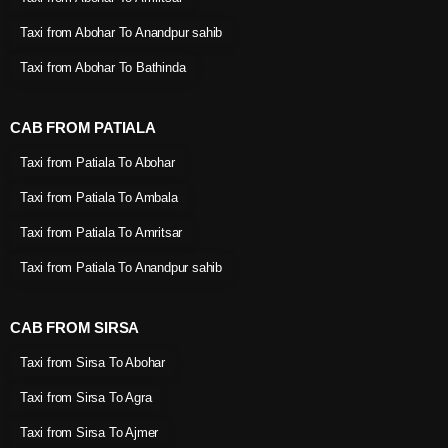
Taxi from Abohar To Anandpur sahib
Taxi from Abohar To Bathinda
CAB FROM PATIALA
Taxi from Patiala To Abohar
Taxi from Patiala To Ambala
Taxi from Patiala To Amritsar
Taxi from Patiala To Anandpur sahib
CAB FROM SIRSA
Taxi from Sirsa To Abohar
Taxi from Sirsa To Agra
Taxi from Sirsa To Ajmer