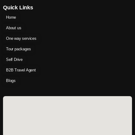
Quick Links
Home
About us
One way services
Tour packages
Self Drive
B2B Travel Agent
Blogs