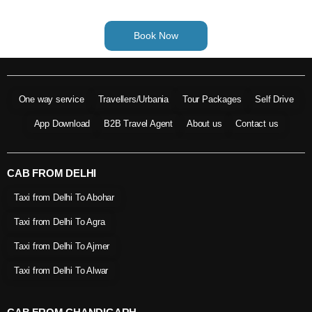
Book Now
One way service
Travellers/Urbania
Tour Packages
Self Drive
App Download
B2B Travel Agent
About us
Contact us
CAB FROM DELHI
Taxi from Delhi To Abohar
Taxi from Delhi To Agra
Taxi from Delhi To Ajmer
Taxi from Delhi To Alwar