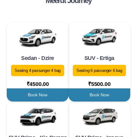
Meerut Journey
Sedan - Dzire
SUV - Ertiga
Seating 4 passanger 4 bag
Seating 6 passanger 6 bag
₹4500.00
₹5500.00
Book Now
Book Now