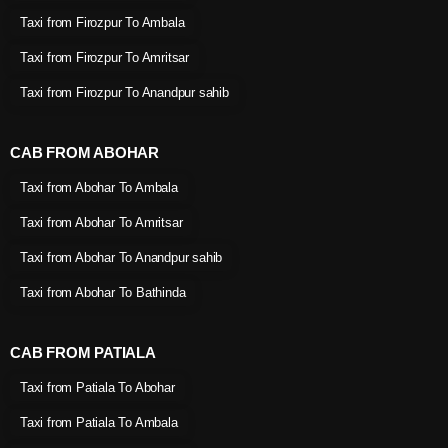
Taxi from Firozpur To Ambala
Taxi from Firozpur To Amritsar
Taxi from Firozpur To Anandpur sahib
CAB FROM ABOHAR
Taxi from Abohar To Ambala
Taxi from Abohar To Amritsar
Taxi from Abohar To Anandpur sahib
Taxi from Abohar To Bathinda
CAB FROM PATIALA
Taxi from Patiala To Abohar
Taxi from Patiala To Ambala