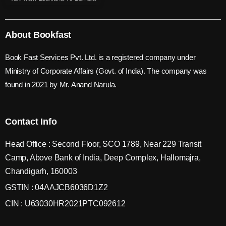
About Bookfast
Book Fast Services Pvt. Ltd. is a registered company under
Ministry of Corporate Affairs (Govt. of India). The company was
found in 2021 by Mr. Anand Narula.
Contact Info
Head Office : Second Floor, SCO 1789, Near 229 Transit
Camp, Above Bank of India, Deep Complex, Hallomajra,
Chandigarh, 160003
GSTIN : 04AAJCB6036D1Z2
CIN : U63030HR2021PTC092612