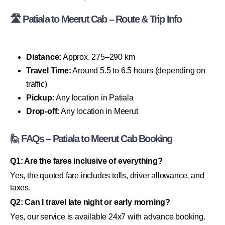
🛣 Patiala to Meerut Cab – Route & Trip Info
Distance:
Approx. 275–290 km
Travel Time:
Around 5.5 to 6.5 hours (depending on
traffic)
Pickup:
Any location in Patiala
Drop-off:
Any location in Meerut
🙋 FAQs – Patiala to Meerut Cab Booking
Q1: Are the fares inclusive of everything?
Yes, the quoted fare includes tolls, driver allowance, and
taxes.
Q2: Can I travel late night or early morning?
Yes, our service is available 24x7 with advance booking.