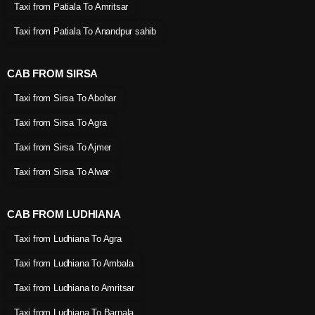
Taxi from Patiala To Amritsar
Taxi from Patiala To Anandpur sahib
CAB FROM SIRSA
Taxi from Sirsa To Abohar
Taxi from Sirsa To Agra
Taxi from Sirsa To Ajmer
Taxi from Sirsa To Alwar
CAB FROM LUDHIANA
Taxi from Ludhiana To Agra
Taxi from Ludhiana To Ambala
Taxi from Ludhiana to Amritsar
Taxi from Ludhiana To Barnala