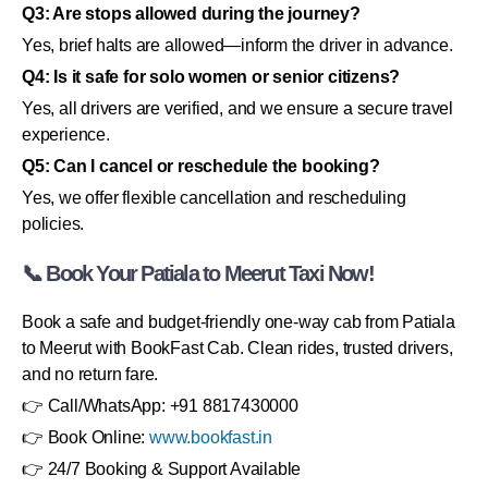
Q3: Are stops allowed during the journey?
Yes, brief halts are allowed—inform the driver in advance.
Q4: Is it safe for solo women or senior citizens?
Yes, all drivers are verified, and we ensure a secure travel
experience.
Q5: Can I cancel or reschedule the booking?
Yes, we offer flexible cancellation and rescheduling
policies.
📞 Book Your Patiala to Meerut Taxi Now!
Book a safe and budget-friendly one-way cab from Patiala
to Meerut with BookFast Cab. Clean rides, trusted drivers,
and no return fare.
👉 Call/WhatsApp: +91 8817430000
👉 Book Online:
www.bookfast.in
👉 24/7 Booking & Support Available