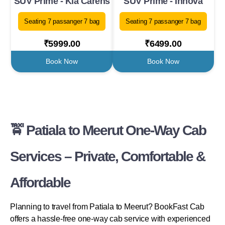
SUV Prime - Kia Carens
SUV Prime - Innova
Seating 7 passanger 7 bag
Seating 7 passanger 7 bag
₹5999.00
₹6499.00
Book Now
Book Now
🚖 Patiala to Meerut One-Way Cab
Services – Private, Comfortable &
Affordable
Planning to travel from Patiala to Meerut? BookFast Cab
offers a hassle-free one-way cab service with experienced