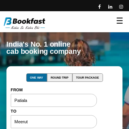
☰
India's No. 1 online
cab booking company
ONE WAY
ROUND TRIP
TOUR PACKAGE
FROM
TO