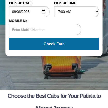
PICK UP DATE
PICK UP TIME
MOBILE No.
Check Fare
Choose the Best Cabs for Your Patiala to