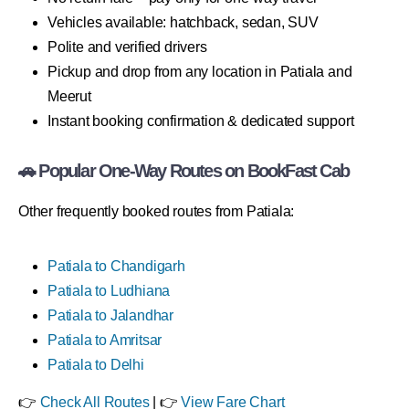
Vehicles available: hatchback, sedan, SUV
Polite and verified drivers
Pickup and drop from any location in Patiala and
Meerut
Instant booking confirmation & dedicated support
🚗 Popular One-Way Routes on BookFast Cab
Other frequently booked routes from Patiala:
Patiala to Chandigarh
Patiala to Ludhiana
Patiala to Jalandhar
Patiala to Amritsar
Patiala to Delhi
👉
Check All Routes
| 👉
View Fare Chart