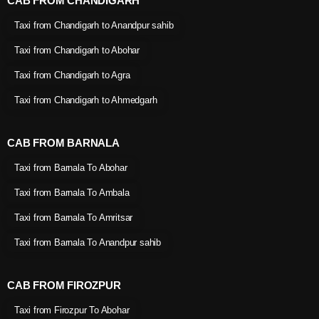
CAB FROM CHANDIGARH
Taxi from Chandigarh to Anandpur sahib
Taxi from Chandigarh to Abohar
Taxi from Chandigarh to Agra
Taxi from Chandigarh to Ahmedgarh
CAB FROM BARNALA
Taxi from Barnala To Abohar
Taxi from Barnala To Ambala
Taxi from Barnala To Amritsar
Taxi from Barnala To Anandpur sahib
CAB FROM FIROZPUR
Taxi from Firozpur To Abohar