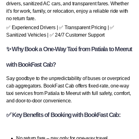
drivers, sanitized AC cars, and transparent fares. Whether
it’s for work, family, or relocation, enjoy a reliable ride with
no return fare.
✅ Experienced Drivers | ✅ Transparent Pricing | ✅
Sanitized Vehicles | ✅ 24/7 Customer Support
✨ Why Book a One-Way Taxi from Patiala to Meerut
with BookFast Cab?
Say goodbye to the unpredictability of buses or overpriced
cab aggregators. BookFast Cab offers fixed-rate, one-way
taxi services from Patiala to Meerut with full safety, comfort,
and door-to-door convenience.
✅ Key Benefits of Booking with BookFast Cab:
No return fare – pay only for one-way travel