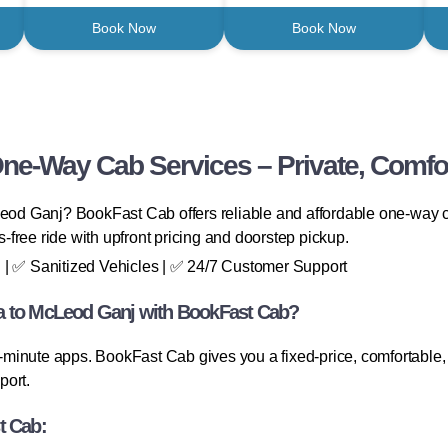
Book Now
Book Now
One-Way Cab Services – Private, Comfor
Leod Ganj? BookFast Cab offers reliable and affordable one-way ca
ss-free ride with upfront pricing and doorstep pickup.
 | ✅ Sanitized Vehicles | ✅ 24/7 Customer Support
a to McLeod Ganj with BookFast Cab?
minute apps. BookFast Cab gives you a fixed-price, comfortable, 
port.
t Cab: