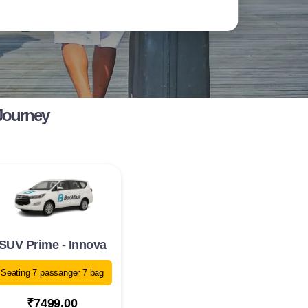
 Journey
SUV Prime - Innova
Seating 7 passanger 7 bag
₹7499.00