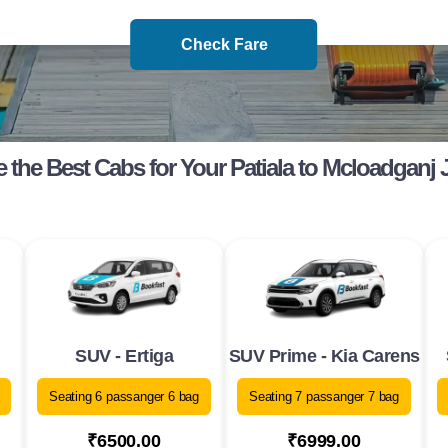
Check Fare
the Best Cabs for Your Patiala to Mcloadganj
SUV - Ertiga
SUV Prime - Kia Carens
Seating 6 passanger 6 bag
Seating 7 passanger 7 bag
₹6500.00
₹6999.00