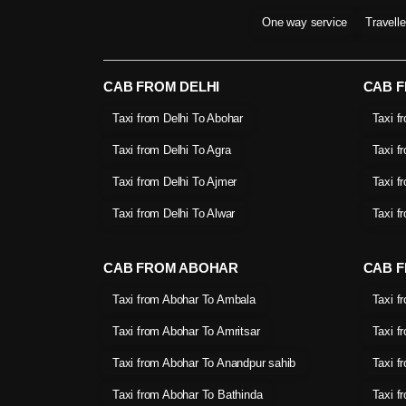
One way service
Travell
CAB FROM DELHI
CAB 
Taxi from Delhi To Abohar
Taxi f
Taxi from Delhi To Agra
Taxi f
Taxi from Delhi To Ajmer
Taxi f
Taxi from Delhi To Alwar
Taxi f
CAB FROM ABOHAR
CAB F
Taxi from Abohar To Ambala
Taxi f
Taxi from Abohar To Amritsar
Taxi f
Taxi from Abohar To Anandpur sahib
Taxi f
Taxi from Abohar To Bathinda
Taxi f