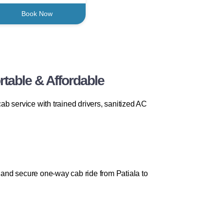
Book Now
table & Affordable
b service with trained drivers, sanitized AC
and secure one-way cab ride from Patiala to