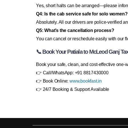
Yes, short halts can be arranged—please inform
Q4: Is the cab service safe for solo women?
Absolutely. All our drivers are police-verified an
Q5: What’s the cancellation process?
You can cancel or reschedule easily with our fle
📞 Book Your Patiala to McLeod Ganj Ta
Book your safe, clean, and cost-effective one-
👉 Call/WhatsApp: +91 8817430000
👉 Book Online:
www.bookfast.in
👉 24/7 Booking & Support Available