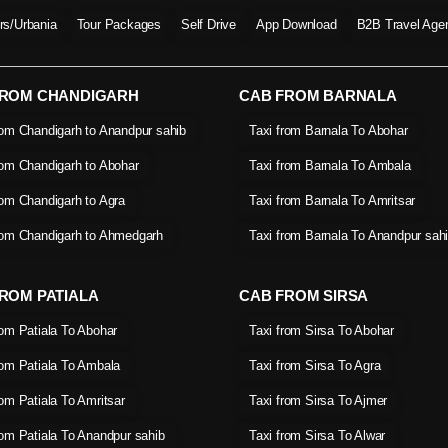
ers/Urbania
Tour Packages
Self Drive
App Download
B2B Travel Age
FROM CHANDIGARH
CAB FROM BARNALA
rom Chandigarh to Anandpur sahib
Taxi from Barnala To Abohar
rom Chandigarh to Abohar
Taxi from Barnala To Ambala
rom Chandigarh to Agra
Taxi from Barnala To Amritsar
rom Chandigarh to Ahmedgarh
Taxi from Barnala To Anandpur sah
ROM PATIALA
CAB FROM SIRSA
rom Patiala To Abohar
Taxi from Sirsa To Abohar
rom Patiala To Ambala
Taxi from Sirsa To Agra
rom Patiala To Amritsar
Taxi from Sirsa To Ajmer
rom Patiala To Anandpur sahib
Taxi from Sirsa To Alwar