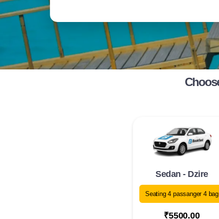
Choose 
Sedan - Dzire
Seating 4 passanger 4 bag
₹5500.00