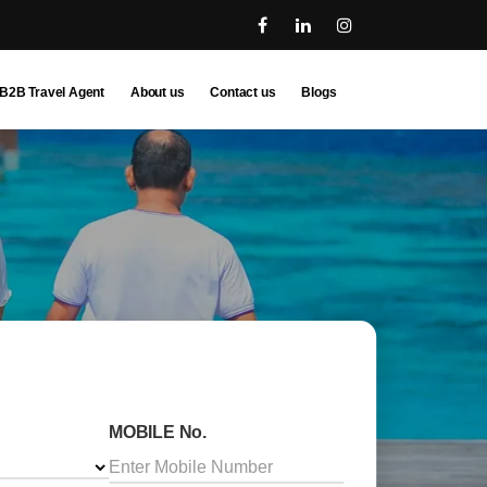
B2B Travel Agent
About us
Contact us
Blogs
MOBILE No.