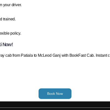
 your driver.
d trained.
xible policy.
xi Now!
way cab from Patiala to McLeod Ganj with BookFast Cab. Instant con
Book Now