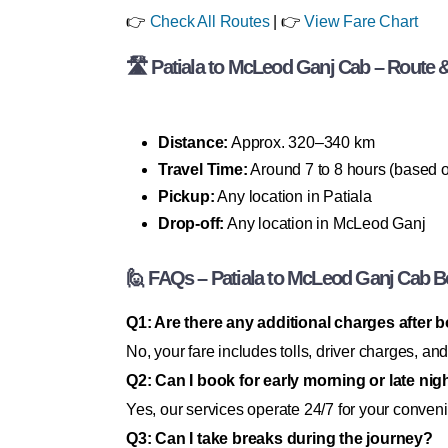
👉
Check All Routes
| 👉
View Fare Chart
🛣 Patiala to McLeod Ganj Cab – Route & 
Distance:
Approx. 320–340 km
Travel Time:
Around 7 to 8 hours (based on
Pickup:
Any location in Patiala
Drop-off:
Any location in McLeod Ganj
🙋 FAQs – Patiala to McLeod Ganj Cab 
Q1: Are there any additional charges after 
No, your fare includes tolls, driver charges, and
Q2: Can I book for early morning or late nigh
Yes, our services operate 24/7 for your conven
Q3: Can I take breaks during the journey?