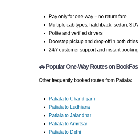
Pay only for one-way – no return fare
Multiple cab types: hatchback, sedan, SU
Polite and verified drivers
Doorstep pickup and drop-off in both cities
24/7 customer support and instant bookin
🚗 Popular One-Way Routes on BookFas
Other frequently booked routes from Patiala:
Patiala to Chandigarh
Patiala to Ludhiana
Patiala to Jalandhar
Patiala to Amritsar
Patiala to Delhi