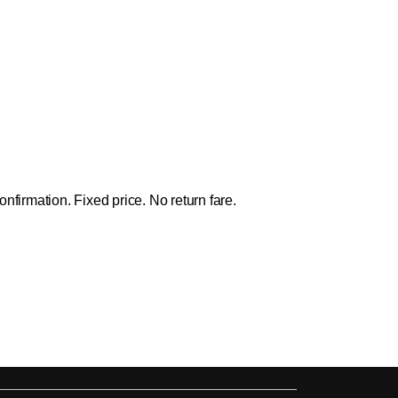
firmation. Fixed price. No return fare.