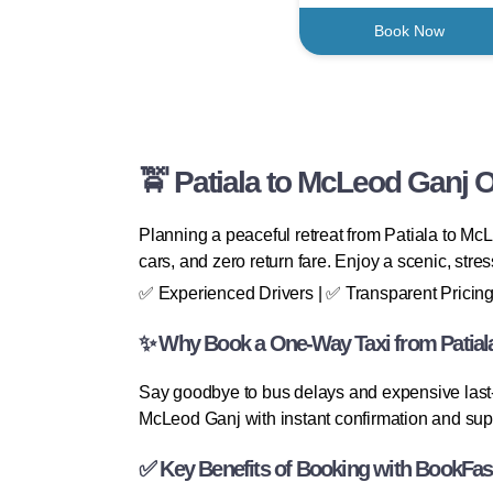
Book Now
🚖 Patiala to McLeod Ganj 
Planning a peaceful retreat from Patiala to Mc
cars, and zero return fare. Enjoy a scenic, stre
✅ Experienced Drivers | ✅ Transparent Pricing
✨ Why Book a One-Way Taxi from Patial
Say goodbye to bus delays and expensive last-
McLeod Ganj with instant confirmation and sup
✅ Key Benefits of Booking with BookFas