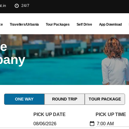
t.in
24/7
ce
Travellers/Urbania
Tour Packages
Self Drive
App Download
ne
pany
ONE WAY
ROUND TRIP
TOUR PACKAGE
PICK UP DATE
PICK UP TIME