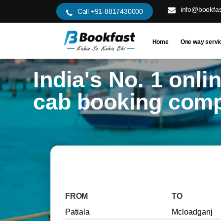
info@bookfas
Call +91-8817430000
Home
One way servi
India's No. 1 onli
cab booking com
FROM
TO