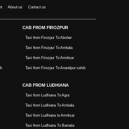
nt
About us
Contact us
CAB FROM FIROZPUR
Taxi from Firozpur To Abohar
Taxi from Firozpur To Ambala
Taxi from Firozpur To Amritsar
ib
Taxi from Firozpur To Anandpur sahib
CAB FROM LUDHIANA
Taxi from Ludhiana To Agra
Taxi from Ludhiana To Ambala
Taxi from Ludhiana to Amritsar
Taxi from Ludhiana To Barnala