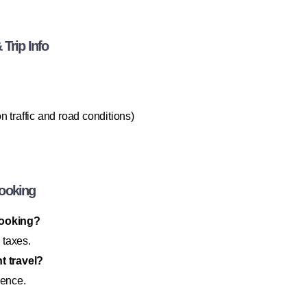
Trip Info
 traffic and road conditions)
Booking
booking?
 taxes.
t travel?
ience.