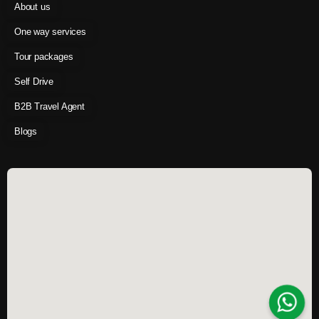
About us
One way services
Tour packages
Self Drive
B2B Travel Agent
Blogs