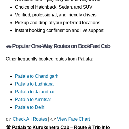
Choice of Hatchback, Sedan, and SUV
Verified, professional, and friendly drivers
Pickup and drop at your preferred locations
Instant booking confirmation and live support
🚗 Popular One-Way Routes on BookFast Cab
Other frequently booked routes from Patiala:
Patiala to Chandigarh
Patiala to Ludhiana
Patiala to Jalandhar
Patiala to Amritsar
Patiala to Delhi
👉
Check All Routes
| 👉
View Fare Chart
🛣 Patiala to Kurukshetra Cab – Route & Trip Info