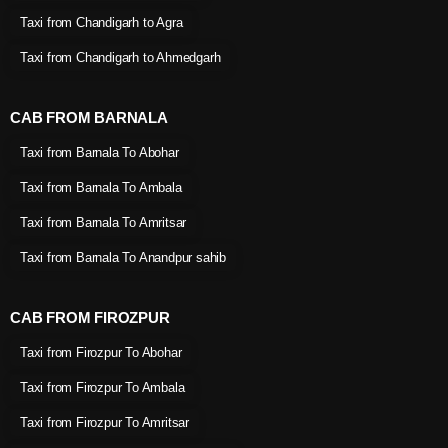
Taxi from Chandigarh to Agra
Taxi from Chandigarh to Ahmedgarh
CAB FROM BARNALA
Taxi from Barnala To Abohar
Taxi from Barnala To Ambala
Taxi from Barnala To Amritsar
Taxi from Barnala To Anandpur sahib
CAB FROM FIROZPUR
Taxi from Firozpur To Abohar
Taxi from Firozpur To Ambala
Taxi from Firozpur To Amritsar