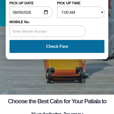
PICK UP DATE
PICK UP TIME
MOBILE No.
Check Fare
Choose the Best Cabs for Your Patiala to