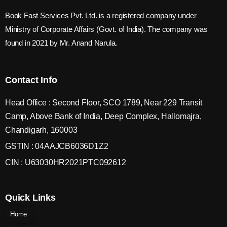
Book Fast Services Pvt. Ltd. is a registered company under
Ministry of Corporate Affairs (Govt. of India). The company was
found in 2021 by Mr. Anand Narula.
Contact Info
Head Office : Second Floor, SCO 1789, Near 229 Transit
Camp, Above Bank of India, Deep Complex, Hallomajra,
Chandigarh, 160003
GSTIN : 04AAJCB6036D1Z2
CIN : U63030HR2021PTC092612
Quick Links
Home