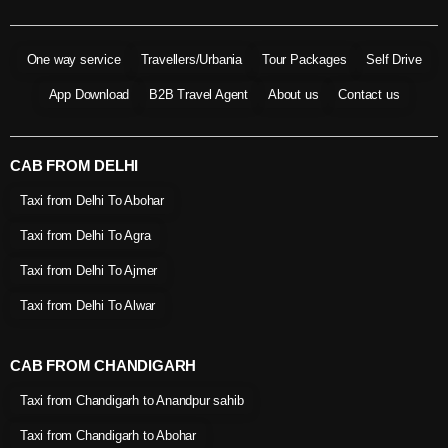
One way service
Travellers/Urbania
Tour Packages
Self Drive
App Download
B2B Travel Agent
About us
Contact us
CAB FROM DELHI
Taxi from Delhi To Abohar
Taxi from Delhi To Agra
Taxi from Delhi To Ajmer
Taxi from Delhi To Alwar
CAB FROM CHANDIGARH
Taxi from Chandigarh to Anandpur sahib
Taxi from Chandigarh to Abohar