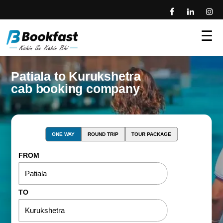
☰
Patiala to Kurukshetra
cab booking company
ONE WAY
ROUND TRIP
TOUR PACKAGE
FROM
TO