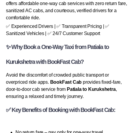
offers affordable one-way cab services with zero return fare,
sanitized AC cabs, and courteous, verified drivers for a
comfortable ride.
✅ Experienced Drivers | ✅ Transparent Pricing | ✅
Sanitized Vehicles | ✅ 24/7 Customer Support
✨ Why Book a One-Way Taxi from Patiala to
Kurukshetra with BookFast Cab?
Avoid the discomfort of crowded public transport or
overpriced ride apps.
BookFast Cab
provides fixed-fare,
door-to-door cab service from
Patiala to Kurukshetra
,
ensuring a relaxed and timely journey.
✅ Key Benefits of Booking with BookFast Cab:
No return fare – pay only for one-way travel