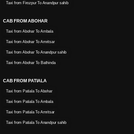
Taxi from Firozpur To Anandpur sahib
CAB FROM ABOHAR
Taxi from Abohar To Ambala
Taxi from Abohar To Amritsar
Taxi from Abohar To Anandpur sahib
Taxi from Abohar To Bathinda
CAB FROM PATIALA
Taxi from Patiala To Abohar
Taxi from Patiala To Ambala
Taxi from Patiala To Amritsar
Taxi from Patiala To Anandpur sahib