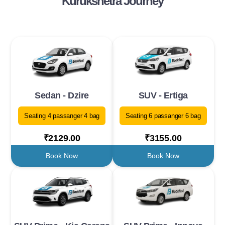
Kurukshetra Journey
Sedan - Dzire
SUV - Ertiga
Seating 4 passanger 4 bag
Seating 6 passanger 6 bag
₹2129.00
₹3155.00
Book Now
Book Now