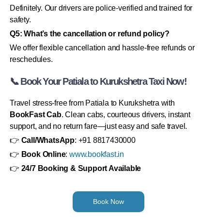
Definitely. Our drivers are police-verified and trained for
safety.
Q5: What’s the cancellation or refund policy?
We offer flexible cancellation and hassle-free refunds or
reschedules.
📞 Book Your Patiala to Kurukshetra Taxi Now!
Travel stress-free from Patiala to Kurukshetra with
BookFast Cab
. Clean cabs, courteous drivers, instant
support, and no return fare—just easy and safe travel.
👉
Call/WhatsApp
: +91 8817430000
👉
Book Online
:
www.bookfast.in
👉
24/7 Booking & Support Available
Book Now