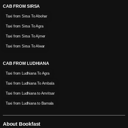
CAB FROM SIRSA
Taxi from Sirsa To Abohar
Taxi from Sirsa To Agra
Taxi from Sirsa To Ajmer
Taxi from Sirsa To Alwar
CAB FROM LUDHIANA
Taxi from Ludhiana To Agra
Taxi from Ludhiana To Ambala
Taxi from Ludhiana to Amritsar
Taxi from Ludhiana to Barnala
About Bookfast