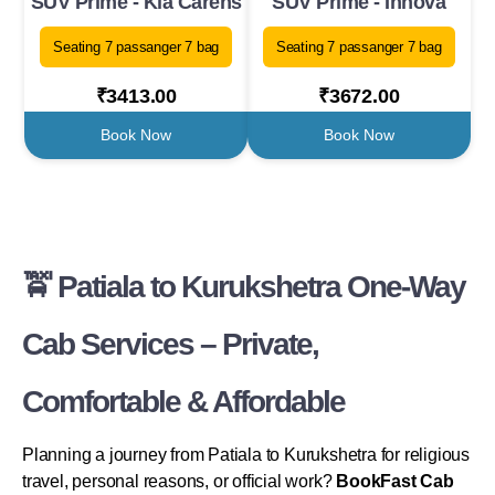
SUV Prime - Kia Carens
SUV Prime - Innova
Seating 7 passanger 7 bag
Seating 7 passanger 7 bag
₹3413.00
₹3672.00
Book Now
Book Now
🚖 Patiala to Kurukshetra One-Way
Cab Services – Private,
Comfortable & Affordable
Planning a journey from Patiala to Kurukshetra for religious
travel, personal reasons, or official work?
BookFast Cab