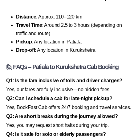
Distance
: Approx. 110–120 km
Travel Time
: Around 2.5 to 3 hours (depending on
traffic and route)
Pickup
: Any location in Patiala
Drop-off
: Any location in Kurukshetra
🙋 FAQs – Patiala to Kurukshetra Cab Booking
Q1: Is the fare inclusive of tolls and driver charges?
Yes, our fares are fully inclusive—no hidden fees.
Q2: Can I schedule a cab for late-night pickup?
Yes, BookFast Cab offers 24/7 booking and travel services.
Q3: Are short breaks during the journey allowed?
Yes, you may request short halts during your trip.
Q4: Is it safe for solo or elderly passengers?