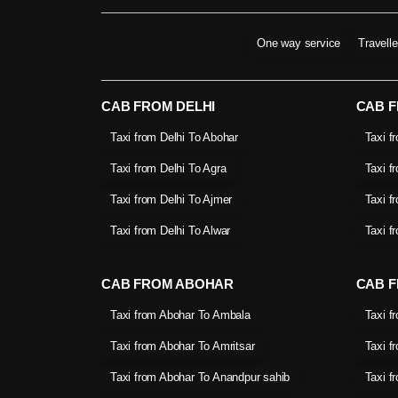
One way service
Travell
CAB FROM DELHI
CAB 
Taxi from Delhi To Abohar
Taxi f
Taxi from Delhi To Agra
Taxi f
Taxi from Delhi To Ajmer
Taxi f
Taxi from Delhi To Alwar
Taxi f
CAB FROM ABOHAR
CAB F
Taxi from Abohar To Ambala
Taxi f
Taxi from Abohar To Amritsar
Taxi f
Taxi from Abohar To Anandpur sahib
Taxi f