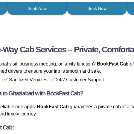
Book Now
Book Now
-Way Cab Services – Private, Comforta
onal visit, business meeting, or family function?
BookFast Cab
of
ined drivers to ensure your trip is smooth and safe.
 | ✅ Sanitized Vehicles | ✅ 24/7 Customer Support
a to Ghaziabad with BookFast Cab?
eliable ride apps.
BookFast Cab
guarantees a private cab at a f
nd timely journey.
t Cab: