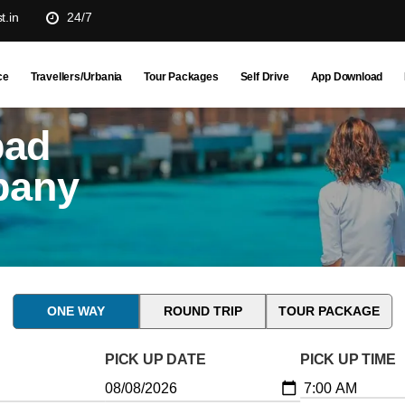
t.in
24/7
ce
Travellers/Urbania
Tour Packages
Self Drive
App Download
bad
pany
ONE WAY
ROUND TRIP
TOUR PACKAGE
PICK UP DATE
PICK UP TIME