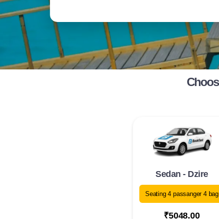
Choose
Sedan - Dzire
Seating 4 passanger 4 bag
₹5048.00