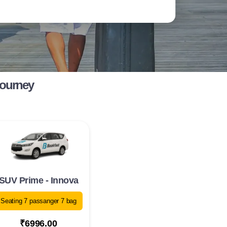
Journey
SUV Prime - Innova
Seating 7 passanger 7 bag
₹6996.00