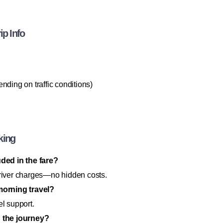
ip Info
ending on traffic conditions)
king
uded in the fare?
d driver charges—no hidden costs.
-morning travel?
el support.
g the journey?