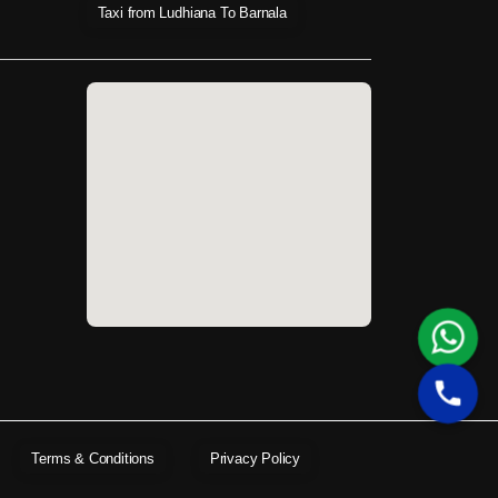
Taxi from Ludhiana To Barnala
Terms & Conditions
Privacy Policy