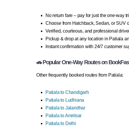
No return fare – pay for just the one-way tr
Choose from Hatchback, Sedan, or SUV o
Verified, courteous, and professional drive
Pickup & drop at any location in Patiala 
Instant confirmation with 24/7 customer su
🚗 Popular One-Way Routes on BookFas
Other frequently booked routes from Patiala:
Patiala to Chandigarh
Patiala to Ludhiana
Patiala to Jalandhar
Patiala to Amritsar
Patiala to Delhi