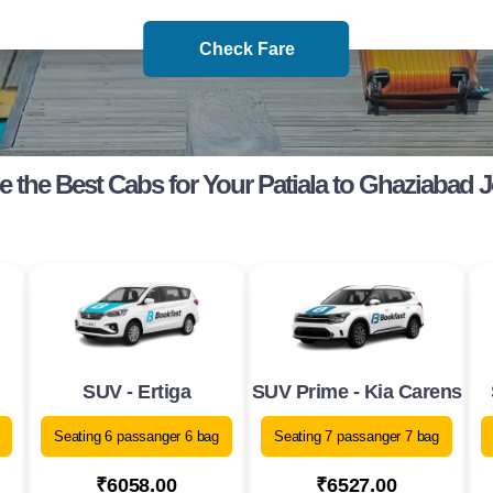
Check Fare
 the Best Cabs for Your Patiala to Ghaziabad 
SUV - Ertiga
SUV Prime - Kia Carens
Seating 6 passanger 6 bag
Seating 7 passanger 7 bag
₹6058.00
₹6527.00