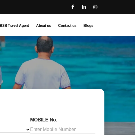
B2B Travel Agent
About us
Contact us
Blogs
MOBILE No.