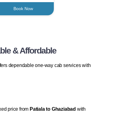
Book Now
ble & Affordable
fers dependable one-way cab services with
ixed price from
Patiala to Ghaziabad
with