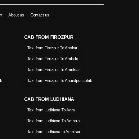
nt
About us
Contact us
CAB FROM FIROZPUR
Taxi from Firozpur To Abohar
Taxi from Firozpur To Ambala
Taxi from Firozpur To Amritsar
ib
Taxi from Firozpur To Anandpur sahib
CAB FROM LUDHIANA
Taxi from Ludhiana To Agra
Taxi from Ludhiana To Ambala
Taxi from Ludhiana to Amritsar