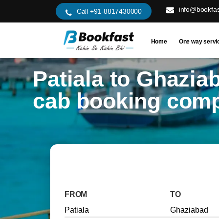
info@bookfas
Call +91-8817430000
Home
One way servi
Patiala to Ghazia
cab booking com
FROM
TO