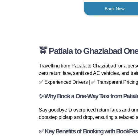
Book Now
🚖 Patiala to Ghaziabad One
Travelling from Patiala to Ghaziabad for a pers
zero return fare, sanitized AC vehicles, and tra
✅ Experienced Drivers | ✅ Transparent Pricing
✨ Why Book a One-Way Taxi from Patial
Say goodbye to overpriced return fares and unr
doorstep pickup and drop, ensuring a relaxed a
✅ Key Benefits of Booking with BookFas