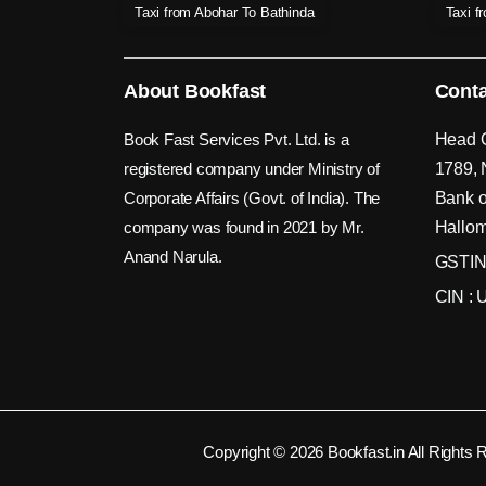
Taxi from Abohar To Bathinda
Taxi f
About Bookfast
Conta
Book Fast Services Pvt. Ltd. is a
Head O
registered company under Ministry of
1789, 
Corporate Affairs (Govt. of India). The
Bank o
company was found in 2021 by Mr.
Hallom
Anand Narula.
GSTIN
CIN :
Copyright © 2026 Bookfast.in All Rights 