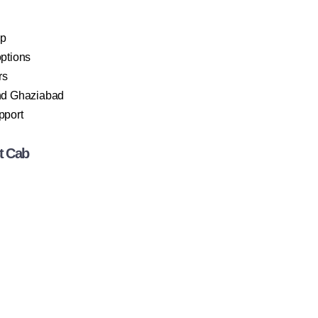
ip
ptions
rs
and Ghaziabad
pport
t Cab