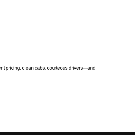
ent pricing, clean cabs, courteous drivers—and