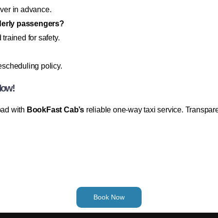
iver in advance.
lderly passengers?
trained for safety.
rescheduling policy.
Now!
abad with
BookFast Cab’s
reliable one-way taxi service. Transpar
Book Now