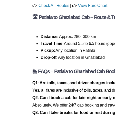
👉
Check All Routes
| 👉
View Fare Chart
🛣 Patiala to Ghaziabad Cab – Route & Tr
Distance
: Approx. 280–300 km
Travel Time
: Around 5.5 to 6.5 hours (dep
Pickup
: Any location in Patiala
Drop-off
: Any location in Ghaziabad
🙋 FAQs – Patiala to Ghaziabad Cab Boo
Q1: Are tolls, taxes, and driver charges incl
Yes, all fares are inclusive of tolls, taxes, an
Q2: Can I book a cab for late-night or early
Absolutely. We offer 24/7 cab booking and trav
Q3: Can I take breaks for food or rest durin