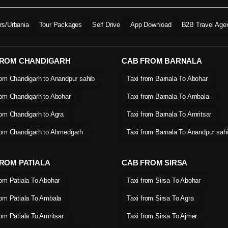
ers/Urbania
Tour Packages
Self Drive
App Download
B2B Travel Age
FROM CHANDIGARH
CAB FROM BARNALA
rom Chandigarh to Anandpur sahib
Taxi from Barnala To Abohar
rom Chandigarh to Abohar
Taxi from Barnala To Ambala
rom Chandigarh to Agra
Taxi from Barnala To Amritsar
rom Chandigarh to Ahmedgarh
Taxi from Barnala To Anandpur sah
ROM PATIALA
CAB FROM SIRSA
rom Patiala To Abohar
Taxi from Sirsa To Abohar
rom Patiala To Ambala
Taxi from Sirsa To Agra
rom Patiala To Amritsar
Taxi from Sirsa To Ajmer