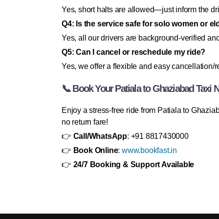
Yes, short halts are allowed—just inform the dr
Q4: Is the service safe for solo women or e
Yes, all our drivers are background-verified and 
Q5: Can I cancel or reschedule my ride?
Yes, we offer a flexible and easy cancellation/
📞 Book Your Patiala to Ghaziabad Taxi 
Enjoy a stress-free ride from Patiala to Ghazi
no return fare!
👉
Call/WhatsApp
: +91 8817430000
👉
Book Online
:
www.bookfast.in
👉
24/7 Booking & Support Available