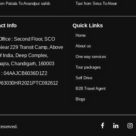
rom Patiala To Anandpur sahib
Taxi from Sirsa To Alwar
ct Info
Quick Links
Home
ffice : Second Floor, SCO
About us
Near 229 Transit Camp, Above
f India, Deep Complex,
One way services
ajra, Chandigarh, 160003
Tour packages
 : 04AAJCB6036D1Z2
Self Drive
 U63030HR2021PTC092612
B2B Travel Agent
Blogs
Reserved.