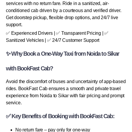
services with no return fare. Ride in a sanitized, air-
conditioned cab driven by a courteous and verified driver.
Get doorstep pickup, flexible drop options, and 24/7 live
support.
✅ Experienced Drivers | ✅ Transparent Pricing | ✅
Sanitized Vehicles | ✅ 24/7 Customer Support
✨ Why Book a One-Way Taxi from Noida to Sikar
with BookFast Cab?
Avoid the discomfort of buses and uncertainty of app-based
rides. BookFast Cab ensures a smooth and private travel
experience from Noida to Sikar with fair pricing and prompt
service.
✅ Key Benefits of Booking with BookFast Cab:
No return fare – pay only for one-way