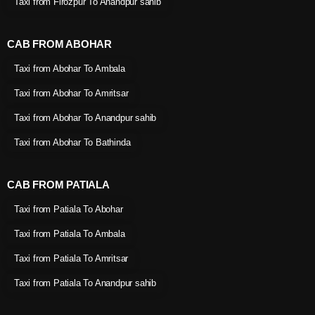
Taxi from Firozpur To Anandpur sahib
CAB FROM ABOHAR
Taxi from Abohar To Ambala
Taxi from Abohar To Amritsar
Taxi from Abohar To Anandpur sahib
Taxi from Abohar To Bathinda
CAB FROM PATIALA
Taxi from Patiala To Abohar
Taxi from Patiala To Ambala
Taxi from Patiala To Amritsar
Taxi from Patiala To Anandpur sahib