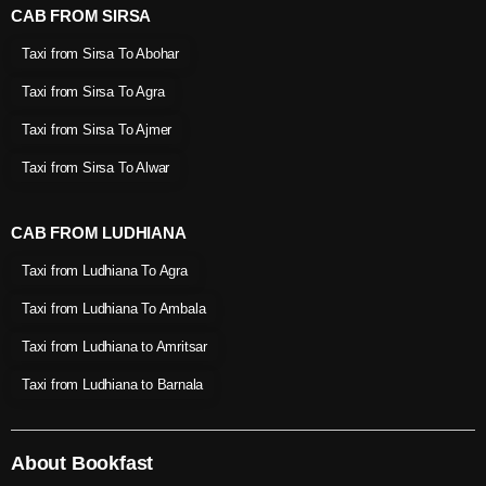
CAB FROM SIRSA
Taxi from Sirsa To Abohar
Taxi from Sirsa To Agra
Taxi from Sirsa To Ajmer
Taxi from Sirsa To Alwar
CAB FROM LUDHIANA
Taxi from Ludhiana To Agra
Taxi from Ludhiana To Ambala
Taxi from Ludhiana to Amritsar
Taxi from Ludhiana to Barnala
About Bookfast