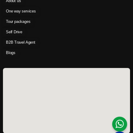
About us
One way services
Tour packages
Self Drive
B2B Travel Agent
Blogs