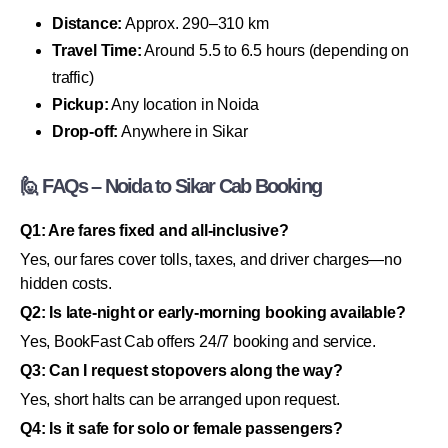
Distance:
Approx. 290–310 km
Travel Time:
Around 5.5 to 6.5 hours (depending on
traffic)
Pickup:
Any location in Noida
Drop-off:
Anywhere in Sikar
🙋 FAQs – Noida to Sikar Cab Booking
Q1: Are fares fixed and all-inclusive?
Yes, our fares cover tolls, taxes, and driver charges—no
hidden costs.
Q2: Is late-night or early-morning booking available?
Yes, BookFast Cab offers 24/7 booking and service.
Q3: Can I request stopovers along the way?
Yes, short halts can be arranged upon request.
Q4: Is it safe for solo or female passengers?