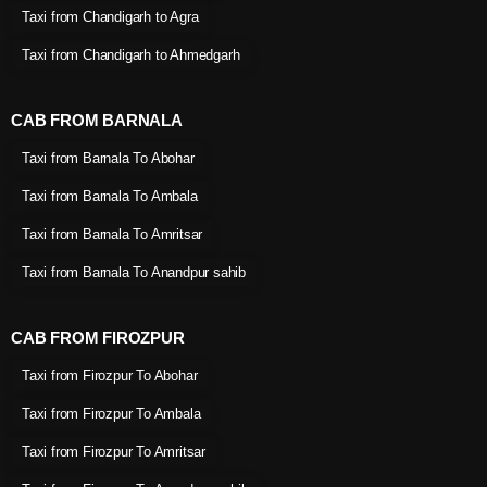
Taxi from Chandigarh to Agra
Taxi from Chandigarh to Ahmedgarh
CAB FROM BARNALA
Taxi from Barnala To Abohar
Taxi from Barnala To Ambala
Taxi from Barnala To Amritsar
Taxi from Barnala To Anandpur sahib
CAB FROM FIROZPUR
Taxi from Firozpur To Abohar
Taxi from Firozpur To Ambala
Taxi from Firozpur To Amritsar