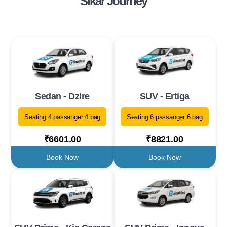
Sikar Journey
Sedan - Dzire
SUV - Ertiga
Seating 4 passanger 4 bag
Seating 6 passanger 6 bag
₹6601.00
₹8821.00
Book Now
Book Now