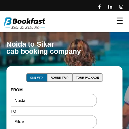
☰
Noida to Sikar
cab booking company
ONE WAY
ROUND TRIP
TOUR PACKAGE
FROM
TO