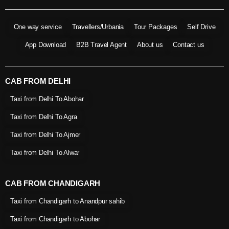
One way service
Travellers/Urbania
Tour Packages
Self Drive
App Download
B2B Travel Agent
About us
Contact us
CAB FROM DELHI
Taxi from Delhi To Abohar
Taxi from Delhi To Agra
Taxi from Delhi To Ajmer
Taxi from Delhi To Alwar
CAB FROM CHANDIGARH
Taxi from Chandigarh to Anandpur sahib
Taxi from Chandigarh to Abohar