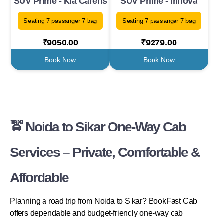
SUV Prime - Kia Carens
SUV Prime - Innova
Seating 7 passanger 7 bag
Seating 7 passanger 7 bag
₹9050.00
₹9279.00
Book Now
Book Now
🚖 Noida to Sikar One-Way Cab
Services – Private, Comfortable &
Affordable
Planning a road trip from Noida to Sikar? BookFast Cab
offers dependable and budget-friendly one-way cab