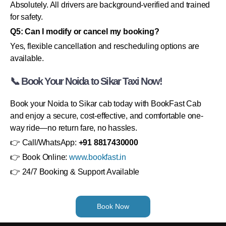
Absolutely. All drivers are background-verified and trained
for safety.
Q5: Can I modify or cancel my booking?
Yes, flexible cancellation and rescheduling options are
available.
📞 Book Your Noida to Sikar Taxi Now!
Book your Noida to Sikar cab today with BookFast Cab
and enjoy a secure, cost-effective, and comfortable one-
way ride—no return fare, no hassles.
👉 Call/WhatsApp:
+91 8817430000
👉 Book Online:
www.bookfast.in
👉 24/7 Booking & Support Available
Book Now