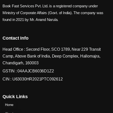
Book Fast Services Pvt. Ltd. is a registered company under
Ministry of Corporate Affairs (Govt. of India). The company was
found in 2021 by Mr. Anand Narula.
Contact Info
Head Office : Second Floor, SCO 1789, Near 229 Transit
Camp, Above Bank of India, Deep Complex, Hallomajra,
Chandigarh, 160003
GSTIN : 04AAJCB6036D1Z2
CIN : U63030HR2021PTC092612
Quick Links
Home