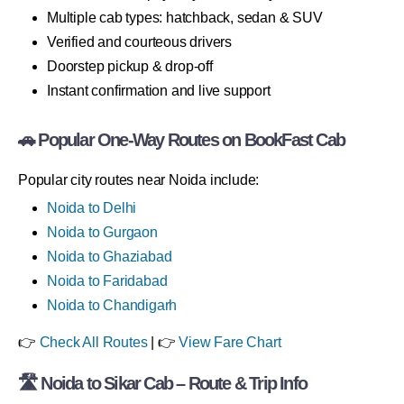
Multiple cab types: hatchback, sedan & SUV
Verified and courteous drivers
Doorstep pickup & drop-off
Instant confirmation and live support
🚗 Popular One-Way Routes on BookFast Cab
Popular city routes near Noida include:
Noida to Delhi
Noida to Gurgaon
Noida to Ghaziabad
Noida to Faridabad
Noida to Chandigarh
👉
Check All Routes
| 👉
View Fare Chart
🛣 Noida to Sikar Cab – Route & Trip Info