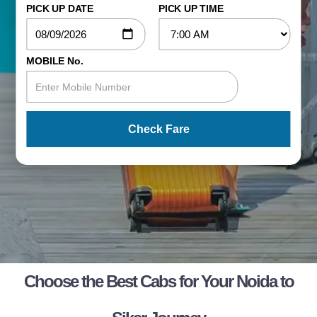
PICK UP DATE
PICK UP TIME
MOBILE No.
Check Fare
Choose the Best Cabs for Your Noida to