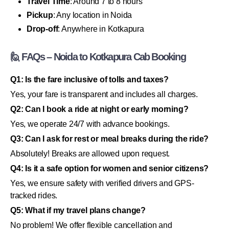
Travel Time
: Around 7 to 8 hours
Pickup
: Any location in Noida
Drop-off
: Anywhere in Kotkapura
🙋 FAQs – Noida to Kotkapura Cab Booking
Q1: Is the fare inclusive of tolls and taxes?
Yes, your fare is transparent and includes all charges.
Q2: Can I book a ride at night or early morning?
Yes, we operate 24/7 with advance bookings.
Q3: Can I ask for rest or meal breaks during the ride?
Absolutely! Breaks are allowed upon request.
Q4: Is it a safe option for women and senior citizens?
Yes, we ensure safety with verified drivers and GPS-
tracked rides.
Q5: What if my travel plans change?
No problem! We offer flexible cancellation and