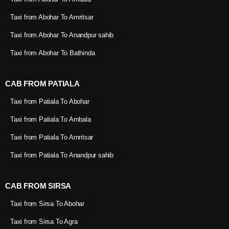
Taxi from Abohar To Amritsar
Taxi from Abohar To Anandpur sahib
Taxi from Abohar To Bathinda
CAB FROM PATIALA
Taxi from Patiala To Abohar
Taxi from Patiala To Ambala
Taxi from Patiala To Amritsar
Taxi from Patiala To Anandpur sahib
CAB FROM SIRSA
Taxi from Sirsa To Abohar
Taxi from Sirsa To Agra