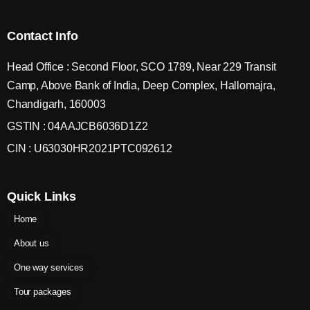
Contact Info
Head Office : Second Floor, SCO 1789, Near 229 Transit
Camp, Above Bank of India, Deep Complex, Hallomajra,
Chandigarh, 160003
GSTIN : 04AAJCB6036D1Z2
CIN : U63030HR2021PTC092612
Quick Links
Home
About us
One way services
Tour packages