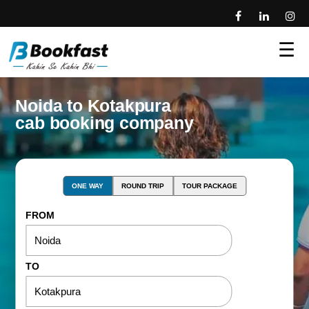
☰
Noida to Kotakpura
cab booking company
ONE WAY
ROUND TRIP
TOUR PACKAGE
FROM
TO