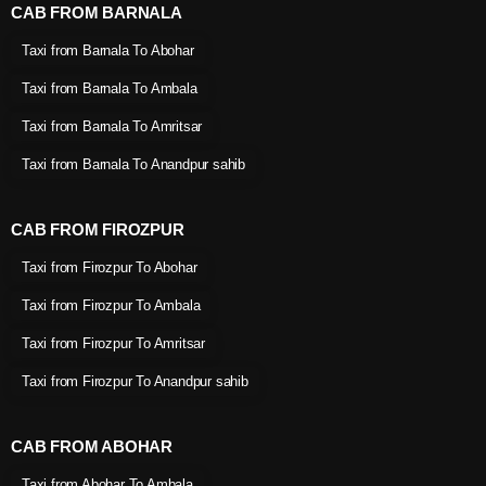
CAB FROM BARNALA
Taxi from Barnala To Abohar
Taxi from Barnala To Ambala
Taxi from Barnala To Amritsar
Taxi from Barnala To Anandpur sahib
CAB FROM FIROZPUR
Taxi from Firozpur To Abohar
Taxi from Firozpur To Ambala
Taxi from Firozpur To Amritsar
Taxi from Firozpur To Anandpur sahib
CAB FROM ABOHAR
Taxi from Abohar To Ambala