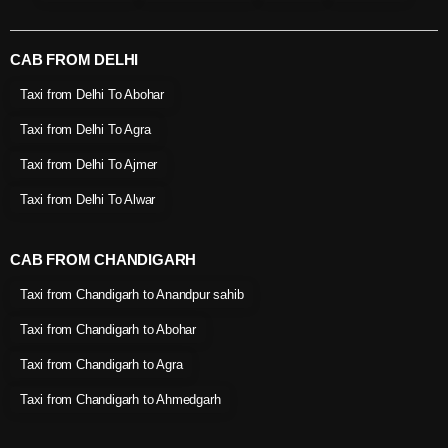
CAB FROM DELHI
Taxi from Delhi To Abohar
Taxi from Delhi To Agra
Taxi from Delhi To Ajmer
Taxi from Delhi To Alwar
CAB FROM CHANDIGARH
Taxi from Chandigarh to Anandpur sahib
Taxi from Chandigarh to Abohar
Taxi from Chandigarh to Agra
Taxi from Chandigarh to Ahmedgarh