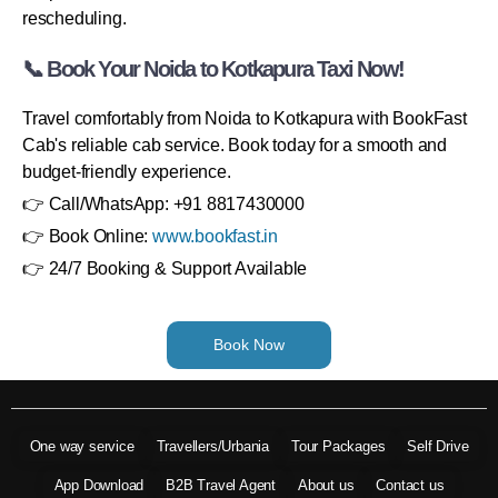
rescheduling.
📞 Book Your Noida to Kotkapura Taxi Now!
Travel comfortably from Noida to Kotkapura with BookFast
Cab's reliable cab service. Book today for a smooth and
budget-friendly experience.
👉 Call/WhatsApp: +91 8817430000
👉 Book Online:
www.bookfast.in
👉 24/7 Booking & Support Available
Book Now
One way service
Travellers/Urbania
Tour Packages
Self Drive
App Download
B2B Travel Agent
About us
Contact us