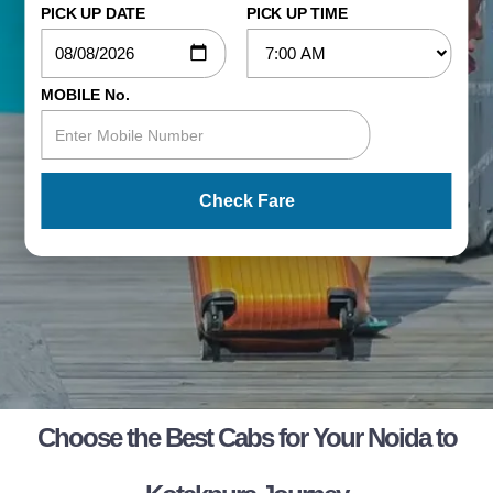
PICK UP DATE
PICK UP TIME
MOBILE No.
Check Fare
Choose the Best Cabs for Your Noida to