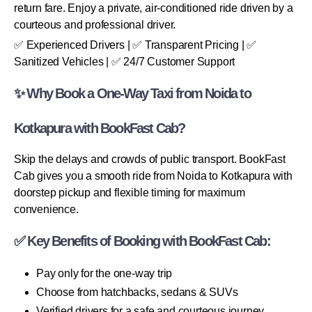
return fare. Enjoy a private, air-conditioned ride driven by a
courteous and professional driver.
✅ Experienced Drivers | ✅ Transparent Pricing | ✅
Sanitized Vehicles | ✅ 24/7 Customer Support
✨ Why Book a One-Way Taxi from Noida to
Kotkapura with BookFast Cab?
Skip the delays and crowds of public transport. BookFast
Cab gives you a smooth ride from Noida to Kotkapura with
doorstep pickup and flexible timing for maximum
convenience.
✅ Key Benefits of Booking with BookFast Cab:
Pay only for the one-way trip
Choose from hatchbacks, sedans & SUVs
Verified drivers for a safe and courteous journey