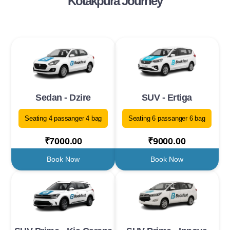
Kotakpura Journey
Sedan - Dzire
SUV - Ertiga
Seating 4 passanger 4 bag
Seating 6 passanger 6 bag
₹7000.00
₹9000.00
Book Now
Book Now