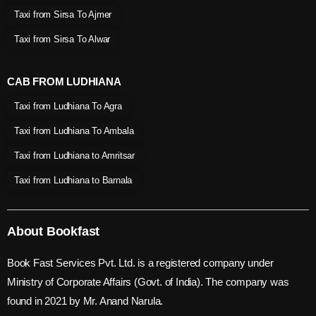
Taxi from Sirsa To Ajmer
Taxi from Sirsa To Alwar
CAB FROM LUDHIANA
Taxi from Ludhiana To Agra
Taxi from Ludhiana To Ambala
Taxi from Ludhiana to Amritsar
Taxi from Ludhiana to Barnala
About Bookfast
Book Fast Services Pvt. Ltd. is a registered company under
Ministry of Corporate Affairs (Govt. of India). The company was
found in 2021 by Mr. Anand Narula.