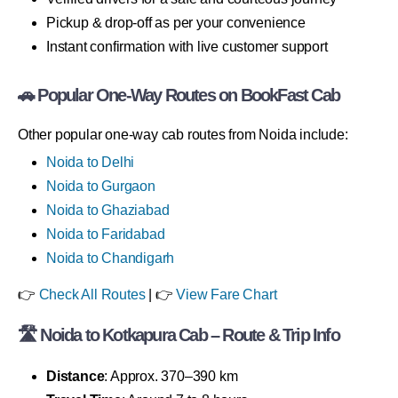
Pickup & drop-off as per your convenience
Instant confirmation with live customer support
🚗 Popular One-Way Routes on BookFast Cab
Other popular one-way cab routes from Noida include:
Noida to Delhi
Noida to Gurgaon
Noida to Ghaziabad
Noida to Faridabad
Noida to Chandigarh
👉
Check All Routes
| 👉
View Fare Chart
🛣 Noida to Kotkapura Cab – Route & Trip Info
Distance
: Approx. 370–390 km