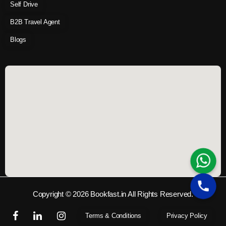
Self Drive
B2B Travel Agent
Blogs
Copyright © 2026 Bookfast.in All Rights Reserved.
Terms & Conditions
Privacy Policy