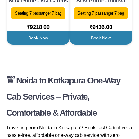
SUV Prime - Kia Carens
SUV Prime - Innova
Seating 7 passanger 7 bag
Seating 7 passanger 7 bag
₹9218.00
₹9436.00
Book Now
Book Now
🚖 Noida to Kotkapura One-Way
Cab Services – Private,
Comfortable & Affordable
Travelling from Noida to Kotkapura? BookFast Cab offers a
hassle-free, affordable one-way cab service with zero