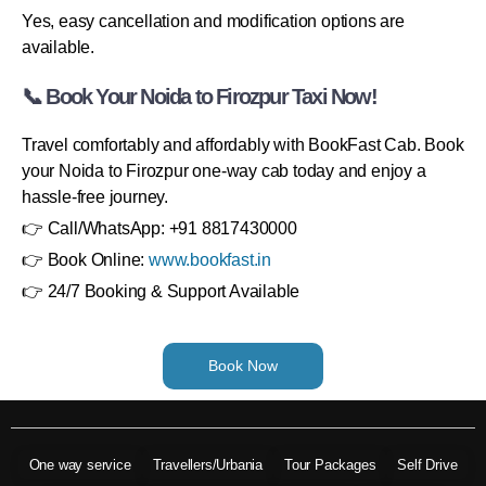
Yes, easy cancellation and modification options are
available.
📞 Book Your Noida to Firozpur Taxi Now!
Travel comfortably and affordably with BookFast Cab. Book
your Noida to Firozpur one-way cab today and enjoy a
hassle-free journey.
👉 Call/WhatsApp: +91 8817430000
👉 Book Online:
www.bookfast.in
👉 24/7 Booking & Support Available
Book Now
One way service
Travellers/Urbania
Tour Packages
Self Drive