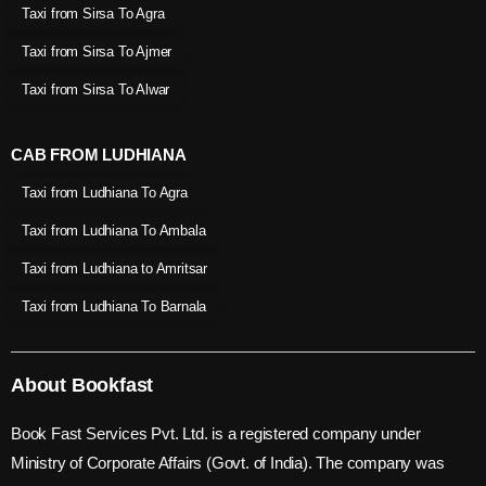
Taxi from Sirsa To Agra
Taxi from Sirsa To Ajmer
Taxi from Sirsa To Alwar
CAB FROM LUDHIANA
Taxi from Ludhiana To Agra
Taxi from Ludhiana To Ambala
Taxi from Ludhiana to Amritsar
Taxi from Ludhiana To Barnala
About Bookfast
Book Fast Services Pvt. Ltd. is a registered company under
Ministry of Corporate Affairs (Govt. of India). The company was