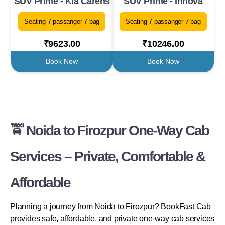
SUV Prime - Kia Carens
SUV Prime - Innova
Seating 7 passanger 7 bag
Seating 7 passanger 7 bag
₹9623.00
₹10246.00
Book Now
Book Now
🚖 Noida to Firozpur One-Way Cab
Services – Private, Comfortable &
Affordable
Planning a journey from Noida to Firozpur? BookFast Cab
provides safe, affordable, and private one-way cab services