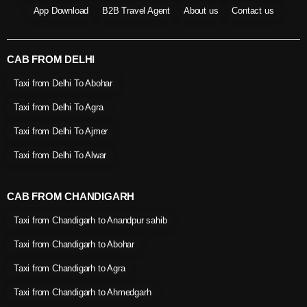
App Download
B2B Travel Agent
About us
Contact us
CAB FROM DELHI
Taxi from Delhi To Abohar
Taxi from Delhi To Agra
Taxi from Delhi To Ajmer
Taxi from Delhi To Alwar
CAB FROM CHANDIGARH
Taxi from Chandigarh to Anandpur sahib
Taxi from Chandigarh to Abohar
Taxi from Chandigarh to Agra
Taxi from Chandigarh to Ahmedgarh