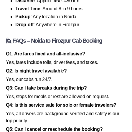
Distance:
Approx. 460–480 km
Travel Time:
Around 8 to 9 hours
Pickup:
Any location in Noida
Drop-off:
Anywhere in Firozpur
🙋 FAQs – Noida to Firozpur Cab Booking
Q1: Are fares fixed and all-inclusive?
Yes, fares include tolls, driver fees, and taxes.
Q2: Is night travel available?
Yes, our cabs run 24/7.
Q3: Can I take breaks during the trip?
Yes, stops for meals or rest are allowed on request.
Q4: Is this service safe for solo or female travelers?
Yes, all drivers are background-verified and safety is our
top priority.
Q5: Can I cancel or reschedule the booking?