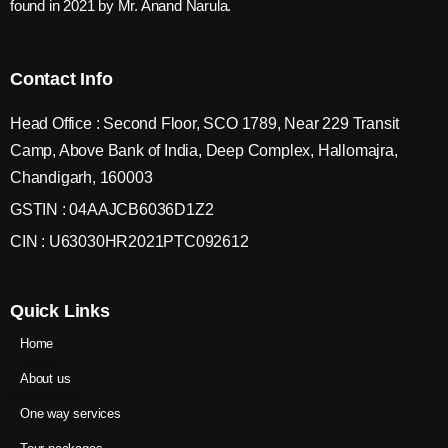
found in 2021 by Mr. Anand Narula.
Contact Info
Head Office : Second Floor, SCO 1789, Near 229 Transit
Camp, Above Bank of India, Deep Complex, Hallomajra,
Chandigarh, 160003
GSTIN : 04AAJCB6036D1Z2
CIN : U63030HR2021PTC092612
Quick Links
Home
About us
One way services