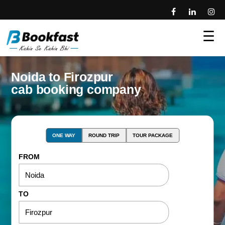
☰
Noida to Firozpur
cab booking company
ONE WAY
ROUND TRIP
TOUR PACKAGE
FROM
TO