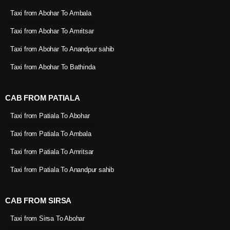
Taxi from Abohar To Ambala
Taxi from Abohar To Amritsar
Taxi from Abohar To Anandpur sahib
Taxi from Abohar To Bathinda
CAB FROM PATIALA
Taxi from Patiala To Abohar
Taxi from Patiala To Ambala
Taxi from Patiala To Amritsar
Taxi from Patiala To Anandpur sahib
CAB FROM SIRSA
Taxi from Sirsa To Abohar