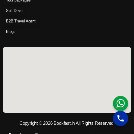
Tour packages
Self Drive
B2B Travel Agent
Blogs
Copyright © 2026 Bookfast.in All Rights Reserved.