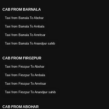
CAB FROM BARNALA
Taxi from Barnala To Abohar
Taxi from Barnala To Ambala
Taxi from Barnala To Amritsar
Taxi from Barnala To Anandpur sahib
CAB FROM FIROZPUR
Taxi from Firozpur To Abohar
Taxi from Firozpur To Ambala
Taxi from Firozpur To Amritsar
Taxi from Firozpur To Anandpur sahib
CAB FROM ABOHAR