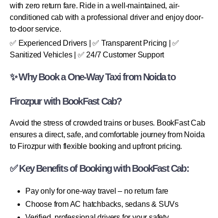
with zero return fare. Ride in a well-maintained, air-
conditioned cab with a professional driver and enjoy door-
to-door service.
✅ Experienced Drivers | ✅ Transparent Pricing | ✅
Sanitized Vehicles | ✅ 24/7 Customer Support
✨ Why Book a One-Way Taxi from Noida to
Firozpur with BookFast Cab?
Avoid the stress of crowded trains or buses. BookFast Cab
ensures a direct, safe, and comfortable journey from Noida
to Firozpur with flexible booking and upfront pricing.
✅ Key Benefits of Booking with BookFast Cab:
Pay only for one-way travel – no return fare
Choose from AC hatchbacks, sedans & SUVs
Verified, professional drivers for your safety