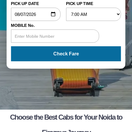
PICK UP DATE
PICK UP TIME
MOBILE No.
Check Fare
Choose the Best Cabs for Your Noida to