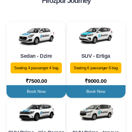
Firozpur Journey
Sedan - Dzire
SUV - Ertiga
Seating 4 passanger 4 bag
Seating 6 passanger 6 bag
₹7500.00
₹9000.00
Book Now
Book Now