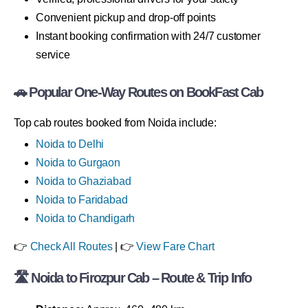
Convenient pickup and drop-off points
Instant booking confirmation with 24/7 customer
service
🚗 Popular One-Way Routes on BookFast Cab
Top cab routes booked from Noida include:
Noida to Delhi
Noida to Gurgaon
Noida to Ghaziabad
Noida to Faridabad
Noida to Chandigarh
👉
Check All Routes
| 👉
View Fare Chart
🛣 Noida to Firozpur Cab – Route & Trip Info