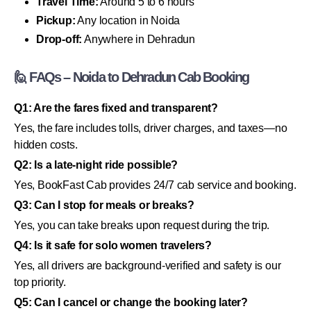
Travel Time:
Around 5 to 6 hours
Pickup:
Any location in Noida
Drop-off:
Anywhere in Dehradun
🙋 FAQs – Noida to Dehradun Cab Booking
Q1: Are the fares fixed and transparent?
Yes, the fare includes tolls, driver charges, and taxes—no
hidden costs.
Q2: Is a late-night ride possible?
Yes, BookFast Cab provides 24/7 cab service and booking.
Q3: Can I stop for meals or breaks?
Yes, you can take breaks upon request during the trip.
Q4: Is it safe for solo women travelers?
Yes, all drivers are background-verified and safety is our
top priority.
Q5: Can I cancel or change the booking later?