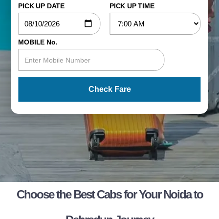
PICK UP DATE
PICK UP TIME
MOBILE No.
Check Fare
Choose the Best Cabs for Your Noida to