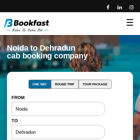
☰
Noida to Dehradun
cab booking company
ONE WAY
ROUND TRIP
TOUR PACKAGE
FROM
TO