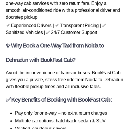
one-way cab services with zero return fare. Enjoy a
smooth, air-conditioned ride with a professional driver and
doorstep pickup.
✅ Experienced Drivers | ✅ Transparent Pricing | ✅
Sanitized Vehicles | ✅ 24/7 Customer Support
✨ Why Book a One-Way Taxi from Noida to
Dehradun with BookFast Cab?
Avoid the inconvenience of trains or buses. BookFast Cab
gives you a private, stress-free ride from Noida to Dehradun
with flexible pickup times and all-inclusive fares.
✅ Key Benefits of Booking with BookFast Cab:
Pay only for one-way – no extra return charges
Multiple car options: hatchback, sedan & SUV
Verified, courteous drivers