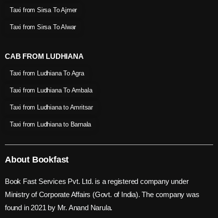
Taxi from Sirsa To Ajmer
Taxi from Sirsa To Alwar
CAB FROM LUDHIANA
Taxi from Ludhiana To Agra
Taxi from Ludhiana To Ambala
Taxi from Ludhiana to Amritsar
Taxi from Ludhiana to Barnala
About Bookfast
Book Fast Services Pvt. Ltd. is a registered company under
Ministry of Corporate Affairs (Govt. of India). The company was
found in 2021 by Mr. Anand Narula.