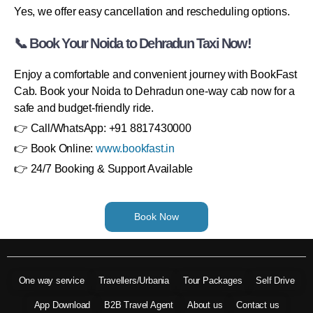
Yes, we offer easy cancellation and rescheduling options.
📞 Book Your Noida to Dehradun Taxi Now!
Enjoy a comfortable and convenient journey with BookFast
Cab. Book your Noida to Dehradun one-way cab now for a
safe and budget-friendly ride.
👉 Call/WhatsApp: +91 8817430000
👉 Book Online:
www.bookfast.in
👉 24/7 Booking & Support Available
Book Now
One way service
Travellers/Urbania
Tour Packages
Self Drive
App Download
B2B Travel Agent
About us
Contact us