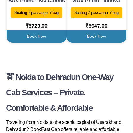
SUV Prime - Kia Carens
SUV Prime - Innova
Seating 7 passanger 7 bag
Seating 7 passanger 7 bag
₹5723.00
₹5947.00
Book Now
Book Now
🚖 Noida to Dehradun One-Way
Cab Services – Private,
Comfortable & Affordable
Traveling from Noida to the scenic capital of Uttarakhand,
Dehradun? BookFast Cab offers reliable and affordable