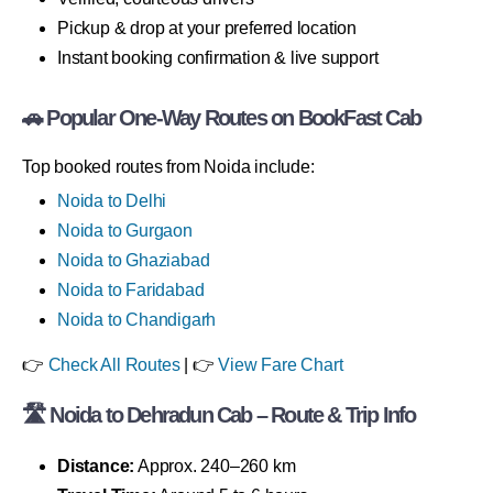
Pickup & drop at your preferred location
Instant booking confirmation & live support
🚗 Popular One-Way Routes on BookFast Cab
Top booked routes from Noida include:
Noida to Delhi
Noida to Gurgaon
Noida to Ghaziabad
Noida to Faridabad
Noida to Chandigarh
👉
Check All Routes
| 👉
View Fare Chart
🛣 Noida to Dehradun Cab – Route & Trip Info
Distance:
Approx. 240–260 km