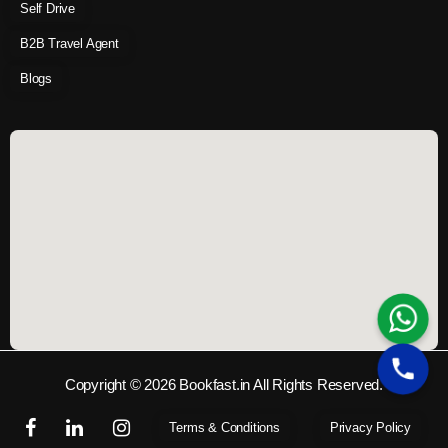
Self Drive
B2B Travel Agent
Blogs
Copyright © 2026 Bookfast.in All Rights Reserved.
Terms & Conditions
Privacy Policy