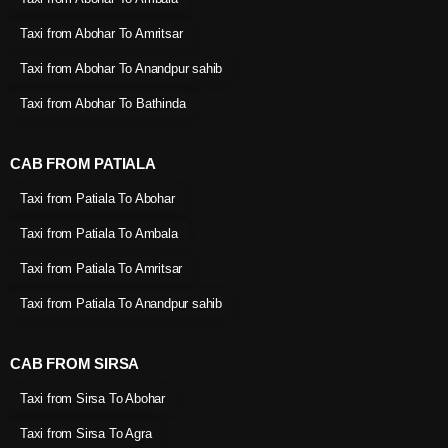
Taxi from Abohar To Amritsar
Taxi from Abohar To Anandpur sahib
Taxi from Abohar To Bathinda
CAB FROM PATIALA
Taxi from Patiala To Abohar
Taxi from Patiala To Ambala
Taxi from Patiala To Amritsar
Taxi from Patiala To Anandpur sahib
CAB FROM SIRSA
Taxi from Sirsa To Abohar
Taxi from Sirsa To Agra