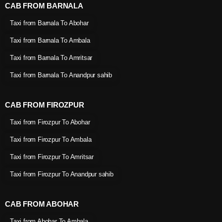
CAB FROM BARNALA
Taxi from Barnala To Abohar
Taxi from Barnala To Ambala
Taxi from Barnala To Amritsar
Taxi from Barnala To Anandpur sahib
CAB FROM FIROZPUR
Taxi from Firozpur To Abohar
Taxi from Firozpur To Ambala
Taxi from Firozpur To Amritsar
Taxi from Firozpur To Anandpur sahib
CAB FROM ABOHAR
Taxi from Abohar To Ambala