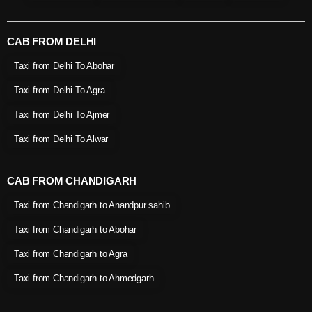
CAB FROM DELHI
Taxi from Delhi To Abohar
Taxi from Delhi To Agra
Taxi from Delhi To Ajmer
Taxi from Delhi To Alwar
CAB FROM CHANDIGARH
Taxi from Chandigarh to Anandpur sahib
Taxi from Chandigarh to Abohar
Taxi from Chandigarh to Agra
Taxi from Chandigarh to Ahmedgarh