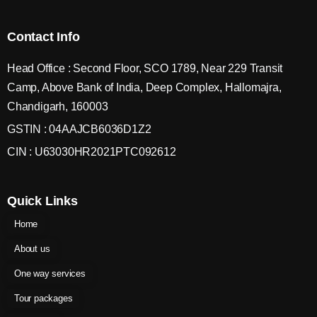
Contact Info
Head Office : Second Floor, SCO 1789, Near 229 Transit
Camp, Above Bank of India, Deep Complex, Hallomajra,
Chandigarh, 160003
GSTIN : 04AAJCB6036D1Z2
CIN : U63030HR2021PTC092612
Quick Links
Home
About us
One way services
Tour packages