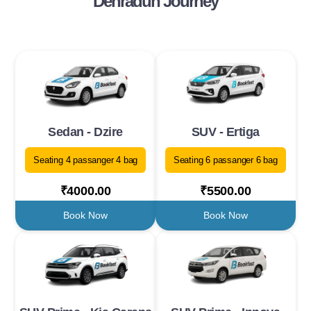
Dehradun Journey
Sedan - Dzire
SUV - Ertiga
Seating 4 passanger 4 bag
Seating 6 passanger 6 bag
₹4000.00
₹5500.00
Book Now
Book Now