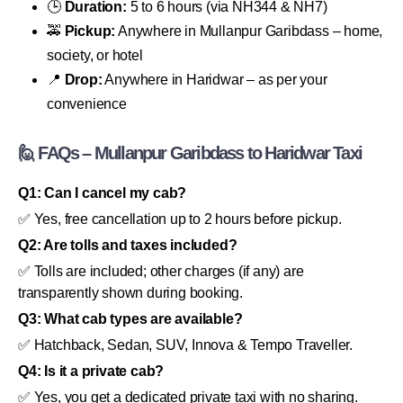
🕒
Duration:
5 to 6 hours (via NH344 & NH7)
🚕
Pickup:
Anywhere in Mullanpur Garibdass – home,
society, or hotel
📍
Drop:
Anywhere in Haridwar – as per your
convenience
🙋 FAQs – Mullanpur Garibdass to Haridwar Taxi
Q1: Can I cancel my cab?
✅ Yes, free cancellation up to 2 hours before pickup.
Q2: Are tolls and taxes included?
✅ Tolls are included; other charges (if any) are
transparently shown during booking.
Q3: What cab types are available?
✅ Hatchback, Sedan, SUV, Innova & Tempo Traveller.
Q4: Is it a private cab?
✅ Yes, you get a dedicated private taxi with no sharing.