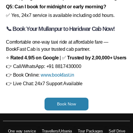
Q5: Can I book for midnight or early morning?
✅ Yes, 24x7 service is available including odd hours.
📞 Book Your Mullanpur to Haridwar Cab Now!
Comfortable one-way taxi ride at affordable fare —
BookFast Cab is your trusted cab partner.
⭐
Rated 4.9/5 on Google
| ✅
Trusted by 2,00,000+ Users
👉 Call/WhatsApp: +91 8817430000
👉 Book Online:
www.bookfast.in
👉 Live Chat: 24x7 Support Available
Book Now
One way service
Travellers/Urbania
Tour Packages
Self Drive