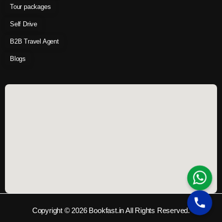
Tour packages
Self Drive
B2B Travel Agent
Blogs
Copyright © 2026 Bookfast.in All Rights Reserved.