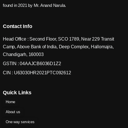
found in 2021 by Mr. Anand Narula.
Contact Info
Head Office : Second Floor, SCO 1789, Near 229 Transit
Camp, Above Bank of India, Deep Complex, Hallomajra,
Chandigarh, 160003
GSTIN : 04AAJCB6036D1Z2
CIN : U63030HR2021PTC092612
Quick Links
Home
About us
One way services