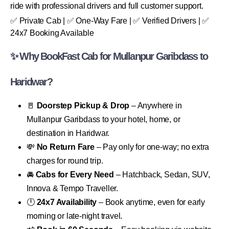
ride with professional drivers and full customer support.
✅ Private Cab | ✅ One-Way Fare | ✅ Verified Drivers | ✅
24x7 Booking Available
✨ Why BookFast Cab for Mullanpur Garibdass to
Haridwar?
🚪
Doorstep Pickup & Drop
– Anywhere in
Mullanpur Garibdass to your hotel, home, or
destination in Haridwar.
💸
No Return Fare
– Pay only for one-way; no extra
charges for round trip.
🚘
Cabs for Every Need
– Hatchback, Sedan, SUV,
Innova & Tempo Traveller.
🕛
24x7 Availability
– Book anytime, even for early
morning or late-night travel.