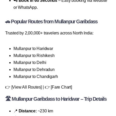
📲
Book in 60 Seconds
– Easy booking via website
or WhatsApp.
🚗 Popular Routes from Mullanpur Garibdass
Trusted by 2,00,000+ travelers across North India:
Mullanpur to Haridwar
Mullanpur to Rishikesh
Mullanpur to Delhi
Mullanpur to Dehradun
Mullanpur to Chandigarh
👉 [View All Routes] | 👉 [Fare Chart]
🛣 Mullanpur Garibdass to Haridwar – Trip Details
📍
Distance:
~230 km