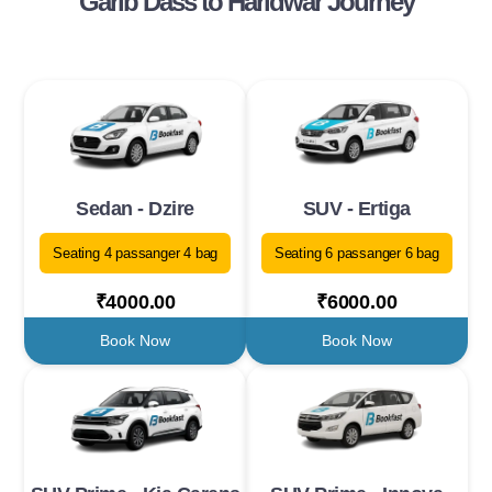
Garib Dass to Haridwar Journey
Sedan - Dzire
SUV - Ertiga
Seating 4 passanger 4 bag
Seating 6 passanger 6 bag
₹4000.00
₹6000.00
Book Now
Book Now