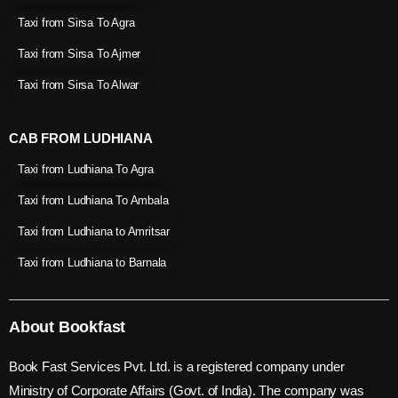
Taxi from Sirsa To Agra
Taxi from Sirsa To Ajmer
Taxi from Sirsa To Alwar
CAB FROM LUDHIANA
Taxi from Ludhiana To Agra
Taxi from Ludhiana To Ambala
Taxi from Ludhiana to Amritsar
Taxi from Ludhiana to Barnala
About Bookfast
Book Fast Services Pvt. Ltd. is a registered company under
Ministry of Corporate Affairs (Govt. of India). The company was