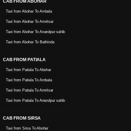
CAB FROM ABOHAR
Taxi from Abohar To Ambala
Taxi from Abohar To Amritsar
Taxi from Abohar To Anandpur sahib
Taxi from Abohar To Bathinda
CAB FROM PATIALA
Taxi from Patiala To Abohar
Taxi from Patiala To Ambala
Taxi from Patiala To Amritsar
Taxi from Patiala To Anandpur sahib
CAB FROM SIRSA
Taxi from Sirsa To Abohar