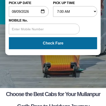
PICK UP DATE
PICK UP TIME
MOBILE No.
Check Fare
Choose the Best Cabs for Your Mullanpur