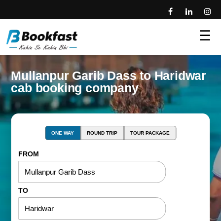
☰
Mullanpur Garib Dass to Haridwar
cab booking company
ONE WAY
ROUND TRIP
TOUR PACKAGE
FROM
TO