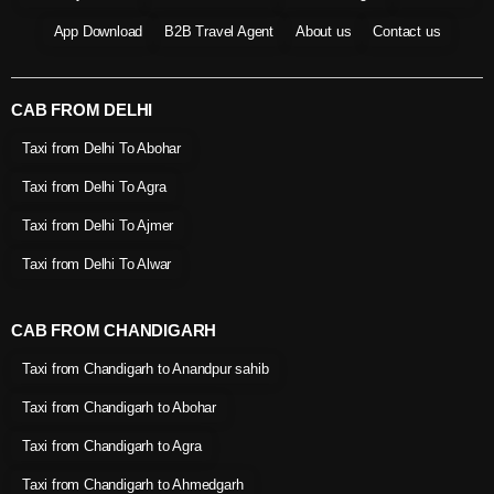
App Download
B2B Travel Agent
About us
Contact us
CAB FROM DELHI
Taxi from Delhi To Abohar
Taxi from Delhi To Agra
Taxi from Delhi To Ajmer
Taxi from Delhi To Alwar
CAB FROM CHANDIGARH
Taxi from Chandigarh to Anandpur sahib
Taxi from Chandigarh to Abohar
Taxi from Chandigarh to Agra
Taxi from Chandigarh to Ahmedgarh