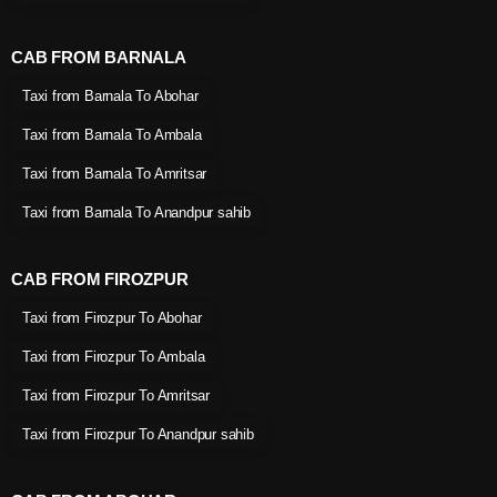
CAB FROM BARNALA
Taxi from Barnala To Abohar
Taxi from Barnala To Ambala
Taxi from Barnala To Amritsar
Taxi from Barnala To Anandpur sahib
CAB FROM FIROZPUR
Taxi from Firozpur To Abohar
Taxi from Firozpur To Ambala
Taxi from Firozpur To Amritsar
Taxi from Firozpur To Anandpur sahib