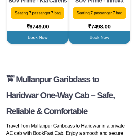
SUV Prime - Kia Carens
SUV Prime - Innova
Seating 7 passanger 7 bag
Seating 7 passanger 7 bag
₹6749.00
₹7498.00
Book Now
Book Now
🚖 Mullanpur Garibdass to
Haridwar One-Way Cab – Safe,
Reliable & Comfortable
Travel from Mullanpur Garibdass to Haridwar in a private
AC cab with BookFast Cab. Enjoy a smooth and secure