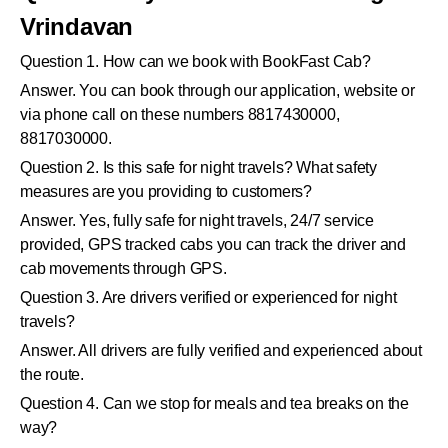
Vrindavan
Question 1. How can we book with BookFast Cab?
Answer. You can book through our application, website or
via phone call on these numbers 8817430000,
8817030000.
Question 2. Is this safe for night travels? What safety
measures are you providing to customers?
Answer. Yes, fully safe for night travels, 24/7 service
provided, GPS tracked cabs you can track the driver and
cab movements through GPS.
Question 3. Are drivers verified or experienced for night
travels?
Answer. All drivers are fully verified and experienced about
the route.
Question 4. Can we stop for meals and tea breaks on the
way?