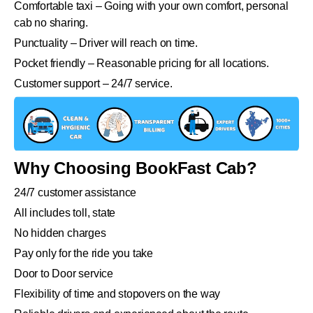
Comfortable taxi – Going with your own comfort, personal
cab no sharing.
Punctuality – Driver will reach on time.
Pocket friendly – Reasonable pricing for all locations.
Customer support – 24/7 service.
Why Choosing BookFast Cab?
24/7 customer assistance
All includes toll, state
No hidden charges
Pay only for the ride you take
Door to Door service
Flexibility of time and stopovers on the way