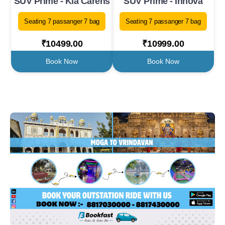
SUV Prime - Kia Carens
SUV Prime - Innova
Seating 7 passanger 7 bag
Seating 7 passanger 7 bag
₹10499.00
₹10999.00
Book Now
Book Now