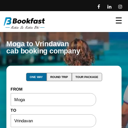
☰
Moga to Vrindavan
cab booking company
ONE WAY
ROUND TRIP
TOUR PACKAGE
FROM
TO