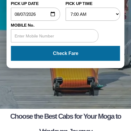
PICK UP DATE
PICK UP TIME
MOBILE No.
Check Fare
Choose the Best Cabs for Your Moga to