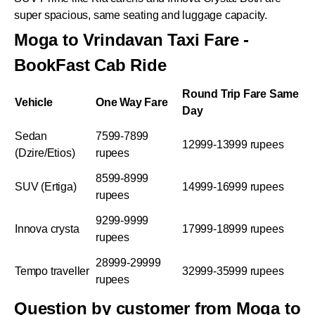
super spacious, same seating and luggage capacity.
Moga to Vrindavan Taxi Fare -
BookFast Cab Ride
Round Trip Fare Same
Vehicle
One Way Fare
Day
Sedan
7599-7899
12999-13999 rupees
(Dzire/Etios)
rupees
8599-8999
SUV (Ertiga)
14999-16999 rupees
rupees
9299-9999
Innova crysta
17999-18999 rupees
rupees
28999-29999
Tempo traveller
32999-35999 rupees
rupees
Question by customer from Moga to