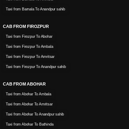
Taxi from Barnala To Anandpur sahib
CAB FROM FIROZPUR
Taxi from Firozpur To Abohar
Taxi from Firozpur To Ambala
Taxi from Firozpur To Amritsar
Taxi from Firozpur To Anandpur sahib
CAB FROM ABOHAR
Taxi from Abohar To Ambala
Taxi from Abohar To Amritsar
Taxi from Abohar To Anandpur sahib
Taxi from Abohar To Bathinda