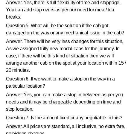
Answer. Yes, there is full flexibility of time and stoppage.
You can add stop overs as per our need for meal/ tea
breaks.
Question 5. What will be the solution if the cab got
damaged on the way or any mechanical issue in the cab?
Answer. There will be very less changes for this situation,
As we assigned fully new modal cabs for the journey. In
case, if there will be this kind of situation then we will
arrange another cab on the spot at your location within 15 /
20 minutes.
Question 6. If we want to make a stop on the way in a
particular location?
Answer. Yes, you can make a stop in between as per you
needs and it may be chargeable depending on time and
stop location.
Question 7. Is the amount fixed or any negotiable in this?
Answer. All prices are standard, all inclusive, no extra fare,
no hidden charges.