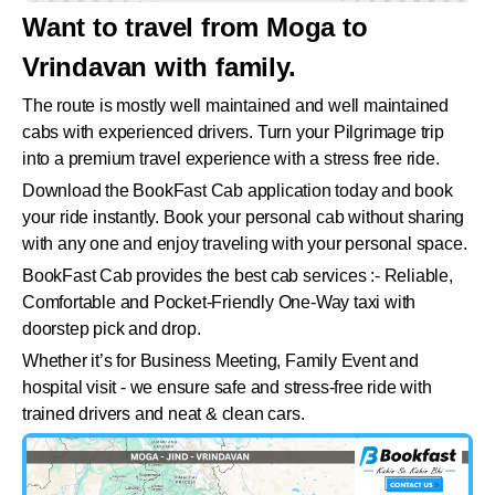
Want to travel from Moga to
Vrindavan with family.
The route is mostly well maintained and well maintained
cabs with experienced drivers. Turn your Pilgrimage trip
into a premium travel experience with a stress free ride.
Download the BookFast Cab application today and book
your ride instantly. Book your personal cab without sharing
with any one and enjoy traveling with your personal space.
BookFast Cab provides the best cab services :- Reliable,
Comfortable and Pocket-Friendly One-Way taxi with
doorstep pick and drop.
Whether it’s for Business Meeting, Family Event and
hospital visit - we ensure safe and stress-free ride with
trained drivers and neat & clean cars.