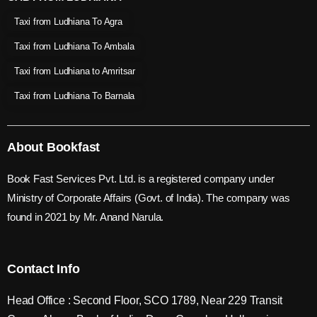
Taxi from Ludhiana To Agra
Taxi from Ludhiana To Ambala
Taxi from Ludhiana to Amritsar
Taxi from Ludhiana To Barnala
About Bookfast
Book Fast Services Pvt. Ltd. is a registered company under
Ministry of Corporate Affairs (Govt. of India). The company was
found in 2021 by Mr. Anand Narula.
Contact Info
Head Office : Second Floor, SCO 1789, Near 229 Transit