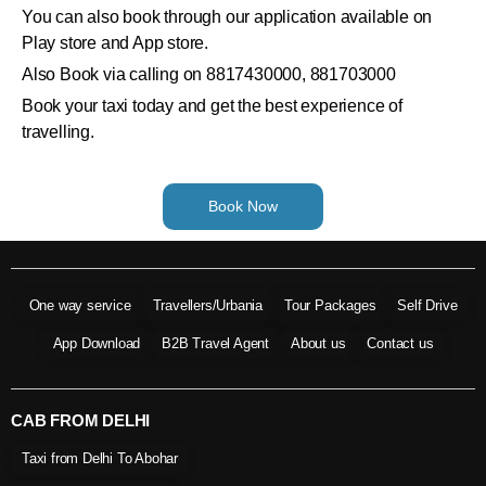
You can also book through our application available on
Play store and App store.
Also Book via calling on 8817430000, 881703000
Book your taxi today and get the best experience of
travelling.
Book Now
One way service
Travellers/Urbania
Tour Packages
Self Drive
App Download
B2B Travel Agent
About us
Contact us
CAB FROM DELHI
Taxi from Delhi To Abohar