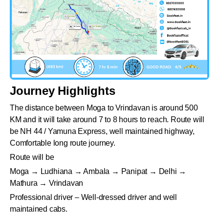
Journey Highlights
The distance between Moga to Vrindavan is around 500
KM and it will take around 7 to 8 hours to reach. Route will
be NH 44 / Yamuna Express, well maintained highway,
Comfortable long route journey.
Route will be
Moga → Ludhiana → Ambala → Panipat → Delhi →
Mathura → Vrindavan
Professional driver – Well-dressed driver and well
maintained cabs.