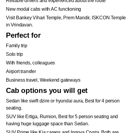
Reliable drivers and experienced about the route
New modal cabs with AC functioning
Visit Bankey Vihari Temple, Prem Mandir, ISKCON Temple
in Vrindavan.
Perfect for
Family trip
Solo trip
With friends, colleagues
Airport transfer
Business travel, Weekend gateways
Cab options you will get
Sedan like swift dzire or hyundai aura, Best for 4 person
seating.
SUV like Ertiga, Rumion, Best for 5 person seating and
having huge luggage space than Sedan.
SUV Prime like Kia carens and Innova Crysta. Both are