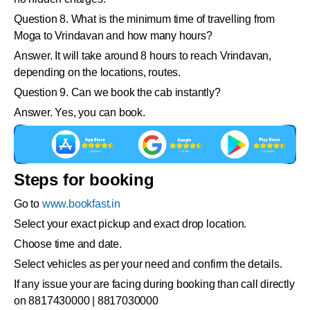
Question 8. What is the minimum time of travelling from
Moga to Vrindavan and how many hours?
Answer. It will take around 8 hours to reach Vrindavan,
depending on the locations, routes.
Question 9. Can we book the cab instantly?
Answer. Yes, you can book.
Steps for booking
Go to
www.bookfast.in
Select your exact pickup and exact drop location.
Choose time and date.
Select vehicles as per your need and confirm the details.
If any issue your are facing during booking than call directly
on 8817430000 | 8817030000