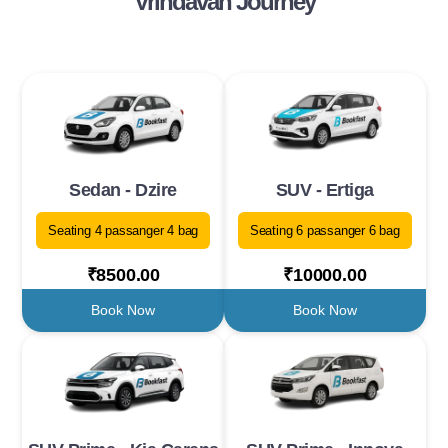
Vrindavan Journey
Sedan - Dzire
SUV - Ertiga
Seating 4 passanger 4 bag
Seating 6 passanger 6 bag
₹8500.00
₹10000.00
Book Now
Book Now