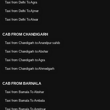
Taxi from Delhi To Agra
Taxi from Delhi To Ajmer
Taxi from Delhi To Alwar
CAB FROM CHANDIGARH
Taxi from Chandigarh to Anandpur sahib
Taxi from Chandigarh to Abohar
Taxi from Chandigarh to Agra
Taxi from Chandigarh to Ahmedgarh
CAB FROM BARNALA
Taxi from Barnala To Abohar
Taxi from Barnala To Ambala
Taxi from Barnala To Amritsar