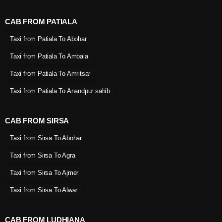
CAB FROM PATIALA
Taxi from Patiala To Abohar
Taxi from Patiala To Ambala
Taxi from Patiala To Amritsar
Taxi from Patiala To Anandpur sahib
CAB FROM SIRSA
Taxi from Sirsa To Abohar
Taxi from Sirsa To Agra
Taxi from Sirsa To Ajmer
Taxi from Sirsa To Alwar
CAB FROM LUDHIANA