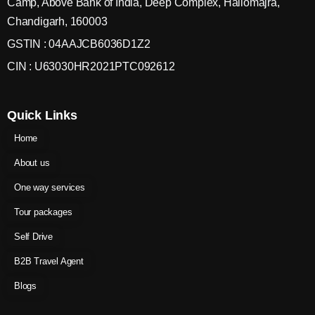
Camp, Above Bank of India, Deep Complex, Hallomajra,
Chandigarh, 160003
GSTIN : 04AAJCB6036D1Z2
CIN : U63030HR2021PTC092612
Quick Links
Home
About us
One way services
Tour packages
Self Drive
B2B Travel Agent
Blogs