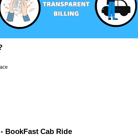
?
pace
 - BookFast Cab Ride