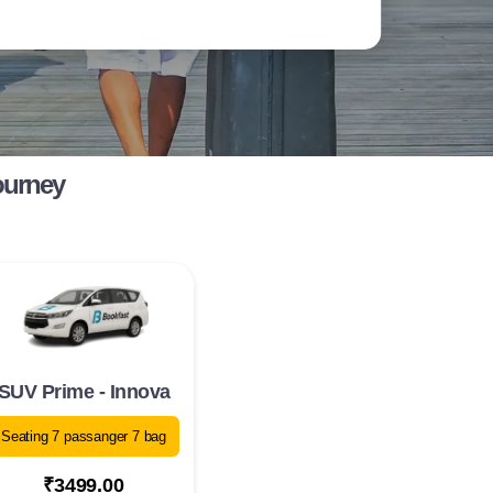
ourney
SUV Prime - Innova
Seating 7 passanger 7 bag
₹3499.00