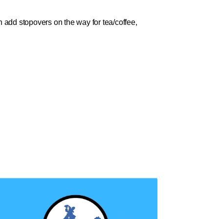
 add stopovers on the way for tea/coffee,