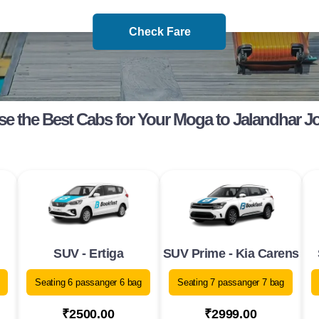
Check Fare
e the Best Cabs for Your Moga to Jalandhar J
SUV - Ertiga
SUV Prime - Kia Carens
Seating 6 passanger 6 bag
Seating 7 passanger 7 bag
₹2500.00
₹2999.00