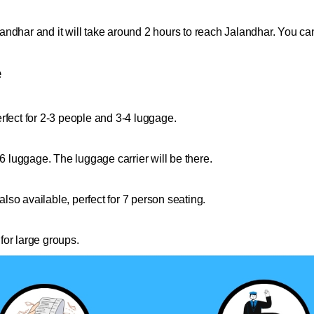
ndhar and it will take around 2 hours to reach Jalandhar. You can
e
rfect for 2-3 people and 3-4 luggage.
 6 luggage. The luggage carrier will be there.
so available, perfect for 7 person seating.
for large groups.