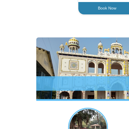
Book Now