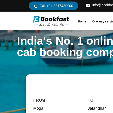
info@bookfas
Call +91-8817430000
Home
One way servi
India's No. 1 onli
cab booking com
FROM
TO