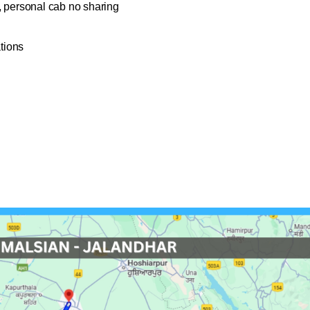
, personal cab no sharing
ations