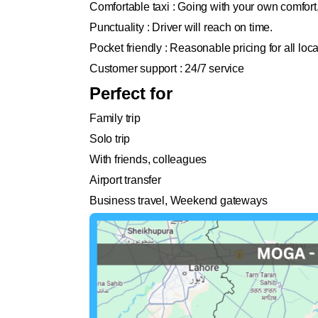
Comfortable taxi : Going with your own comfort
Punctuality : Driver will reach on time.
Pocket friendly : Reasonable pricing for all loc
Customer support : 24/7 service
Perfect for
Family trip
Solo trip
With friends, colleagues
Airport transfer
Business travel, Weekend gateways