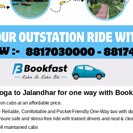
oga to Jalandhar for one way with Book
ion cabs at an affordable price.
 Reliable, Comfortable and Pocket-Friendly One-Way taxi with doo
sure safe and stress-free ride with trained drivers and neat & cle
ell maintained cabs