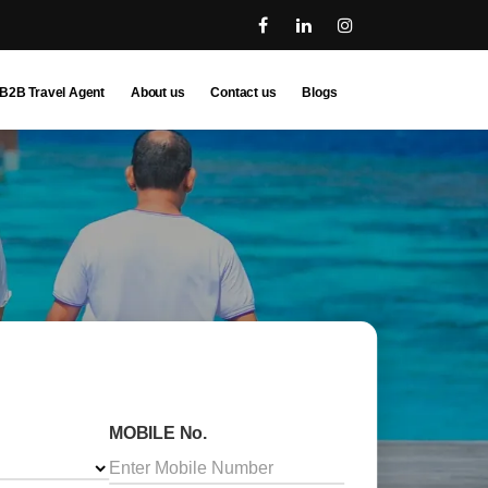
B2B Travel Agent
About us
Contact us
Blogs
MOBILE No.