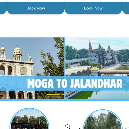
Book Now
Book Now