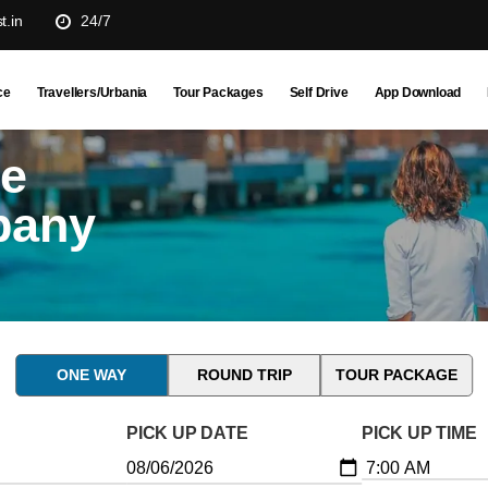
t.in
24/7
ce
Travellers/Urbania
Tour Packages
Self Drive
App Download
ne
pany
ONE WAY
ROUND TRIP
TOUR PACKAGE
PICK UP DATE
PICK UP TIME