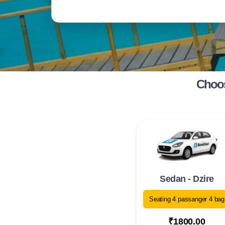
Choos
Sedan - Dzire
Seating 4 passanger 4 bag
₹1800.00