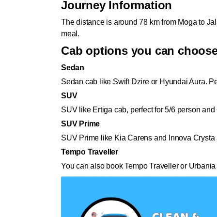
Journey Information
The distance is around 78 km from Moga to Jala
meal.
Cab options you can choos
Sedan
Sedan cab like Swift Dzire or Hyundai Aura. Pe
SUV
SUV like Ertiga cab, perfect for 5/6 person and
SUV Prime
SUV Prime like Kia Carens and Innova Crysta al
Tempo Traveller
You can also book Tempo Traveller or Urbania 