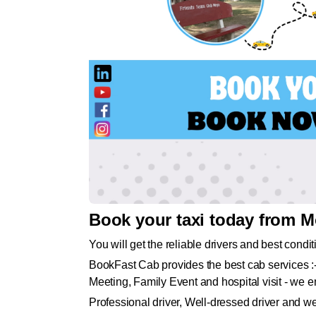
Book your taxi today from M
You will get the reliable drivers and best condit
BookFast Cab provides the best cab services :-
Meeting, Family Event and hospital visit - we en
Professional driver, Well-dressed driver and w