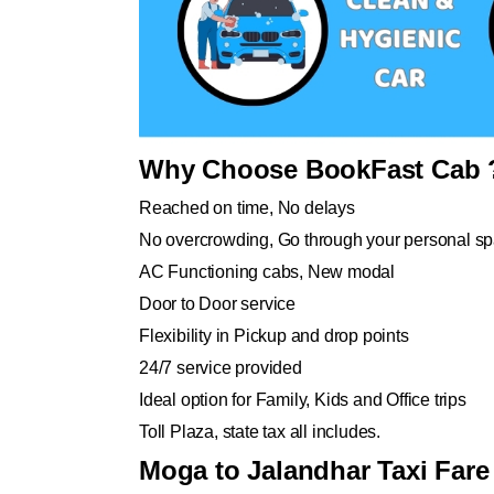
Why Choose BookFast Cab 
Reached on time, No delays
No overcrowding, Go through your personal s
AC Functioning cabs, New modal
Door to Door service
Flexibility in Pickup and drop points
24/7 service provided
Ideal option for Family, Kids and Office trips
Toll Plaza, state tax all includes.
Moga to Jalandhar Taxi Fare