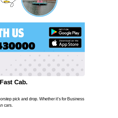
Fast Cab.
rstep pick and drop. Whether it’s for Business
an cars.