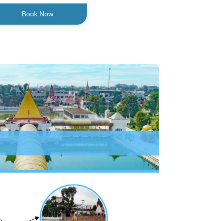
Book Now