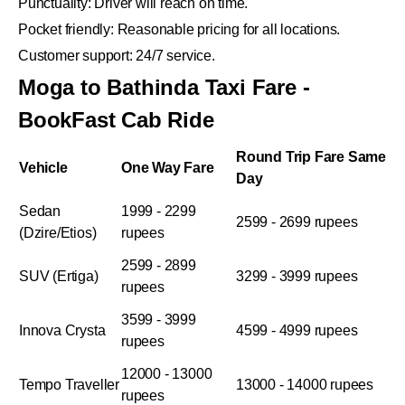
Punctuality: Driver will reach on time.
Pocket friendly: Reasonable pricing for all locations.
Customer support: 24/7 service.
Moga to Bathinda Taxi Fare -
BookFast Cab Ride
Round Trip Fare Same
Vehicle
One Way Fare
Day
Sedan
1999 - 2299
2599 - 2699 rupees
(Dzire/Etios)
rupees
2599 - 2899
SUV (Ertiga)
3299 - 3999 rupees
rupees
3599 - 3999
Innova Crysta
4599 - 4999 rupees
rupees
12000 - 13000
Tempo Traveller
13000 - 14000 rupees
rupees