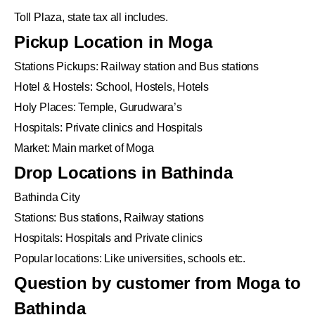
Toll Plaza, state tax all includes.
Pickup Location in Moga
Stations Pickups: Railway station and Bus stations
Hotel & Hostels: School, Hostels, Hotels
Holy Places: Temple, Gurudwara’s
Hospitals: Private clinics and Hospitals
Market: Main market of Moga
Drop Locations in Bathinda
Bathinda City
Stations: Bus stations, Railway stations
Hospitals: Hospitals and Private clinics
Popular locations: Like universities, schools etc.
Question by customer from Moga to
Bathinda