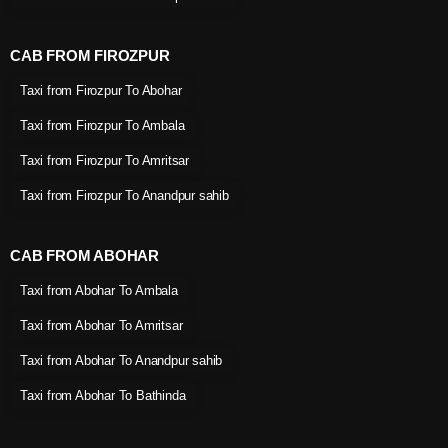
CAB FROM FIROZPUR
Taxi from Firozpur To Abohar
Taxi from Firozpur To Ambala
Taxi from Firozpur To Amritsar
Taxi from Firozpur To Anandpur sahib
CAB FROM ABOHAR
Taxi from Abohar To Ambala
Taxi from Abohar To Amritsar
Taxi from Abohar To Anandpur sahib
Taxi from Abohar To Bathinda