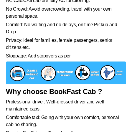
AC Cabs: All cab are fully AC functioning.
No Crowd: Avoid overcrowding, travel with your own
personal space.
Comfort: No waiting and no delays, on time Pickup and
Drop.
Privacy: Ideal for families, female passengers, senior
citizens etc.
Stoppage: Add stopovers as per.
Why choose BookFast Cab ?
Professional driver: Well-dressed driver and well
maintained cabs.
Comfortable taxi: Going with your own comfort, personal
cab no sharing.