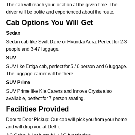
The cab will reach your location at the given time. The
driver will be polite and experienced about the route.
Cab Options You Will Get
Sedan
Sedan cab like Swift Dzire or Hyundai Aura. Perfect for 2-3
people and 3-47 luggage.
SUV
SUV like Ertiga cab, perfect for 5 / 6 person and 6 luggage.
The luggage carrier will be there.
SUV Prime
SUV Prime like Kia Carens and Innova Crysta also
available, perfect for 7 person seating.
Facilities Provided
Door to Door Pickup: Our cab will pick you from your home
and will drop you at Delhi.