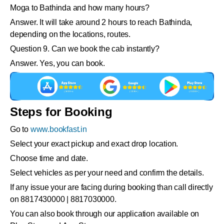
Moga to Bathinda and how many hours?
Answer. It will take around 2 hours to reach Bathinda,
depending on the locations, routes.
Question 9. Can we book the cab instantly?
Answer. Yes, you can book.
Steps for Booking
Go to
www.bookfast.in
Select your exact pickup and exact drop location.
Choose time and date.
Select vehicles as per your need and confirm the details.
If any issue your are facing during booking than call directly
on 8817430000 | 8817030000.
You can also book through our application available on