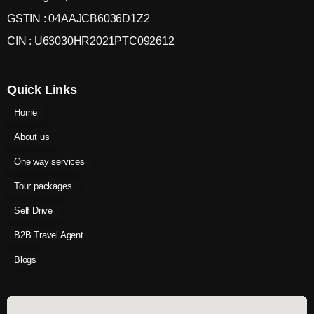
GSTIN : 04AAJCB6036D1Z2
CIN : U63030HR2021PTC092612
Quick Links
Home
About us
One way services
Tour packages
Self Drive
B2B Travel Agent
Blogs