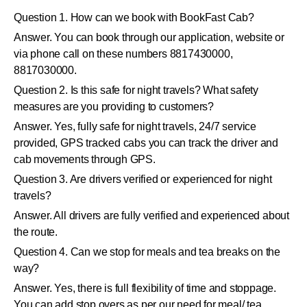
Question 1. How can we book with BookFast Cab?
Answer. You can book through our application, website or
via phone call on these numbers 8817430000,
8817030000.
Question 2. Is this safe for night travels? What safety
measures are you providing to customers?
Answer. Yes, fully safe for night travels, 24/7 service
provided, GPS tracked cabs you can track the driver and
cab movements through GPS.
Question 3. Are drivers verified or experienced for night
travels?
Answer. All drivers are fully verified and experienced about
the route.
Question 4. Can we stop for meals and tea breaks on the
way?
Answer. Yes, there is full flexibility of time and stoppage.
You can add stop overs as per our need for meal/ tea