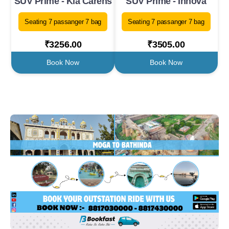
SUV Prime - Kia Carens
SUV Prime - Innova
Seating 7 passanger 7 bag
Seating 7 passanger 7 bag
₹3256.00
₹3505.00
Book Now
Book Now