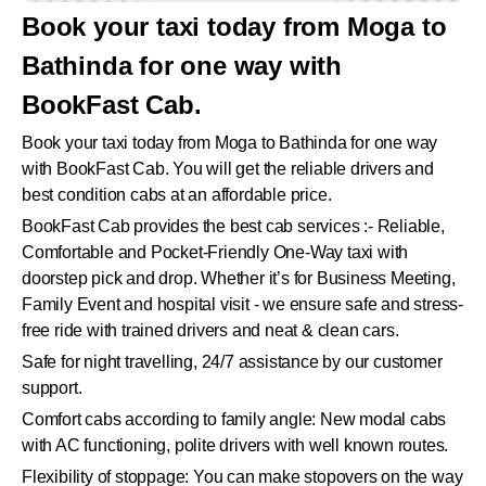
Book your taxi today from Moga to
Bathinda for one way with
BookFast Cab.
Book your taxi today from Moga to Bathinda for one way
with BookFast Cab. You will get the reliable drivers and
best condition cabs at an affordable price.
BookFast Cab provides the best cab services :- Reliable,
Comfortable and Pocket-Friendly One-Way taxi with
doorstep pick and drop. Whether it’s for Business Meeting,
Family Event and hospital visit - we ensure safe and stress-
free ride with trained drivers and neat & clean cars.
Safe for night travelling, 24/7 assistance by our customer
support.
Comfort cabs according to family angle: New modal cabs
with AC functioning, polite drivers with well known routes.
Flexibility of stoppage: You can make stopovers on the way