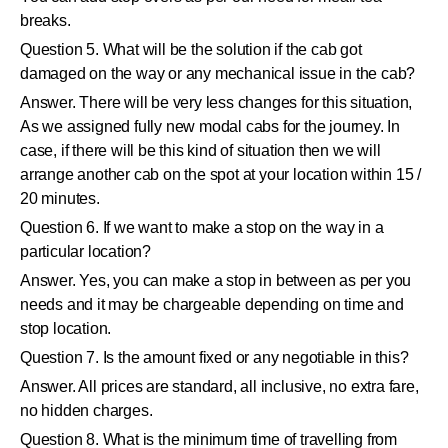
breaks.
Question 5. What will be the solution if the cab got
damaged on the way or any mechanical issue in the cab?
Answer. There will be very less changes for this situation,
As we assigned fully new modal cabs for the journey. In
case, if there will be this kind of situation then we will
arrange another cab on the spot at your location within 15 /
20 minutes.
Question 6. If we want to make a stop on the way in a
particular location?
Answer. Yes, you can make a stop in between as per you
needs and it may be chargeable depending on time and
stop location.
Question 7. Is the amount fixed or any negotiable in this?
Answer. All prices are standard, all inclusive, no extra fare,
no hidden charges.
Question 8. What is the minimum time of travelling from