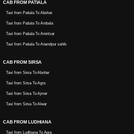
CAB FROM PATIALA
Taxi from Patiala To Abohar
Taxi from Patiala To Ambala
Taxi from Patiala To Amritsar
Taxi from Patiala To Anandpur sahib
CAB FROM SIRSA
Taxi from Sirsa To Abohar
Taxi from Sirsa To Agra
Taxi from Sirsa To Ajmer
Taxi from Sirsa To Alwar
CAB FROM LUDHIANA
Taxi from Ludhiana To Agra