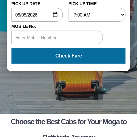
PICK UP DATE
PICK UP TIME
MOBILE No.
Check Fare
Choose the Best Cabs for Your Moga to