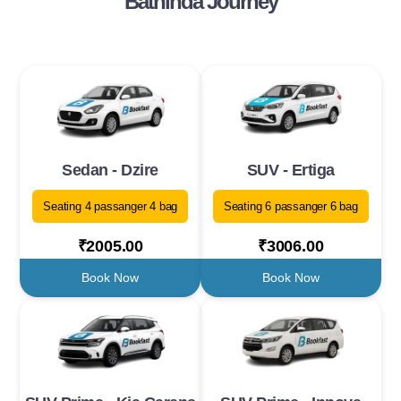
Bathinda Journey
Sedan - Dzire
SUV - Ertiga
Seating 4 passanger 4 bag
Seating 6 passanger 6 bag
₹2005.00
₹3006.00
Book Now
Book Now