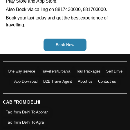
Play Store and App Store.
Also Book via calling on 8817430000, 881703000.
Book your taxi today and get the best experience of
travelling.
Book Now
One way service
Travellers/Urbania
Tour Packages
Self Drive
App Download
B2B Travel Agent
About us
Contact us
CAB FROM DELHI
Taxi from Delhi To Abohar
Taxi from Delhi To Agra