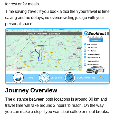
for rest or for meals.
Time saving travel: If you book a taxi then your travel is time
saving and no delays, no overcrowding just go with your
personal space.
Journey Overview
The distance between both locations is around 80 km and
travel time will take around 2 hours to reach. On the way
you can make a stop if you want tea/ coffee or meal breaks.