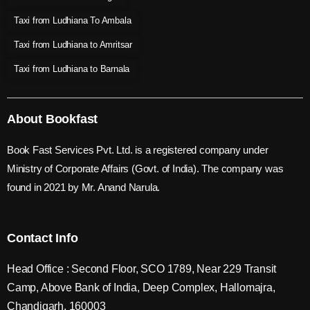
Taxi from Ludhiana To Ambala
Taxi from Ludhiana to Amritsar
Taxi from Ludhiana to Barnala
About Bookfast
Book Fast Services Pvt. Ltd. is a registered company under
Ministry of Corporate Affairs (Govt. of India). The company was
found in 2021 by Mr. Anand Narula.
Contact Info
Head Office : Second Floor, SCO 1789, Near 229 Transit
Camp, Above Bank of India, Deep Complex, Hallomajra,
Chandigarh, 160003