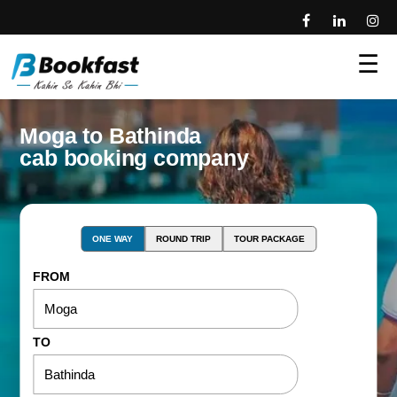
☰
Moga to Bathinda
cab booking company
ONE WAY
ROUND TRIP
TOUR PACKAGE
FROM
TO