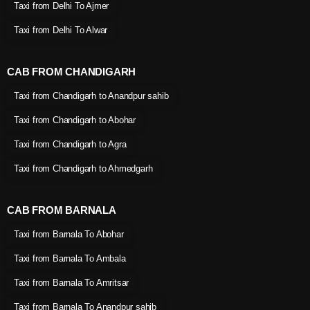
Taxi from Delhi To Ajmer
Taxi from Delhi To Alwar
CAB FROM CHANDIGARH
Taxi from Chandigarh to Anandpur sahib
Taxi from Chandigarh to Abohar
Taxi from Chandigarh to Agra
Taxi from Chandigarh to Ahmedgarh
CAB FROM BARNALA
Taxi from Barnala To Abohar
Taxi from Barnala To Ambala
Taxi from Barnala To Amritsar
Taxi from Barnala To Anandpur sahib