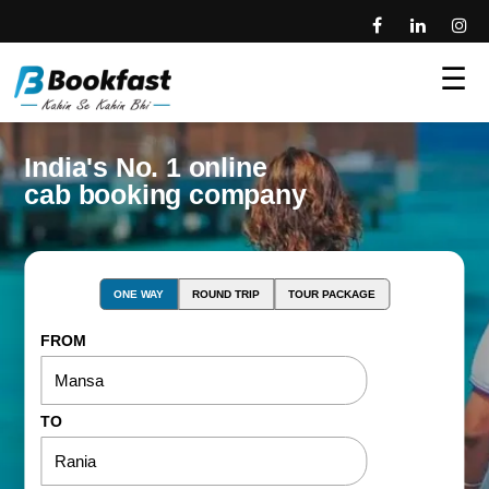
☰
India's No. 1 online
cab booking company
ONE WAY
ROUND TRIP
TOUR PACKAGE
FROM
TO