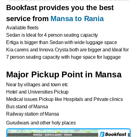
Bookfast provides you the best
service from
Mansa to Rania
Available fleets
Sedan is Ideal for 4 person seating capacity
Ertiga is bigger than Sedan with wide luggage space
Kia carens and Innova Crysta both are bigger and Ideal for
7 person seating capacity with huge space for luggage
Major Pickup Point in Mansa
Near by villages and town etc
Hotel and Universities Pickup
Medical issues Pickup like Hospitals and Private clinics
Bus stand of Mansa
Railway station of Mansa
Gurudwars and other holy places