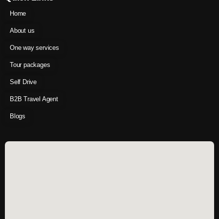
Home
About us
One way services
Tour packages
Self Drive
B2B Travel Agent
Blogs