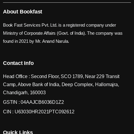
About Bookfast
Book Fast Services Pvt. Ltd. is a registered company under
Ministry of Corporate Affairs (Govt. of India). The company was
found in 2021 by Mr. Anand Narula.
Contact Info
Head Office : Second Floor, SCO 1789, Near 229 Transit
Camp, Above Bank of India, Deep Complex, Hallomajra,
Chandigarh, 160003
GSTIN : 04AAJCB6036D1Z2
CIN : U63030HR2021PTC092612
Quick Links