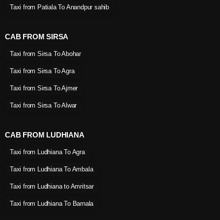
Taxi from Patiala To Anandpur sahib
CAB FROM SIRSA
Taxi from Sirsa To Abohar
Taxi from Sirsa To Agra
Taxi from Sirsa To Ajmer
Taxi from Sirsa To Alwar
CAB FROM LUDHIANA
Taxi from Ludhiana To Agra
Taxi from Ludhiana To Ambala
Taxi from Ludhiana to Amritsar
Taxi from Ludhiana To Barnala