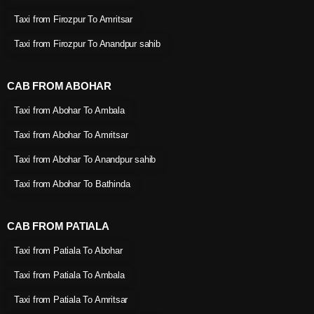
Taxi from Firozpur To Amritsar
Taxi from Firozpur To Anandpur sahib
CAB FROM ABOHAR
Taxi from Abohar To Ambala
Taxi from Abohar To Amritsar
Taxi from Abohar To Anandpur sahib
Taxi from Abohar To Bathinda
CAB FROM PATIALA
Taxi from Patiala To Abohar
Taxi from Patiala To Ambala
Taxi from Patiala To Amritsar