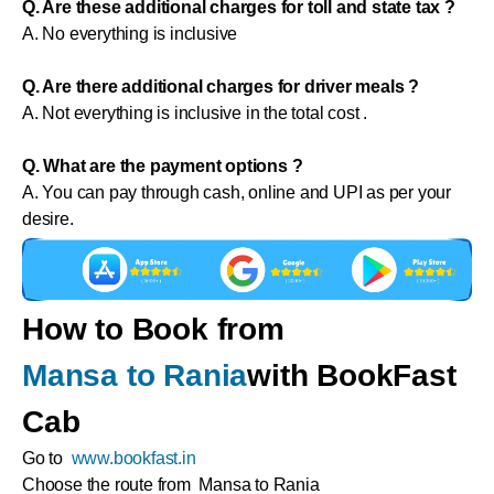
Q. Are these additional charges for toll and state tax ?
A. No everything is inclusive
Q. Are there additional charges for driver meals ?
A. Not everything is inclusive in the total cost .
Q. What are the payment options ?
A. You can pay through cash, online and UPI as per your
desire.
How to Book from
Mansa to Rania
with BookFast
Cab
Go to
www.bookfast.in
Choose the route from Mansa to Rania