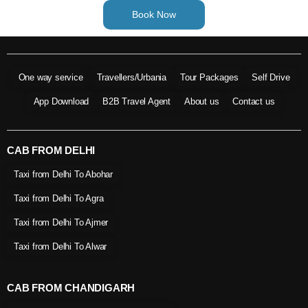
Book Now
One way service
Travellers/Urbania
Tour Packages
Self Drive
App Download
B2B Travel Agent
About us
Contact us
CAB FROM DELHI
Taxi from Delhi To Abohar
Taxi from Delhi To Agra
Taxi from Delhi To Ajmer
Taxi from Delhi To Alwar
CAB FROM CHANDIGARH