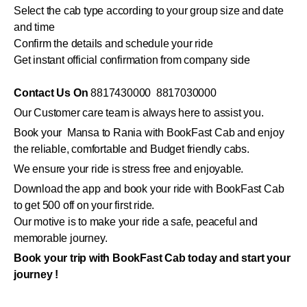
Select the cab type according to your group size and date
and time
Confirm the details and schedule your ride
Get instant official confirmation from company side
Contact Us On
8817430000 8817030000
Our Customer care team is always here to assist you.
Book your Mansa to Rania with BookFast Cab and enjoy
the reliable, comfortable and Budget friendly cabs.
We ensure your ride is stress free and enjoyable.
Download the app and book your ride with BookFast Cab
to get 500 off on your first ride.
Our motive is to make your ride a safe, peaceful and
memorable journey.
Book your trip with BookFast Cab today and start your
journey !