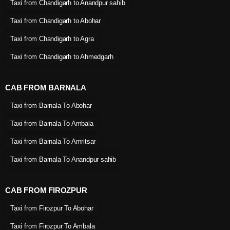
Taxi from Chandigarh to Anandpur sahib
Taxi from Chandigarh to Abohar
Taxi from Chandigarh to Agra
Taxi from Chandigarh to Ahmedgarh
CAB FROM BARNALA
Taxi from Barnala To Abohar
Taxi from Barnala To Ambala
Taxi from Barnala To Amritsar
Taxi from Barnala To Anandpur sahib
CAB FROM FIROZPUR
Taxi from Firozpur To Abohar
Taxi from Firozpur To Ambala