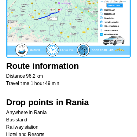
Route information
Distance 96.2 km
Travel time 1 hour 49 min
Drop points in Rania
Anywhere in Rania
Bus stand
Railway station
Hotel and Resorts