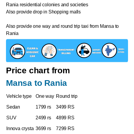
Rania residential colonies and societies
Also provide drop in Shopping malls
Also provide one way and round trip taxi from Mansa to
Rania
Price chart from
Mansa to Rania
Vehicle type
One way
Round trip
Sedan
1799 rs
3499 RS
SUV
2499 rs
4899 RS
Innova crysta
3699 rs
7299 RS