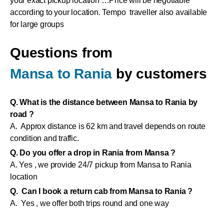
your exact pickup location …Price will be negotiable
according to your location. Tempo traveller also available
for large groups
Questions from
Mansa to Rania
by customers
Q. What is the distance between Mansa to Rania by
road ?
A. Approx distance is 62 km and travel depends on route
condition and traffic.
Q. Do you offer a drop in Rania from Mansa ?
A. Yes , we provide 24/7 pickup from Mansa to Rania
location
Q. Can I book a return cab from Mansa to Rania ?
A. Yes , we offer both trips round and one way