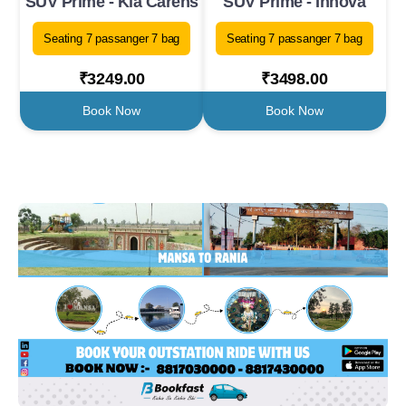
SUV Prime - Kia Carens
SUV Prime - Innova
Seating 7 passanger 7 bag
Seating 7 passanger 7 bag
₹3249.00
₹3498.00
Book Now
Book Now