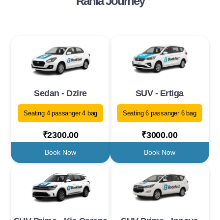
Rania Journey
Sedan - Dzire
SUV - Ertiga
Seating 4 passanger 4 bag
Seating 6 passanger 6 bag
₹2300.00
₹3000.00
Book Now
Book Now