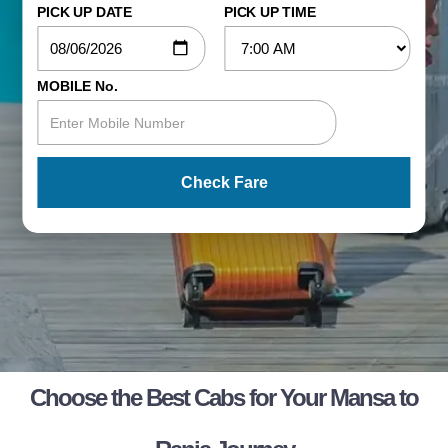
PICK UP DATE
PICK UP TIME
MOBILE No.
Check Fare
Choose the Best Cabs for Your Mansa to