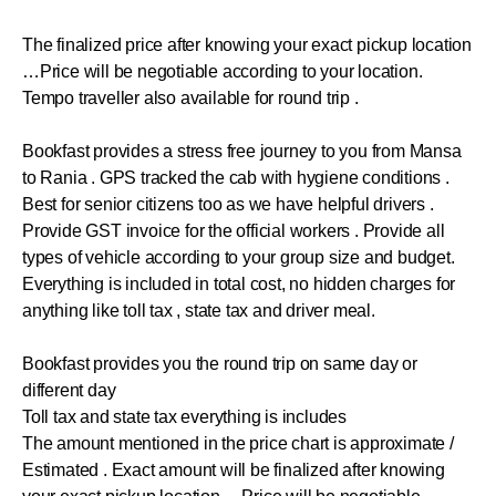
The finalized price after knowing your exact pickup location
…Price will be negotiable according to your location.
Tempo traveller also available for round trip .
Bookfast provides a stress free journey to you from Mansa
to Rania . GPS tracked the cab with hygiene conditions .
Best for senior citizens too as we have helpful drivers .
Provide GST invoice for the official workers . Provide all
types of vehicle according to your group size and budget.
Everything is included in total cost, no hidden charges for
anything like toll tax , state tax and driver meal.
Bookfast provides you the round trip on same day or
different day
Toll tax and state tax everything is includes
The amount mentioned in the price chart is approximate /
Estimated . Exact amount will be finalized after knowing