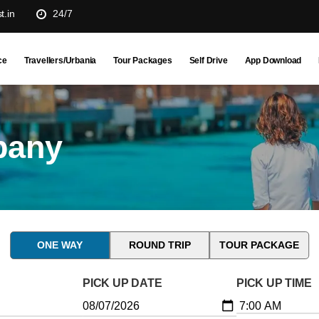
t.in
24/7
ce
Travellers/Urbania
Tour Packages
Self Drive
App Download
pany
ONE WAY
ROUND TRIP
TOUR PACKAGE
PICK UP DATE
PICK UP TIME