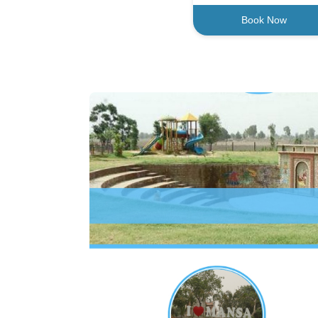
Book Now