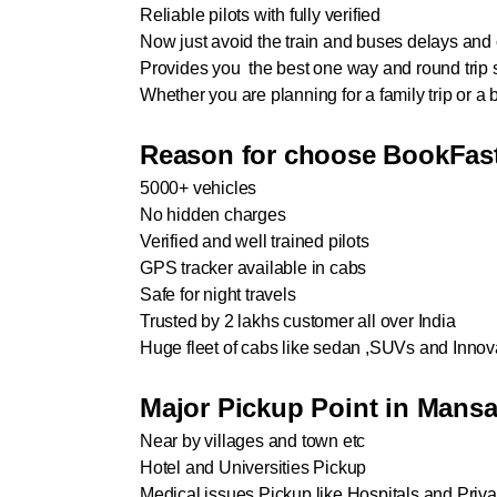
Reliable pilots with fully verified
Now just avoid the train and buses delays and c
Provides you the best one way and round trip 
Whether you are planning for a family trip or 
Reason for choose BookFast
5000+ vehicles
No hidden charges
Verified and well trained pilots
GPS tracker available in cabs
Safe for night travels
Trusted by 2 lakhs customer all over India
Huge fleet of cabs like sedan ,SUVs and Innov
Major Pickup Point in Mans
Near by villages and town etc
Hotel and Universities Pickup
Medical issues Pickup like Hospitals and Privat