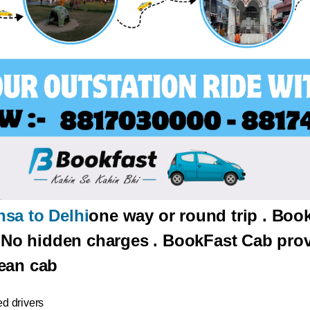
sa to Delhi
one way or round trip . Boo
. No hidden charges . BookFast Cab prov
ean cab
d drivers