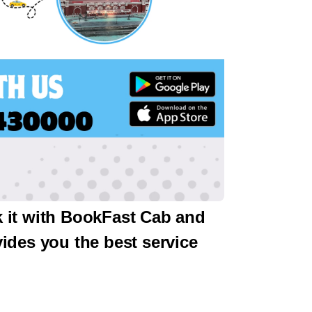
k it with BookFast Cab and
ides you the best service