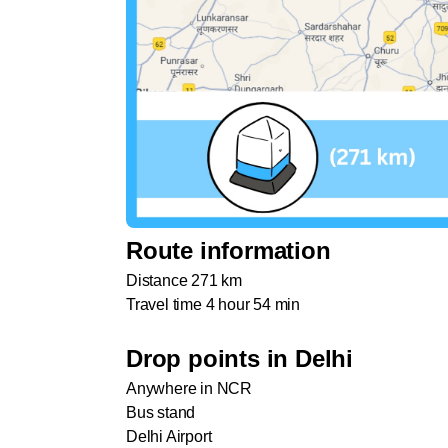
Route information
Distance 271 km
Travel time 4 hour 54 min
Drop points in Delhi
Anywhere in NCR
Bus stand
Delhi Airport