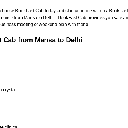
hoose BookFast Cab today and start your ride with us. BookFast Ca
service from Mansa to Delhi . BookFast Cab provides you safe an
a business meeting or weekend plan with friend
 Cab from Mansa to Delhi
a crysta
a
e clinics