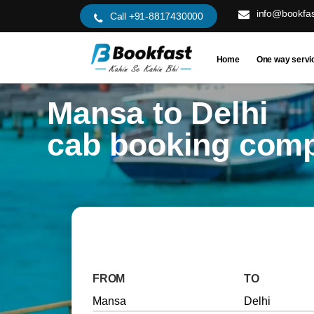
info@bookfas
Call +91-8817430000
Home
One way servi
Mansa to Delhi
cab booking com
FROM
TO