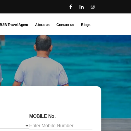
B2B Travel Agent
About us
Contact us
Blogs
MOBILE No.