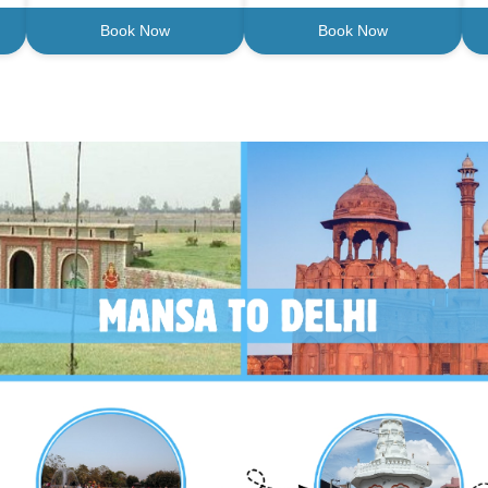
Book Now
Book Now