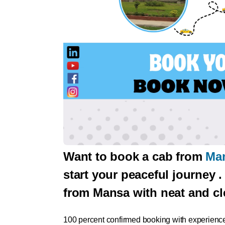
Want to book a cab from
Man
start your peaceful journey 
from Mansa with neat and cl
100 percent confirmed booking with experience