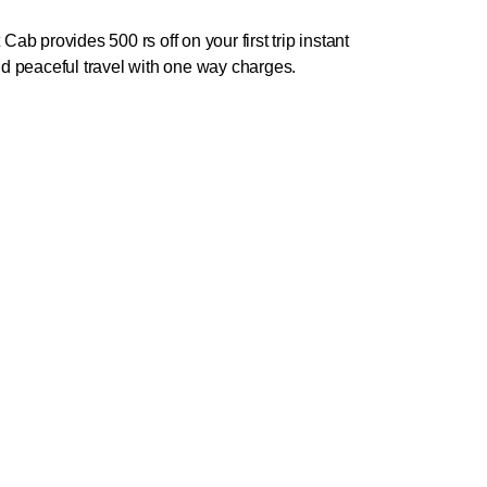
b provides 500 rs off on your first trip instant
d peaceful travel with one way charges.