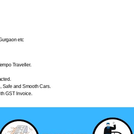
Gurgaon etc
empo Traveller.
cted.
e, Safe and Smooth Cars.
th GST Invoice.