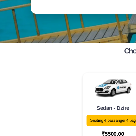
Cho
Sedan - Dzire
Seating 4 passanger 4 bag
₹5500.00