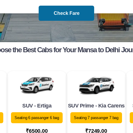
Check Fare
ose the Best Cabs for Your Mansa to Delhi Jou
SUV - Ertiga
SUV Prime - Kia Carens
Seating 6 passanger 6 bag
Seating 7 passanger 7 bag
₹6500.00
₹7249.00