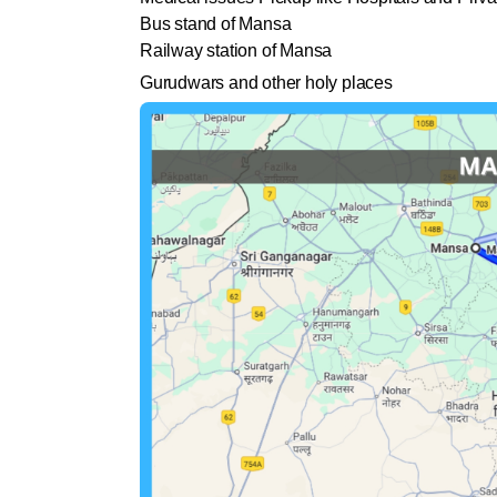
Bus stand of Mansa
Railway station of Mansa
Gurudwars and other holy places