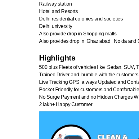
Railway station
Hotel and Resorts
Delhi residential colonies and societies
Delhi university
Also provide drop in Shopping malls
Also provides drop in Ghaziabad , Noida and 
Highlights
500 plus Fleets of vehicles like Sedan, SUV, T
Trained Driver and humble with the customers
Live Tracking GPS always Updated and Conta
Pocket Friendly for customers and Comfortabl
No Surge Payment and no Hidden Charges Wi
2 lakh+ Happy Customer