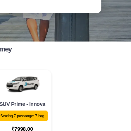
rney
SUV Prime - Innova
Seating 7 passanger 7 bag
₹7998.00