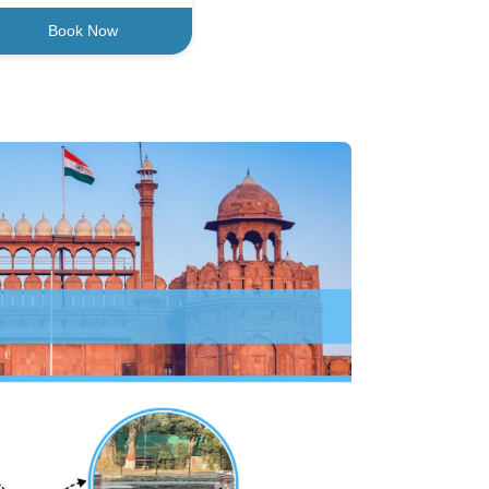
Book Now