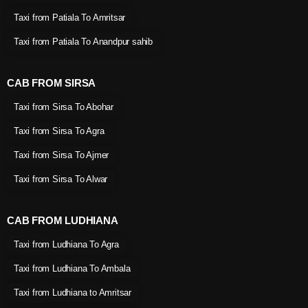
Taxi from Patiala To Amritsar
Taxi from Patiala To Anandpur sahib
CAB FROM SIRSA
Taxi from Sirsa To Abohar
Taxi from Sirsa To Agra
Taxi from Sirsa To Ajmer
Taxi from Sirsa To Alwar
CAB FROM LUDHIANA
Taxi from Ludhiana To Agra
Taxi from Ludhiana To Ambala
Taxi from Ludhiana to Amritsar