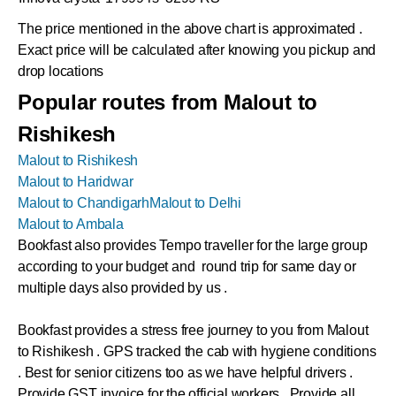
The price mentioned in the above chart is approximated .
Exact price will be calculated after knowing you pickup and
drop locations
Popular routes from Malout to
Rishikesh
Malout to Rishikesh
Malout to Haridwar
Malout to Chandigarh
Malout to Delhi
Malout to Ambala
Bookfast also provides Tempo traveller for the large group
according to your budget and round trip for same day or
multiple days also provided by us .
Bookfast provides a stress free journey to you from Malout
to Rishikesh . GPS tracked the cab with hygiene conditions
. Best for senior citizens too as we have helpful drivers .
Provide GST invoice for the official workers . Provide all