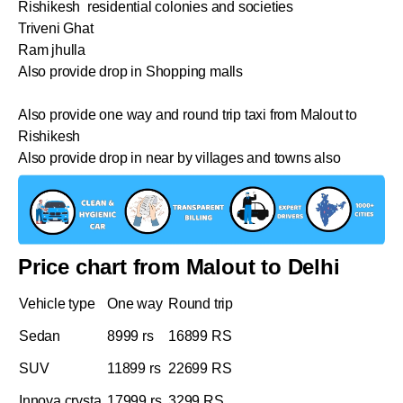
Rishikesh residential colonies and societies
Triveni Ghat
Ram jhulla
Also provide drop in Shopping malls
Also provide one way and round trip taxi from Malout to
Rishikesh
Also provide drop in near by villages and towns also
Price chart from Malout to Delhi
Vehicle type
One way
Round trip
Sedan
8999 rs
16899 RS
SUV
11899 rs
22699 RS
Innova crysta
17999 rs
3299 RS