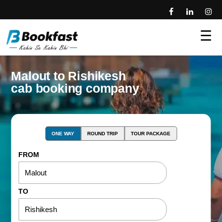
☰
Malout to Rishikesh
cab booking company
ONE WAY
ROUND TRIP
TOUR PACKAGE
FROM
TO