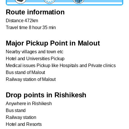
Route information
Distance 472km
Travel time 8 hour 35 min
Major Pickup Point in Malout
Nearby villages and town etc
Hotel and Universities Pickup
Medical issues Pickup like Hospitals and Private clinics
Bus stand of Malout
Railway station of Malout
Drop points in Rishikesh
Anywhere in Rishikesh
Bus stand
Railway station
Hotel and Resorts