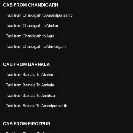
CAB FROM CHANDIGARH
Taxi from Chandigarh to Anandpur sahib
Taxi from Chandigarh to Abohar
Taxi from Chandigarh to Agra
Taxi from Chandigarh to Ahmedgarh
CAB FROM BARNALA
Taxi from Barnala To Abohar
Taxi from Barnala To Ambala
Taxi from Barnala To Amritsar
Taxi from Barnala To Anandpur sahib
CAB FROM FIROZPUR