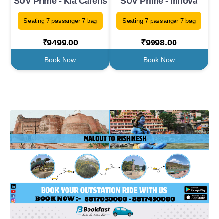
SUV Prime - Kia Carens
SUV Prime - Innova
Seating 7 passanger 7 bag
Seating 7 passanger 7 bag
₹9499.00
₹9998.00
Book Now
Book Now