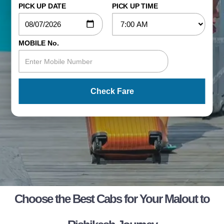
PICK UP DATE
PICK UP TIME
MOBILE No.
Check Fare
Choose the Best Cabs for Your Malout to