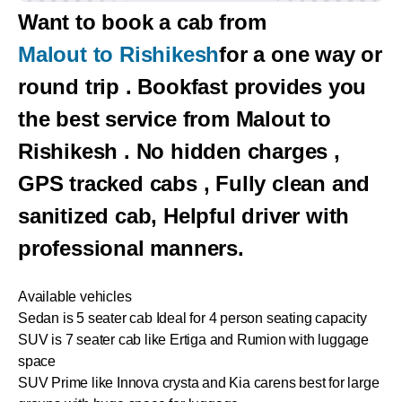
Want to book a cab from
Malout to Rishikesh
for a one way or
round trip . Bookfast provides you
the best service from Malout to
Rishikesh . No hidden charges ,
GPS tracked cabs , Fully clean and
sanitized cab, Helpful driver with
professional manners.
Available vehicles
Sedan is 5 seater cab Ideal for 4 person seating capacity
SUV is 7 seater cab like Ertiga and Rumion with luggage
space
SUV Prime like Innova crysta and Kia carens best for large