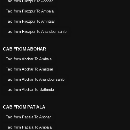
Taxi from Firozpur To Abohar
Taxi from Firozpur To Ambala
Taxi from Firozpur To Amritsar
Taxi from Firozpur To Anandpur sahib
CAB FROM ABOHAR
Taxi from Abohar To Ambala
Taxi from Abohar To Amritsar
Taxi from Abohar To Anandpur sahib
Taxi from Abohar To Bathinda
CAB FROM PATIALA
Taxi from Patiala To Abohar
Taxi from Patiala To Ambala