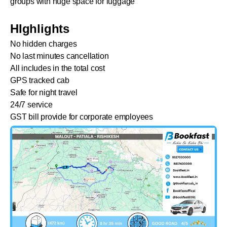
groups with huge space for luggage
HIghlights
No hidden charges
No last minutes cancellation
All includes in the total cost
GPS tracked cab
Safe for night travel
24/7 service
GST bill provide for corporate employees