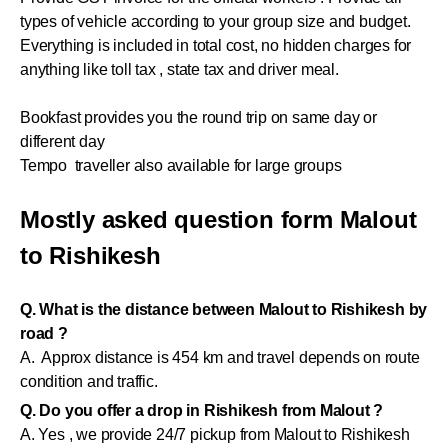
types of vehicle according to your group size and budget.
Everything is included in total cost, no hidden charges for
anything like toll tax , state tax and driver meal.
Bookfast provides you the round trip on same day or
different day
Tempo traveller also available for large groups
Mostly asked question form Malout
to Rishikesh
Q. What is the distance between Malout to Rishikesh by
road ?
A. Approx distance is 454 km and travel depends on route
condition and traffic.
Q. Do you offer a drop in Rishikesh from Malout ?
A. Yes , we provide 24/7 pickup from Malout to Rishikesh