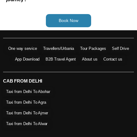
Book Now
One way service
Travellers/Urbania
Tour Packages
Self Drive
App Download
B2B Travel Agent
About us
Contact us
CAB FROM DELHI
Taxi from Delhi To Abohar
Taxi from Delhi To Agra
Taxi from Delhi To Ajmer
Taxi from Delhi To Alwar