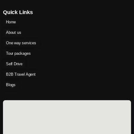
Quick Links
Home
About us
One way services
Tour packages
Self Drive
B2B Travel Agent
Blogs