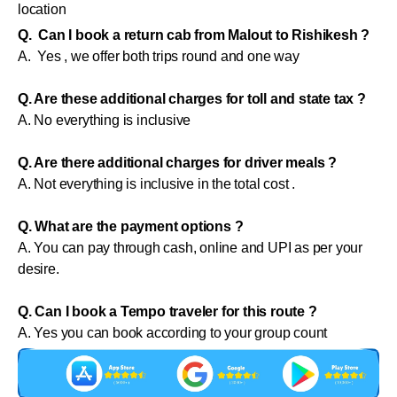
location
Q. Can I book a return cab from Malout to Rishikesh ?
A. Yes , we offer both trips round and one way
Q. Are these additional charges for toll and state tax ?
A. No everything is inclusive
Q. Are there additional charges for driver meals ?
A. Not everything is inclusive in the total cost .
Q. What are the payment options ?
A. You can pay through cash, online and UPI as per your
desire.
Q. Can I book a Tempo traveler for this route ?
A. Yes you can book according to your group count