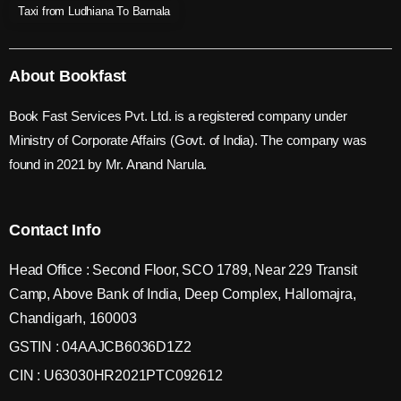
Taxi from Ludhiana To Barnala
About Bookfast
Book Fast Services Pvt. Ltd. is a registered company under
Ministry of Corporate Affairs (Govt. of India). The company was
found in 2021 by Mr. Anand Narula.
Contact Info
Head Office : Second Floor, SCO 1789, Near 229 Transit
Camp, Above Bank of India, Deep Complex, Hallomajra,
Chandigarh, 160003
GSTIN : 04AAJCB6036D1Z2
CIN : U63030HR2021PTC092612