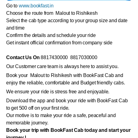
Go to
www.bookfast.in
Choose the route from Malout to Rishikesh
Select the cab type according to your group size and date
and time
Confirm the details and schedule your ride
Get instant official confirmation from company side
Contact Us On
8817430000 8817030000
Our Customer care team is always here to assist you.
Book your Malout to Rishikesh with BookFast Cab and
enjoy the reliable, comfortable and Budget friendly cabs.
We ensure your ride is stress free and enjoyable.
Download the app and book your ride with BookFast Cab
to get 500 off on your first ride.
Our motive is to make your ride a safe, peaceful and
memorable journey.
Book your trip with BookFast Cab today and start your
journey !