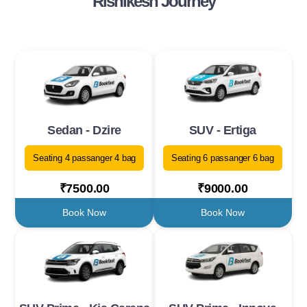
Rishikesh Journey
Sedan - Dzire
SUV - Ertiga
Seating 4 passanger 4 bag
Seating 6 passanger 6 bag
₹7500.00
₹9000.00
Book Now
Book Now