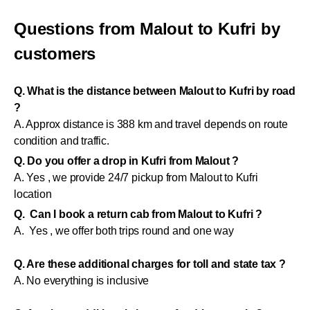
Questions from Malout to Kufri by
customers
Q. What is the distance between Malout to Kufri by road
?
A. Approx distance is 388 km and travel depends on route
condition and traffic.
Q. Do you offer a drop in Kufri from Malout ?
A. Yes , we provide 24/7 pickup from Malout to Kufri
location
Q. Can I book a return cab from Malout to Kufri ?
A. Yes , we offer both trips round and one way
Q. Are these additional charges for toll and state tax ?
A. No everything is inclusive