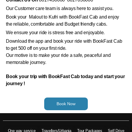
Our Customer care team is always here to assist you.
Book your Malout to Kufri with BookFast Cab and enjoy
the reliable, comfortable and Budget friendly cabs.
We ensure your ride is stress free and enjoyable.
Download the app and book your ride with BookFast Cab
to get 500 off on your first ride.
Our motive is to make your ride a safe, peaceful and
memorable journey.
Book your trip with BookFast Cab today and start your
journey !
Book Now
One way service
Travellers/Urbania
Tour Packages
Self Drive