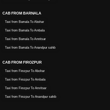
CAB FROM BARNALA
Taxi from Barnala To Abohar
Taxi from Barnala To Ambala
Taxi from Barnala To Amritsar
Taxi from Barnala To Anandpur sahib
CAB FROM FIROZPUR
Taxi from Firozpur To Abohar
Taxi from Firozpur To Ambala
Taxi from Firozpur To Amritsar
Taxi from Firozpur To Anandpur sahib