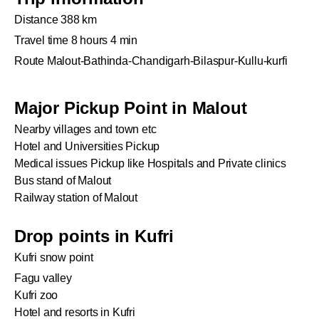
Distance 388 km
Travel time 8 hours 4 min
Route Malout-Bathinda-Chandigarh-Bilaspur-Kullu-kurfi
Major Pickup Point in Malout
Nearby villages and town etc
Hotel and Universities Pickup
Medical issues Pickup like Hospitals and Private clinics
Bus stand of Malout
Railway station of Malout
Drop points in Kufri
Kufri snow point
Fagu valley
Kufri zoo
Hotel and resorts in Kufri