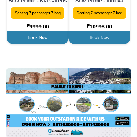
SUV Prime - Kia Carens
SUV Prime - Innova
Seating 7 passanger 7 bag
Seating 7 passanger 7 bag
₹9999.00
₹10998.00
Book Now
Book Now