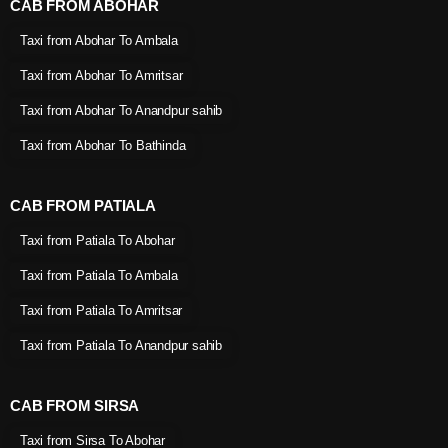
CAB FROM ABOHAR
Taxi from Abohar To Ambala
Taxi from Abohar To Amritsar
Taxi from Abohar To Anandpur sahib
Taxi from Abohar To Bathinda
CAB FROM PATIALA
Taxi from Patiala To Abohar
Taxi from Patiala To Ambala
Taxi from Patiala To Amritsar
Taxi from Patiala To Anandpur sahib
CAB FROM SIRSA
Taxi from Sirsa To Abohar