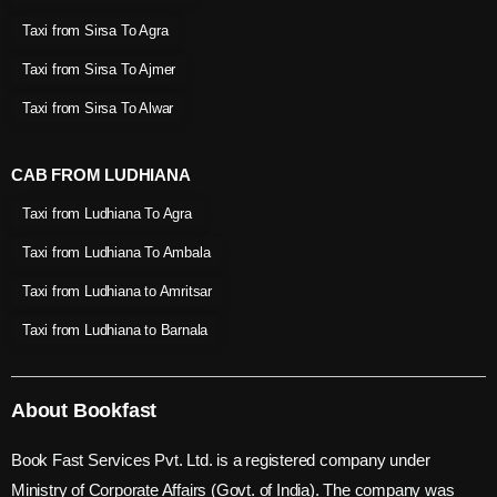
Taxi from Sirsa To Agra
Taxi from Sirsa To Ajmer
Taxi from Sirsa To Alwar
CAB FROM LUDHIANA
Taxi from Ludhiana To Agra
Taxi from Ludhiana To Ambala
Taxi from Ludhiana to Amritsar
Taxi from Ludhiana to Barnala
About Bookfast
Book Fast Services Pvt. Ltd. is a registered company under
Ministry of Corporate Affairs (Govt. of India). The company was