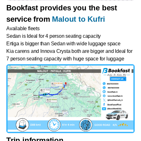
Bookfast provides you the best
service from
Malout to Kufri
Available fleets
Sedan is Ideal for 4 person seating capacity
Ertiga is bigger than Sedan with wide luggage space
Kia carens and Innova Crysta both are bigger and Ideal for
7 person seating capacity with huge space for luggage
Trip information