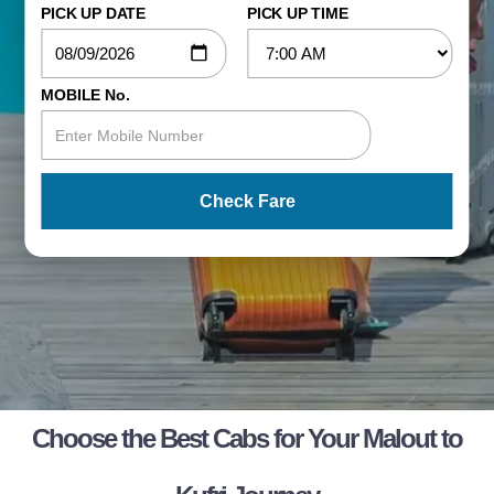
PICK UP DATE
PICK UP TIME
MOBILE No.
Check Fare
Choose the Best Cabs for Your Malout to