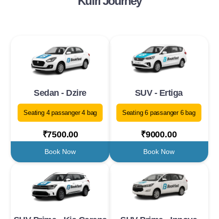
Kufri Journey
Sedan - Dzire
SUV - Ertiga
Seating 4 passanger 4 bag
Seating 6 passanger 6 bag
₹7500.00
₹9000.00
Book Now
Book Now