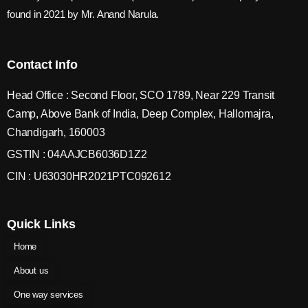
found in 2021 by Mr. Anand Narula.
Contact Info
Head Office : Second Floor, SCO 1789, Near 229 Transit
Camp, Above Bank of India, Deep Complex, Hallomajra,
Chandigarh, 160003
GSTIN : 04AAJCB6036D1Z2
CIN : U63030HR2021PTC092612
Quick Links
Home
About us
One way services