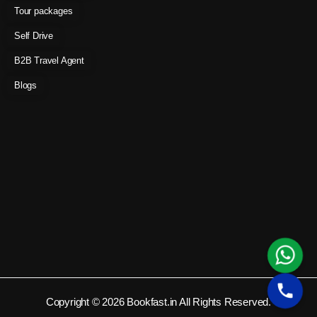
Tour packages
Self Drive
B2B Travel Agent
Blogs
Copyright © 2026 Bookfast.in All Rights Reserved.