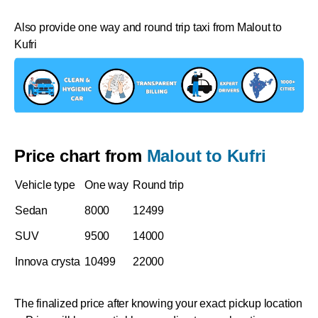
Also provide one way and round trip taxi from Malout to
Kufri
Price chart from
Malout to Kufri
Vehicle type
One way
Round trip
Sedan
8000
12499
SUV
9500
14000
Innova crysta
10499
22000
The finalized price after knowing your exact pickup location