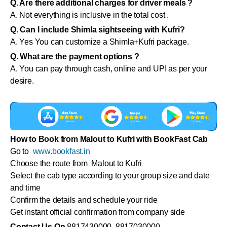
Q. Are there additional charges for driver meals ?
A. Not everything is inclusive in the total cost .
Q. Can I include Shimla sightseeing with Kufri?
A. Yes You can customize a Shimla+Kufri package.
Q. What are the payment options ?
A. You can pay through cash, online and UPI as per your
desire.
How to Book from Malout to Kufri with BookFast Cab
Go to
www.bookfast.in
Choose the route from Malout to Kufri
Select the cab type according to your group size and date
and time
Confirm the details and schedule your ride
Get instant official confirmation from company side
Contact Us On
8817430000 8817030000