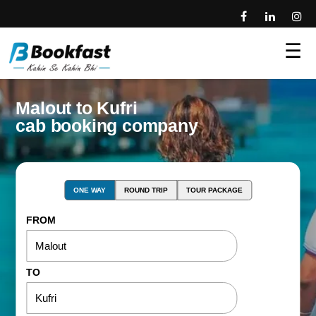
☰
Malout to Kufri
cab booking company
ONE WAY
ROUND TRIP
TOUR PACKAGE
FROM
TO