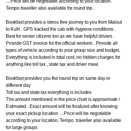
…Price will be negotiable according to your location.
Tempo traveller also available for round trip .
Bookfast provides a stress free journey to you from Malout
to Kufri . GPS tracked the cab with hygiene conditions .
Best for senior citizens too as we have helpful drivers .
Provide GST invoice for the official workers . Provide all
types of vehicle according to your group size and budget.
Everything is included in total cost, no hidden charges for
anything like toll tax , state tax and driver meal.
Bookfast provides you the round trip on same day or
different day
Toll tax and state tax everything is includes
The amount mentioned in the price chart is approximate /
Estimated . Exact amount will be finalized after knowing
your exact pickup location …Price will be negotiable
according to your location. Tempo traveller also available
for large groups