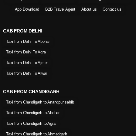
App Download
B2B Travel Agent
About us
Contact us
CAB FROM DELHI
Taxi from Delhi To Abohar
Taxi from Delhi To Agra
Taxi from Delhi To Ajmer
Taxi from Delhi To Alwar
CAB FROM CHANDIGARH
Taxi from Chandigarh to Anandpur sahib
Taxi from Chandigarh to Abohar
Taxi from Chandigarh to Agra
Taxi from Chandigarh to Ahmedgarh