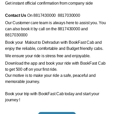
Get instant official confirmation from company side
Contact Us
On 8817430000 8817030000
Our Customer care team is always here to assist you. You
can also book it by call on the 8817430000 and
8817030000
Book your Malout to Dehradun with BookFast Cab and
enjoy the reliable, comfortable and Budget friendly cabs.
We ensure your ride is stress free and enjoyable.
Download the app and book your ride with BookFast Cab
to get 500 off on your first ride.
Our motive is to make your ride a safe, peaceful and
memorable journey.
Book your trip with BookFast Cab today and start your
journey !