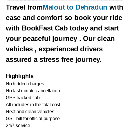
Travel from
Malout to Dehradun
with
ease and comfort so book your ride
with BookFast Cab today and start
your peaceful journey . Our clean
vehicles , experienced drivers
assured a stress free journey.
Highlights
No hidden charges
No last minute cancellation
GPS tracked cab
All includes in the total cost
Neat and clean vehicles
GST bill for official purpose
24/7 service