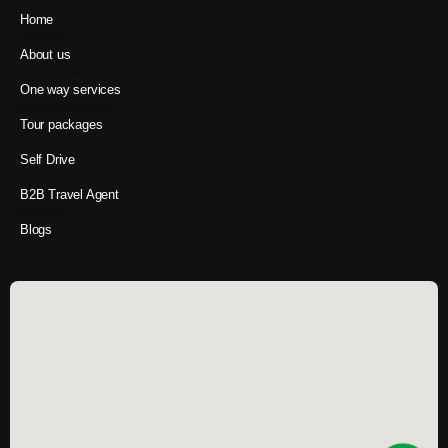
Home
About us
One way services
Tour packages
Self Drive
B2B Travel Agent
Blogs