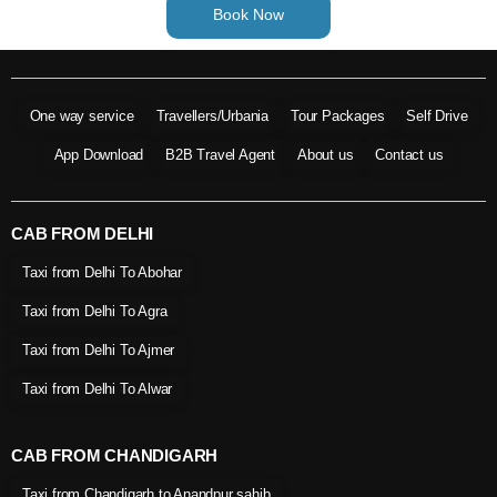
Book Now
One way service
Travellers/Urbania
Tour Packages
Self Drive
App Download
B2B Travel Agent
About us
Contact us
CAB FROM DELHI
Taxi from Delhi To Abohar
Taxi from Delhi To Agra
Taxi from Delhi To Ajmer
Taxi from Delhi To Alwar
CAB FROM CHANDIGARH
Taxi from Chandigarh to Anandpur sahib