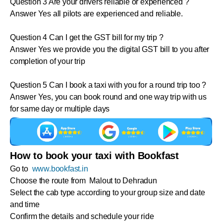
Question 3 Are your drivers reliable or experienced ?
Answer Yes all pilots are experienced and reliable.
Question 4 Can I get the GST bill for my trip ?
Answer Yes we provide you the digital GST bill to you after
completion of your trip
Question 5 Can I book a taxi with you for a round trip too ?
Answer Yes, you can book round and one way trip with us
for same day or multiple days
How to book your taxi with Bookfast
Go to
www.bookfast.in
Choose the route from Malout to Dehradun
Select the cab type according to your group size and date
and time
Confirm the details and schedule your ride