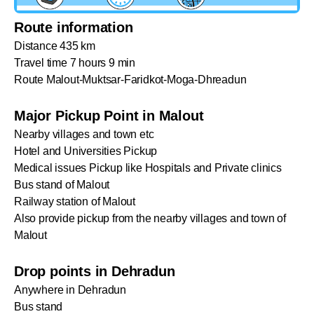
Route information
Distance 435 km
Travel time 7 hours 9 min
Route Malout-Muktsar-Faridkot-Moga-Dhreadun
Major Pickup Point in Malout
Nearby villages and town etc
Hotel and Universities Pickup
Medical issues Pickup like Hospitals and Private clinics
Bus stand of Malout
Railway station of Malout
Also provide pickup from the nearby villages and town of
Malout
Drop points in Dehradun
Anywhere in Dehradun
Bus stand