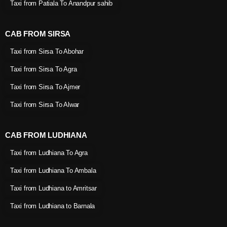
Taxi from Patiala To Anandpur sahib
CAB FROM SIRSA
Taxi from Sirsa To Abohar
Taxi from Sirsa To Agra
Taxi from Sirsa To Ajmer
Taxi from Sirsa To Alwar
CAB FROM LUDHIANA
Taxi from Ludhiana To Agra
Taxi from Ludhiana To Ambala
Taxi from Ludhiana to Amritsar
Taxi from Ludhiana to Barnala