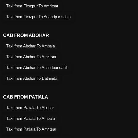
Taxi from Firozpur To Amritsar
Taxi from Firozpur To Anandpur sahib
CAB FROM ABOHAR
Taxi from Abohar To Ambala
Taxi from Abohar To Amritsar
Taxi from Abohar To Anandpur sahib
Taxi from Abohar To Bathinda
CAB FROM PATIALA
Taxi from Patiala To Abohar
Taxi from Patiala To Ambala
Taxi from Patiala To Amritsar