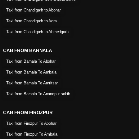
Taxi from Chandigarh to Abohar
Taxi from Chandigarh to Agra
Taxi from Chandigarh to Ahmedgarh
CAB FROM BARNALA
Taxi from Barnala To Abohar
Taxi from Barnala To Ambala
Taxi from Barnala To Amritsar
Taxi from Barnala To Anandpur sahib
CAB FROM FIROZPUR
Taxi from Firozpur To Abohar
Taxi from Firozpur To Ambala