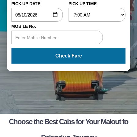
PICK UP DATE
PICK UP TIME
MOBILE No.
Check Fare
Choose the Best Cabs for Your Malout to