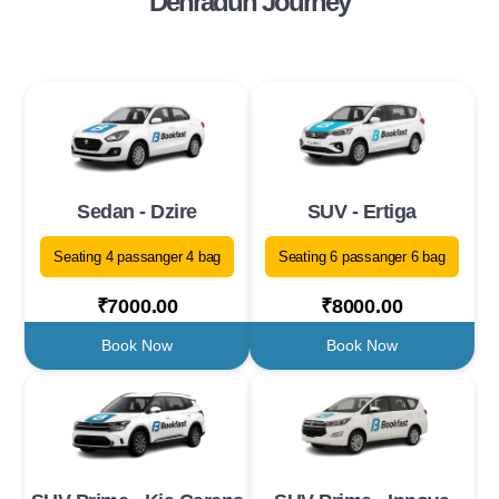
Dehradun Journey
Sedan - Dzire
SUV - Ertiga
Seating 4 passanger 4 bag
Seating 6 passanger 6 bag
₹7000.00
₹8000.00
Book Now
Book Now