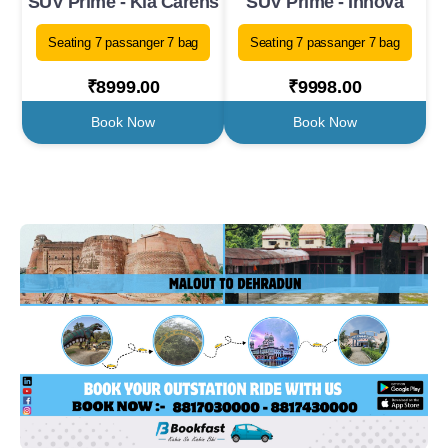
SUV Prime - Kia Carens
SUV Prime - Innova
Seating 7 passanger 7 bag
Seating 7 passanger 7 bag
₹8999.00
₹9998.00
Book Now
Book Now