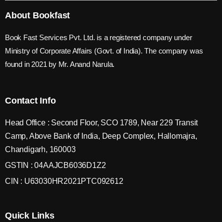
About Bookfast
Book Fast Services Pvt. Ltd. is a registered company under
Ministry of Corporate Affairs (Govt. of India). The company was
found in 2021 by Mr. Anand Narula.
Contact Info
Head Office : Second Floor, SCO 1789, Near 229 Transit
Camp, Above Bank of India, Deep Complex, Hallomajra,
Chandigarh, 160003
GSTIN : 04AAJCB6036D1Z2
CIN : U63030HR2021PTC092612
Quick Links