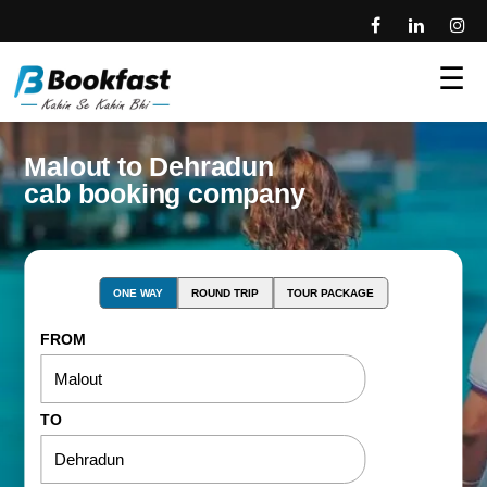
☰
Malout to Dehradun
cab booking company
ONE WAY
ROUND TRIP
TOUR PACKAGE
FROM
TO