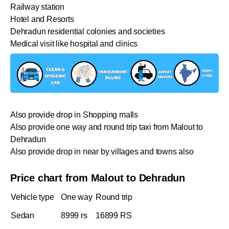
Railway station
Hotel and Resorts
Dehradun residential colonies and societies
Medical visit like hospital and clinics
Also provide drop in Shopping malls
Also provide one way and round trip taxi from Malout to
Dehradun
Also provide drop in near by villages and towns also
Price chart from Malout to Dehradun
Vehicle type
One way
Round trip
Sedan
8999 rs
16899 RS