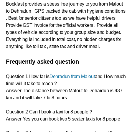
Bookfast provides a stress free journey to you from Malout
to Dehradun . GPS tracked the cab with hygiene conditions
. Best for senior citizens too as we have helpful drivers .
Provide GST invoice for the official workers . Provide all
types of vehicle according to your group size and budget.
Everything is included in total cost, no hidden charges for
anything like toll tax , state tax and driver meal.
Frequently asked question
Question 1 How far is
Dehradun from Malout
and How much
time will it take to reach ?
Answer The distance between Malout to Dehardun is 437
km and it will take 7 to 8 hours.
Question 2 Can I book a taxi for 8 people ?
Answer Yes you can book two 5 seater taxis for 8 people .