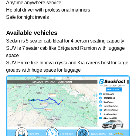
Anytime anywhere service
Helpful driver with professional manners
Safe for night travels
Available vehicles
Sedan is 5 seater cab Ideal for 4 person seating capacity
SUV is 7 seater cab like Ertiga and Rumion with luggage
space
SUV Prime like Innova crysta and Kia carens best for large
groups with huge space for luggage