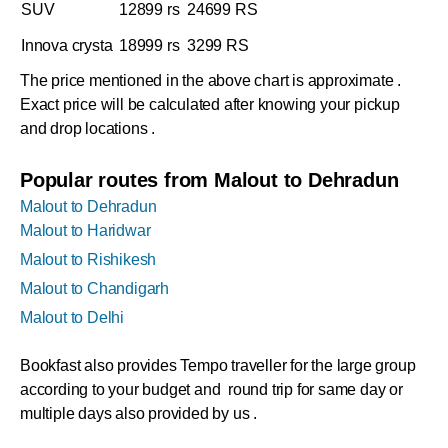
SUV
12899 rs
24699 RS
Innova crysta
18999 rs
3299 RS
The price mentioned in the above chart is approximate .
Exact price will be calculated after knowing your pickup
and drop locations .
Popular routes from Malout to Dehradun
Malout to Dehradun
Malout to Haridwar
Malout to Rishikesh
Malout to Chandigarh
Malout to Delhi
Bookfast also provides Tempo traveller for the large group
according to your budget and round trip for same day or
multiple days also provided by us .