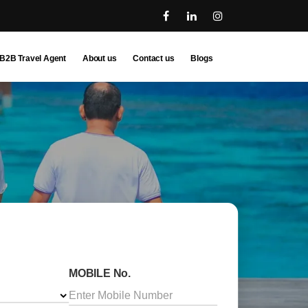
B2B Travel Agent
About us
Contact us
Blogs
MOBILE No.