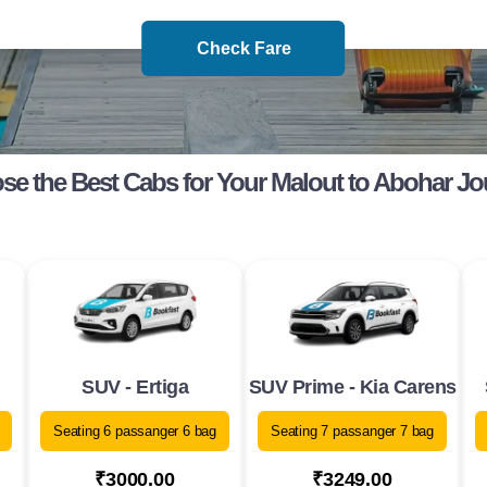
Check Fare
e the Best Cabs for Your Malout to Abohar J
SUV - Ertiga
SUV Prime - Kia Carens
Seating 6 passanger 6 bag
Seating 7 passanger 7 bag
₹3000.00
₹3249.00