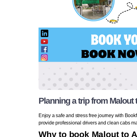
Planning a trip from Malout
Enjoy a safe and stress free journey with Bookfa
provide professional drivers and clean cabs mak
Why to book Malout to 