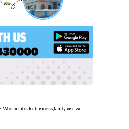
 Whether it is for business,family visit we