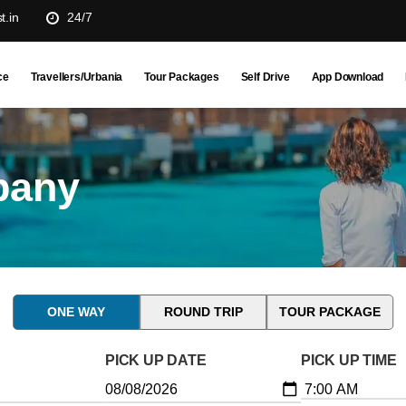
t.in
24/7
ce
Travellers/Urbania
Tour Packages
Self Drive
App Download
pany
ONE WAY
ROUND TRIP
TOUR PACKAGE
PICK UP DATE
PICK UP TIME