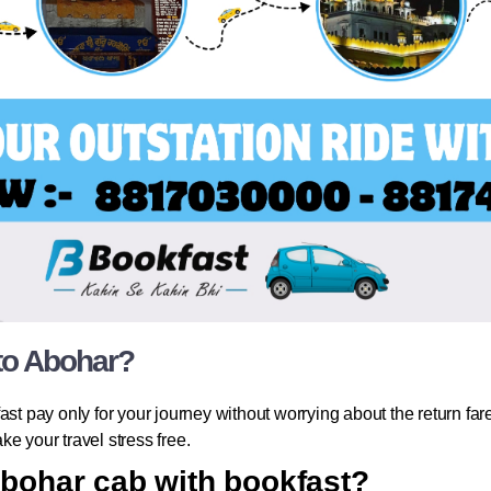
 to Abohar?
st pay only for your journey without worrying about the return fare.
e your travel stress free.
Abohar cab with bookfast?