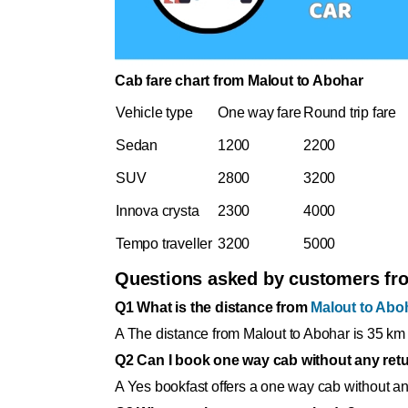
Cab fare chart from Malout to Abohar
Vehicle type
One way fare
Round trip fare
Sedan
1200
2200
SUV
2800
3200
Innova crysta
2300
4000
Tempo traveller
3200
5000
Questions asked by customers f
Q1 What is the distance from
Malout to Abo
A The distance from Malout to Abohar is 35 km 
Q2 Can I book one way cab without any retu
A Yes bookfast offers a one way cab without any