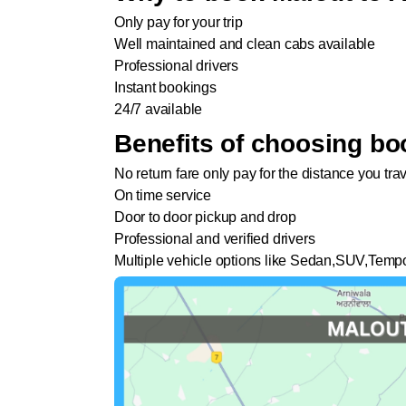
Only pay for your trip
Well maintained and clean cabs available
Professional drivers
Instant bookings
24/7 available
Benefits of choosing bo
No return fare only pay for the distance you tra
On time service
Door to door pickup and drop
Professional and verified drivers
Multiple vehicle options like Sedan,SUV,Tempo