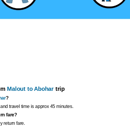
rom
Malout to Abohar
trip
har
?
and travel time is approx 45 minutes.
rn fare?
 return fare.