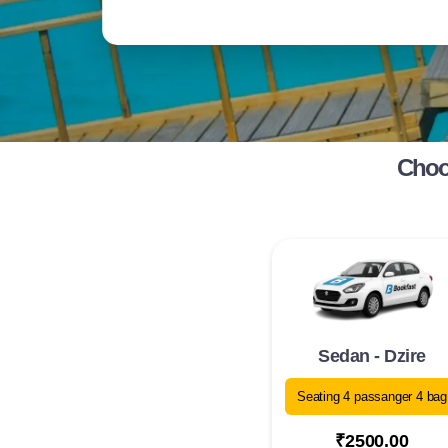
Choos
Sedan - Dzire
Seating 4 passanger 4 bag
₹2500.00