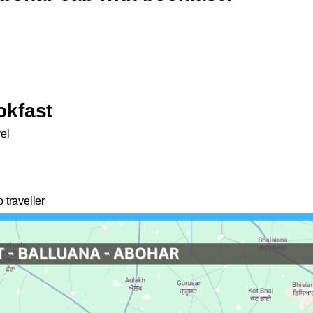
okfast
vel
 traveller