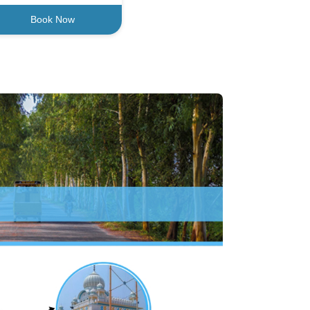
Book Now