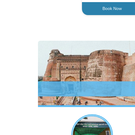
Book Now