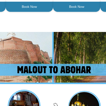
Book Now
Book Now