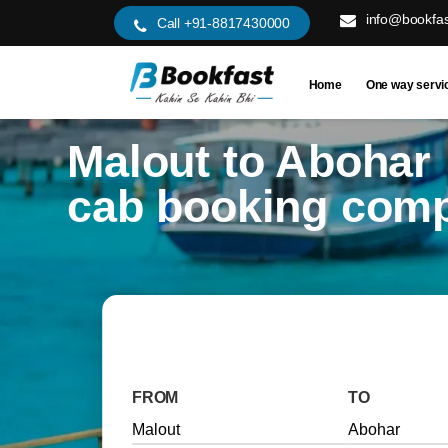
info@bookfas
Call +91-8817430000
Home
One way servi
Malout to Abohar
cab booking com
FROM
TO