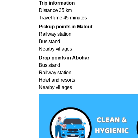
Trip information
Distance 35 km
Travel time 45 minutes
Pickup points in Malout
Railway station
Bus stand
Nearby villages
Drop points in Abohar
Bus stand
Railway station
Hotel and resorts
Nearby villages