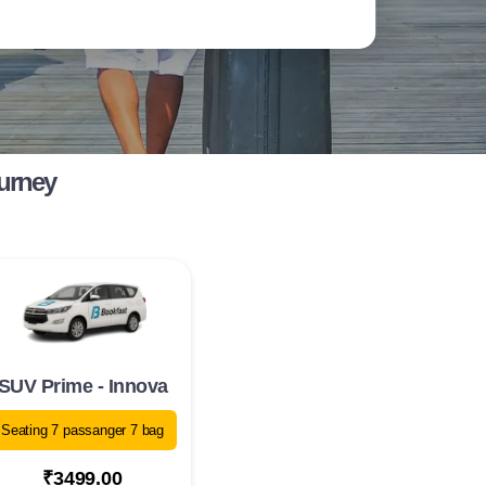
ourney
SUV Prime - Innova
Seating 7 passanger 7 bag
₹3499.00