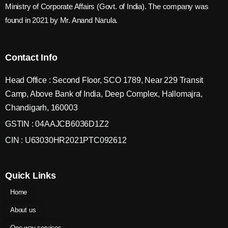
Ministry of Corporate Affairs (Govt. of India). The company was
found in 2021 by Mr. Anand Narula.
Contact Info
Head Office : Second Floor, SCO 1789, Near 229 Transit
Camp, Above Bank of India, Deep Complex, Hallomajra,
Chandigarh, 160003
GSTIN : 04AAJCB6036D1Z2
CIN : U63030HR2021PTC092612
Quick Links
Home
About us
One way services