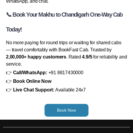
WhatsApp, and chat.
📞 Book Your Makhu to Chandigarh One-Way Cab
Today!
No more paying for round trips or waiting for shared cabs
— travel comfortably with BookFast Cab. Trusted by
2,00,000+ happy customers
. Rated
4.9/5
for reliability and
service.
👉
Call/WhatsApp:
+91 8817430000
👉
Book Online Now
👉
Live Chat Support:
Available 24x7
Book Now