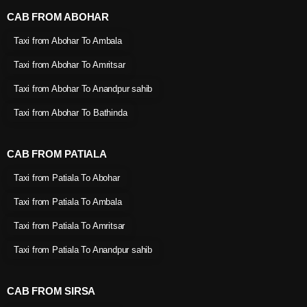
CAB FROM ABOHAR
Taxi from Abohar To Ambala
Taxi from Abohar To Amritsar
Taxi from Abohar To Anandpur sahib
Taxi from Abohar To Bathinda
CAB FROM PATIALA
Taxi from Patiala To Abohar
Taxi from Patiala To Ambala
Taxi from Patiala To Amritsar
Taxi from Patiala To Anandpur sahib
CAB FROM SIRSA