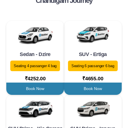
Chandigarh Journey
Sedan - Dzire
SUV - Ertiga
Seating 4 passanger 4 bag
Seating 6 passanger 6 bag
₹4252.00
₹4655.00
Book Now
Book Now