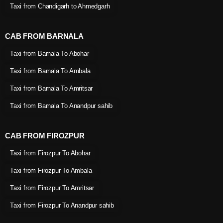
Taxi from Chandigarh to Ahmedgarh
CAB FROM BARNALA
Taxi from Barnala To Abohar
Taxi from Barnala To Ambala
Taxi from Barnala To Amritsar
Taxi from Barnala To Anandpur sahib
CAB FROM FIROZPUR
Taxi from Firozpur To Abohar
Taxi from Firozpur To Ambala
Taxi from Firozpur To Amritsar
Taxi from Firozpur To Anandpur sahib