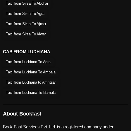
Taxi from Sirsa To Abohar
Taxi from Sirsa To Agra
Taxi from Sirsa To Ajmer
Taxi from Sirsa To Alwar
CAB FROM LUDHIANA
Taxi from Ludhiana To Agra
Taxi from Ludhiana To Ambala
Taxi from Ludhiana to Amritsar
Taxi from Ludhiana To Barnala
About Bookfast
Book Fast Services Pvt. Ltd. is a registered company under