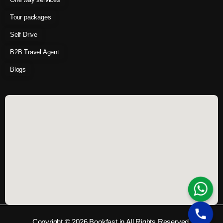
Tour packages
Self Drive
B2B Travel Agent
Blogs
Copyright © 2026 Bookfast.in All Rights Reserved.