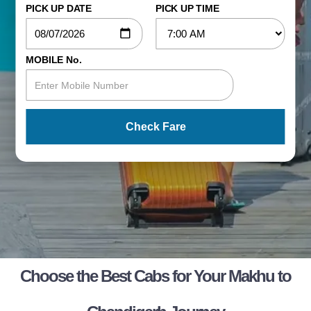
PICK UP DATE
PICK UP TIME
MOBILE No.
Check Fare
Choose the Best Cabs for Your Makhu to