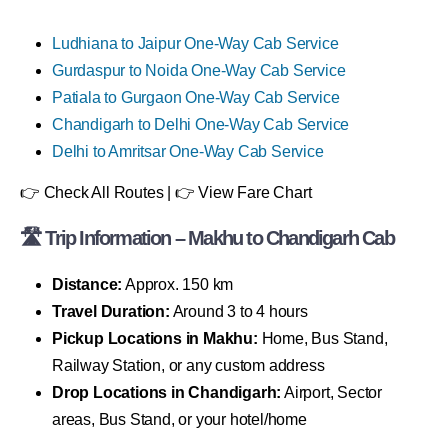
Ludhiana to Jaipur One-Way Cab Service
Gurdaspur to Noida One-Way Cab Service
Patiala to Gurgaon One-Way Cab Service
Chandigarh to Delhi One-Way Cab Service
Delhi to Amritsar One-Way Cab Service
👉 Check All Routes | 👉 View Fare Chart
🛣 Trip Information – Makhu to Chandigarh Cab
Distance:
Approx. 150 km
Travel Duration:
Around 3 to 4 hours
Pickup Locations in Makhu:
Home, Bus Stand,
Railway Station, or any custom address
Drop Locations in Chandigarh:
Airport, Sector
areas, Bus Stand, or your hotel/home