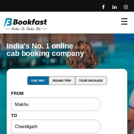
☰
India's No. 1 online
cab booking company
ONE WAY
ROUND TRIP
TOUR PACKAGE
FROM
TO