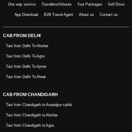
One way service
Travellers/Urbania
Tour Packages
Self Drive
App Download
B2B Travel Agent
About us
Contact us
CAB FROM DELHI
Taxi from Delhi To Abohar
Taxi from Delhi To Agra
Taxi from Delhi To Ajmer
Taxi from Delhi To Alwar
CAB FROM CHANDIGARH
Taxi from Chandigarh to Anandpur sahib
Taxi from Chandigarh to Abohar
Taxi from Chandigarh to Agra