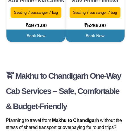
SUV Prime - Kia Carens
SUV Prime - Innova
Seating 7 passanger 7 bag
Seating 7 passanger 7 bag
₹4971.00
₹5286.00
Book Now
Book Now
🚖 Makhu to Chandigarh One-Way
Cab Services – Safe, Comfortable
& Budget-Friendly
Planning to travel from
Makhu to Chandigarh
without the
stress of shared transport or overpaying for round trips?