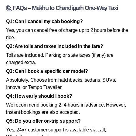
🙋 FAQs – Makhu to Chandigarh One-Way Taxi
Q1: Can I cancel my cab booking?
Yes, you can cancel free of charge up to 2 hours before the
ride.
Q2: Are tolls and taxes included in the fare?
Tolls are included. Parking or state taxes (if any) are
charged extra.
Q3: Can I book a specific car model?
Absolutely. Choose from hatchbacks, sedans, SUVs,
Innova, or Tempo Traveller.
Q4: How early should I book?
We recommend booking 2–4 hours in advance. However,
instant bookings are also accepted.
Q5: Do you offer on-trip support?
Yes, 24x7 customer support is available via call,