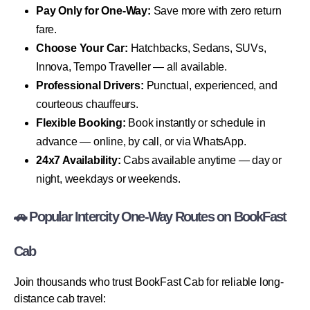
Pay Only for One-Way:
Save more with zero return
fare.
Choose Your Car:
Hatchbacks, Sedans, SUVs,
Innova, Tempo Traveller — all available.
Professional Drivers:
Punctual, experienced, and
courteous chauffeurs.
Flexible Booking:
Book instantly or schedule in
advance — online, by call, or via WhatsApp.
24x7 Availability:
Cabs available anytime — day or
night, weekdays or weekends.
🚗 Popular Intercity One-Way Routes on BookFast
Cab
Join thousands who trust BookFast Cab for reliable long-
distance cab travel: