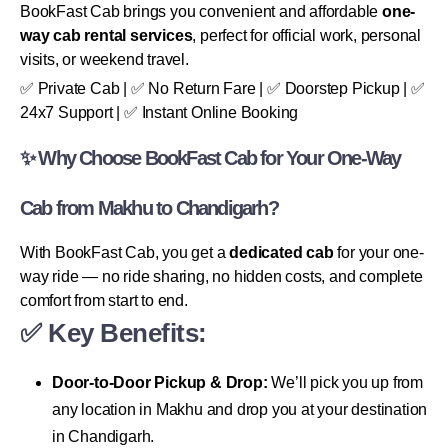
BookFast Cab brings you convenient and affordable
one-
way cab rental services
, perfect for official work, personal
visits, or weekend travel.
✅ Private Cab | ✅ No Return Fare | ✅ Doorstep Pickup | ✅
24x7 Support | ✅ Instant Online Booking
✨ Why Choose BookFast Cab for Your One-Way
Cab from Makhu to Chandigarh?
With BookFast Cab, you get a
dedicated cab
for your one-
way ride — no ride sharing, no hidden costs, and complete
comfort from start to end.
✅ Key Benefits:
Door-to-Door Pickup & Drop:
We’ll pick you up from
any location in Makhu and drop you at your destination
in Chandigarh.