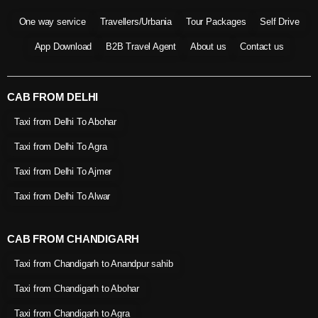
One way service
Travellers/Urbania
Tour Packages
Self Drive
App Download
B2B Travel Agent
About us
Contact us
CAB FROM DELHI
Taxi from Delhi To Abohar
Taxi from Delhi To Agra
Taxi from Delhi To Ajmer
Taxi from Delhi To Alwar
CAB FROM CHANDIGARH
Taxi from Chandigarh to Anandpur sahib
Taxi from Chandigarh to Abohar
Taxi from Chandigarh to Agra