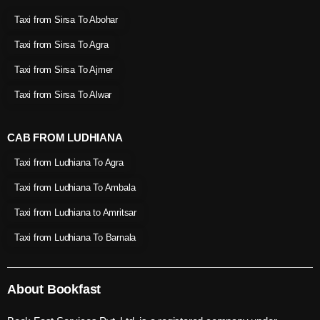
Taxi from Sirsa To Abohar
Taxi from Sirsa To Agra
Taxi from Sirsa To Ajmer
Taxi from Sirsa To Alwar
CAB FROM LUDHIANA
Taxi from Ludhiana To Agra
Taxi from Ludhiana To Ambala
Taxi from Ludhiana to Amritsar
Taxi from Ludhiana To Barnala
About Bookfast