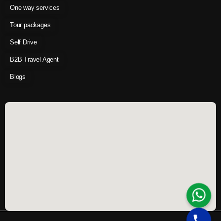
One way services
Tour packages
Self Drive
B2B Travel Agent
Blogs