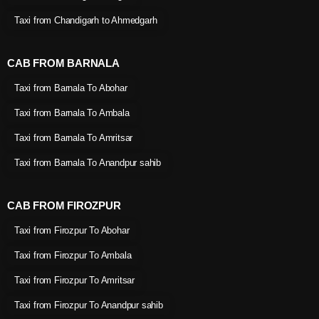
Taxi from Chandigarh to Ahmedgarh
CAB FROM BARNALA
Taxi from Barnala To Abohar
Taxi from Barnala To Ambala
Taxi from Barnala To Amritsar
Taxi from Barnala To Anandpur sahib
CAB FROM FIROZPUR
Taxi from Firozpur To Abohar
Taxi from Firozpur To Ambala
Taxi from Firozpur To Amritsar
Taxi from Firozpur To Anandpur sahib