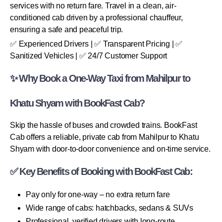
services with no return fare. Travel in a clean, air-
conditioned cab driven by a professional chauffeur,
ensuring a safe and peaceful trip.
✅ Experienced Drivers | ✅ Transparent Pricing | ✅
Sanitized Vehicles | ✅ 24/7 Customer Support
✨ Why Book a One-Way Taxi from Mahilpur to
Khatu Shyam with BookFast Cab?
Skip the hassle of buses and crowded trains. BookFast
Cab offers a reliable, private cab from Mahilpur to Khatu
Shyam with door-to-door convenience and on-time service.
✅ Key Benefits of Booking with BookFast Cab:
Pay only for one-way – no extra return fare
Wide range of cabs: hatchbacks, sedans & SUVs
Professional, verified drivers with long-route