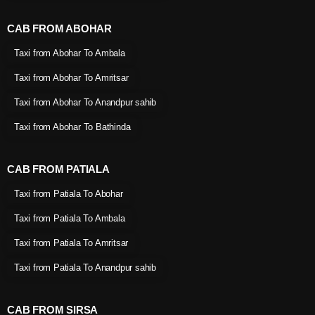
CAB FROM ABOHAR
Taxi from Abohar To Ambala
Taxi from Abohar To Amritsar
Taxi from Abohar To Anandpur sahib
Taxi from Abohar To Bathinda
CAB FROM PATIALA
Taxi from Patiala To Abohar
Taxi from Patiala To Ambala
Taxi from Patiala To Amritsar
Taxi from Patiala To Anandpur sahib
CAB FROM SIRSA