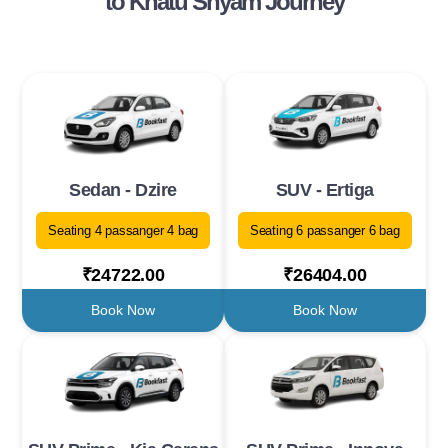
to Khatu Shyam Journey
Sedan - Dzire
SUV - Ertiga
Seating 4 passanger 4 bag
Seating 6 passanger 6 bag
₹24722.00
₹26404.00
Book Now
Book Now