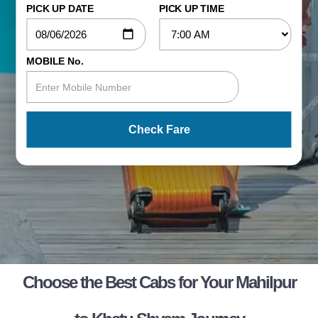
PICK UP DATE
PICK UP TIME
MOBILE No.
Check Fare
Choose the Best Cabs for Your Mahilpur