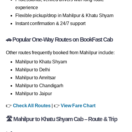
experience
Flexible pickup/drop in Mahilpur & Khatu Shyam
Instant confirmation & 24/7 support
🚗 Popular One-Way Routes on BookFast Cab
Other routes frequently booked from Mahilpur include:
Mahilpur to Khatu Shyam
Mahilpur to Delhi
Mahilpur to Amritsar
Mahilpur to Chandigarh
Mahilpur to Jaipur
👉
Check All Routes
| 👉
View Fare Chart
🛣 Mahilpur to Khatu Shyam Cab – Route & Trip