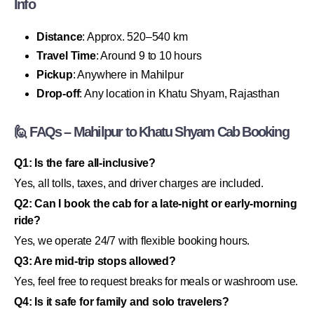
Info
Distance
: Approx. 520–540 km
Travel Time
: Around 9 to 10 hours
Pickup
: Anywhere in Mahilpur
Drop-off
: Any location in Khatu Shyam, Rajasthan
🙋 FAQs – Mahilpur to Khatu Shyam Cab Booking
Q1: Is the fare all-inclusive?
Yes, all tolls, taxes, and driver charges are included.
Q2: Can I book the cab for a late-night or early-morning
ride?
Yes, we operate 24/7 with flexible booking hours.
Q3: Are mid-trip stops allowed?
Yes, feel free to request breaks for meals or washroom use.
Q4: Is it safe for family and solo travelers?