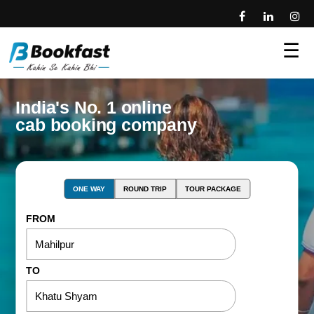
☰
India's No. 1 online
cab booking company
ONE WAY
ROUND TRIP
TOUR PACKAGE
FROM
TO