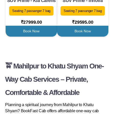
SUV Prime - Kia Carens
SUV Prime - Innova
Seating 7 passanger 7 bag
Seating 7 passanger 7 bag
₹27999.00
₹29595.00
Book Now
Book Now
🚖 Mahilpur to Khatu Shyam One-
Way Cab Services – Private,
Comfortable & Affordable
Planning a spiritual journey from Mahilpur to Khatu
Shyam? BookFast Cab offers affordable one-way cab