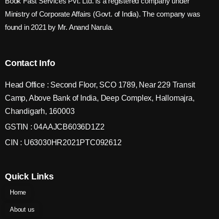
Book Fast Services Pvt. Ltd. is a registered company under
Ministry of Corporate Affairs (Govt. of India). The company was
found in 2021 by Mr. Anand Narula.
Contact Info
Head Office : Second Floor, SCO 1789, Near 229 Transit
Camp, Above Bank of India, Deep Complex, Hallomajra,
Chandigarh, 160003
GSTIN : 04AAJCB6036D1Z2
CIN : U63030HR2021PTC092612
Quick Links
Home
About us