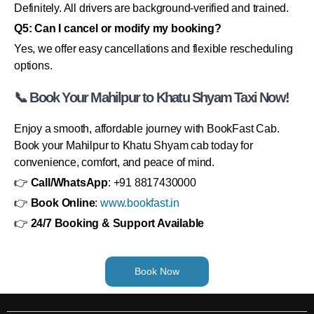
Definitely. All drivers are background-verified and trained.
Q5: Can I cancel or modify my booking?
Yes, we offer easy cancellations and flexible rescheduling
options.
📞 Book Your Mahilpur to Khatu Shyam Taxi Now!
Enjoy a smooth, affordable journey with BookFast Cab.
Book your Mahilpur to Khatu Shyam cab today for
convenience, comfort, and peace of mind.
👉
Call/WhatsApp
: +91 8817430000
👉
Book Online
:
www.bookfast.in
👉
24/7 Booking & Support Available
Book Now