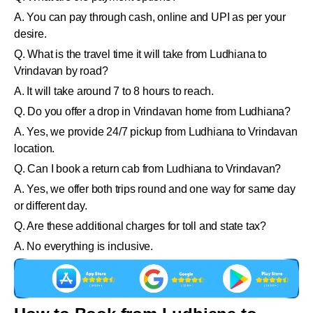
A. You can pay through cash, online and UPI as per your
desire.
Q. What is the travel time it will take from Ludhiana to
Vrindavan by road?
A. It will take around 7 to 8 hours to reach.
Q. Do you offer a drop in Vrindavan home from Ludhiana?
A. Yes, we provide 24/7 pickup from Ludhiana to Vrindavan
location.
Q. Can I book a return cab from Ludhiana to Vrindavan?
A. Yes, we offer both trips round and one way for same day
or different day.
Q. Are these additional charges for toll and state tax?
A. No everything is inclusive.