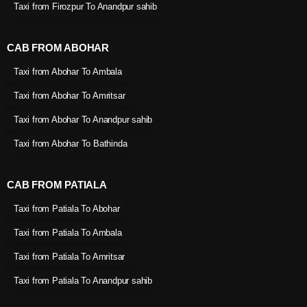
Taxi from Firozpur To Anandpur sahib
CAB FROM ABOHAR
Taxi from Abohar To Ambala
Taxi from Abohar To Amritsar
Taxi from Abohar To Anandpur sahib
Taxi from Abohar To Bathinda
CAB FROM PATIALA
Taxi from Patiala To Abohar
Taxi from Patiala To Ambala
Taxi from Patiala To Amritsar
Taxi from Patiala To Anandpur sahib