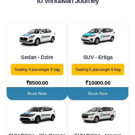
to Vrindavan Journey
Sedan - Dzire
SUV - Ertiga
Seating 4 passanger 4 bag
Seating 6 passanger 6 bag
₹8500.00
₹10000.00
Book Now
Book Now