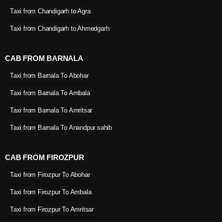
Taxi from Chandigarh to Agra
Taxi from Chandigarh to Ahmedgarh
CAB FROM BARNALA
Taxi from Barnala To Abohar
Taxi from Barnala To Ambala
Taxi from Barnala To Amritsar
Taxi from Barnala To Anandpur sahib
CAB FROM FIROZPUR
Taxi from Firozpur To Abohar
Taxi from Firozpur To Ambala
Taxi from Firozpur To Amritsar