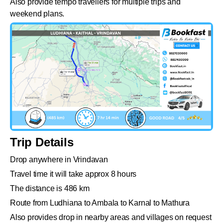
Also provide tempo travellers for multiple trips and
weekend plans.
Trip Details
Drop anywhere in Vrindavan
Travel time it will take approx 8 hours
The distance is 486 km
Route from Ludhiana to Ambala to Karnal to Mathura
Also provides drop in nearby areas and villages on request