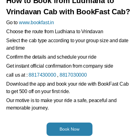
How to Book from Ludhiana to
Vrindavan Cab with BookFast Cab?
Go to
www.bookfast.in
Choose the route from Ludhiana to Vrindavan
Select the cab type according to your group size and date
and time
Confirm the details and schedule your ride
Get instant official confirmation from company side
call us at :
8817430000
,
8817030000
Download the app and book your ride with BookFast Cab
to get 500 off on your first ride.
Our motive is to make your ride a safe, peaceful and
memorable journey.
Book Now