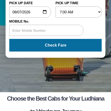
PICK UP DATE
PICK UP TIME
MOBILE No.
Check Fare
Choose the Best Cabs for Your Ludhiana