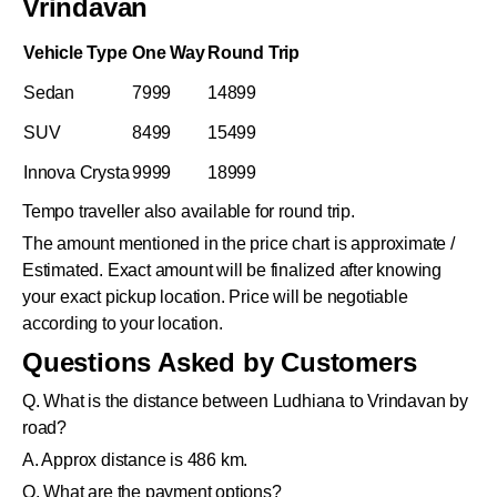
Vrindavan
Vehicle Type
One Way
Round Trip
Sedan
7999
14899
SUV
8499
15499
Innova Crysta
9999
18999
Tempo traveller also available for round trip.
The amount mentioned in the price chart is approximate /
Estimated. Exact amount will be finalized after knowing
your exact pickup location. Price will be negotiable
according to your location.
Questions Asked by Customers
Q. What is the distance between Ludhiana to Vrindavan by
road?
A. Approx distance is 486 km.
Q. What are the payment options?