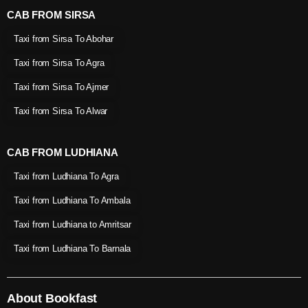
CAB FROM SIRSA
Taxi from Sirsa To Abohar
Taxi from Sirsa To Agra
Taxi from Sirsa To Ajmer
Taxi from Sirsa To Alwar
CAB FROM LUDHIANA
Taxi from Ludhiana To Agra
Taxi from Ludhiana To Ambala
Taxi from Ludhiana to Amritsar
Taxi from Ludhiana To Barnala
About Bookfast