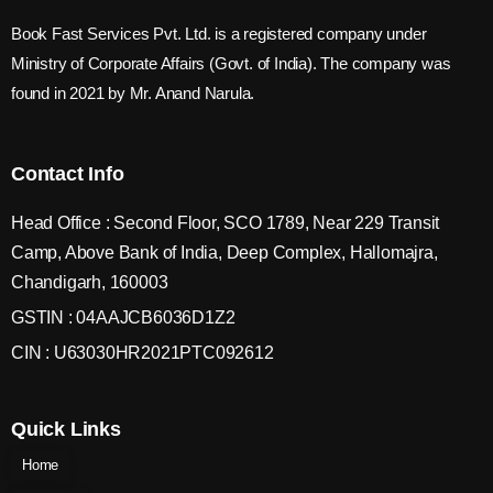
Book Fast Services Pvt. Ltd. is a registered company under
Ministry of Corporate Affairs (Govt. of India). The company was
found in 2021 by Mr. Anand Narula.
Contact Info
Head Office : Second Floor, SCO 1789, Near 229 Transit
Camp, Above Bank of India, Deep Complex, Hallomajra,
Chandigarh, 160003
GSTIN : 04AAJCB6036D1Z2
CIN : U63030HR2021PTC092612
Quick Links
Home