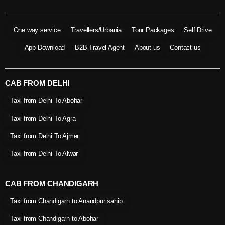
One way service
Travellers/Urbania
Tour Packages
Self Drive
App Download
B2B Travel Agent
About us
Contact us
CAB FROM DELHI
Taxi from Delhi To Abohar
Taxi from Delhi To Agra
Taxi from Delhi To Ajmer
Taxi from Delhi To Alwar
CAB FROM CHANDIGARH
Taxi from Chandigarh to Anandpur sahib
Taxi from Chandigarh to Abohar