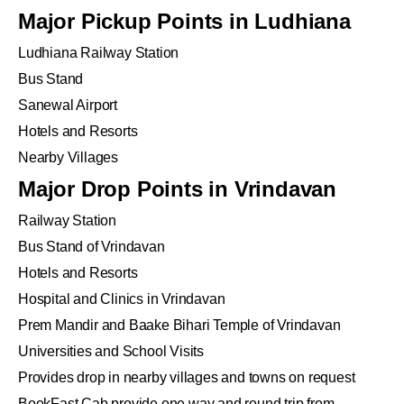
Major Pickup Points in Ludhiana
Ludhiana Railway Station
Bus Stand
Sanewal Airport
Hotels and Resorts
Nearby Villages
Major Drop Points in Vrindavan
Railway Station
Bus Stand of Vrindavan
Hotels and Resorts
Hospital and Clinics in Vrindavan
Prem Mandir and Baake Bihari Temple of Vrindavan
Universities and School Visits
Provides drop in nearby villages and towns on request
BookFast Cab provide one way and round trip from