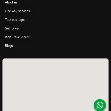
About us
One way services
Tour packages
Self Drive
B2B Travel Agent
Blogs