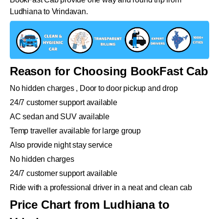
Ludhiana to Vrindavan.
Reason for Choosing BookFast Cab
No hidden charges , Door to door pickup and drop
24/7 customer support available
AC sedan and SUV available
Temp traveller available for large group
Also provide night stay service
No hidden charges
24/7 customer support available
Ride with a professional driver in a neat and clean cab
Price Chart from Ludhiana to