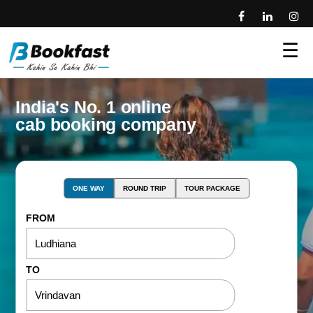
☰
India's No. 1 online
cab booking company
ONE WAY
ROUND TRIP
TOUR PACKAGE
FROM
TO