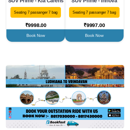
SUV Prime - Kia Carens
SUV Prime - Innova
Seating 7 passanger 7 bag
Seating 7 passanger 7 bag
₹9998.00
₹9997.00
Book Now
Book Now