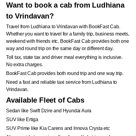
Want to book a cab from Ludhiana
to Vrindavan?
Travel from Ludhiana to Vrindavan with BookFast Cab.
Whether you want to travel for a family trip, business meets,
weekend with friends etc. BookFast Cab provides both one
way and round trip on the same day or different day.
Toll tax, state tax and driver meal everything is inclusive.
No extra charges.
BookFast Cab provides both round trip and one way trip.
Need a fast and reliable taxi service from Ludhiana to
Vrindavan.
Available Fleet of Cabs
Sedan like Swift Dzire and Hyundai Aura
SUV like Ertiga
SUV Prime like Kia Carens and Innova Crysta etc